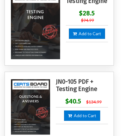
Testing Engine
$28.5
$94.99
Add to Cart
JN0-105 PDF +
Testing Engine
$40.5
$134.99
Add to Cart