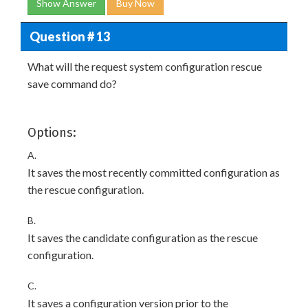
Show Answer
Buy Now
Question # 13
What will the request system configuration rescue
save command do?
Options:
A.
It saves the most recently committed configuration as
the rescue configuration.
B.
It saves the candidate configuration as the rescue
configuration.
C.
It saves a configuration version prior to the