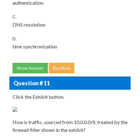
authentication
C.
DNS resolution
D.
time synchronization
Show Answer
Buy Now
Question # 11
Click the Exhibit button.
How is traffic, sourced from 10.0.0.0/8, treated by the
firewall filter shown in the exhibit?