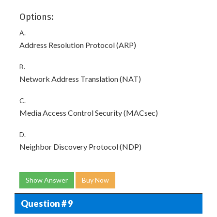
Options:
A.
Address Resolution Protocol (ARP)
B.
Network Address Translation (NAT)
C.
Media Access Control Security (MACsec)
D.
Neighbor Discovery Protocol (NDP)
Show Answer
Buy Now
Question # 9