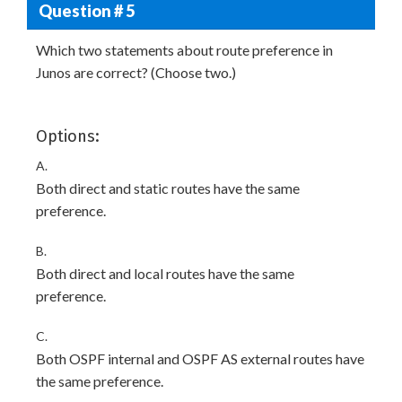
Question # 5
Which two statements about route preference in
Junos are correct? (Choose two.)
Options:
A.
Both direct and static routes have the same
preference.
B.
Both direct and local routes have the same
preference.
C.
Both OSPF internal and OSPF AS external routes have
the same preference.