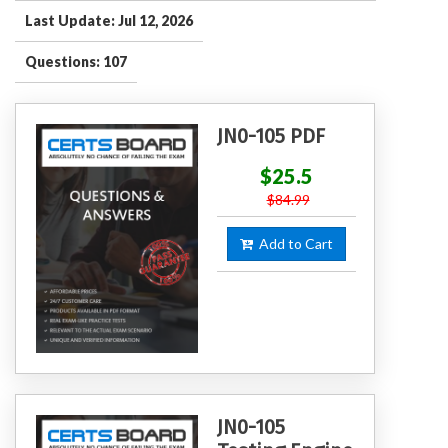
Last Update: Jul 12, 2026
Questions: 107
JN0-105 PDF
$25.5
$84.99
Add to Cart
JN0-105