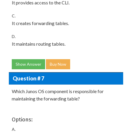
It provides access to the CLI.
C.
It creates forwarding tables.
D.
It maintains routing tables.
Show Answer
Buy Now
Question # 7
Which Junos OS component is responsible for
maintaining the forwarding table?
Options:
A.