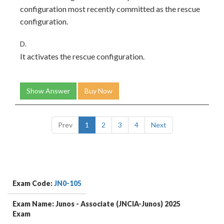
configuration most recently committed as the rescue
configuration.
D.
It activates the rescue configuration.
Show Answer
Buy Now
Prev
1
2
3
4
Next
Exam Code:
JN0-105
Exam Name: Junos - Associate (JNCIA-Junos) 2025
Exam