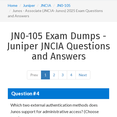
Home
Juniper
JNCIA
JN0-105
Junos - Associate (JNCIA-Junos) 2025 Exam Questions
and Answers
JN0-105 Exam Dumps -
Juniper JNCIA Questions
and Answers
Prev
1
2
3
4
Next
Question # 4
Which two external authentication methods does
Junos support for administrative access? (Choose