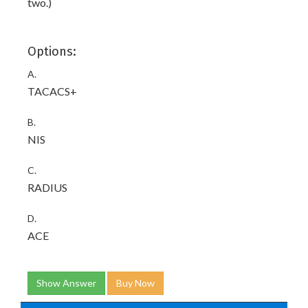
two.)
Options:
A.
TACACS+
B.
NIS
C.
RADIUS
D.
ACE
Show Answer
Buy Now