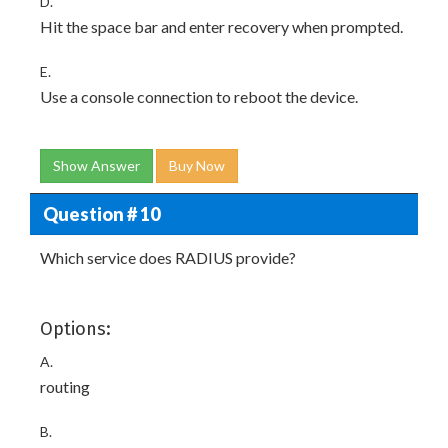
D.
Hit the space bar and enter recovery when prompted.
E.
Use a console connection to reboot the device.
Show Answer
Buy Now
Question # 10
Which service does RADIUS provide?
Options:
A.
routing
B.