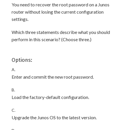
You need to recover the root password on a Junos
router without losing the current configuration
settings.
Which three statements describe what you should
perform in this scenario? (Choose three.)
Options:
A.
Enter and commit the new root password.
B.
Load the factory-default configuration.
C.
Upgrade the Junos OS to the latest version.