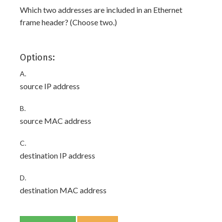
Which two addresses are included in an Ethernet
frame header? (Choose two.)
Options:
A.
source IP address
B.
source MAC address
C.
destination IP address
D.
destination MAC address