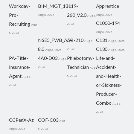
Workday-
BIM_MGT_101
H19-
Apprentice
Pro-
260_V2.0
Aug 6, 2026
Aug 6, 2026
Aug 6,
C1000-194
Recruiting
2026
Aug
Aug 6, 2026
6, 2026
NSE5_FWB_AD-
AB-210
C131
Aug 6,
Aug 6, 2026
8.0
C130
2026
Aug 6, 2026
Aug 6, 2026
PA-Title-
4A0-D03
Phlebotomy-
Life-and-
Aug 6,
Insurance-
Technician
Accident-
2026
Aug
Agent
and-Health-
6, 2026
Aug 6,
or-Sickness-
2026
Producer-
Combo
Aug 6,
2026
CCPenX-Az
COF-C03
Aug
Aug 6, 2026
6, 2026