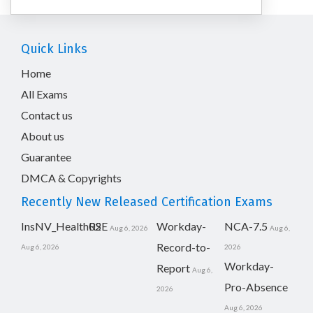
Quick Links
Home
All Exams
Contact us
About us
Guarantee
DMCA & Copyrights
Recently New Released Certification Exams
InsNV_Health02
RSE
Workday-
NCA-7.5
Aug 6, 2026
Aug 6,
Record-to-
Aug 6, 2026
2026
Workday-
Report
Aug 6,
Pro-Absence
2026
Aug 6, 2026