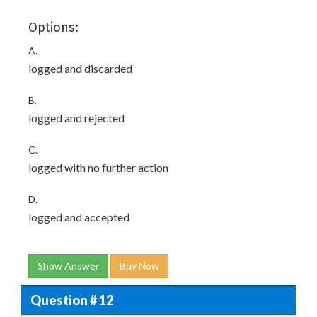
Options:
A.
logged and discarded
B.
logged and rejected
C.
logged with no further action
D.
logged and accepted
Show Answer
Buy Now
Question # 12