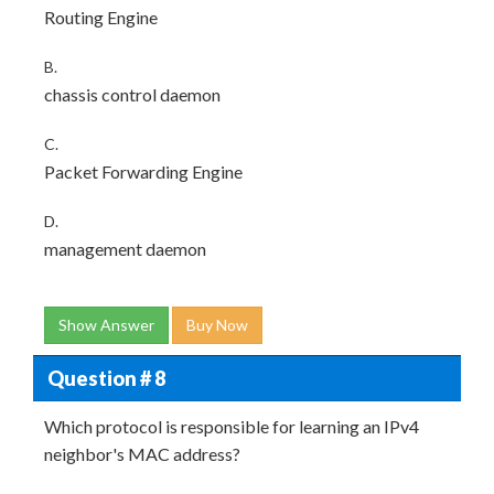
Routing Engine
B.
chassis control daemon
C.
Packet Forwarding Engine
D.
management daemon
Show Answer
Buy Now
Question # 8
Which protocol is responsible for learning an IPv4
neighbor's MAC address?