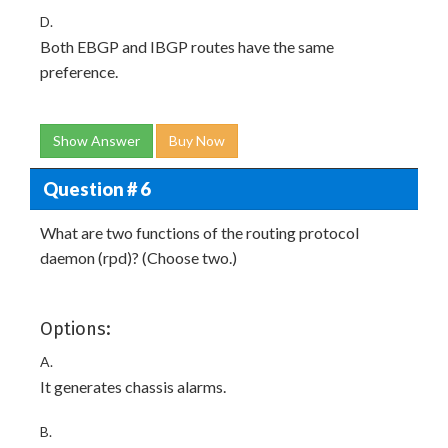
D.
Both EBGP and IBGP routes have the same
preference.
Show Answer
Buy Now
Question # 6
What are two functions of the routing protocol
daemon (rpd)? (Choose two.)
Options:
A.
It generates chassis alarms.
B.