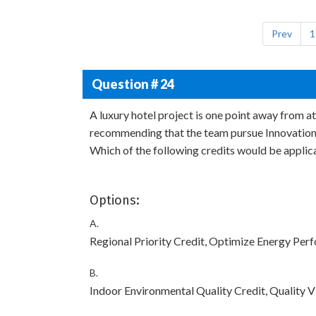
Prev
1
Question # 24
A luxury hotel project is one point away from a
recommending that the team pursue Innovation C
Which of the following credits would be applic
Options:
A.
Regional Priority Credit, Optimize Energy Per
B.
Indoor Environmental Quality Credit, Quality