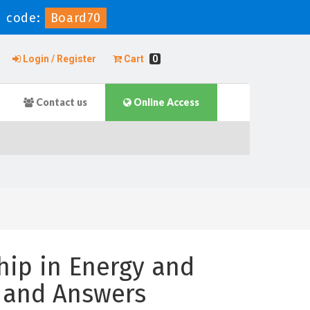
 code:
Board70
Login / Register
Cart
0
Contact us
Online Access
ip in Energy and
 and Answers