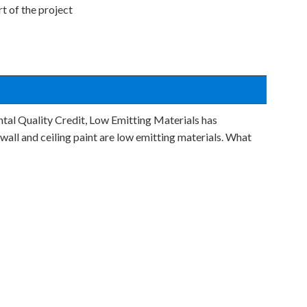
t of the project
tal Quality Credit, Low Emitting Materials has
wall and ceiling paint are low emitting materials. What