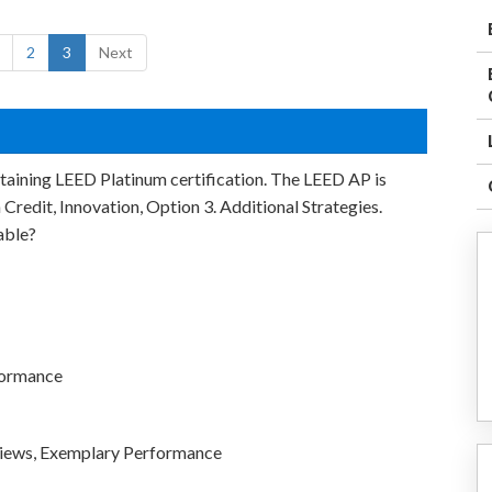
2
3
Next
ttaining LEED Platinum certification. The LEED AP is
redit, Innovation, Option 3. Additional Strategies.
able?
formance
 Views, Exemplary Performance