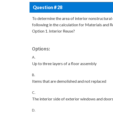
Question # 28
To determine the area of interior nonstructural
following in the calculation for Materials and 
Option 1. Interior Reuse?
Options:
A.
Up to three layers of a floor assembly
B.
Items that are demolished and not replaced
C.
The interior side of exterior windows and door
D.