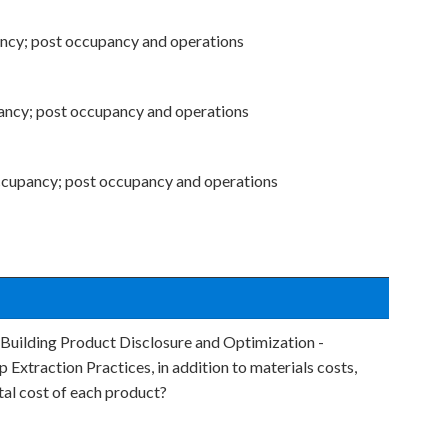
ancy; post occupancy and operations
ancy; post occupancy and operations
ccupancy; post occupancy and operations
 Building Product Disclosure and Optimization -
 Extraction Practices, in addition to materials costs,
tal cost of each product?