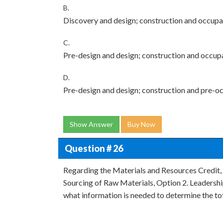
B.
Discovery and design; construction and occup
C.
Pre-design and design; construction and occup
D.
Pre-design and design; construction and pre-o
Show Answer
Buy Now
Question # 26
Regarding the Materials and Resources Credit,
Sourcing of Raw Materials, Option 2. Leadership
what information is needed to determine the to