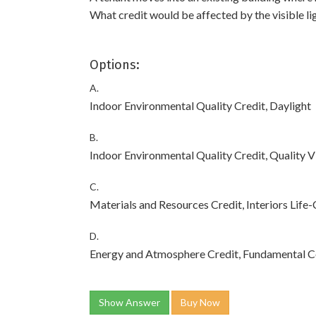
What credit would be affected by the visible li
Options:
A.
Indoor Environmental Quality Credit, Daylight
B.
Indoor Environmental Quality Credit, Quality 
C.
Materials and Resources Credit, Interiors Life
D.
Energy and Atmosphere Credit, Fundamental C
Show Answer
Buy Now