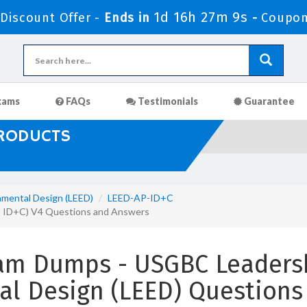
1d 16h 27m 8s
iscount Offer -
Ends in
-
Coupon
xams
FAQs
Testimonials
Guarantee
PRODUCTS
nmental Design (LEED)
LEED-AP-ID+C
AP ID+C) V4 Questions and Answers
am Dumps - USGBC Leadersh
al Design (LEED) Questions