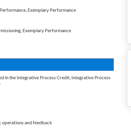
c Performance, Exemplary Performance
missioning, Exemplary Performance
d in the Integrative Process Credit, Integrative Process
?
; operations and feedback