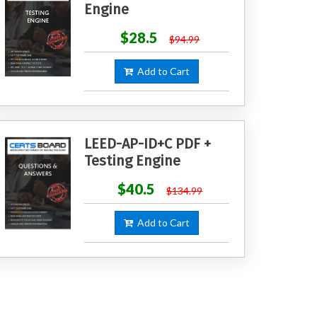
Engine
$28.5
$94.99
Add to Cart
LEED-AP-ID+C PDF +
Testing Engine
$40.5
$134.99
Add to Cart