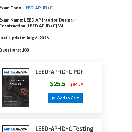
Exam Code:
LEED-AP-ID+C
Exam Name: LEED AP Interior Design +
Construction (LEED AP ID+C) V4
Last Update: Aug 6, 2026
Questions: 100
LEED-AP-ID+C PDF
$25.5
$84.99
Add to Cart
LEED-AP-ID+C Testing