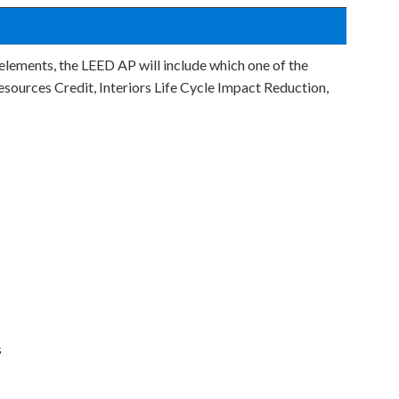
 elements, the LEED AP will include which one of the
Resources Credit, Interiors Life Cycle Impact Reduction,
s