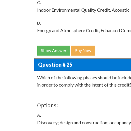
C.
Indoor Environmental Quality Credit, Acousti
D.
Energy and Atmosphere Credit, Enhanced Com
Show Answer
Buy Now
Question # 25
Which of the following phases should be include
in order to comply with the intent of this credit
Options:
A.
Discovery; design and construction; occupancy