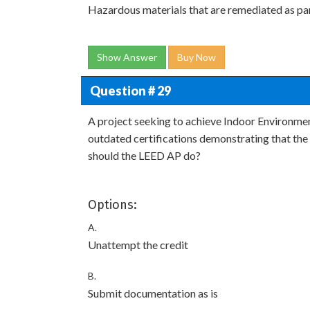
Hazardous materials that are remediated as par
Show Answer
Buy Now
Question # 29
A project seeking to achieve Indoor Environmen
outdated certifications demonstrating that the 
should the LEED AP do?
Options:
A.
Unattempt the credit
B.
Submit documentation as is