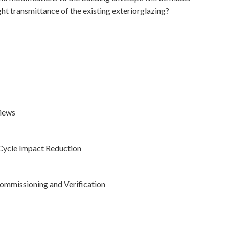
ght transmittance of the existing exteriorglazing?
Views
-Cycle Impact Reduction
ommissioning and Verification