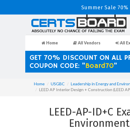
Summer Sale 70% D
Home
All Vendors
All E
GET 70% DISCOUNT ON ALL 
COUPON CODE: "
Board70
"
Home
USGBC
Leadership in Energy and Enviro
LEED AP Interior Design + Construction (LEED 
LEED-AP-ID+C Ex
Environment