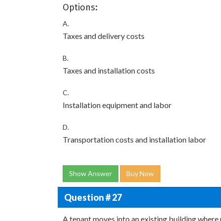
Options:
A.
Taxes and delivery costs
B.
Taxes and installation costs
C.
Installation equipment and labor
D.
Transportation costs and installation labor
Show Answer
Buy Now
Question # 27
A tenant moves into an existing building where 