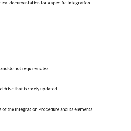
nical documentation for a specific Integration
nd do not require notes.
drive that is rarely updated.
s of the Integration Procedure and its elements