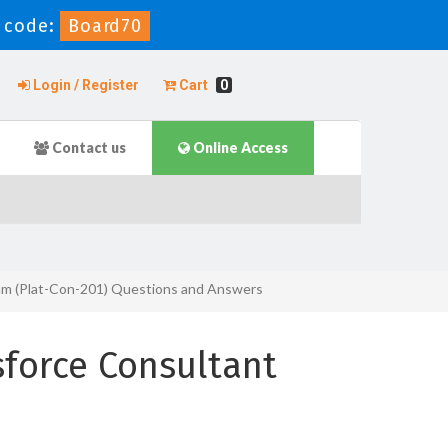
 code:
Board70
Login / Register
Cart
0
Contact us
Online Access
xam (Plat-Con-201) Questions and Answers
force Consultant