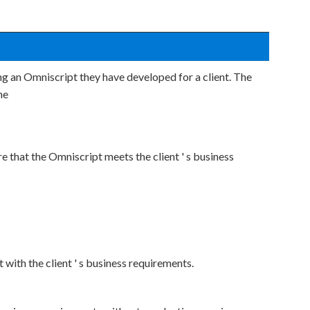
ng an Omniscript they have developed for a client. The
he
e that the Omniscript meets the client ' s business
ith the client ' s business requirements.