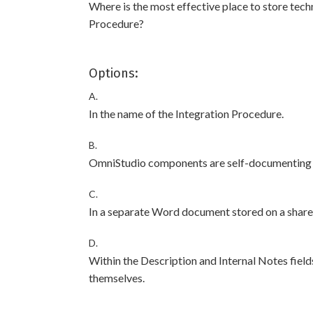
Where is the most effective place to store tech
Procedure?
Options:
A.
In the name of the Integration Procedure.
B.
OmniStudio components are self-documenting a
C.
In a separate Word document stored on a shared 
D.
Within the Description and Internal Notes field
themselves.