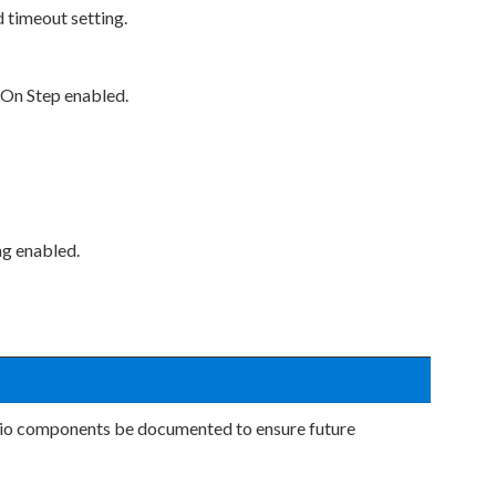
 timeout setting.
 On Step enabled.
ng enabled.
dio components be documented to ensure future