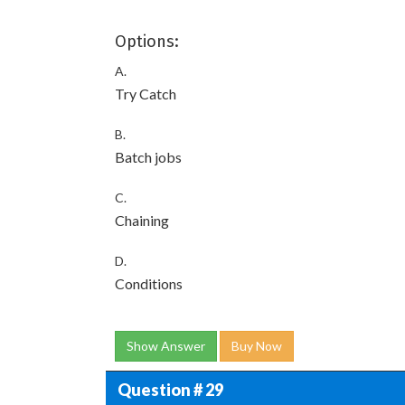
Options:
A.
Try Catch
B.
Batch jobs
C.
Chaining
D.
Conditions
Show Answer
Buy Now
Question # 29