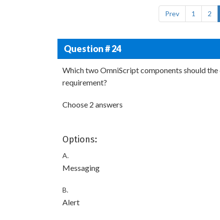
Prev
1
2
Question # 24
Which two OmniScript components should the c
requirement?
Choose 2 answers
Options:
A.
Messaging
B.
Alert