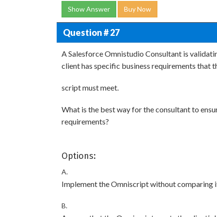
Show Answer
Buy Now
Question # 27
A Salesforce Omnistudio Consultant is validati
client has specific business requirements that t
script must meet.
What is the best way for the consultant to ensur
requirements?
Options:
A.
Implement the Omniscript without comparing it w
B.