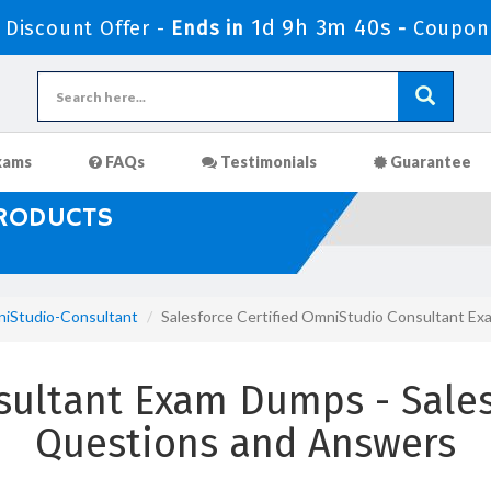
1d 9h 3m 38s
Discount Offer -
Ends in
-
Coupon
xams
FAQs
Testimonials
Guarantee
PRODUCTS
iStudio-Consultant
Salesforce Certified OmniStudio Consultant E
ultant Exam Dumps - Sales
Questions and Answers