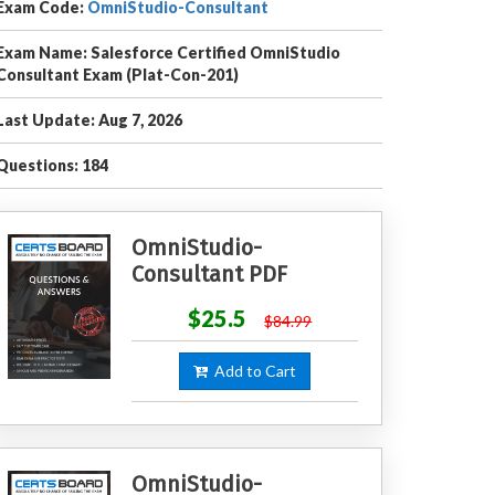
Exam Code:
OmniStudio-Consultant
Exam Name: Salesforce Certified OmniStudio
Consultant Exam (Plat-Con-201)
Last Update: Aug 7, 2026
Questions: 184
OmniStudio-
Consultant PDF
$25.5
$84.99
Add to Cart
OmniStudio-