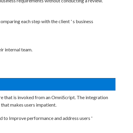
business requirements without conducting a review.
mparing each step with the client ' s business
ir internal team.
 that is invoked from an OmniScript. The integration
 that makes users impatient.
d to Improve performance and address users '