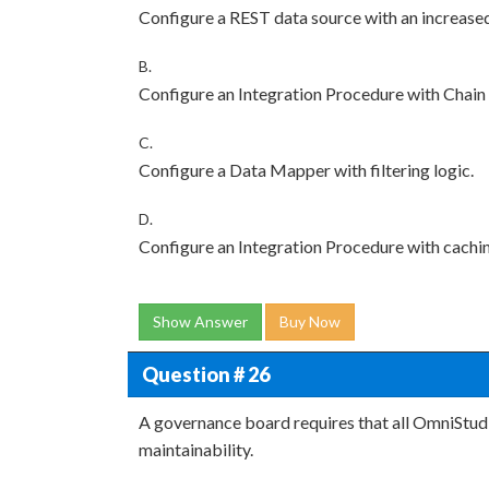
Configure a REST data source with an increased
B.
Configure an Integration Procedure with Chain
C.
Configure a Data Mapper with filtering logic.
D.
Configure an Integration Procedure with cachi
Show Answer
Buy Now
Question # 26
A governance board requires that all OmniStu
maintainability.