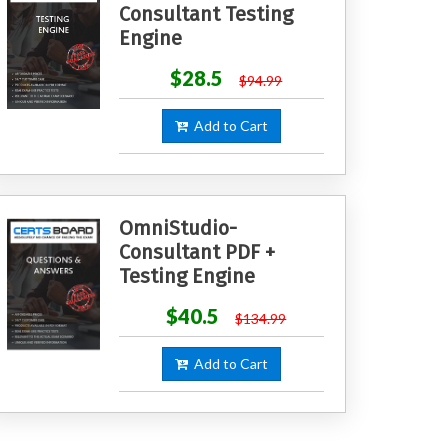
Consultant Testing
Engine
$28.5
$94.99
Add to Cart
OmniStudio-
Consultant PDF +
Testing Engine
$40.5
$134.99
Add to Cart