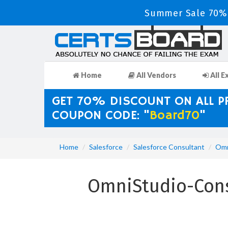
Summer Sale 70% 
Home
All Vendors
All E
GET 70% DISCOUNT ON ALL 
COUPON CODE: "
Board70
"
Home
Salesforce
Salesforce Consultant
Omn
OmniStudio-Cons