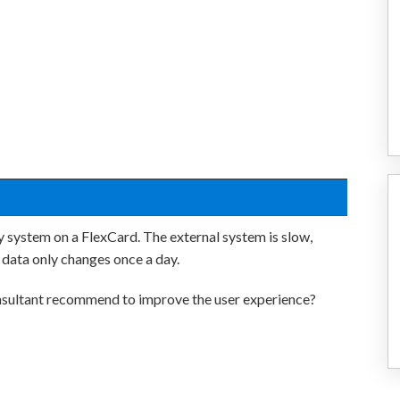
y system on a FlexCard. The external system is slow,
 data only changes once a day.
sultant recommend to improve the user experience?