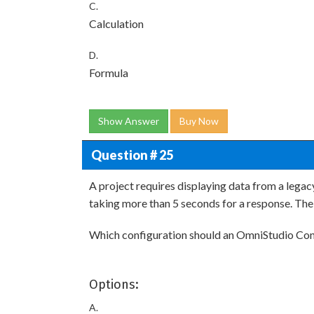
C.
Calculation
D.
Formula
Show Answer
Buy Now
Question # 25
A project requires displaying data from a legac
taking more than 5 seconds for a response. The
Which configuration should an OmniStudio Con
Options:
A.