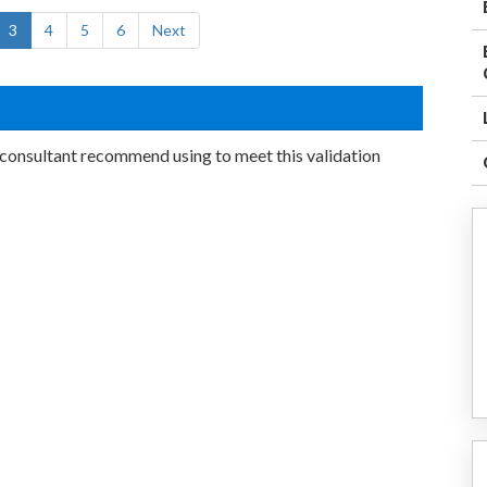
3
4
5
6
Next
onsultant recommend using to meet this validation