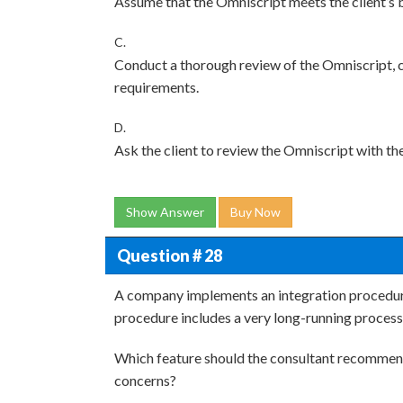
Assume that the Omniscript meets the client’s 
C.
Conduct a thorough review of the Omniscript, co
requirements.
D.
Ask the client to review the Omniscript with the
Show Answer
Buy Now
Question # 28
A company implements an integration procedure
procedure includes a very long-running process
Which feature should the consultant recommen
concerns?