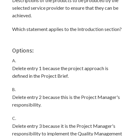
Descriptions of the products to be produced by the
selected service provider to ensure that they can be
achieved.
Which statement applies to the Introduction section?
Options:
A.
Delete entry 1 because the project approach is
defined in the Project Brief.
B.
Delete entry 2 because this is the Project Manager's
responsibility.
C.
Delete entry 3 because it is the Project Manager's
responsibility to implement the Quality Management