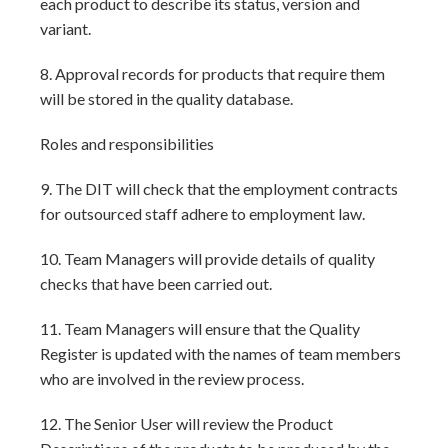
each product to describe its status, version and
variant.
8. Approval records for products that require them
will be stored in the quality database.
Roles and responsibilities
9. The DIT will check that the employment contracts
for outsourced staff adhere to employment law.
10. Team Managers will provide details of quality
checks that have been carried out.
11. Team Managers will ensure that the Quality
Register is updated with the names of team members
who are involved in the review process.
12. The Senior User will review the Product