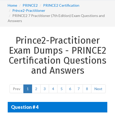
Home
PRINCE2
PRINCE2 Certification
Prince2-Practitioner
PRINCE2 7 Practitioner (7th Edition) Exam Questions and
Answers
Prince2-Practitioner
Exam Dumps - PRINCE2
Certification Questions
and Answers
Prev
1
2
3
4
5
6
7
8
Next
Question # 4