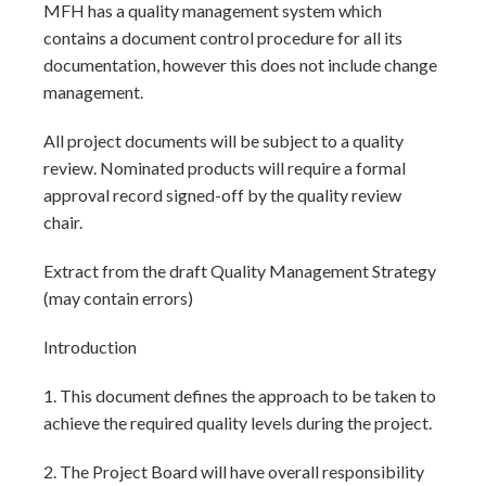
MFH has a quality management system which
contains a document control procedure for all its
documentation, however this does not include change
management.
All project documents will be subject to a quality
review. Nominated products will require a formal
approval record signed-off by the quality review
chair.
Extract from the draft Quality Management Strategy
(may contain errors)
Introduction
1. This document defines the approach to be taken to
achieve the required quality levels during the project.
2. The Project Board will have overall responsibility