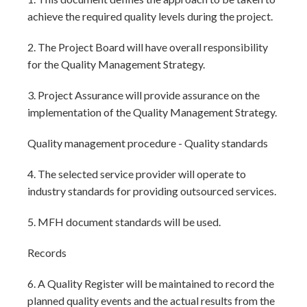
achieve the required quality levels during the project.
2. The Project Board will have overall responsibility
for the Quality Management Strategy.
3. Project Assurance will provide assurance on the
implementation of the Quality Management Strategy.
Quality management procedure - Quality standards
4. The selected service provider will operate to
industry standards for providing outsourced services.
5. MFH document standards will be used.
Records
6. A Quality Register will be maintained to record the
planned quality events and the actual results from the