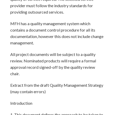
provider must follow the industry standards for
providing outsourced services.
MFH has a quality management system which
contains a document control procedure for all its
documentation, however this does not include change
management.
All project documents will be subject to a quality
review. Nominated products will require a formal
approval record signed-off by the quality review
chair.
Extract from the draft Quality Management Strategy
(may contain errors)
Introduction
1. This document defines the approach to be taken to