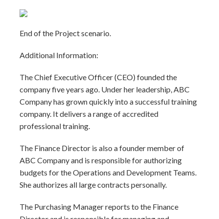
End of the Project scenario.
Additional Information:
The Chief Executive Officer (CEO) founded the
company five years ago. Under her leadership, ABC
Company has grown quickly into a successful training
company. It delivers a range of accredited
professional training.
The Finance Director is also a founder member of
ABC Company and is responsible for authorizing
budgets for the Operations and Development Teams.
She authorizes all large contracts personally.
The Purchasing Manager reports to the Finance
Director and is responsible for managing and