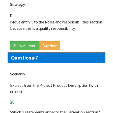
Strategy.
D.
Move entry 3 to the Roles and responsibilities section
because this is a quality responsibility.
Show Answer
Buy Now
Question # 7
Scenario
Extract from the Project Product Description (with
errors)
Which 2 statements apply to the Derivation section?