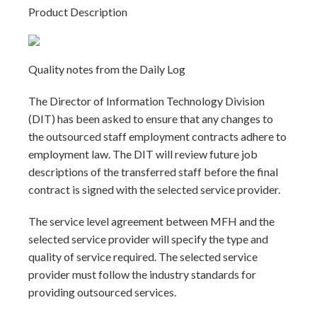
Product Description
Quality notes from the Daily Log
The Director of Information Technology Division
(DIT) has been asked to ensure that any changes to
the outsourced staff employment contracts adhere to
employment law. The DIT will review future job
descriptions of the transferred staff before the final
contract is signed with the selected service provider.
The service level agreement between MFH and the
selected service provider will specify the type and
quality of service required. The selected service
provider must follow the industry standards for
providing outsourced services.