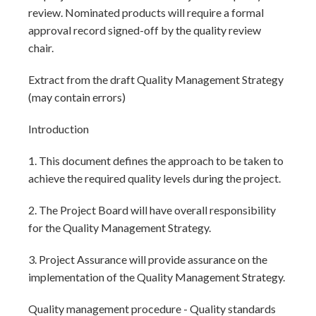
review. Nominated products will require a formal
approval record signed-off by the quality review
chair.
Extract from the draft Quality Management Strategy
(may contain errors)
Introduction
1. This document defines the approach to be taken to
achieve the required quality levels during the project.
2. The Project Board will have overall responsibility
for the Quality Management Strategy.
3. Project Assurance will provide assurance on the
implementation of the Quality Management Strategy.
Quality management procedure - Quality standards