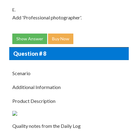
E.
Add 'Professional photographer'.
Show Answer
Buy Now
Question # 8
Scenario
Additional Information
Product Description
Quality notes from the Daily Log