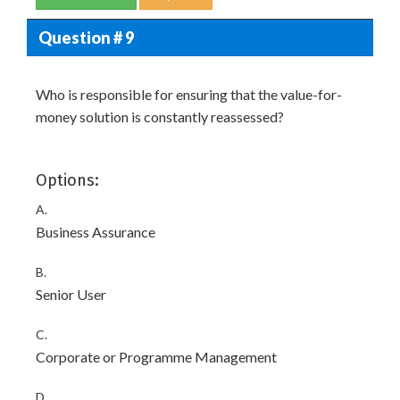
Question # 9
Who is responsible for ensuring that the value-for-
money solution is constantly reassessed?
Options:
A.
Business Assurance
B.
Senior User
C.
Corporate or Programme Management
D.