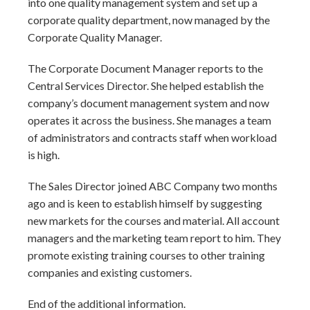
into one quality management system and set up a
corporate quality department, now managed by the
Corporate Quality Manager.
The Corporate Document Manager reports to the
Central Services Director. She helped establish the
company’s document management system and now
operates it across the business. She manages a team
of administrators and contracts staff when workload
is high.
The Sales Director joined ABC Company two months
ago and is keen to establish himself by suggesting
new markets for the courses and material. All account
managers and the marketing team report to him. They
promote existing training courses to other training
companies and existing customers.
End of the additional information.