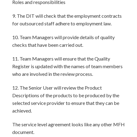
Roles and responsibilities
9. The DIT will check that the employment contracts
for outsourced staff adhere to employment law.
10. Team Managers will provide details of quality
checks that have been carried out.
11. Team Managers will ensure that the Quality
Register is updated with the names of team members
who are involved in the review process.
12. The Senior User will review the Product
Descriptions of the products to be produced by the
selected service provider to ensure that they can be
achieved.
The service level agreement looks like any other MFH
document.