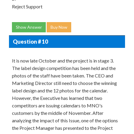
Reject Support
Show Answer
Buy Now
Question # 10
It is now late October and the project is in stage 3.
The label design competition has been held and the
photos of the staff have been taken. The CEO and
Marketing Director still need to choose the winning
label design and the 12 photos for the calendar.
However, the Executive has learned that two
competitors are issuing calendars to MNO's
customers by the middle of November. After
analyzing the impact of this Issue, one of the options
the Project Manager has presented to the Project