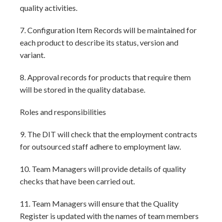
quality activities.
7. Configuration Item Records will be maintained for
each product to describe its status, version and
variant.
8. Approval records for products that require them
will be stored in the quality database.
Roles and responsibilities
9. The DIT will check that the employment contracts
for outsourced staff adhere to employment law.
10. Team Managers will provide details of quality
checks that have been carried out.
11. Team Managers will ensure that the Quality
Register is updated with the names of team members