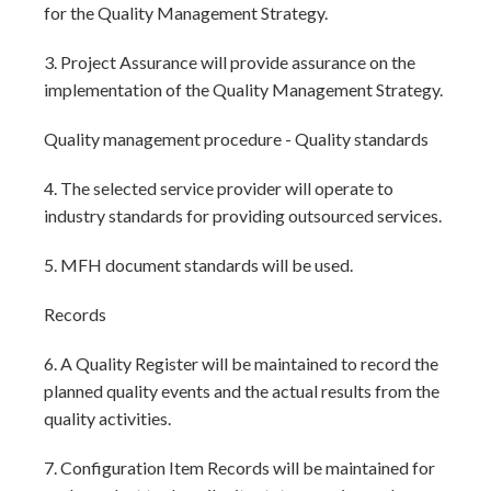
for the Quality Management Strategy.
3. Project Assurance will provide assurance on the
implementation of the Quality Management Strategy.
Quality management procedure - Quality standards
4. The selected service provider will operate to
industry standards for providing outsourced services.
5. MFH document standards will be used.
Records
6. A Quality Register will be maintained to record the
planned quality events and the actual results from the
quality activities.
7. Configuration Item Records will be maintained for