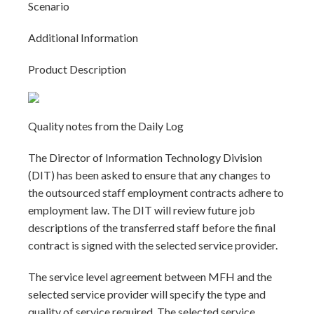
Scenario
Additional Information
Product Description
Quality notes from the Daily Log
The Director of Information Technology Division
(DIT) has been asked to ensure that any changes to
the outsourced staff employment contracts adhere to
employment law. The DIT will review future job
descriptions of the transferred staff before the final
contract is signed with the selected service provider.
The service level agreement between MFH and the
selected service provider will specify the type and
quality of service required. The selected service