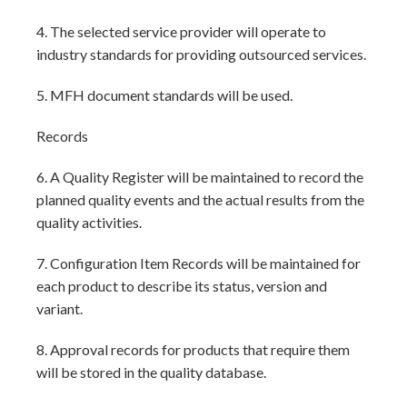
4. The selected service provider will operate to
industry standards for providing outsourced services.
5. MFH document standards will be used.
Records
6. A Quality Register will be maintained to record the
planned quality events and the actual results from the
quality activities.
7. Configuration Item Records will be maintained for
each product to describe its status, version and
variant.
8. Approval records for products that require them
will be stored in the quality database.