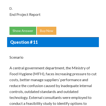
D.
End Project Report
Show Answer
Buy Now
Question # 11
Scenario
A central government department, the Ministry of
Food Hygiene (MFH), faces increasing pressure to cut
costs, better manage suppliers’ performance and
reduce the confusion caused by inadequate internal
controls, outdated standards and outdated
technology. External consultants were employed to
conduct a feasibility study to identify options to