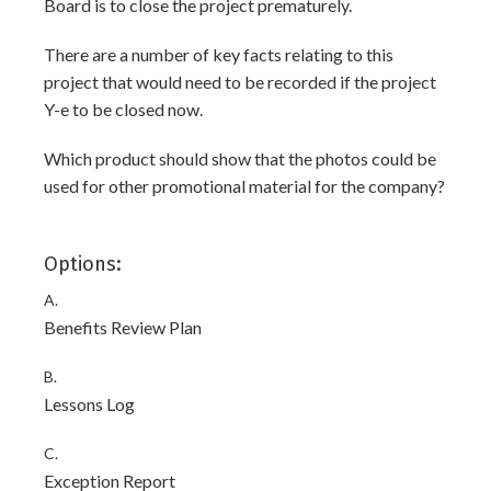
Board is to close the project prematurely.
There are a number of key facts relating to this
project that would need to be recorded if the project
Y-e to be closed now.
Which product should show that the photos could be
used for other promotional material for the company?
Options:
A.
Benefits Review Plan
B.
Lessons Log
C.
Exception Report