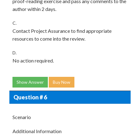
proof-reading exercise and pass any comments to the
author within 2 days.
C.
Contact Project Assurance to find appropriate
resources to come into the review.
D.
No action required.
Show Answer
Buy Now
Question # 6
Scenario
Additional Information