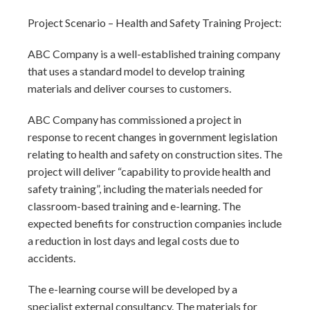
Project Scenario – Health and Safety Training Project:
ABC Company is a well-established training company
that uses a standard model to develop training
materials and deliver courses to customers.
ABC Company has commissioned a project in
response to recent changes in government legislation
relating to health and safety on construction sites. The
project will deliver “capability to provide health and
safety training”, including the materials needed for
classroom-based training and e-learning. The
expected benefits for construction companies include
a reduction in lost days and legal costs due to
accidents.
The e-learning course will be developed by a
specialist external consultancy. The materials for