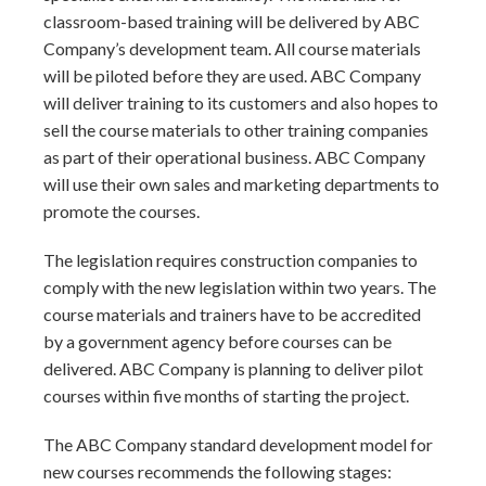
classroom-based training will be delivered by ABC
Company’s development team. All course materials
will be piloted before they are used. ABC Company
will deliver training to its customers and also hopes to
sell the course materials to other training companies
as part of their operational business. ABC Company
will use their own sales and marketing departments to
promote the courses.
The legislation requires construction companies to
comply with the new legislation within two years. The
course materials and trainers have to be accredited
by a government agency before courses can be
delivered. ABC Company is planning to deliver pilot
courses within five months of starting the project.
The ABC Company standard development model for
new courses recommends the following stages: