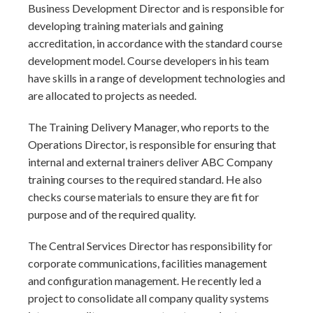
Business Development Director and is responsible for
developing training materials and gaining
accreditation, in accordance with the standard course
development model. Course developers in his team
have skills in a range of development technologies and
are allocated to projects as needed.
The Training Delivery Manager, who reports to the
Operations Director, is responsible for ensuring that
internal and external trainers deliver ABC Company
training courses to the required standard. He also
checks course materials to ensure they are fit for
purpose and of the required quality.
The Central Services Director has responsibility for
corporate communications, facilities management
and configuration management. He recently led a
project to consolidate all company quality systems