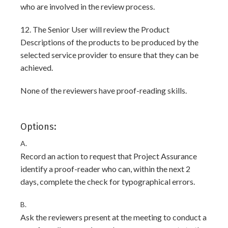
who are involved in the review process.
12. The Senior User will review the Product
Descriptions of the products to be produced by the
selected service provider to ensure that they can be
achieved.
None of the reviewers have proof-reading skills.
Options:
A.
Record an action to request that Project Assurance
identify a proof-reader who can, within the next 2
days, complete the check for typographical errors.
B.
Ask the reviewers present at the meeting to conduct a