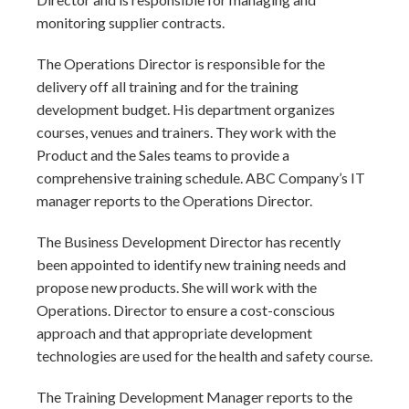
monitoring supplier contracts.
The Operations Director is responsible for the
delivery off all training and for the training
development budget. His department organizes
courses, venues and trainers. They work with the
Product and the Sales teams to provide a
comprehensive training schedule. ABC Company’s IT
manager reports to the Operations Director.
The Business Development Director has recently
been appointed to identify new training needs and
propose new products. She will work with the
Operations. Director to ensure a cost-conscious
approach and that appropriate development
technologies are used for the health and safety course.
The Training Development Manager reports to the