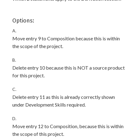
Options:
A.
Move entry 9 to Composition because this is within
the scope of the project.
B.
Delete entry 10 because this is NOT a source product
for this project.
C.
Delete entry 11 as this is already correctly shown
under Development Skills required.
D.
Move entry 12 to Composition, because this is within
the scope of this project.