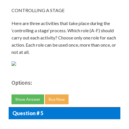
CONTROLLING A STAGE
Here are three activities that take place during the
‘controlling a stage’ process. Which role (A-F) should
carry out each activity? Choose only one role for each
action. Each role can be used once, more than once, or
not at all.
Options:
Show Answer
Buy Now
Question # 5