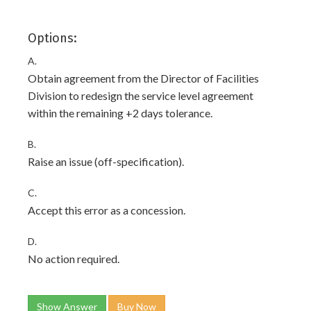
Options:
A.
Obtain agreement from the Director of Facilities
Division to redesign the service level agreement
within the remaining +2 days tolerance.
B.
Raise an issue (off-specification).
C.
Accept this error as a concession.
D.
No action required.
Show Answer
Buy Now