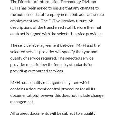
The Director of Information Technology Division
(DIT) has been asked to ensure that any changes to
the outsourced staff employment contracts adhere to
employment law. The DIT will review future job
descriptions of the transferred staff before the final
contract is signed with the selected service provider.
The service level agreement between MFH and the
selected service provider will specify the type and
quality of service required. The selected service
provider must follow the industry standards for
providing outsourced services.
MFH has a quality management system which
contains a document control procedure for all its
documentation, however this does not include change
management.
All project documents will be subject to a quality