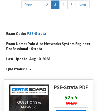
Prev
1
2
3
4
5
Next
Exam Code:
PSE-Strata
Exam Name: Palo Alto Networks System Engineer
Professional - Strata
Last Update: Aug 10, 2026
Questions: 137
PSE-Strata PDF
$25.5
$84.99