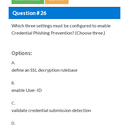
Question # 26
Which three settings must be configured to enable
Credential Phishing Prevention? (Choose three.)
Options:
A.
define an SSL decryption rulebase
B.
enable User-ID
C.
validate credential submission detection
D.