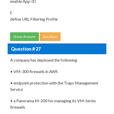
enable App-ID
E.
define URL Filtering Profile
Show Answer
Buy Now
Question # 27
A company has deployed the following
• VM-300 firewalls in AWS
• endpoint protection with the Traps Management
Service
• a Panorama M-200 for managing its VM-Series
firewalls