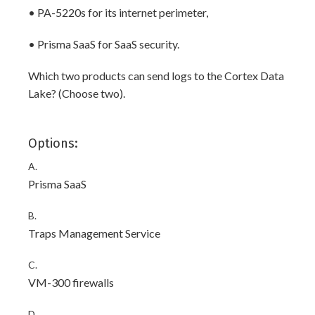
• PA-5220s for its internet perimeter,
• Prisma SaaS for SaaS security.
Which two products can send logs to the Cortex Data
Lake? (Choose two).
Options:
A.
Prisma SaaS
B.
Traps Management Service
C.
VM-300 firewalls
D.