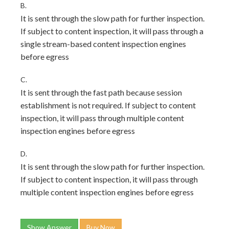
B.
It is sent through the slow path for further inspection.
If subject to content inspection, it will pass through a
single stream-based content inspection engines
before egress
C.
It is sent through the fast path because session
establishment is not required. If subject to content
inspection, it will pass through multiple content
inspection engines before egress
D.
It is sent through the slow path for further inspection.
If subject to content inspection, it will pass through
multiple content inspection engines before egress
Show Answer
Buy Now