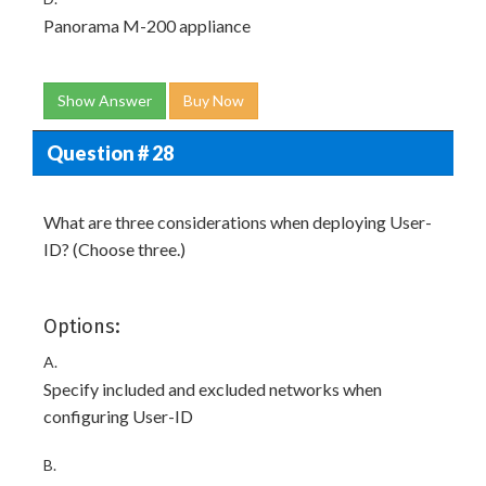
Panorama M-200 appliance
Show Answer
Buy Now
Question # 28
What are three considerations when deploying User-
ID? (Choose three.)
Options:
A.
Specify included and excluded networks when
configuring User-ID
B.