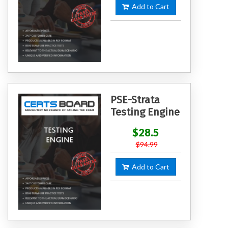
Add to Cart
PSE-Strata
Testing Engine
$28.5
$94.99
Add to Cart