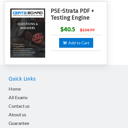
PSE-Strata PDF +
Testing Engine
$40.5
$134.99
Add to Cart
Quick Links
Home
All Exams
Contact us
About us
Guarantee