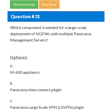
Show Answer
Buy Now
Question # 31
Which component is needed for a large-scale
deployment of NGFWs with multiple Panorama
Management Servers?
Options:
A.
M-600 appliance
B.
Panorama Interconnect plugin
C.
Panorama Large Scale VPN (LSVPN) plugin