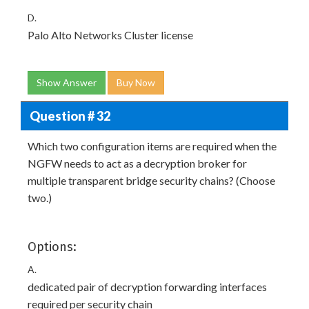
D.
Palo Alto Networks Cluster license
Show Answer
Buy Now
Question # 32
Which two configuration items are required when the
NGFW needs to act as a decryption broker for
multiple transparent bridge security chains? (Choose
two.)
Options:
A.
dedicated pair of decryption forwarding interfaces
required per security chain