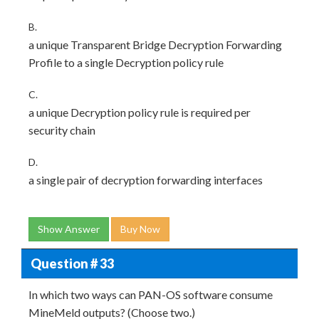
B.
a unique Transparent Bridge Decryption Forwarding
Profile to a single Decryption policy rule
C.
a unique Decryption policy rule is required per
security chain
D.
a single pair of decryption forwarding interfaces
Show Answer
Buy Now
Question # 33
In which two ways can PAN-OS software consume
MineMeld outputs? (Choose two.)