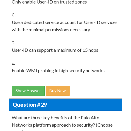
Only enable User-ID on trusted zones
C.
Use a dedicated service account for User-ID services
with the minimal permissions necessary
D.
User-ID can support a maximum of 15 hops
E.
Enable WMI probing in high security networks
Show Answer
Buy Now
Question # 29
What are three key benefits of the Palo Alto
Networks platform approach to security? (Choose