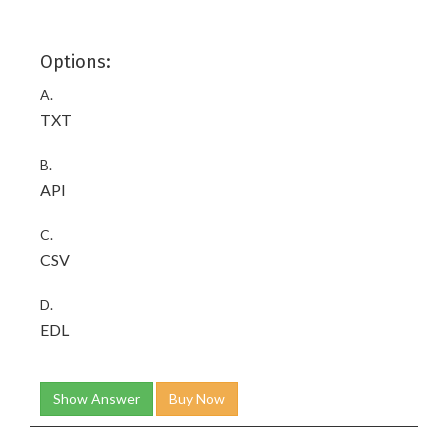
Options:
A.
TXT
B.
API
C.
CSV
D.
EDL
Show Answer
Buy Now