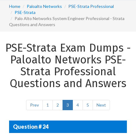
Home
Paloalto Networks
PSE-Strata Professional
PSE-Strata
Palo Alto Networks System Engineer Professional - Strata
Questions and Answers
PSE-Strata Exam Dumps -
Paloalto Networks PSE-
Strata Professional
Questions and Answers
Prev
1
2
3
4
5
Next
Question # 24