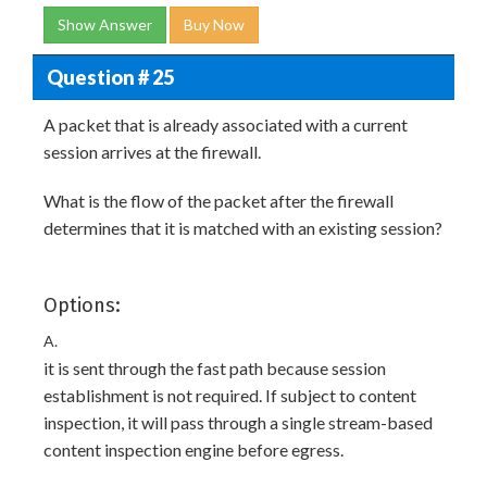
Show Answer
Buy Now
Question # 25
A packet that is already associated with a current
session arrives at the firewall.
What is the flow of the packet after the firewall
determines that it is matched with an existing session?
Options:
A.
it is sent through the fast path because session
establishment is not required. If subject to content
inspection, it will pass through a single stream-based
content inspection engine before egress.