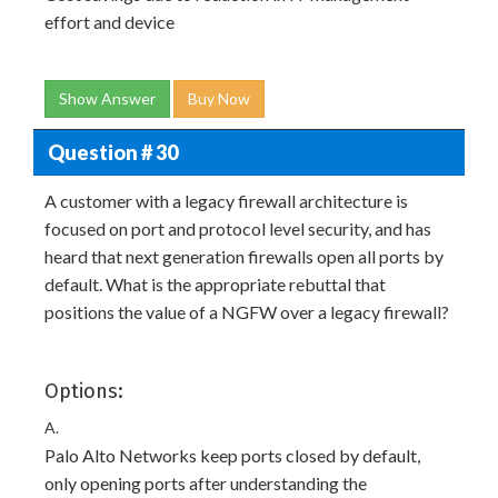
effort and device
Show Answer
Buy Now
Question # 30
A customer with a legacy firewall architecture is
focused on port and protocol level security, and has
heard that next generation firewalls open all ports by
default. What is the appropriate rebuttal that
positions the value of a NGFW over a legacy firewall?
Options:
A.
Palo Alto Networks keep ports closed by default,
only opening ports after understanding the