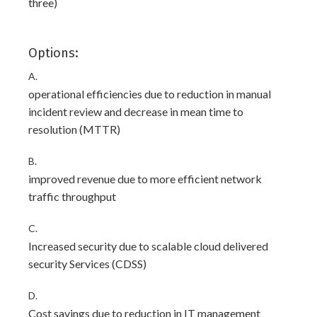
three)
Options:
A.
operational efficiencies due to reduction in manual
incident review and decrease in mean time to
resolution (MTTR)
B.
improved revenue due to more efficient network
traffic throughput
C.
Increased security due to scalable cloud delivered
security Services (CDSS)
D.
Cost savings due to reduction in IT management