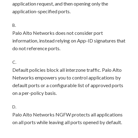
application request, and then opening only the
application-specified ports.
B.
Palo Alto Networks does not consider port
information, instead relying on App-ID signatures that
do not reference ports.
C.
Default policies block all interzone traffic. Palo Alto
Networks empowers you to control applications by
default ports or a configurable list of approved ports
on a per-policy basis.
D.
Palo Alto Networks NGFW protects all applications
on all ports while leaving all ports opened by default.