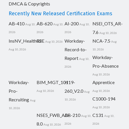
DMCA & Copyrights
Recently New Released Certification Exams
AB-410
AB-620
AI-200
NSEI_OTS_AR-
Aug 10,
Aug 10,
Aug 10,
7.6
2026
2026
2026
Aug 10, 2026
InsNV_Health02
RSE
Workday-
NCA-7.5
Aug 10, 2026
Aug
Record-to-
Aug 10, 2026
10, 2026
Workday-
Report
Aug 10,
Pro-Absence
2026
Aug 10, 2026
Workday-
BIM_MGT_101
H19-
Apprentice
Pro-
260_V2.0
Aug 10, 2026
Aug 10, 2026
Aug
C1000-194
Recruiting
10, 2026
Aug
Aug 10, 2026
10, 2026
NSE5_FWB_AD-
AB-210
C131
Aug 10,
Aug 10,
8.0
2026
2026
Aug 10, 2026