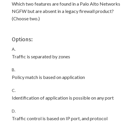
Which two features are found in a Palo Alto Networks
NGFW but are absent in a legacy firewall product?
(Choose two.)
Options:
A.
Traffic is separated by zones
B.
Policy match is based on application
C.
Identification of application is possible on any port
D.
Traffic control is based on IP port, and protocol