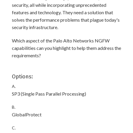
security, all while incorporating unprecedented
features and technology. They need a solution that
solves the performance problems that plague today's
security infrastructure.
Which aspect of the Palo Alto Networks NGFW
capabilities can you highlight to help them address the
requirements?
Options:
A.
SP3 (Single Pass Parallel Processing)
B.
GlobalProtect
C.