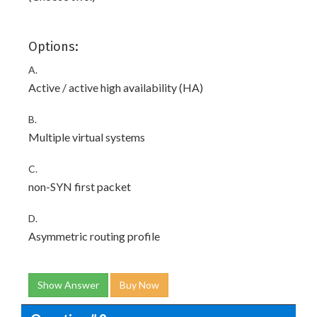
Options:
A.
Active / active high availability (HA)
B.
Multiple virtual systems
C.
non-SYN first packet
D.
Asymmetric routing profile
Show Answer
Buy Now