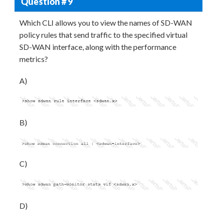
Question # 9
Which CLI allows you to view the names of SD-WAN
policy rules that send traffic to the specified virtual
SD-WAN interface, along with the performance
metrics?
A)
B)
C)
D)