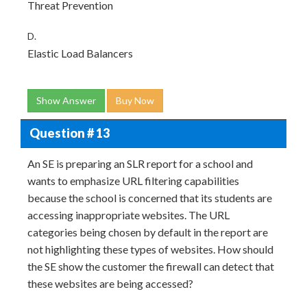
Threat Prevention
D.
Elastic Load Balancers
Show Answer
Buy Now
Question # 13
An SE is preparing an SLR report for a school and
wants to emphasize URL filtering capabilities
because the school is concerned that its students are
accessing inappropriate websites. The URL
categories being chosen by default in the report are
not highlighting these types of websites. How should
the SE show the customer the firewall can detect that
these websites are being accessed?