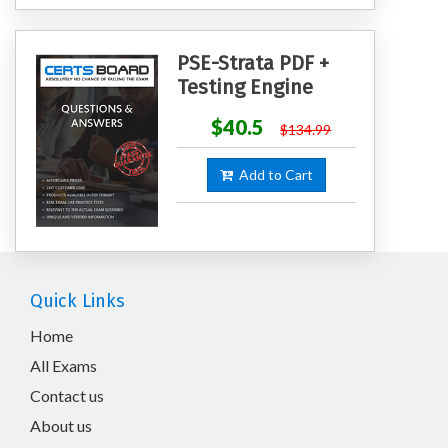
PSE-Strata PDF +
Testing Engine
$40.5
$134.99
Add to Cart
Quick Links
Home
All Exams
Contact us
About us