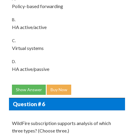
Policy-based forwarding
B.
HA active/active
C.
Virtual systems
D.
HA active/passive
Show Answer
Buy Now
Question # 6
WildFire subscription supports analysis of which
three types? (Choose three.)