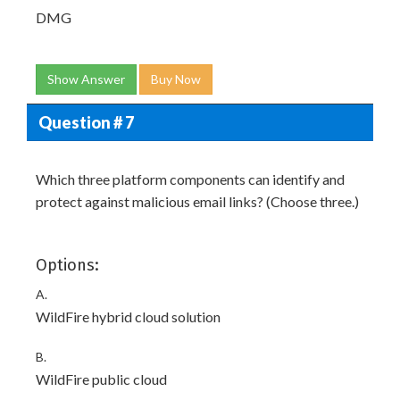
DMG
Show Answer
Buy Now
Question # 7
Which three platform components can identify and
protect against malicious email links? (Choose three.)
Options:
A.
WildFire hybrid cloud solution
B.
WildFire public cloud