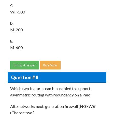
C.
WF-500
D.
M-200
E.
M-600
Show Answer
Buy Now
Question # 8
Which two features can be enabled to support
asymmetric routing with redundancy on a Palo
Alto networks next-generation firewall (NGFW)?
(Choose two.)