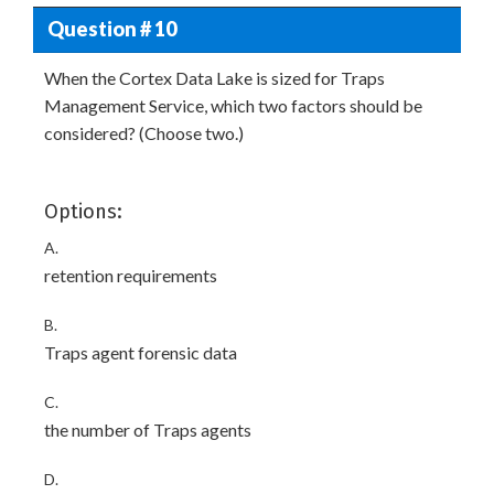
Question # 10
When the Cortex Data Lake is sized for Traps
Management Service, which two factors should be
considered? (Choose two.)
Options:
A.
retention requirements
B.
Traps agent forensic data
C.
the number of Traps agents
D.