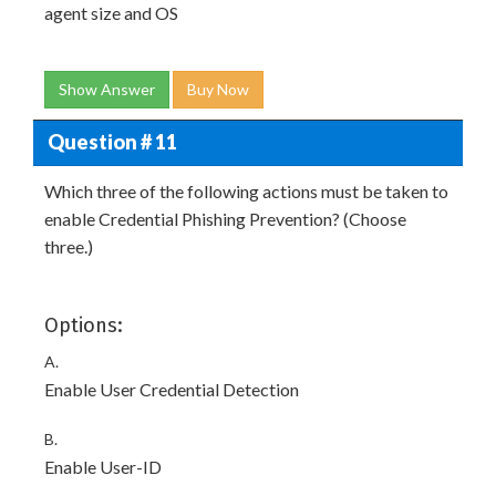
agent size and OS
Show Answer
Buy Now
Question # 11
Which three of the following actions must be taken to
enable Credential Phishing Prevention? (Choose
three.)
Options:
A.
Enable User Credential Detection
B.
Enable User-ID