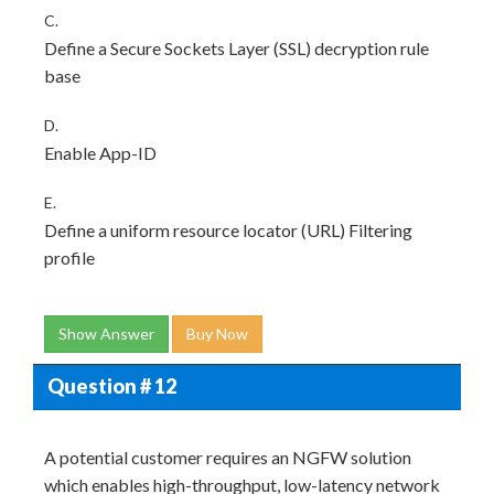
C.
Define a Secure Sockets Layer (SSL) decryption rule
base
D.
Enable App-ID
E.
Define a uniform resource locator (URL) Filtering
profile
Show Answer
Buy Now
Question # 12
A potential customer requires an NGFW solution
which enables high-throughput, low-latency network