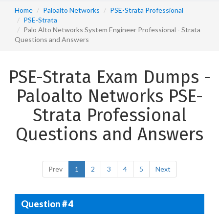
Home
Paloalto Networks
PSE-Strata Professional
PSE-Strata
Palo Alto Networks System Engineer Professional - Strata
Questions and Answers
PSE-Strata Exam Dumps -
Paloalto Networks PSE-
Strata Professional
Questions and Answers
Prev
1
2
3
4
5
Next
Question # 4