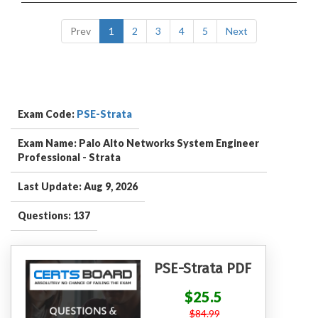
Prev
1
2
3
4
5
Next
Exam Code:
PSE-Strata
Exam Name: Palo Alto Networks System Engineer
Professional - Strata
Last Update: Aug 9, 2026
Questions: 137
PSE-Strata PDF
$25.5
$84.99