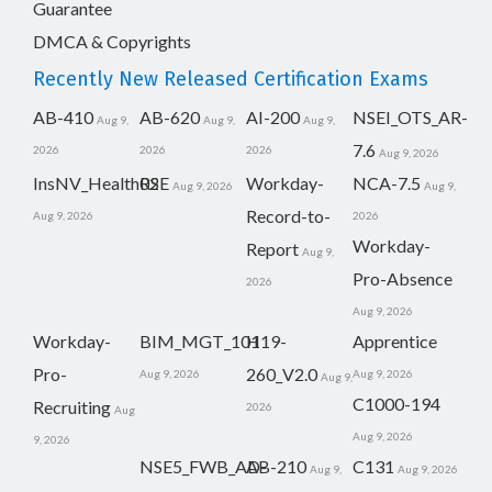
Guarantee
DMCA & Copyrights
Recently New Released Certification Exams
AB-410
AB-620
AI-200
NSEI_OTS_AR-
Aug 9,
Aug 9,
Aug 9,
7.6
2026
2026
2026
Aug 9, 2026
InsNV_Health02
RSE
Workday-
NCA-7.5
Aug 9, 2026
Aug 9,
Record-to-
Aug 9, 2026
2026
Workday-
Report
Aug 9,
Pro-Absence
2026
Aug 9, 2026
Workday-
BIM_MGT_101
H19-
Apprentice
Pro-
260_V2.0
Aug 9, 2026
Aug 9, 2026
Aug 9,
C1000-194
Recruiting
2026
Aug
Aug 9, 2026
9, 2026
NSE5_FWB_AD-
AB-210
C131
Aug 9,
Aug 9, 2026