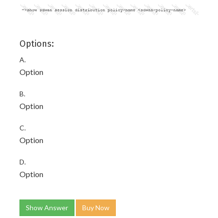
Options:
A.
Option
B.
Option
C.
Option
D.
Option
Show Answer
Buy Now