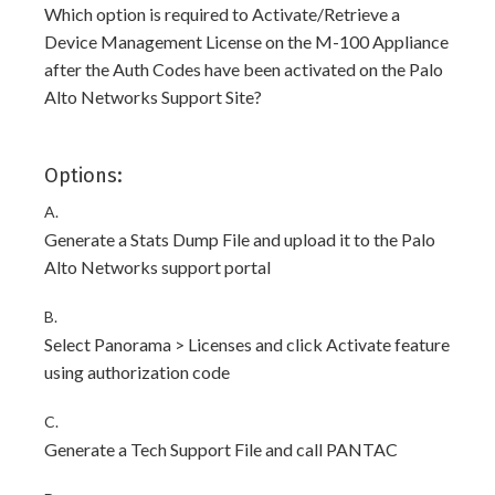
Which option is required to Activate/Retrieve a
Device Management License on the M-100 Appliance
after the Auth Codes have been activated on the Palo
Alto Networks Support Site?
Options:
A.
Generate a Stats Dump File and upload it to the Palo
Alto Networks support portal
B.
Select Panorama > Licenses and click Activate feature
using authorization code
C.
Generate a Tech Support File and call PANTAC