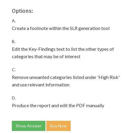
Options:
A.
Create a footnote within the SLR generation tool
B.
Edit the Key-Findings text to list the other types of
categories that may be of interest
C.
Remove unwanted categories listed under 'High Risk'
and use relevant information
D.
Produce the report and edit the PDF manually
Show Answer
Buy Now