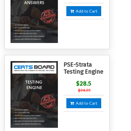
Add to Cart
PSE-Strata
Testing Engine
$28.5
$94.99
Add to Cart