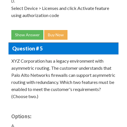
D.
Select Device > Licenses and click Activate feature
using authorization code
Show Answer
Buy Now
Question # 5
XYZ Corporation has a legacy environment with
asymmetric routing. The customer understands that
Palo Alto Networks firewalls can support asymmetric
routing with redundancy. Which two features must be
enabled to meet the customer's requirements?
(Choose two.)
Options:
A.