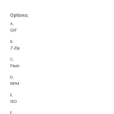
Options:
A.
GIF
B.
7-Zip
C.
Flash
D.
RPM
E.
ISO
F.