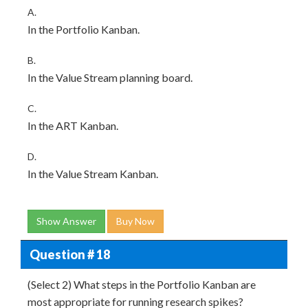
A.
In the Portfolio Kanban.
B.
In the Value Stream planning board.
C.
In the ART Kanban.
D.
In the Value Stream Kanban.
Show Answer
Buy Now
Question # 18
(Select 2) What steps in the Portfolio Kanban are
most appropriate for running research spikes?