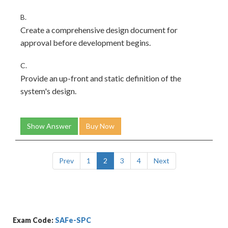
B.
Create a comprehensive design document for
approval before development begins.
C.
Provide an up-front and static definition of the
system's design.
Show Answer
Buy Now
Prev
1
2
3
4
Next
Exam Code:
SAFe-SPC