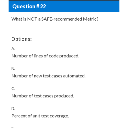
Question # 22
What is NOT a SAFE-recommended Metric?
Options:
A.
Number of lines of code produced.
B.
Number of new test cases automated.
C.
Number of test cases produced.
D.
Percent of unit test coverage.