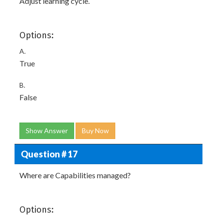
Adjust learning cycle.
Options:
A.
True
B.
False
Show Answer
Buy Now
Question # 17
Where are Capabilities managed?
Options: