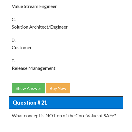
Value Stream Engineer
C.
Solution Architect/Engineer
D.
Customer
E.
Release Management
Show Answer
Buy Now
Question # 21
What concept is NOT on of the Core Value of SAFe?