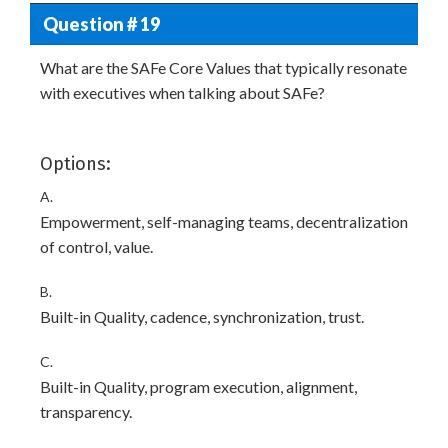
Question # 19
What are the SAFe Core Values that typically resonate
with executives when talking about SAFe?
Options:
A.
Empowerment, self-managing teams, decentralization
of control, value.
B.
Built-in Quality, cadence, synchronization, trust.
C.
Built-in Quality, program execution, alignment,
transparency.