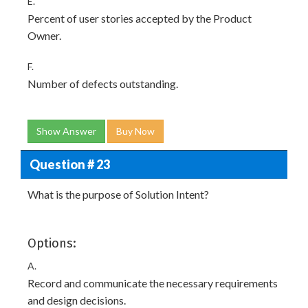
E.
Percent of user stories accepted by the Product
Owner.
F.
Number of defects outstanding.
Show Answer
Buy Now
Question # 23
What is the purpose of Solution Intent?
Options:
A.
Record and communicate the necessary requirements
and design decisions.