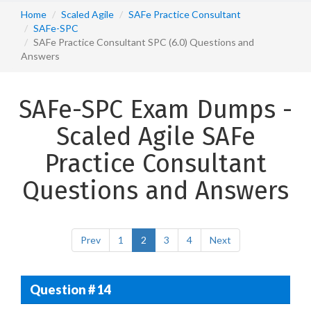
Home
Scaled Agile
SAFe Practice Consultant
SAFe-SPC
SAFe Practice Consultant SPC (6.0) Questions and
Answers
SAFe-SPC Exam Dumps -
Scaled Agile SAFe
Practice Consultant
Questions and Answers
Prev
1
2
3
4
Next
Question # 14