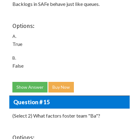
Backlogs in SAFe behave just like queues.
Options:
A.
True
B.
False
Show Answer
Buy Now
Question # 15
(Select 2) What factors foster team "Ba"?
Options: