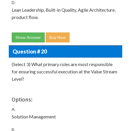
D.
Lean Leadership, Built-in Quality, Agile Architecture,
product flow.
Show Answer
Buy Now
Question # 20
(Select 3) What primary roles are most responsible
for ensuring successful execution at the Value Stream
Level?
Options:
A.
Solution Management
B.