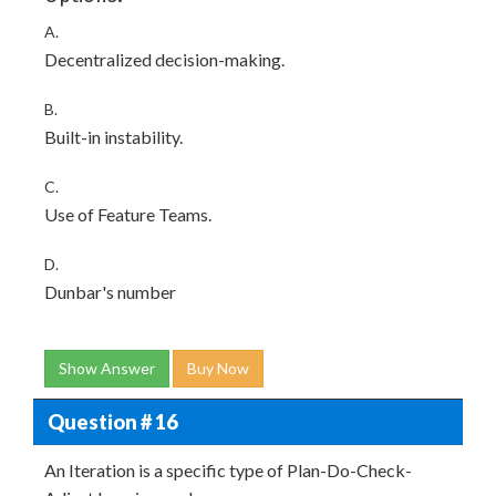
A.
Decentralized decision-making.
B.
Built-in instability.
C.
Use of Feature Teams.
D.
Dunbar's number
Show Answer
Buy Now
Question # 16
An Iteration is a specific type of Plan-Do-Check-