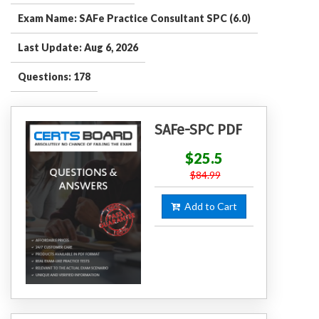
Exam Name: SAFe Practice Consultant SPC (6.0)
Last Update: Aug 6, 2026
Questions: 178
SAFe-SPC PDF
$25.5
$84.99
Add to Cart