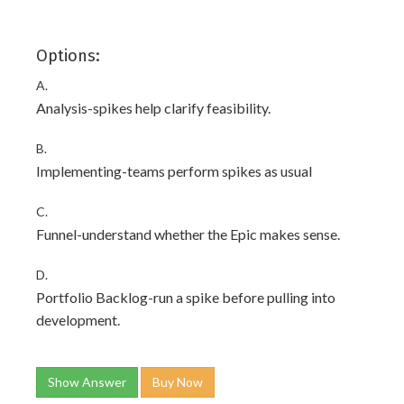
Options:
A.
Analysis-spikes help clarify feasibility.
B.
Implementing-teams perform spikes as usual
C.
Funnel-understand whether the Epic makes sense.
D.
Portfolio Backlog-run a spike before pulling into
development.
Show Answer
Buy Now