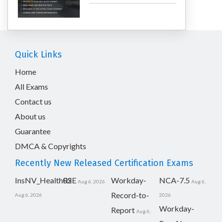
Quick Links
Home
All Exams
Contact us
About us
Guarantee
DMCA & Copyrights
Recently New Released Certification Exams
InsNV_Health02
RSE
Workday-
NCA-7.5
Aug 6, 2026
Aug 6,
Record-to-
Aug 6, 2026
2026
Workday-
Report
Aug 6,