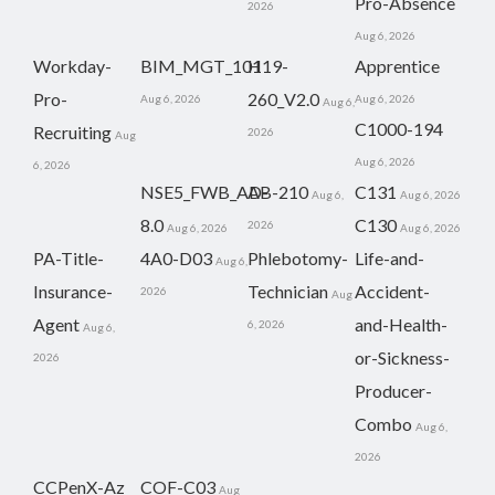
Pro-Absence
2026
Aug 6, 2026
Workday-
BIM_MGT_101
H19-
Apprentice
Pro-
260_V2.0
Aug 6, 2026
Aug 6, 2026
Aug 6,
C1000-194
Recruiting
2026
Aug
Aug 6, 2026
6, 2026
NSE5_FWB_AD-
AB-210
C131
Aug 6,
Aug 6, 2026
8.0
C130
2026
Aug 6, 2026
Aug 6, 2026
PA-Title-
4A0-D03
Phlebotomy-
Life-and-
Aug 6,
Insurance-
Technician
Accident-
2026
Aug
Agent
and-Health-
6, 2026
Aug 6,
or-Sickness-
2026
Producer-
Combo
Aug 6,
2026
CCPenX-Az
COF-C03
Aug