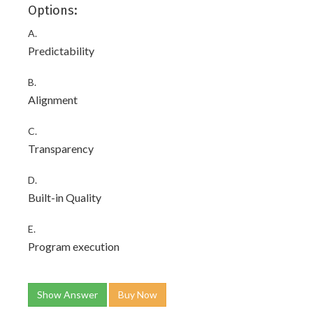
Options:
A.
Predictability
B.
Alignment
C.
Transparency
D.
Built-in Quality
E.
Program execution
Show Answer
Buy Now