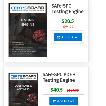
SAFe-SPC
Testing Engine
$28.5
$94.99
Add to Cart
SAFe-SPC PDF +
Testing Engine
$40.5
$134.99
Add to Cart