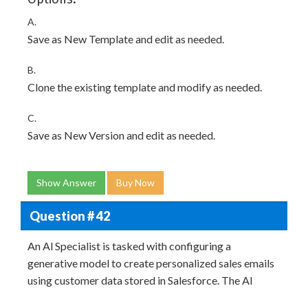
A.
Save as New Template and edit as needed.
B.
Clone the existing template and modify as needed.
C.
Save as New Version and edit as needed.
Show Answer
Buy Now
Question # 42
An Al Specialist is tasked with configuring a
generative model to create personalized sales emails
using customer data stored in Salesforce. The AI