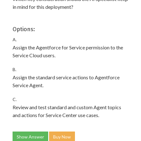
in mind for this deployment?
Options:
A.
Assign the Agentforce for Service permission to the
Service Cloud users.
B.
Assign the standard service actions to Agentforce
Service Agent.
C.
Review and test standard and custom Agent topics
and actions for Service Center use cases.
Show Answer
Buy Now