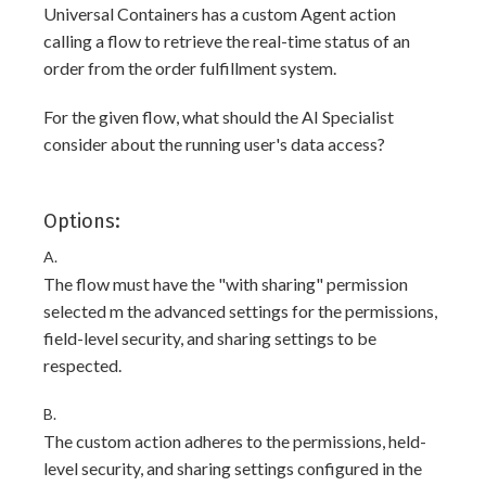
Universal Containers has a custom Agent action
calling a flow to retrieve the real-time status of an
order from the order fulfillment system.
For the given flow, what should the AI Specialist
consider about the running user's data access?
Options:
A.
The flow must have the "with sharing" permission
selected m the advanced settings for the permissions,
field-level security, and sharing settings to be
respected.
B.
The custom action adheres to the permissions, held-
level security, and sharing settings configured in the