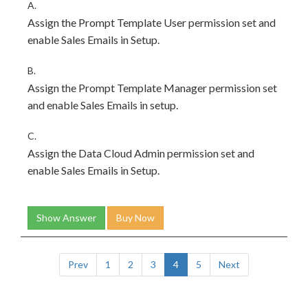
A.
Assign the Prompt Template User permission set and
enable Sales Emails in Setup.
B.
Assign the Prompt Template Manager permission set
and enable Sales Emails in setup.
C.
Assign the Data Cloud Admin permission set and
enable Sales Emails in Setup.
Show Answer
Buy Now
Prev
1
2
3
4
5
Next