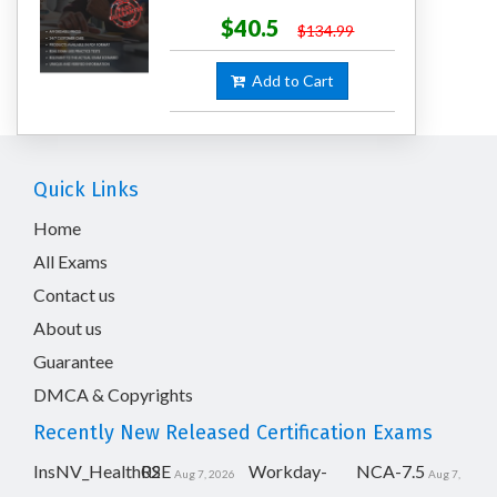
$40.5
$134.99
Add to Cart
Quick Links
Home
All Exams
Contact us
About us
Guarantee
DMCA & Copyrights
Recently New Released Certification Exams
InsNV_Health02
RSE
Workday-
NCA-7.5
Aug 7, 2026
Aug 7,