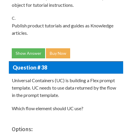
object for tutorial instructions.
C.
Publish product tutorials and guides as Knowledge
articles.
Show Answer
Buy Now
Question # 38
Universal Containers (UC) is building a Flex prompt
template. UC needs to use data returned by the flow
in the prompt template.
Which flow element should UC use?
Options: