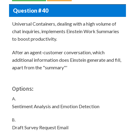
Question # 40
Universal Containers, dealing with a high volume of
chat inquiries, implements Einstein Work Summaries
to boost productivity.
After an agent-customer conversation, which
additional information does Einstein generate and fill,
apart from the "summary"'
Options:
A.
Sentiment Analysis and Emotion Detection
B.
Draft Survey Request Email