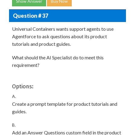
Show Answer
Buy Now
Question # 37
Universal Containers wants support agents to use
Agentforce to ask questions about its product
tutorials and product guides.
What should the AI Specialist do to meet this
requirement?
Options:
A.
Create a prompt template for product tutorials and
guides.
B.
Add an Answer Questions custom field in the product