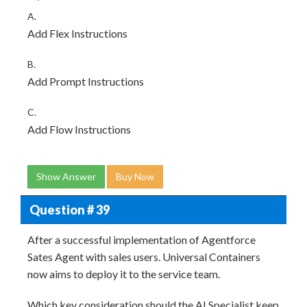
A.
Add Flex Instructions
B.
Add Prompt Instructions
C.
Add Flow Instructions
Show Answer
Buy Now
Question # 39
After a successful implementation of Agentforce
Sates Agent with sales users. Universal Containers
now aims to deploy it to the service team.
Which key consideration should the AI Specialist keep