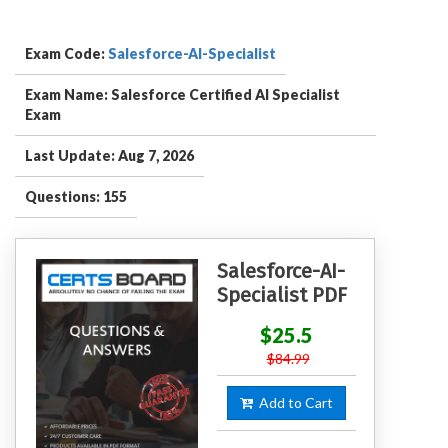
Exam Code:
Salesforce-AI-Specialist
Exam Name: Salesforce Certified AI Specialist
Exam
Last Update: Aug 7, 2026
Questions: 155
Salesforce-AI-
Specialist PDF
$25.5
$84.99
Add to Cart