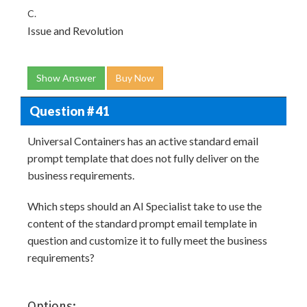
C.
Issue and Revolution
Show Answer
Buy Now
Question # 41
Universal Containers has an active standard email
prompt template that does not fully deliver on the
business requirements.
Which steps should an AI Specialist take to use the
content of the standard prompt email template in
question and customize it to fully meet the business
requirements?
Options: