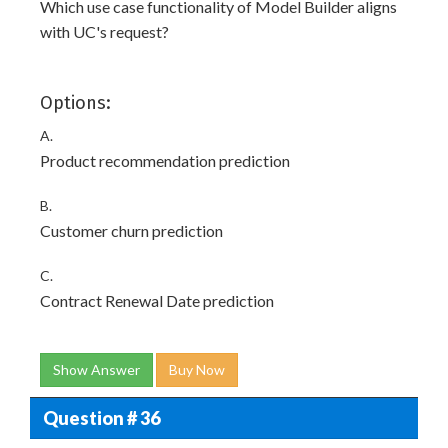
Which use case functionality of Model Builder aligns
with UC's request?
Options:
A.
Product recommendation prediction
B.
Customer churn prediction
C.
Contract Renewal Date prediction
Show Answer
Buy Now
Question # 36