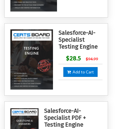
Salesforce-AI-
Specialist
Testing Engine
$28.5
$94.99
Add to Cart
Salesforce-AI-
Specialist PDF +
Testing Engine