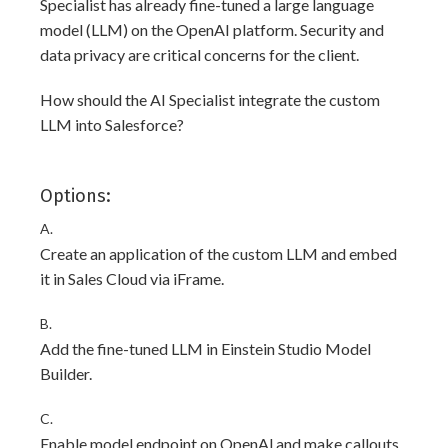
Specialist has already fine-tuned a large language
model (LLM) on the OpenAI platform. Security and
data privacy are critical concerns for the client.
How should the AI Specialist integrate the custom
LLM into Salesforce?
Options:
A.
Create an application of the custom LLM and embed
it in Sales Cloud via iFrame.
B.
Add the fine-tuned LLM in Einstein Studio Model
Builder.
C.
Enable model endpoint on OpenAl and make callouts