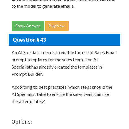
to the model to generate emails.
Show Answer
Buy Now
Question # 43
An AI Specialist needs to enable the use of Sales Email
prompt templates for the sales team. The AI
Specialist has already created the templates in
Prompt Builder.
According to best practices, which steps should the
AI Specialist take to ensure the sales team can use
these templates?
Options: