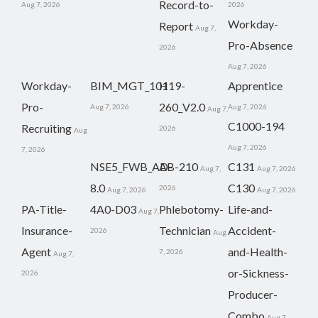
Record-to-
Aug 7, 2026
2026
Workday-
Report
Aug 7,
Pro-Absence
2026
Aug 7, 2026
Workday-
BIM_MGT_101
H19-
Apprentice
Pro-
260_V2.0
Aug 7, 2026
Aug 7, 2026
Aug 7,
C1000-194
Recruiting
2026
Aug
Aug 7, 2026
7, 2026
NSE5_FWB_AD-
AB-210
C131
Aug 7,
Aug 7, 2026
8.0
C130
2026
Aug 7, 2026
Aug 7, 2026
PA-Title-
4A0-D03
Phlebotomy-
Life-and-
Aug 7,
Insurance-
Technician
Accident-
2026
Aug
Agent
and-Health-
7, 2026
Aug 7,
or-Sickness-
2026
Producer-
Combo
Aug 7,