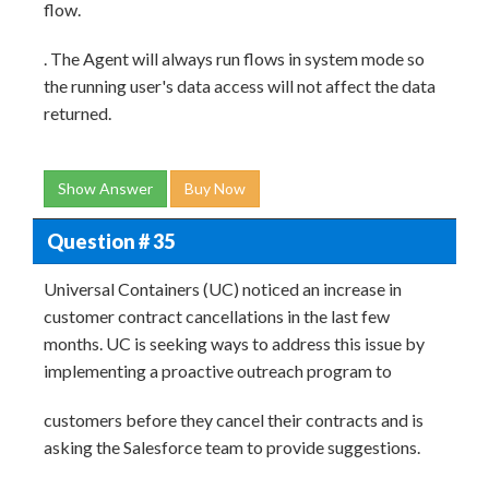
flow.
. The Agent will always run flows in system mode so
the running user's data access will not affect the data
returned.
Show Answer
Buy Now
Question # 35
Universal Containers (UC) noticed an increase in
customer contract cancellations in the last few
months. UC is seeking ways to address this issue by
implementing a proactive outreach program to
customers before they cancel their contracts and is
asking the Salesforce team to provide suggestions.