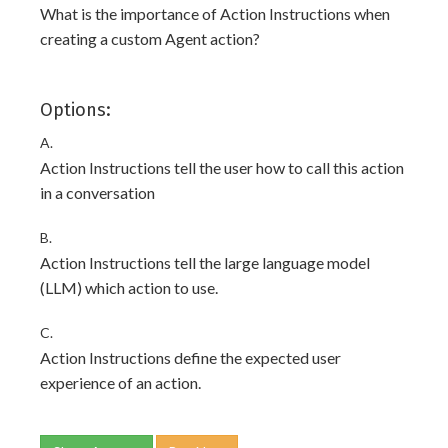
What is the importance of Action Instructions when
creating a custom Agent action?
Options:
A.
Action Instructions tell the user how to call this action
in a conversation
B.
Action Instructions tell the large language model
(LLM) which action to use.
C.
Action Instructions define the expected user
experience of an action.