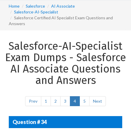
Home
Salesforce
AI Associate
Salesforce-AI-Specialist
Salesforce Certified AI Specialist Exam Questions and
Answers
Salesforce-AI-Specialist
Exam Dumps - Salesforce
AI Associate Questions
and Answers
Prev
1
2
3
4
5
Next
Question # 34