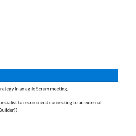
trategy in an agile Scrum meeting.
pecialist to recommend connecting to an external
Builder)?