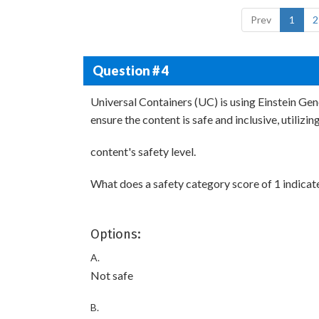
Prev
1
2
Question # 4
Universal Containers (UC) is using Einstein Ge
ensure the content is safe and inclusive, utilizin
content's safety level.
What does a safety category score of 1 indicate
Options:
A.
Not safe
B.