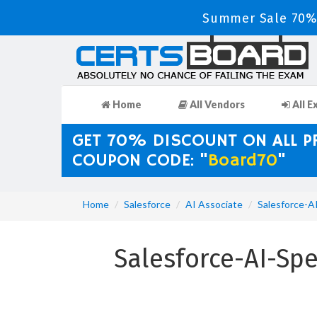
Summer Sale 70% 
Home
All Vendors
All E
GET 70% DISCOUNT ON ALL 
COUPON CODE: "
Board70
"
Home
Salesforce
AI Associate
Salesforce-AI
Salesforce-AI-Spe