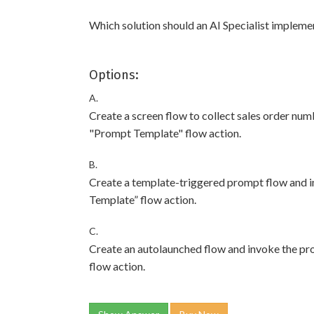
Which solution should an AI Specialist impleme
Options:
A.
Create a screen flow to collect sales order nu
"Prompt Template" flow action.
B.
Create a template-triggered prompt flow and 
Template” flow action.
C.
Create an autolaunched flow and invoke the p
flow action.