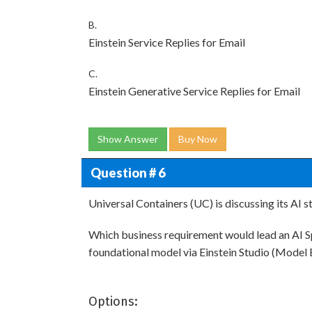
B.
Einstein Service Replies for Email
C.
Einstein Generative Service Replies for Email
Show Answer
Buy Now
Question # 6
Universal Containers (UC) is discussing its AI s
Which business requirement would lead an AI S
foundational model via Einstein Studio (Model 
Options: