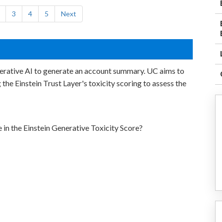
3
4
5
Next
nerative AI to generate an account summary. UC aims to
g the Einstein Trust Layer's toxicity scoring to assess the
 in the Einstein Generative Toxicity Score?