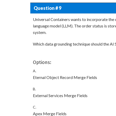
Question # 9
Universal Containers wants to incorporate the c
language model (LLM). The order status is store
system.
Which data grounding technique should the AI
Options:
A.
Eternal Object Record Merge Fields
B.
External Services Merge Fields
C.
Apex Merge Fields