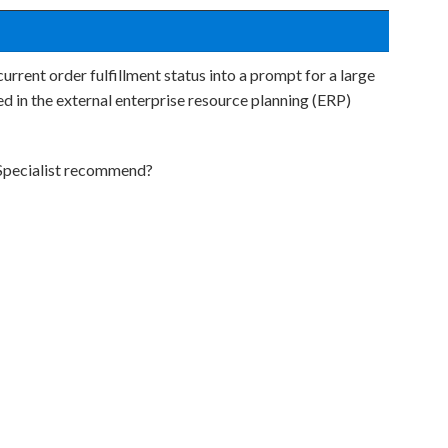
urrent order fulfillment status into a prompt for a large
d in the external enterprise resource planning (ERP)
 Specialist recommend?