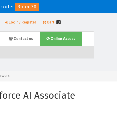
 code:
Board70
Login / Register
Cart
0
Contact us
Online Access
nswers
force AI Associate