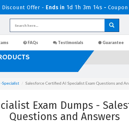
1d 1h 3m 13s
Discount Offer -
Ends in
-
Coupon
xams
FAQs
Testimonials
Guarantee
PRODUCTS
-Specialist
Salesforce Certified AI Specialist Exam Questions and A
cialist Exam Dumps - Sales
Questions and Answers