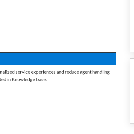
nalized service experiences and reduce agent handling
ded in Knowledge base.