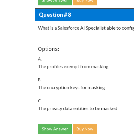
Show Answer
Buy Now
Question # 8
What is a Salesforce AI Specialist able to conf
Options:
A.
The profiles exempt from masking
B.
The encryption keys for masking
C.
The privacy data entities to be masked
Show Answer
Buy Now