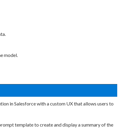
ta.
he model.
tion in Salesforce with a custom UX that allows users to
prompt template to create and display a summary of the