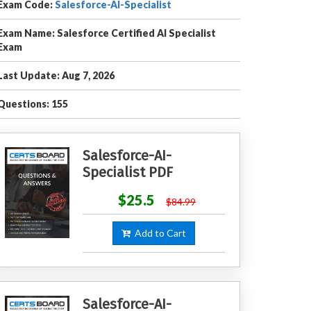
Exam Code:
Salesforce-AI-Specialist
Exam Name: Salesforce Certified AI Specialist
Exam
Last Update: Aug 7, 2026
Questions: 155
Salesforce-AI-
Specialist PDF
$25.5
$84.99
Add to Cart
Salesforce-AI-