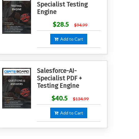
Specialist Testing
Engine
$28.5
$94.99
Add to Cart
Salesforce-AI-
Specialist PDF +
Testing Engine
$40.5
$134.99
Add to Cart