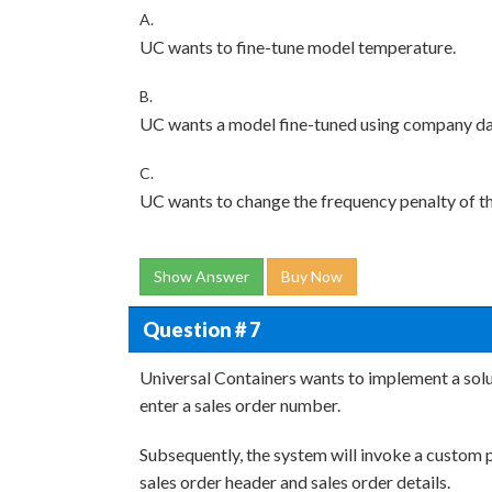
A.
UC wants to fine-tune model temperature.
B.
UC wants a model fine-tuned using company da
C.
UC wants to change the frequency penalty of t
Show Answer
Buy Now
Question # 7
Universal Containers wants to implement a solu
enter a sales order number.
Subsequently, the system will invoke a custom 
sales order header and sales order details.