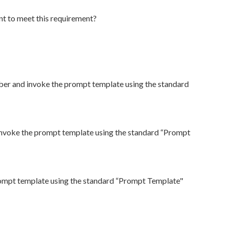
nt to meet this requirement?
mber and invoke the prompt template using the standard
invoke the prompt template using the standard “Prompt
rompt template using the standard “Prompt Template"