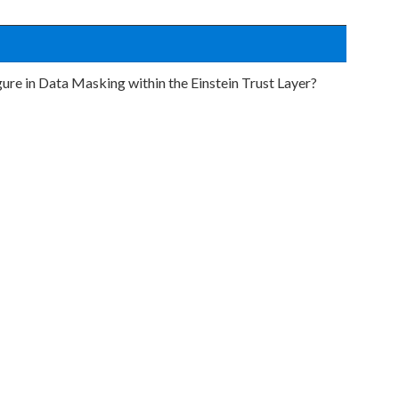
igure in Data Masking within the Einstein Trust Layer?