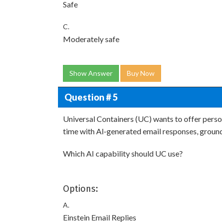
Safe
C.
Moderately safe
Show Answer
Buy Now
Question # 5
Universal Containers (UC) wants to offer perso
time with Al-generated email responses, groun
Which AI capability should UC use?
Options:
A.
Einstein Email Replies