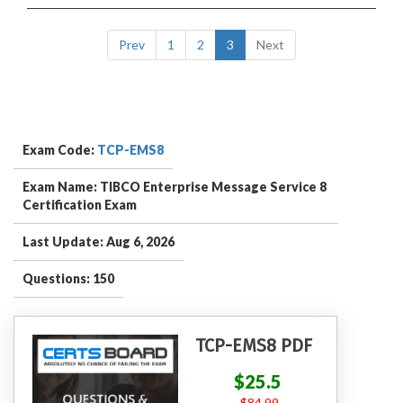
Prev
1
2
3
Next
Exam Code:
TCP-EMS8
Exam Name: TIBCO Enterprise Message Service 8
Certification Exam
Last Update: Aug 6, 2026
Questions: 150
TCP-EMS8 PDF
$25.5
$84.99