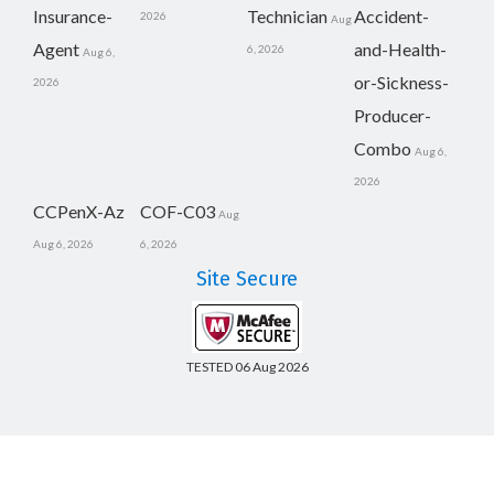
Insurance-
Technician
Accident-
2026
Aug
Agent
and-Health-
6, 2026
Aug 6,
or-Sickness-
2026
Producer-
Combo
Aug 6,
2026
CCPenX-Az
COF-C03
Aug
Aug 6, 2026
6, 2026
Site Secure
TESTED 06 Aug 2026
Copyright © 2014-2026 CertsBoard. All Rights Reserved