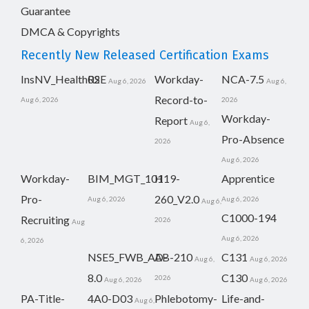
Guarantee
DMCA & Copyrights
Recently New Released Certification Exams
InsNV_Health02
RSE
Workday-
NCA-7.5
Aug 6, 2026
Aug 6,
Record-to-
Aug 6, 2026
2026
Workday-
Report
Aug 6,
Pro-Absence
2026
Aug 6, 2026
Workday-
BIM_MGT_101
H19-
Apprentice
Pro-
260_V2.0
Aug 6, 2026
Aug 6, 2026
Aug 6,
C1000-194
Recruiting
2026
Aug
Aug 6, 2026
6, 2026
NSE5_FWB_AD-
AB-210
C131
Aug 6,
Aug 6, 2026
8.0
C130
2026
Aug 6, 2026
Aug 6, 2026
PA-Title-
4A0-D03
Phlebotomy-
Life-and-
Aug 6,