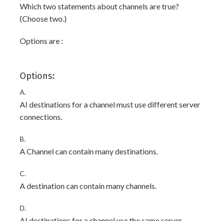
Which two statements about channels are true?
(Choose two.)
Options are :
Options:
A.
AI destinations for a channel must use different server
connections.
B.
A Channel can contain many destinations.
C.
A destination can contain many channels.
D.
AI destinations for a channel use the same server