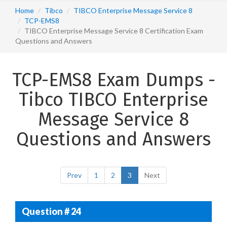
Home
Tibco
TIBCO Enterprise Message Service 8
TCP-EMS8
TIBCO Enterprise Message Service 8 Certification Exam
Questions and Answers
TCP-EMS8 Exam Dumps -
Tibco TIBCO Enterprise
Message Service 8
Questions and Answers
Prev
1
2
3
Next
Question # 24