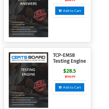
Add to Cart
TCP-EMS8
Testing Engine
$28.5
$94.99
Add to Cart