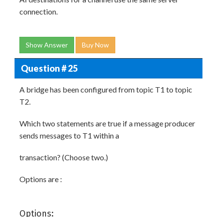
connection.
Show Answer
Buy Now
Question # 25
A bridge has been configured from topic T1 to topic
T2.
Which two statements are true if a message producer
sends messages to T1 within a
transaction? (Choose two.)
Options are :
Options: