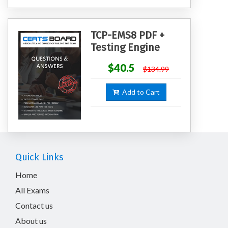
TCP-EMS8 PDF +
Testing Engine
$40.5
$134.99
Add to Cart
Quick Links
Home
All Exams
Contact us
About us