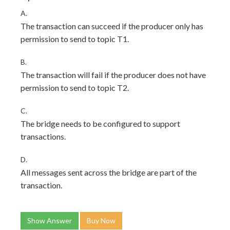
A.
The transaction can succeed if the producer only has
permission to send to topic T1.
B.
The transaction will fail if the producer does not have
permission to send to topic T2.
C.
The bridge needs to be configured to support
transactions.
D.
All messages sent across the bridge are part of the
transaction.
Show Answer
Buy Now