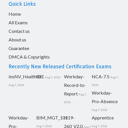
Quick Links
Home
All Exams
Contact us
About us
Guarantee
DMCA & Copyrights
Recently New Released Certification Exams
InsNV_Health02
RSE
Workday-
NCA-7.5
Aug 7, 2026
Aug 7,
Record-to-
Aug 7, 2026
2026
Workday-
Report
Aug 7,
Pro-Absence
2026
Aug 7, 2026
Workday-
BIM_MGT_101
H19-
Apprentice
Pro-
260_V2.0
Aug 7, 2026
Aug 7, 2026
Aug 7,