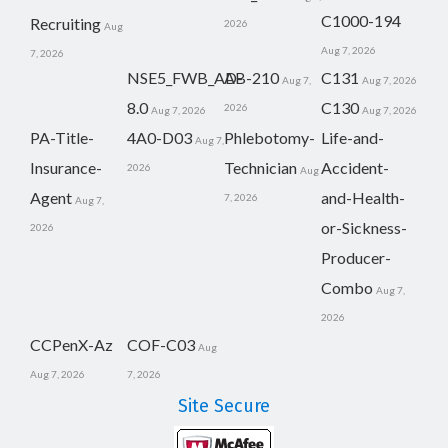
C1000-194
Recruiting
2026
Aug
Aug 7, 2026
7, 2026
NSE5_FWB_AD-
AB-210
C131
Aug 7,
Aug 7, 2026
8.0
C130
2026
Aug 7, 2026
Aug 7, 2026
PA-Title-
4A0-D03
Phlebotomy-
Life-and-
Aug 7,
Insurance-
Technician
Accident-
2026
Aug
Agent
and-Health-
7, 2026
Aug 7,
or-Sickness-
2026
Producer-
Combo
Aug 7,
2026
CCPenX-Az
COF-C03
Aug
Aug 7, 2026
7, 2026
Site Secure