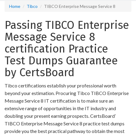
Home
Tibco
TIBCO Enterprise Message Service 8
Passing TIBCO Enterprise
Message Service 8
certification Practice
Test Dumps Guarantee
by CertsBoard
Tibco certifications establish your professional worth
beyond your estimation. Procuring Tibco TIBCO Enterprise
Message Service 8 IT certification is to make sure an
extensive range of opportunities in the IT industry and
doubling your present earning prospects. CertsBoard’
TIBCO Enterprise Message Service 8 practice test dumps
provide you the best practical pathway to obtain the most