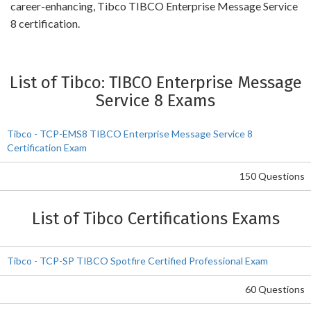
career-enhancing, Tibco TIBCO Enterprise Message Service
8 certification.
List of Tibco: TIBCO Enterprise Message
Service 8 Exams
Tibco - TCP-EMS8 TIBCO Enterprise Message Service 8
Certification Exam
150 Questions
List of Tibco Certifications Exams
Tibco - TCP-SP TIBCO Spotfire Certified Professional Exam
60 Questions