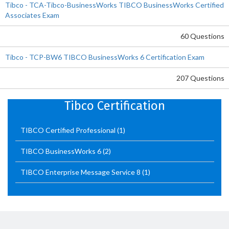
Tibco - TCA-Tibco-BusinessWorks TIBCO BusinessWorks Certified
Associates Exam
60 Questions
Tibco - TCP-BW6 TIBCO BusinessWorks 6 Certification Exam
207 Questions
Tibco Certification
TIBCO Certified Professional
(1)
TIBCO BusinessWorks 6
(2)
TIBCO Enterprise Message Service 8
(1)