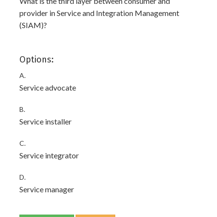
What is the third layer between consumer and
provider in Service and Integration Management
(SIAM)?
Options:
A.
Service advocate
B.
Service installer
C.
Service integrator
D.
Service manager