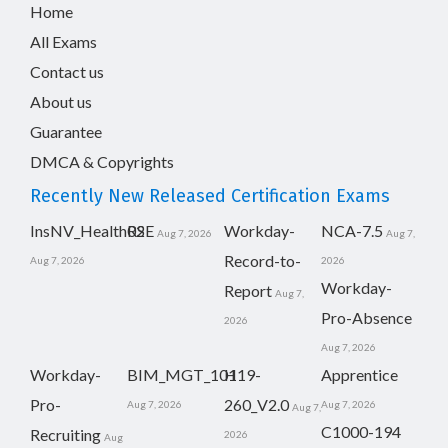
Home
All Exams
Contact us
About us
Guarantee
DMCA & Copyrights
Recently New Released Certification Exams
InsNV_Health02
RSE
Workday-
NCA-7.5
Aug 7, 2026
Aug 7,
Record-to-
Aug 7, 2026
2026
Workday-
Report
Aug 7,
Pro-Absence
2026
Aug 7, 2026
Workday-
BIM_MGT_101
H19-
Apprentice
Pro-
260_V2.0
Aug 7, 2026
Aug 7, 2026
Aug 7,
C1000-194
Recruiting
2026
Aug