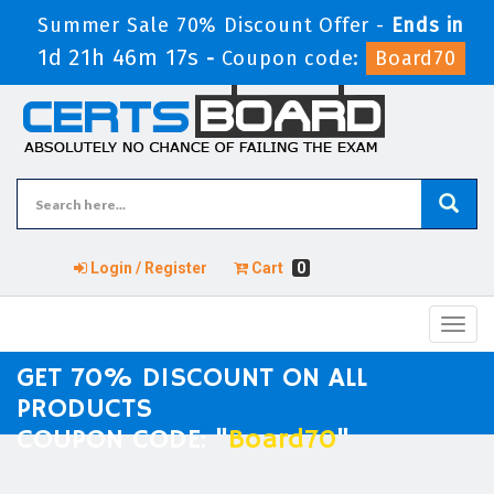
Summer Sale 70% Discount Offer -
Ends in
1d 21h 46m 17s
-
Coupon code:
Board70
Login / Register
Cart
0
Toggl
navig
GET 70% DISCOUNT ON ALL
PRODUCTS
COUPON CODE: "
Board70
"