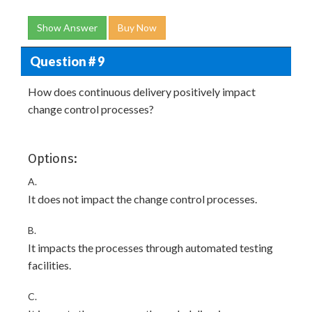
Show Answer
Buy Now
Question # 9
How does continuous delivery positively impact
change control processes?
Options:
A.
It does not impact the change control processes.
B.
It impacts the processes through automated testing
facilities.
C.