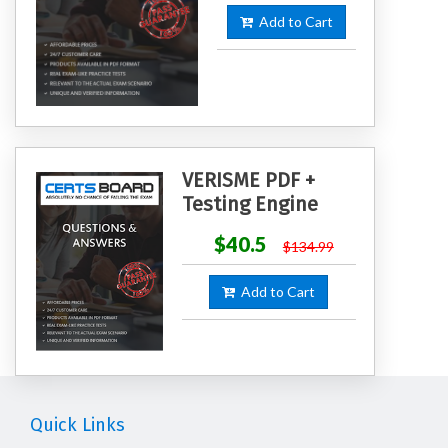
Add to Cart
VERISME PDF +
Testing Engine
$40.5
$134.99
Add to Cart
Quick Links