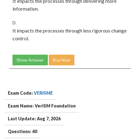
It impacts the processes through delivering more
information.
D.
It impacts the processes through less rigorous change
control.
Show Answer
Buy Now
Exam Code:
VERISME
Exam Name: VeriSM Foundation
Last Update: Aug 7, 2026
Questions: 40