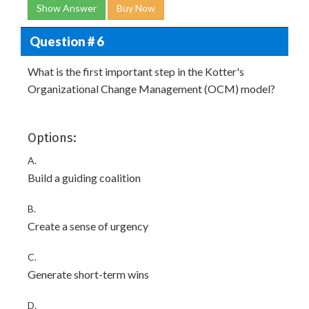
Show Answer
Buy Now
Question # 6
What is the first important step in the Kotter's
Organizational Change Management (OCM) model?
Options:
A.
Build a guiding coalition
B.
Create a sense of urgency
C.
Generate short-term wins
D.