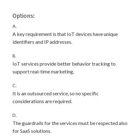
Options:
A.
A key requirement is that IoT devices have unique
identifiers and IP addresses.
B.
IoT services provide better behavior tracking to
support real-time marketing.
C.
It is an outsourced service, so no specific
considerations are required.
D.
The guardrails for the services must be respected also
for SaaS solutions.