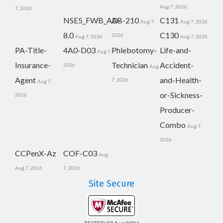
Aug 7, 2026
7, 2026
NSE5_FWB_AD-
AB-210
C131
Aug 7,
Aug 7, 2026
8.0
C130
2026
Aug 7, 2026
Aug 7, 2026
PA-Title-
4A0-D03
Phlebotomy-
Life-and-
Aug 7,
Insurance-
Technician
Accident-
2026
Aug
Agent
and-Health-
7, 2026
Aug 7,
or-Sickness-
2026
Producer-
Combo
Aug 7,
2026
CCPenX-Az
COF-C03
Aug
Aug 7, 2026
7, 2026
Site Secure