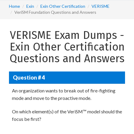
Home
Exin
Exin Other Certification
VERISME
VeriSM Foundation Questions and Answers
VERISME Exam Dumps -
Exin Other Certification
Questions and Answers
Question # 4
An organization wants to break out of fire-fighting
mode and move to the proactive mode.
On which element(s) of the VeriSM™ model should the
focus be first?