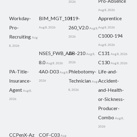
Pro-Absence
2026
Aug 8, 2026
Workday-
BIM_MGT_101
H19-
Apprentice
Pro-
260_V2.0
Aug 8, 2026
Aug 8, 2026
Aug 8,
C1000-194
Recruiting
2026
Aug
Aug 8, 2026
8, 2026
NSE5_FWB_AD-
AB-210
C131
Aug 8,
Aug 8, 2026
8.0
C130
2026
Aug 8, 2026
Aug 8, 2026
PA-Title-
4A0-D03
Phlebotomy-
Life-and-
Aug 8,
Insurance-
Technician
Accident-
2026
Aug
Agent
and-Health-
8, 2026
Aug 8,
or-Sickness-
2026
Producer-
Combo
Aug 8,
2026
CCPenX-Az
COF-C03
Aug