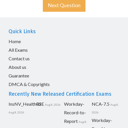
Next Question
Quick Links
Home
All Exams
Contact us
About us
Guarantee
DMCA & Copyrights
Recently New Released Certification Exams
InsNV_Health02
RSE
Workday-
NCA-7.5
Aug 8, 2026
Aug 8,
Record-to-
Aug 8, 2026
2026
Workday-
Report
Aug 8,