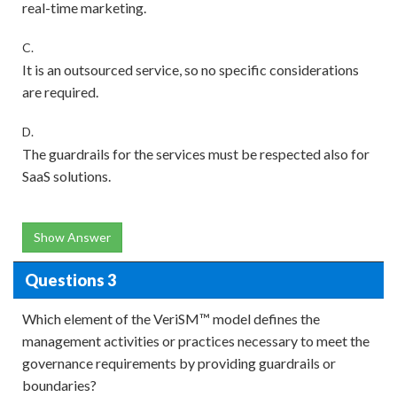
real-time marketing.
C.
It is an outsourced service, so no specific considerations
are required.
D.
The guardrails for the services must be respected also for
SaaS solutions.
Show Answer
Questions 3
Which element of the VeriSM™ model defines the
management activities or practices necessary to meet the
governance requirements by providing guardrails or
boundaries?