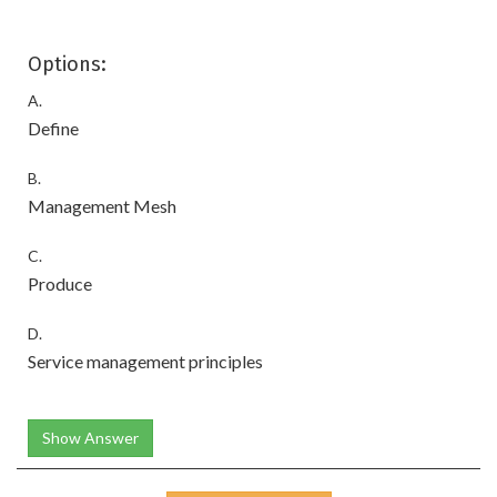
Options:
A.
Define
B.
Management Mesh
C.
Produce
D.
Service management principles
Show Answer