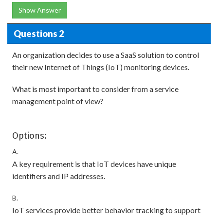
Show Answer
Questions 2
An organization decides to use a SaaS solution to control
their new Internet of Things (IoT) monitoring devices.
What is most important to consider from a service
management point of view?
Options:
A.
A key requirement is that IoT devices have unique
identifiers and IP addresses.
B.
IoT services provide better behavior tracking to support