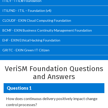
ITIL-F - ITIL® Foundation
ITILFND - ITIL – Foundation (v4)
CLOUDF - EXIN Cloud Computing Foundation
BCMF - EXIN Business Continuity Management Foundation
EHF - EXIN Ethical Hacking Foundation
GRITC - EXIN Green IT Citizen
VeriSM Foundation Questions
and Answers
Questions 1
How does continuous delivery positively impact change
control processes?