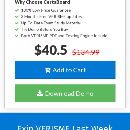
Why Choose CertsBoard
100% Low Price Guarantee
3 Months Free VERISME updates
Up-To-Date Exam Study Material
Try Demo Before You Buy
Both VERISME PDF and Testing Engine Include
$40.5
$134.99
Add to Cart
Download Demo
Exin VERISME Last Week