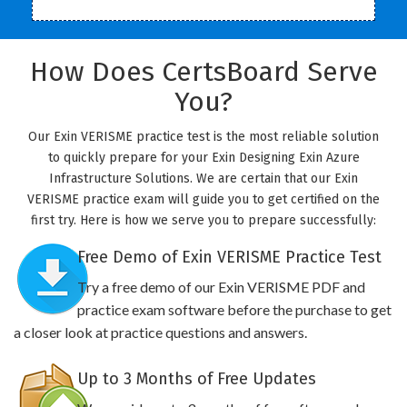
How Does CertsBoard Serve
You?
Our Exin VERISME practice test is the most reliable solution
to quickly prepare for your Exin Designing Exin Azure
Infrastructure Solutions. We are certain that our Exin
VERISME practice exam will guide you to get certified on the
first try. Here is how we serve you to prepare successfully:
Free Demo of Exin VERISME Practice Test
Try a free demo of our Exin VERISME PDF and
practice exam software before the purchase to get
a closer look at practice questions and answers.
Up to 3 Months of Free Updates