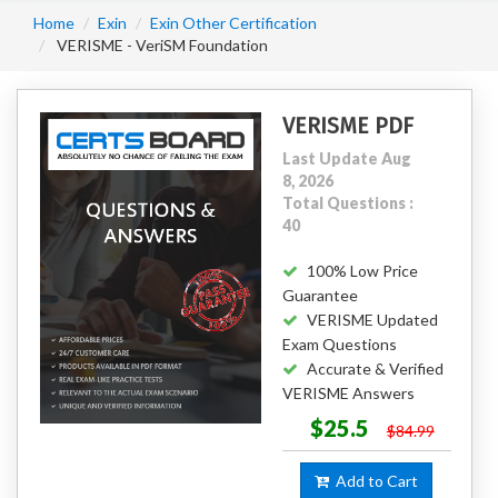
Home
Exin
Exin Other Certification
VERISME - VeriSM Foundation
VERISME PDF
Last Update Aug
8, 2026
Total Questions :
40
100% Low Price
Guarantee
VERISME Updated
Exam Questions
Accurate & Verified
VERISME Answers
$25.5
$84.99
Add to Cart