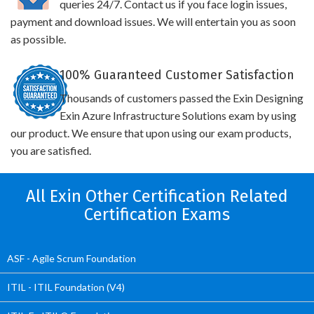
queries 24/7. Contact us if you face login issues,
payment and download issues. We will entertain you as soon
as possible.
100% Guaranteed Customer Satisfaction
Thousands of customers passed the Exin Designing
Exin Azure Infrastructure Solutions exam by using
our product. We ensure that upon using our exam products,
you are satisfied.
All Exin Other Certification Related
Certification Exams
ASF - Agile Scrum Foundation
ITIL - ITIL Foundation (V4)