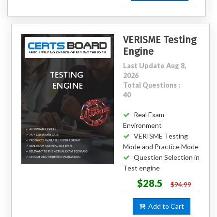
VERISME Testing
Engine
Last Update Aug 8,
2026
Total Questions :
40
Real Exam
Environment
VERISME Testing
Mode and Practice Mode
Question Selection in
Test engine
$28.5
$94.99
Add to Cart