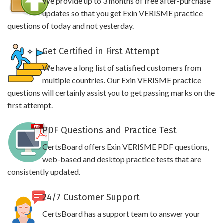
We provide up to 3 months of free after-purchase
updates so that you get Exin VERISME practice
questions of today and not yesterday.
Get Certified in First Attempt
We have a long list of satisfied customers from
multiple countries. Our Exin VERISME practice
questions will certainly assist you to get passing marks on the
first attempt.
PDF Questions and Practice Test
CertsBoard offers Exin VERISME PDF questions,
web-based and desktop practice tests that are
consistently updated.
24/7 Customer Support
CertsBoard has a support team to answer your