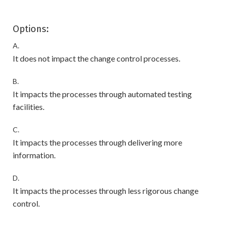
Options:
A.
It does not impact the change control processes.
B.
It impacts the processes through automated testing
facilities.
C.
It impacts the processes through delivering more
information.
D.
It impacts the processes through less rigorous change
control.