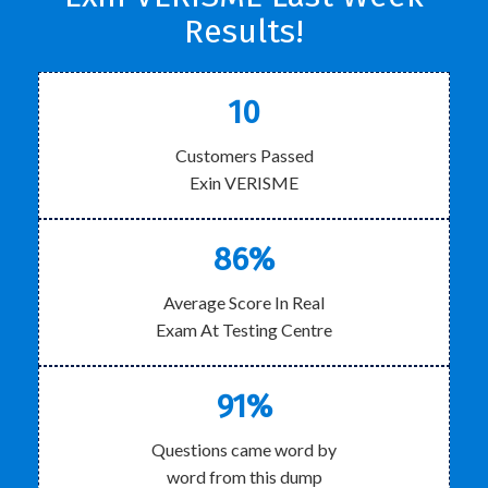
Results!
10
Customers Passed
Exin VERISME
86%
Average Score In Real
Exam At Testing Centre
91%
Questions came word by
word from this dump