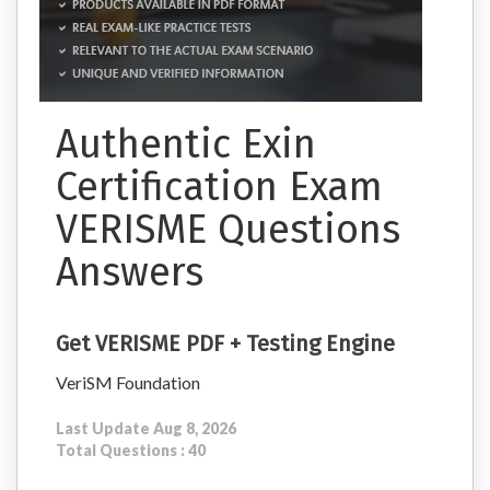
Authentic Exin
Certification Exam
VERISME Questions
Answers
Get VERISME PDF + Testing Engine
VeriSM Foundation
Last Update Aug 8, 2026
Total Questions : 40