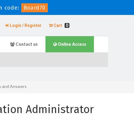
n code:
Board70
Login / Register
Cart
0
Contact us
Online Access
ns and Answers
ation Administrator