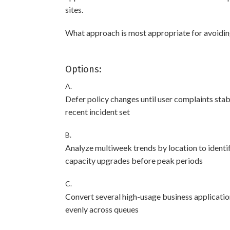
sites.
What approach is most appropriate for avoidi
Options:
A.
Defer policy changes until user complaints stab
recent incident set
B.
Analyze multiweek trends by location to identif
capacity upgrades before peak periods
C.
Convert several high-usage business applications
evenly across queues