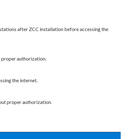
stations after ZCC installation before accessing the
 proper authorization.
ssing the internet.
out proper authorization.