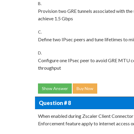
B.
Provision two GRE tunnels associated with the
achieve 1.5 Gbps
C.
Define two IPsec peers and tune lifetimes to 
D.
Configure one IPsec peer to avoid GRE MTU conc
throughput
Show Answer
Buy Now
Question # 8
When enabled during Zscaler Client Connector (Z
Enforcement feature apply to internet access