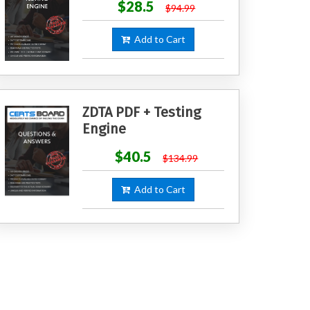
$28.5
$94.99
Add to Cart
ZDTA PDF + Testing
Engine
$40.5
$134.99
Add to Cart