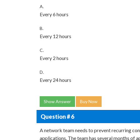
A.
Every 6 hours
B.
Every 12 hours
C.
Every 2 hours
D.
Every 24 hours
Show Answer
Buy Now
Question # 6
A network team needs to prevent recurring con
applications. The team has several months of 