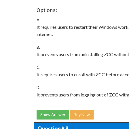
Options:
A.
It requires users to restart their Windows work
internet.
B.
It prevents users from uninstalling ZCC without
C.
It requires users to enroll with ZCC before acce
D.
It prevents users from logging out of ZCC with
Show Answer
Buy Now
Question # 9