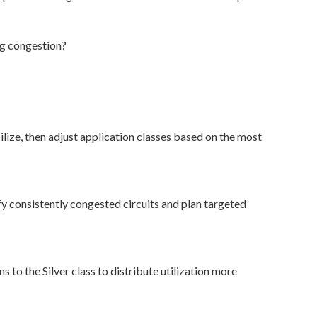
ng congestion?
ilize, then adjust application classes based on the most
y consistently congested circuits and plan targeted
 to the Silver class to distribute utilization more