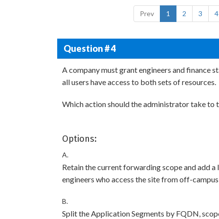
Prev
1
2
3
4
Question # 4
A company must grant engineers and finance staf
all users have access to both sets of resources.
Which action should the administrator take to t
Options:
A.
Retain the current forwarding scope and add a 
engineers who access the site from off-campu
B.
Split the Application Segments by FQDN, scope 