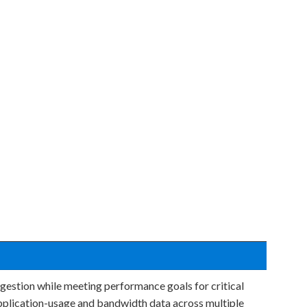
gestion while meeting performance goals for critical
application-usage and bandwidth data across multiple