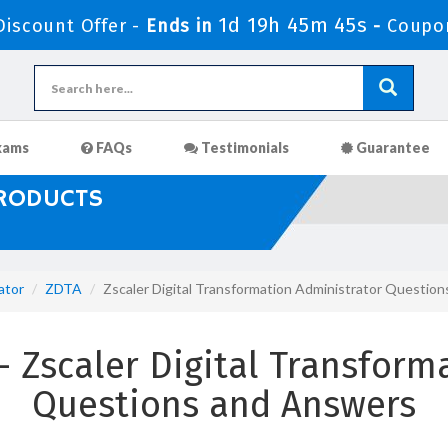
1d 19h 45m 43s
iscount Offer -
Ends in
-
Coupo
xams
FAQs
Testimonials
Guarantee
PRODUCTS
ator
ZDTA
Zscaler Digital Transformation Administrator Questio
Zscaler Digital Transform
Questions and Answers