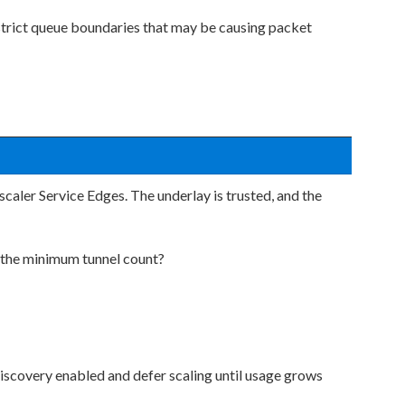
 strict queue boundaries that may be causing packet
caler Service Edges. The underlay is trusted, and the
 the minimum tunnel count?
iscovery enabled and defer scaling until usage grows