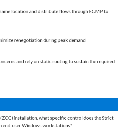
 same location and distribute flows through ECMP to
minimize renegotiation during peak demand
erns and rely on static routing to sustain the required
CC) installation, what specific control does the Strict
 on end-user Windows workstations?