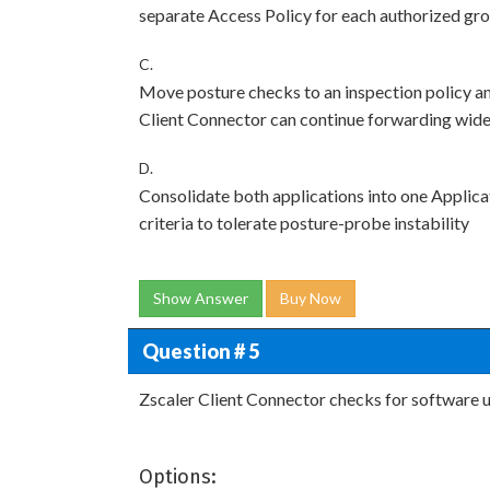
separate Access Policy for each authorized gr
C.
Move posture checks to an inspection policy an
Client Connector can continue forwarding wide
D.
Consolidate both applications into one Applica
criteria to tolerate posture-probe instability
Show Answer
Buy Now
Question # 5
Zscaler Client Connector checks for software u
Options: