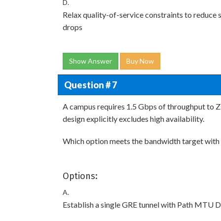
D.
Relax quality-of-service constraints to reduce
drops
Show Answer
Buy Now
Question # 7
A campus requires 1.5 Gbps of throughput to Zs
design explicitly excludes high availability.
Which option meets the bandwidth target with
Options:
A.
Establish a single GRE tunnel with Path MTU D