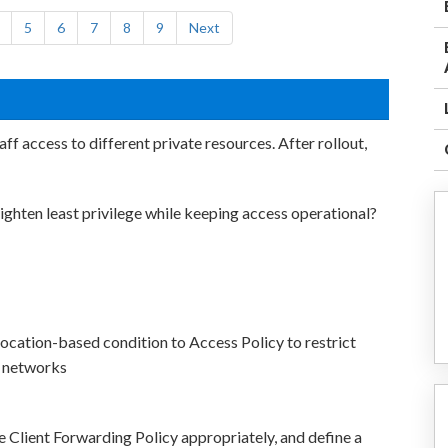
5
6
7
8
9
Next
f access to different private resources. After rollout,
ighten least privilege while keeping access operational?
location-based condition to Access Policy to restrict
s networks
Client Forwarding Policy appropriately, and define a