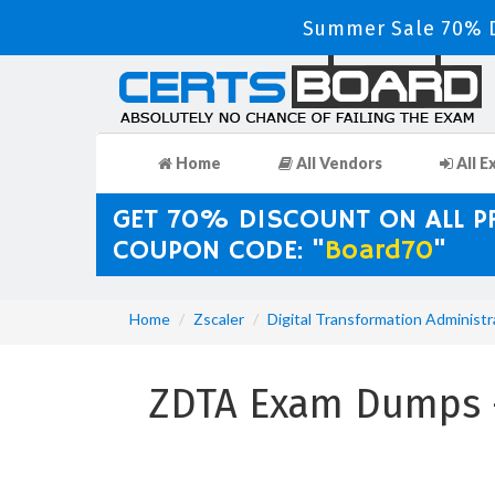
Summer Sale 70% D
Home
All Vendors
All E
GET 70% DISCOUNT ON ALL 
COUPON CODE: "
Board70
"
Home
Zscaler
Digital Transformation Administr
ZDTA Exam Dumps - 