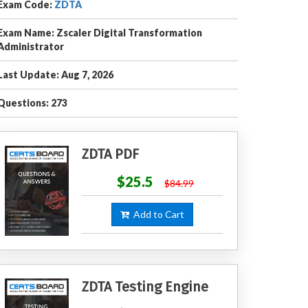
Exam Code:
ZDTA
Exam Name: Zscaler Digital Transformation
Administrator
Last Update: Aug 7, 2026
Questions: 273
ZDTA PDF
$25.5
$84.99
Add to Cart
ZDTA Testing Engine