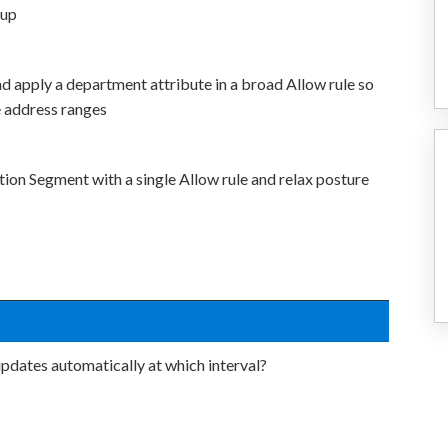
oup
d apply a department attribute in a broad Allow rule so
 address ranges
tion Segment with a single Allow rule and relax posture
pdates automatically at which interval?