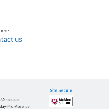
tact us
Site Secure
7.5
Aug 6, 2026
day-Pro-Absence