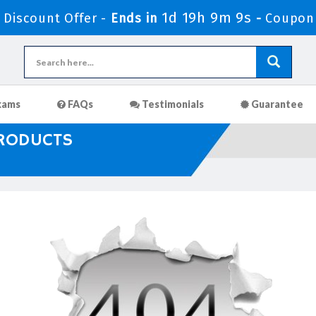
1d 19h 9m 9s
Discount Offer -
Ends in
-
Coupon
xams
FAQs
Testimonials
Guarantee
PRODUCTS