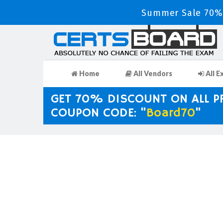
Summer Sale 70% 
Home
All Vendors
All E
GET 70% DISCOUNT ON ALL 
COUPON CODE: "
Board70
"