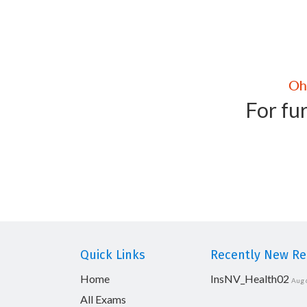
For fur
Quick Links
Recently New Rel
Home
InsNV_Health02
Aug 
All Exams