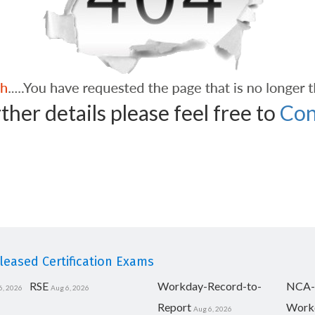
ther details please feel free to
Con
eased Certification Exams
RSE
Workday-Record-to-
NCA-
6, 2026
Aug 6, 2026
Report
Work
Aug 6, 2026