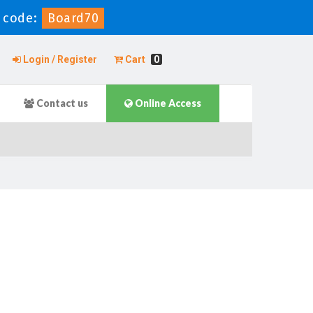
 code:
Board70
Login / Register
Cart
0
Contact us
Online Access