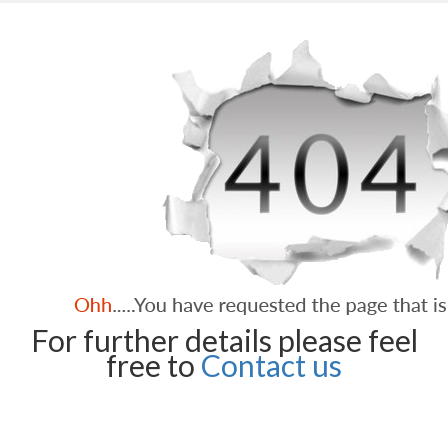
For further details please feel
free to
Contact us