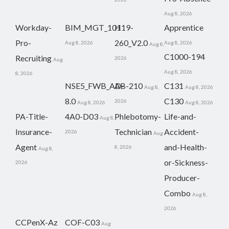
Aug 8, 2026
Workday-
BIM_MGT_101
H19-
Apprentice
Pro-
260_V2.0
Aug 8, 2026
Aug 8, 2026
Aug 8,
C1000-194
Recruiting
2026
Aug
Aug 8, 2026
8, 2026
NSE5_FWB_AD-
AB-210
C131
Aug 8,
Aug 8, 2026
8.0
C130
2026
Aug 8, 2026
Aug 8, 2026
PA-Title-
4A0-D03
Phlebotomy-
Life-and-
Aug 8,
Insurance-
Technician
Accident-
2026
Aug
Agent
and-Health-
8, 2026
Aug 8,
or-Sickness-
2026
Producer-
Combo
Aug 8,
2026
CCPenX-Az
COF-C03
Aug