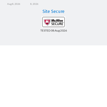
Aug 8, 2026
8, 2026
Site Secure
TESTED 08 Aug 2026
Copyright © 2014-2026 CertsBoard. All Rights Reserved