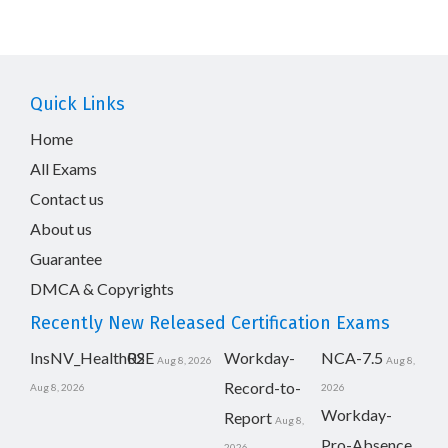
Quick Links
Home
All Exams
Contact us
About us
Guarantee
DMCA & Copyrights
Recently New Released Certification Exams
InsNV_Health02
RSE
Workday-
NCA-7.5
Aug 8, 2026
Aug 8,
Record-to-
Aug 8, 2026
2026
Workday-
Report
Aug 8,
Pro-Absence
2026