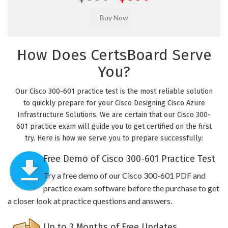
How Does CertsBoard Serve
You?
Our Cisco 300-601 practice test is the most reliable solution
to quickly prepare for your Cisco Designing Cisco Azure
Infrastructure Solutions. We are certain that our Cisco 300-
601 practice exam will guide you to get certified on the first
try. Here is how we serve you to prepare successfully:
Free Demo of Cisco 300-601 Practice Test
Try a free demo of our Cisco 300-601 PDF and
practice exam software before the purchase to get
a closer look at practice questions and answers.
Up to 3 Months of Free Updates