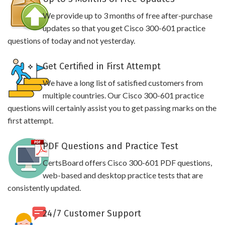
We provide up to 3 months of free after-purchase
updates so that you get Cisco 300-601 practice
questions of today and not yesterday.
Get Certified in First Attempt
We have a long list of satisfied customers from
multiple countries. Our Cisco 300-601 practice
questions will certainly assist you to get passing marks on the
first attempt.
PDF Questions and Practice Test
CertsBoard offers Cisco 300-601 PDF questions,
web-based and desktop practice tests that are
consistently updated.
24/7 Customer Support