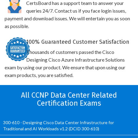
CertsBoard has a support team to answer your
queries 24/7. Contact us if you face login issues,
payment and download issues. We will entertain you as soon
as possible.
100% Guaranteed Customer Satisfaction
Thousands of customers passed the Cisco
Designing Cisco Azure Infrastructure Solutions
exam by using our product. We ensure that upon using our
exam products, you are satisfied.
All CCNP Data Center Related
Certification Exams
300-610 - Designing Cisco Data Center Infrastructure for
Traditional and AI Workloads v1.2 (DCID 300-610)