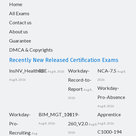
Home
All Exams
Contact us
About us
Guarantee
DMCA & Copyrights
Recently New Released Certification Exams
InsNV_Health02
RSE
Workday-
NCA-7.5
Aug 8, 2026
Aug 8,
Record-to-
Aug 8, 2026
2026
Workday-
Report
Aug 8,
Pro-Absence
2026
Aug 8, 2026
Workday-
BIM_MGT_101
H19-
Apprentice
Pro-
260_V2.0
Aug 8, 2026
Aug 8, 2026
Aug 8,
C1000-194
Recruiting
2026
Aug