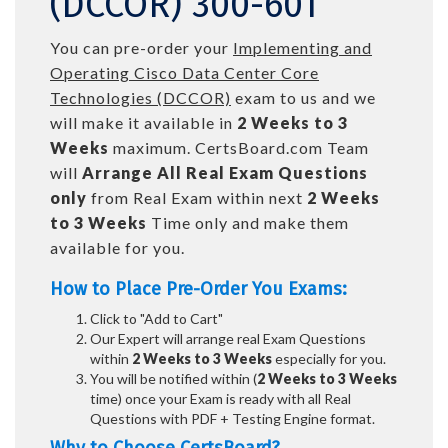
(DCCOR) 300-601
You can pre-order your
Implementing and
Operating Cisco Data Center Core
Technologies (DCCOR)
exam to us and we
will make it available in
2 Weeks to 3
Weeks
maximum. CertsBoard.com Team
will
Arrange All
Real
Exam Questions
only
from Real Exam within next
2 Weeks
to 3 Weeks
Time only and make them
available for you.
How to Place Pre-Order You Exams:
Click to "Add to Cart"
Our Expert will arrange real Exam Questions
within
2 Weeks to 3 Weeks
especially for you.
You will be notified within (
2 Weeks to 3 Weeks
time) once your Exam is ready with all Real
Questions with PDF + Testing Engine format.