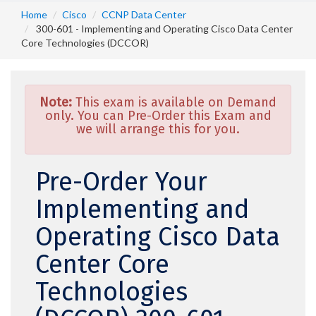
Home
Cisco
CCNP Data Center
300-601 - Implementing and Operating Cisco Data Center
Core Technologies (DCCOR)
Note:
This exam is available on Demand
only. You can Pre-Order this Exam and
we will arrange this for you.
Pre-Order Your
Implementing and
Operating Cisco Data
Center Core
Technologies