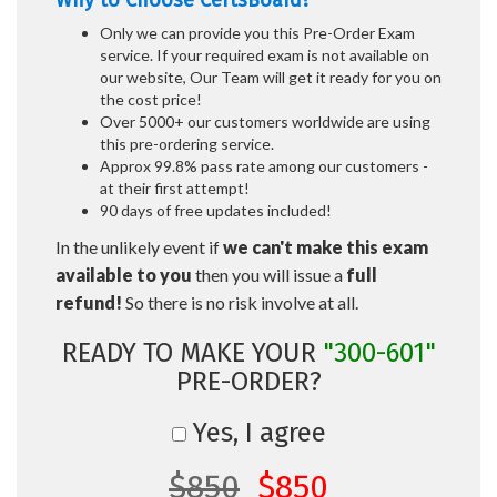
Why to Choose CertsBoard?
Only we can provide you this Pre-Order Exam
service. If your required exam is not available on
our website, Our Team will get it ready for you on
the cost price!
Over 5000+ our customers worldwide are using
this pre-ordering service.
Approx 99.8% pass rate among our customers -
at their first attempt!
90 days of free updates included!
In the unlikely event if
we can't make this exam
available to you
then you will issue a
full
refund!
So there is no risk involve at all.
READY TO MAKE YOUR
"300-601"
PRE-ORDER?
Yes, I agree
$850
$850