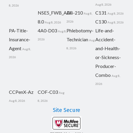
Aug 8, 2026
8, 2026
NSE5_FWB_AD-
AB-210
C131
Aug 8,
Aug 8, 2026
8.0
C130
2026
Aug 8, 2026
Aug 8, 2026
PA-Title-
4A0-D03
Phlebotomy-
Life-and-
Aug 8,
Insurance-
Technician
Accident-
2026
Aug
Agent
and-Health-
8, 2026
Aug 8,
or-Sickness-
2026
Producer-
Combo
Aug 8,
2026
CCPenX-Az
COF-C03
Aug
Aug 8, 2026
8, 2026
Site Secure