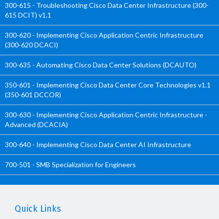
300-615 - Troubleshooting Cisco Data Center Infrastructure (300-
615 DCIT) v1.1
300-620 - Implementing Cisco Application Centric Infrastructure
(300-620 DCACI)
300-635 - Automating Cisco Data Center Solutions (DCAUTO)
350-601 - Implementing Cisco Data Center Core Technologies v1.1
(350-601 DCCOR)
300-630 - Implementing Cisco Application Centric Infrastructure -
Advanced (DCACIA)
300-640 - Implementing Cisco Data Center AI Infrastructure
700-501 - SMB Specialization for Engineers
Quick Links