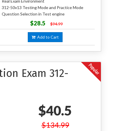
Real Exam Environment
312-50v13 Testing Mode and Practice Mode
Question Selection in Test engine
$28.5
$94.99
Add to Cart
ation Exam 312-
$40.5
$134.99