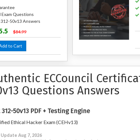
arantee
 Exam Questions
d 312-50v13 Answers
5.5
$84.99
dd to Cart
uthentic ECCouncil Certific
0v13 Questions Answers
 312-50v13 PDF + Testing Engine
ified Ethical Hacker Exam (CEHv13)
 Update Aug 7, 2026