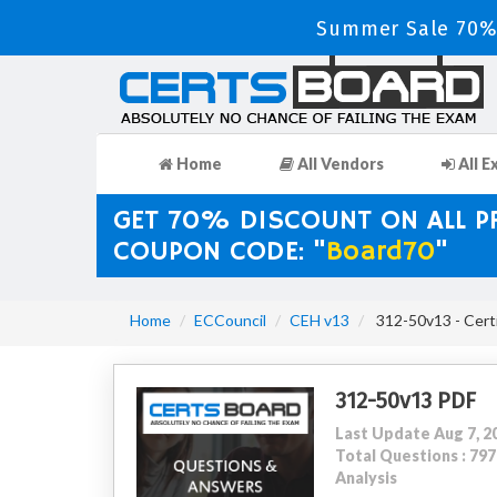
Summer Sale 70% 
Home
All Vendors
All E
GET 70% DISCOUNT ON ALL 
COUPON CODE: "
Board70
"
Home
ECCouncil
CEH v13
312-50v13 - Certi
312-50v13 PDF
Last Update Aug 7, 2
Total Questions : 7
Analysis