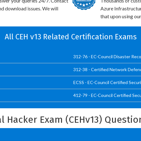
swer your queries 24/7. Contact
Thousands of cust
and download issues. We will
Azure Infrastructu
that upon using our
All CEH v13 Related Certification Exams
312-76 - EC-Council Disaster Reco
312-38 - Certified Network Defen
ECSS - EC-Council Certified Secur
412-79 - EC-Council Certified Sec
cal Hacker Exam (CEHv13) Questi