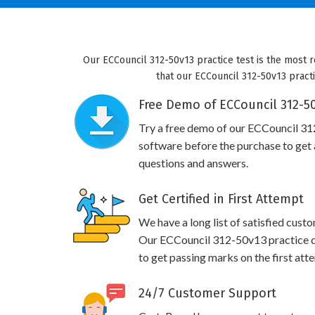
Our ECCouncil 312-50v13 practice test is the most r
that our ECCouncil 312-50v13 practi
Free Demo of ECCouncil 312-50
Try a free demo of our ECCouncil 3
software before the purchase to get a
questions and answers.
Get Certified in First Attempt
We have a long list of satisfied cust
Our ECCouncil 312-50v13 practice que
to get passing marks on the first att
24/7 Customer Support