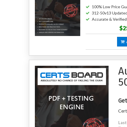
100% Low Price Gu
312-50v13 Updated
Accurate & Verifie
$2
A
A
5
Get
Cert
Last