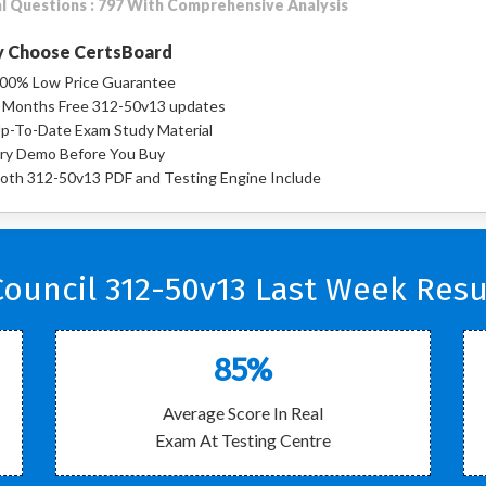
l Questions : 797 With Comprehensive Analysis
 Choose CertsBoard
00% Low Price Guarantee
 Months Free 312-50v13 updates
p-To-Date Exam Study Material
ry Demo Before You Buy
oth 312-50v13 PDF and Testing Engine Include
ouncil 312-50v13 Last Week Resu
85%
Average Score In Real
Exam At Testing Centre