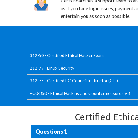
CertsBoard has a support team to an
us if you face login issues, payment 
entertain you as soon as possible.
312-50 - Certified Ethical Hacker Exam
212-77 - Linux Security
312-75 - Certified EC-Council Instructor (CEI)
EC0-350 - Ethical Hacking and Countermeasures V8
Certified Ethi
Questions 1