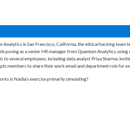
 Analytics in San Francisco, California, the ethical hacking team 
file posing as a senior HR manager from Quantum Analytics, using 
 to several employees, including data analyst Priya Sharma, invit
ts members to share their work email and department role for exc
rks is Nadia’s exercise primarily simulating?