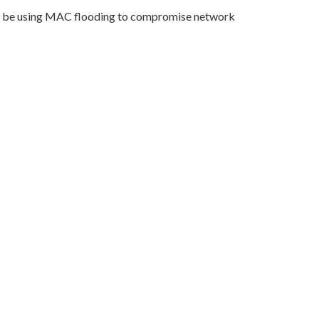
 may be using MAC flooding to compromise network