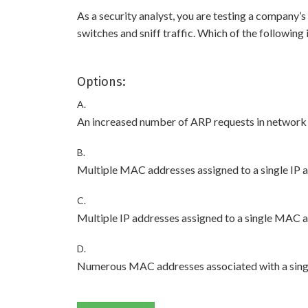
As a security analyst, you are testing a company
switches and sniff traffic. Which of the following
Options:
A.
An increased number of ARP requests in network t
B.
Multiple MAC addresses assigned to a single IP a
C.
Multiple IP addresses assigned to a single MAC a
D.
Numerous MAC addresses associated with a singl