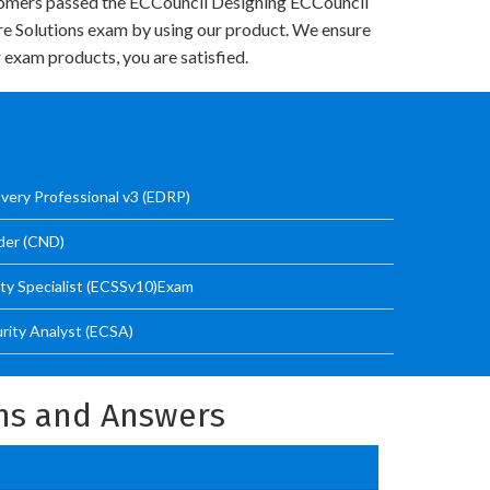
omers passed the ECCouncil Designing ECCouncil
re Solutions exam by using our product. We ensure
 exam products, you are satisfied.
very Professional v3 (EDRP)
der (CND)
ity Specialist (ECSSv10)Exam
urity Analyst (ECSA)
ons and Answers