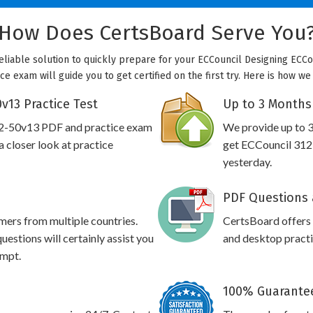
How Does CertsBoard Serve You
eliable solution to quickly prepare for your ECCouncil Designing ECCo
ce exam will guide you to get certified on the first try. Here is how w
v13 Practice Test
Up to 3 Months
12-50v13 PDF and practice exam
We provide up to 3
 closer look at practice
get ECCouncil 312-
yesterday.
PDF Questions 
omers from multiple countries.
CertsBoard offers
stions will certainly assist you
and desktop practic
empt.
100% Guarantee