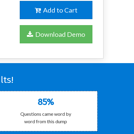
Add to Cart
Download Demo
lts!
85%
Questions came word by
word from this dump