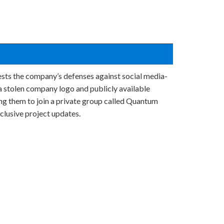
tests the company’s defenses against social media-
a stolen company logo and publicly available
ing them to join a private group called Quantum
lusive project updates.