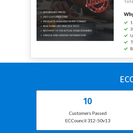
Tota
Why
1
3
U
T
B
ECC
10
Customers Passed
ECCouncil 312-50v13