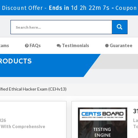
1d 2h 22m 5s
Discount Offer -
Ends in
-
Coupon
xams
FAQs
Testimonials
Guarantee
PRODUCTS
fied Ethical Hacker Exam (CEHv13)
3
026
La
97 With Comprehensive
To