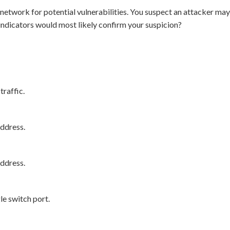
’s network for potential vulnerabilities. You suspect an attacker
 indicators would most likely confirm your suspicion?
raffic.
ddress.
ddress.
e switch port.