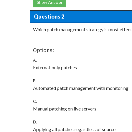
Show Answer
Questions 2
Which patch management strategy is most effect
Options:
A.
External-only patches
B.
Automated patch management with monitoring
C.
Manual patching on live servers
D.
Applying all patches regardless of source