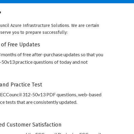
?
uncil Azure Infrastructure Solutions. We are certain
e serve you to prepare successfully:
 of Free Updates
 months of free after-purchase updates so that you
50v13 practice questions of today and not
and Practice Test
 ECCouncil 312-50v13 PDF questions, web-based
e tests that are consistently updated.
d Customer Satisfaction