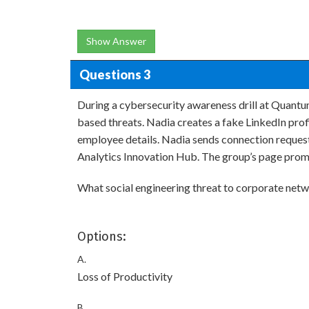
Show Answer
Questions 3
During a cybersecurity awareness drill at Quantum
based threats. Nadia creates a fake LinkedIn pro
employee details. Nadia sends connection requests
Analytics Innovation Hub. The group’s page promp
What social engineering threat to corporate netwo
Options:
A.
Loss of Productivity
B.