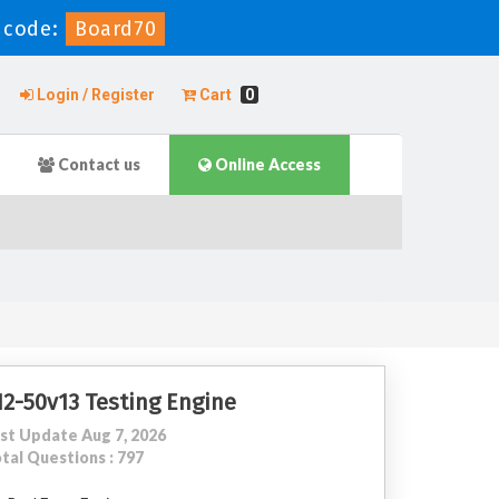
 code:
Board70
Login / Register
Cart
0
Contact us
Online Access
12-50v13 Testing Engine
st Update Aug 7, 2026
tal Questions : 797