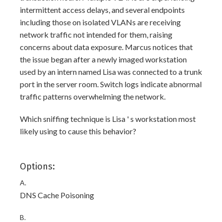
intermittent access delays, and several endpoints
including those on isolated VLANs are receiving
network traffic not intended for them, raising
concerns about data exposure. Marcus notices that
the issue began after a newly imaged workstation
used by an intern named Lisa was connected to a trunk
port in the server room. Switch logs indicate abnormal
traffic patterns overwhelming the network.
Which sniffing technique is Lisa ' s workstation most
likely using to cause this behavior?
Options:
A.
DNS Cache Poisoning
B.