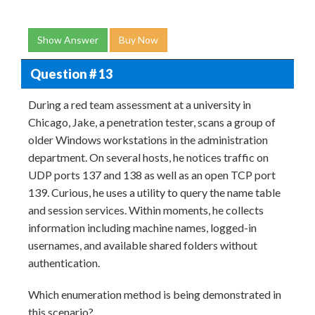
Show Answer
Buy Now
Question # 13
During a red team assessment at a university in
Chicago, Jake, a penetration tester, scans a group of
older Windows workstations in the administration
department. On several hosts, he notices traffic on
UDP ports 137 and 138 as well as an open TCP port
139. Curious, he uses a utility to query the name table
and session services. Within moments, he collects
information including machine names, logged-in
usernames, and available shared folders without
authentication.
Which enumeration method is being demonstrated in
this scenario?