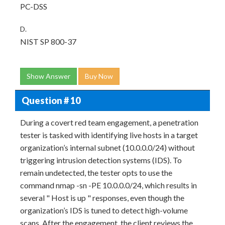
PC-DSS
D.
NIST SP 800-37
Show Answer
Buy Now
Question # 10
During a covert red team engagement, a penetration
tester is tasked with identifying live hosts in a target
organization’s internal subnet (10.0.0.0/24) without
triggering intrusion detection systems (IDS). To
remain undetected, the tester opts to use the
command nmap -sn -PE 10.0.0.0/24, which results in
several " Host is up " responses, even though the
organization’s IDS is tuned to detect high-volume
scans. After the engagement, the client reviews the