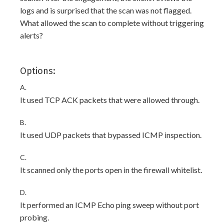
logs and is surprised that the scan was not flagged.
What allowed the scan to complete without triggering
alerts?
Options:
A.
It used TCP ACK packets that were allowed through.
B.
It used UDP packets that bypassed ICMP inspection.
C.
It scanned only the ports open in the firewall whitelist.
D.
It performed an ICMP Echo ping sweep without port
probing.