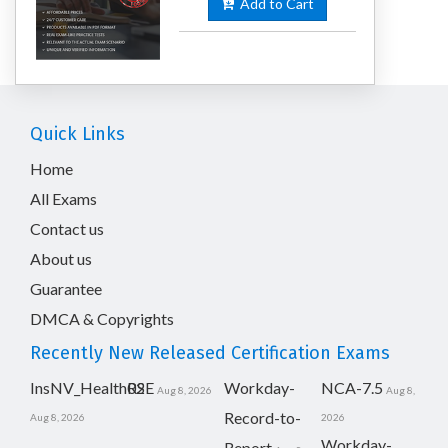
Add to Cart
Quick Links
Home
All Exams
Contact us
About us
Guarantee
DMCA & Copyrights
Recently New Released Certification Exams
InsNV_Health02
RSE
Workday-
NCA-7.5
Aug 8, 2026
Aug 8,
Record-to-
Aug 8, 2026
2026
Workday-
Report