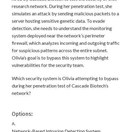
research network. During her penetration test, she
simulates an attack by sending malicious packets to a
server hosting sensitive genetic data. To evade
detection, she needs to understand the monitoring
system deployed near the network’s perimeter
firewall, which analyzes incoming and outgoing traffic
for suspicious patterns across the entire subnet.
Olivia’s goal is to bypass this system to highlight
vulnerabilities for the security team.
Which security system is Olivia attempting to bypass
during her penetration test of Cascade Biotech’s
network?
Options:
A.
Network-Based Intrusion Detection System