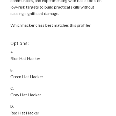
communities, and experimenting with basic tools on
low-risk targets to build practical skills without
causing significant damage.
Which hacker class best matches this profile?
Options:
A.
Blue Hat Hacker
B.
Green Hat Hacker
C.
Gray Hat Hacker
D.
Red Hat Hacker