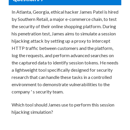
In Atlanta, Georgia, ethical hacker James Patel is hired
by Southern Retail, a major e-commerce chain, to test
the security of their online shopping platform. During
his penetration test, James aims to simulate a session
hijacking attack by setting up a proxy to intercept
HTTP traffic between customers and the platform,
log the requests, and perform advanced searches on
the captured data to identify session tokens. He needs
a lightweight tool specifically designed for security
research that can handle these tasks in a controlled
environment to demonstrate vulnerabilities to the
company ' s security team.
Which tool should James use to perform this session
hijacking simulation?