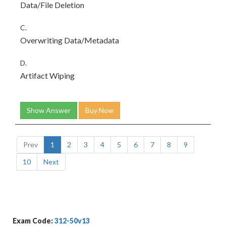
Data/File Deletion
C.
Overwriting Data/Metadata
D.
Artifact Wiping
Show Answer
Buy Now
Prev
1
2
3
4
5
6
7
8
9
10
Next
Exam Code:
312-50v13