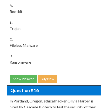
A.
Rootkit
B.
Trojan
C.
Fileless Malware
D.
Ransomware
Show Answer
Buy Now
Question # 16
In Portland, Oregon, ethical hacker Olivia Harper is
hired by Cascade Biotech to test the security of their