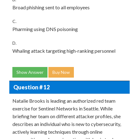
Broad phishing sent to all employees
C.
Pharming using DNS poisoning
D.
Whaling attack targeting high-ranking personnel
Show Answer
Buy Now
Question # 12
Natalie Brooks is leading an authorized red team
exercise for Sentinel Networks in Seattle. While
briefing her team on different attacker profiles, she
describes an individual who is new to cybersecurity,
actively learning techniques through online