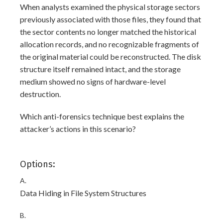
When analysts examined the physical storage sectors
previously associated with those files, they found that
the sector contents no longer matched the historical
allocation records, and no recognizable fragments of
the original material could be reconstructed. The disk
structure itself remained intact, and the storage
medium showed no signs of hardware-level
destruction.
Which anti-forensics technique best explains the
attacker’s actions in this scenario?
Options:
A.
Data Hiding in File System Structures
B.