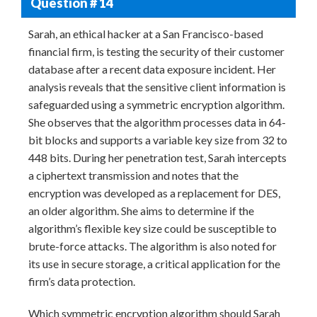
Question # 14
Sarah, an ethical hacker at a San Francisco-based
financial firm, is testing the security of their customer
database after a recent data exposure incident. Her
analysis reveals that the sensitive client information is
safeguarded using a symmetric encryption algorithm.
She observes that the algorithm processes data in 64-
bit blocks and supports a variable key size from 32 to
448 bits. During her penetration test, Sarah intercepts
a ciphertext transmission and notes that the
encryption was developed as a replacement for DES,
an older algorithm. She aims to determine if the
algorithm’s flexible key size could be susceptible to
brute-force attacks. The algorithm is also noted for
its use in secure storage, a critical application for the
firm’s data protection.
Which symmetric encryption algorithm should Sarah