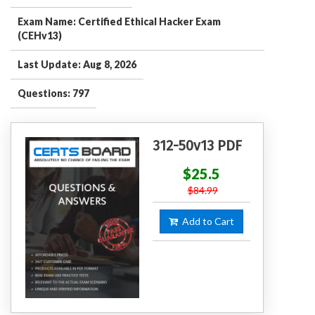
Exam Name: Certified Ethical Hacker Exam
(CEHv13)
Last Update: Aug 8, 2026
Questions: 797
312-50v13 PDF
$25.5
$84.99
Add to Cart