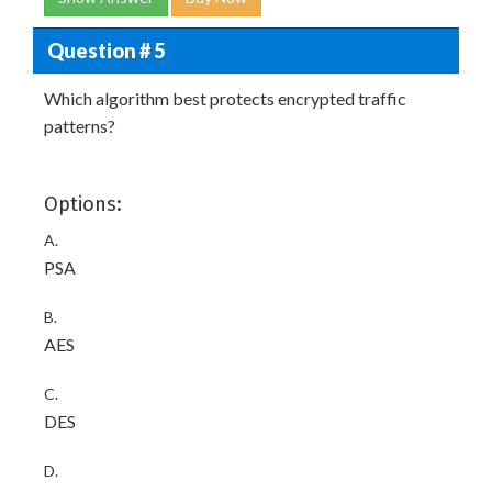
Question # 5
Which algorithm best protects encrypted traffic
patterns?
Options:
A.
PSA
B.
AES
C.
DES
D.