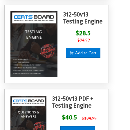
312-50v13
Testing Engine
$28.5
$94.99
Add to Cart
312-50v13 PDF +
Testing Engine
$40.5
$134.99