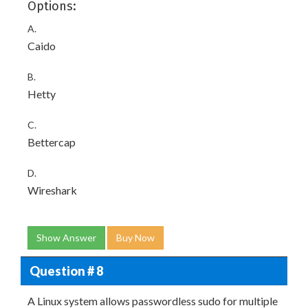
Options:
A.
Caido
B.
Hetty
C.
Bettercap
D.
Wireshark
Show Answer
Buy Now
Question # 8
A Linux system allows passwordless sudo for multiple