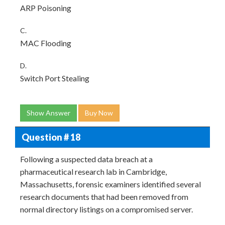
ARP Poisoning
C.
MAC Flooding
D.
Switch Port Stealing
Show Answer
Buy Now
Question # 18
Following a suspected data breach at a
pharmaceutical research lab in Cambridge,
Massachusetts, forensic examiners identified several
research documents that had been removed from
normal directory listings on a compromised server.