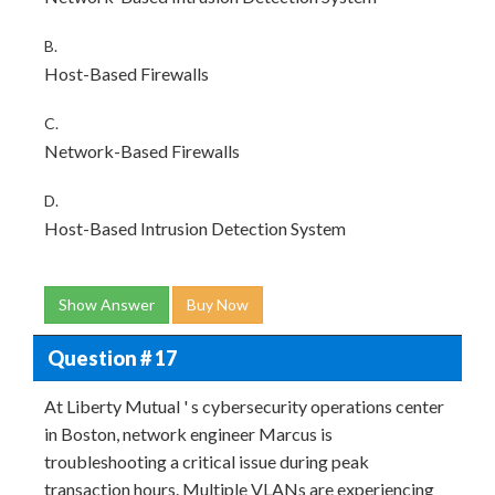
B.
Host-Based Firewalls
C.
Network-Based Firewalls
D.
Host-Based Intrusion Detection System
Show Answer
Buy Now
Question # 17
At Liberty Mutual ' s cybersecurity operations center
in Boston, network engineer Marcus is
troubleshooting a critical issue during peak
transaction hours. Multiple VLANs are experiencing