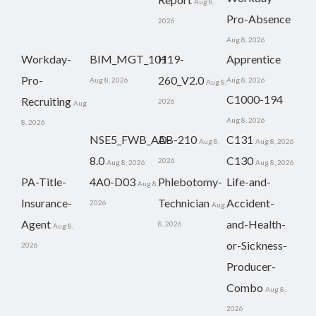
Aug 8,
Pro-Absence
2026
Aug 8, 2026
Workday-
BIM_MGT_101
H19-
Apprentice
Pro-
260_V2.0
Aug 8, 2026
Aug 8, 2026
Aug 8,
C1000-194
Recruiting
2026
Aug
Aug 8, 2026
8, 2026
NSE5_FWB_AD-
AB-210
C131
Aug 8,
Aug 8, 2026
8.0
C130
2026
Aug 8, 2026
Aug 8, 2026
PA-Title-
4A0-D03
Phlebotomy-
Life-and-
Aug 8,
Insurance-
Technician
Accident-
2026
Aug
Agent
and-Health-
8, 2026
Aug 8,
or-Sickness-
2026
Producer-
Combo
Aug 8,
2026