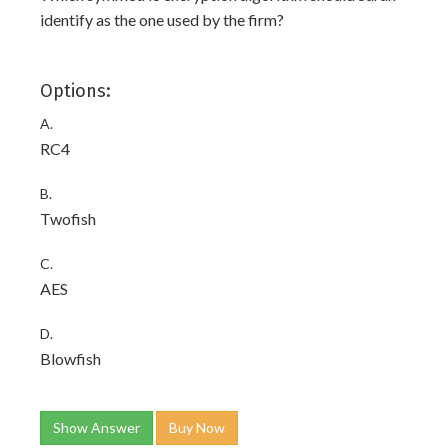
identify as the one used by the firm?
Options:
A.
RC4
B.
Twofish
C.
AES
D.
Blowfish
Show Answer
Buy Now