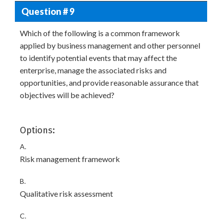
Question # 9
Which of the following is a common framework
applied by business management and other personnel
to identify potential events that may affect the
enterprise, manage the associated risks and
opportunities, and provide reasonable assurance that
objectives will be achieved?
Options:
A.
Risk management framework
B.
Qualitative risk assessment
C.