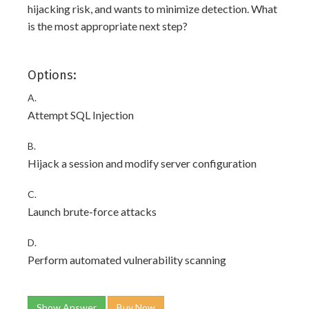
hijacking risk, and wants to minimize detection. What
is the most appropriate next step?
Options:
A.
Attempt SQL Injection
B.
Hijack a session and modify server configuration
C.
Launch brute-force attacks
D.
Perform automated vulnerability scanning
Show Answer
Buy Now