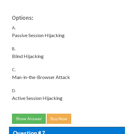
Options:
A.
Passive Session Hijacking
B.
Blind Hijacking
C.
Man-in-the-Browser Attack
D.
Active Session Hijacking
Show Answer
Buy Now
Question # 7