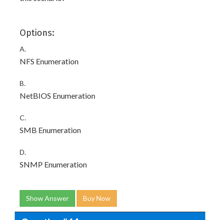
Options:
A.
NFS Enumeration
B.
NetBIOS Enumeration
C.
SMB Enumeration
D.
SNMP Enumeration
Show Answer
Buy Now