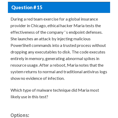
Question # 15
During a red team exercise for a global insurance
provider in Chicago, ethical hacker Maria tests the
effectiveness of the company ' s endpoint defenses.
She launches an attack by injecting malicious
PowerShell commands into a trusted process without
dropping any executables to disk. The code executes
entirely in memory, generating abnormal spikes in
resource usage. After a reboot, Maria notes that the
system returns to normal and traditional antivirus logs
show no evidence of infection.
Which type of malware technique did Maria most
likely use in this test?
Options: