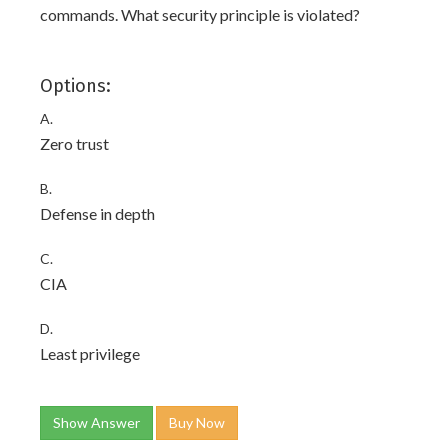
commands. What security principle is violated?
Options:
A.
Zero trust
B.
Defense in depth
C.
CIA
D.
Least privilege
Show Answer
Buy Now