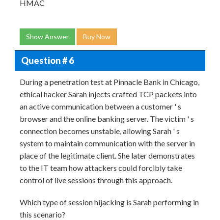
HMAC
Show Answer
Buy Now
Question # 6
During a penetration test at Pinnacle Bank in Chicago,
ethical hacker Sarah injects crafted TCP packets into
an active communication between a customer ' s
browser and the online banking server. The victim ' s
connection becomes unstable, allowing Sarah ' s
system to maintain communication with the server in
place of the legitimate client. She later demonstrates
to the IT team how attackers could forcibly take
control of live sessions through this approach.
Which type of session hijacking is Sarah performing in
this scenario?