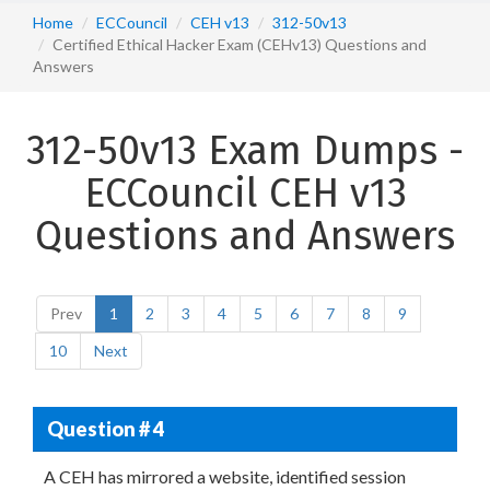
Home
ECCouncil
CEH v13
312-50v13
Certified Ethical Hacker Exam (CEHv13) Questions and
Answers
312-50v13 Exam Dumps -
ECCouncil CEH v13
Questions and Answers
Prev
1
2
3
4
5
6
7
8
9
10
Next
Question # 4
A CEH has mirrored a website, identified session