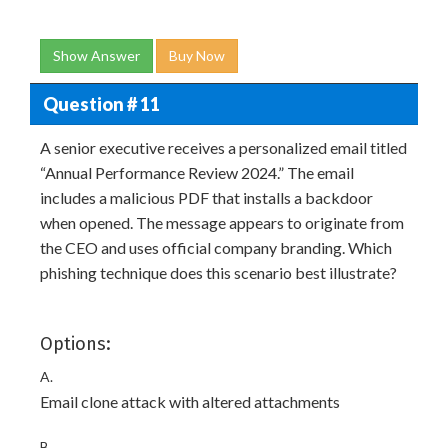
Show Answer
Buy Now
Question # 11
A senior executive receives a personalized email titled
“Annual Performance Review 2024.” The email
includes a malicious PDF that installs a backdoor
when opened. The message appears to originate from
the CEO and uses official company branding. Which
phishing technique does this scenario best illustrate?
Options:
A.
Email clone attack with altered attachments
B.