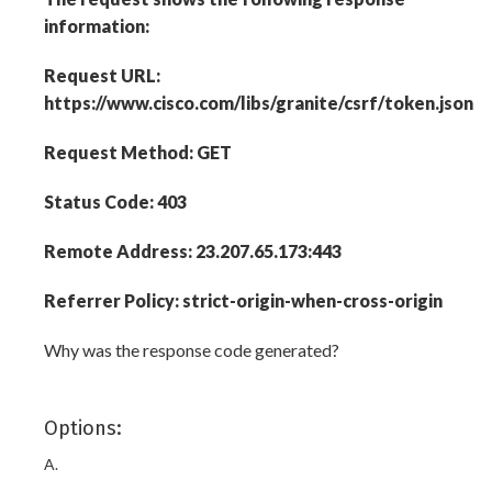
information:
Request URL:
https://www.cisco.com/libs/granite/csrf/token.json
Request Method: GET
Status Code: 403
Remote Address: 23.207.65.173:443
Referrer Policy: strict-origin-when-cross-origin
Why was the response code generated?
Options:
A.