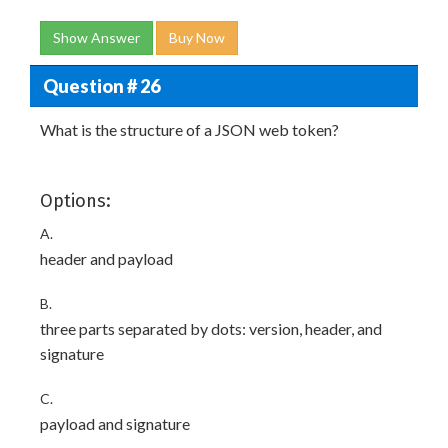
Show Answer
Buy Now
Question # 26
What is the structure of a JSON web token?
Options:
A.
header and payload
B.
three parts separated by dots: version, header, and
signature
C.
payload and signature