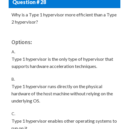
Question # 28
Why is a Type 1 hypervisor more efficient than a Type
2 hypervisor?
Options:
A.
Type 1 hypervisor is the only type of hypervisor that
supports hardware acceleration techniques.
B.
Type 1 hypervisor runs directly on the physical
hardware of the host machine without relying on the
underlying OS.
C.
Type 1 hypervisor enables other operating systems to
run on it.