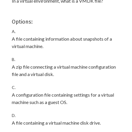
In a virtual environment, what is a VMDK file?
Options:
A.
A file containing information about snapshots of a
virtual machine.
B.
A zip file connecting a virtual machine configuration
file and a virtual disk.
C.
A configuration file containing settings for a virtual
machine such as a guest OS.
D.
A file containing a virtual machine disk drive.