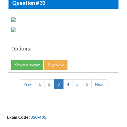
Question # 33
Options:
Show Answer
Buy Now
Prev
1
2
3
4
5
6
Next
Exam Code:
350-401