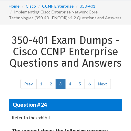
Home
Cisco
CCNP Enterprise
350-401
Implementing Cisco Enterprise Network Core
Technologies (350-401 ENCOR) v1.2 Questions and Answers
350-401 Exam Dumps -
Cisco CCNP Enterprise
Questions and Answers
Prev
1
2
3
4
5
6
Next
Question # 24
Refer to the exhibit.
The request shows the following response