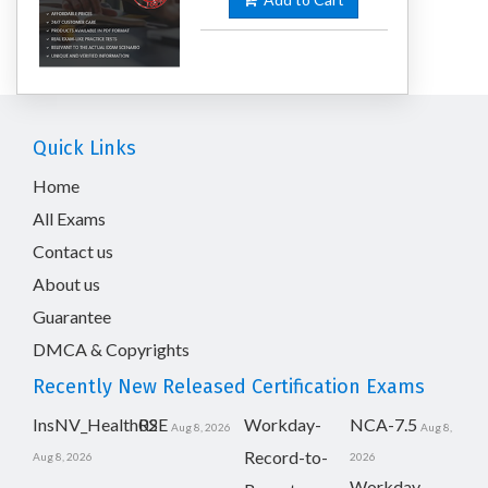
Quick Links
Home
All Exams
Contact us
About us
Guarantee
DMCA & Copyrights
Recently New Released Certification Exams
InsNV_Health02
RSE
Workday-
NCA-7.5
Aug 8, 2026
Aug 8,
Record-to-
Aug 8, 2026
2026
Workday-