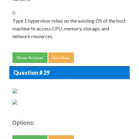
D.
Type 1 hypervisor relies on the existing OS of the host
machine to access CPU, memory, storage, and
network resources.
Show Answer
Buy Now
Question # 29
Options: