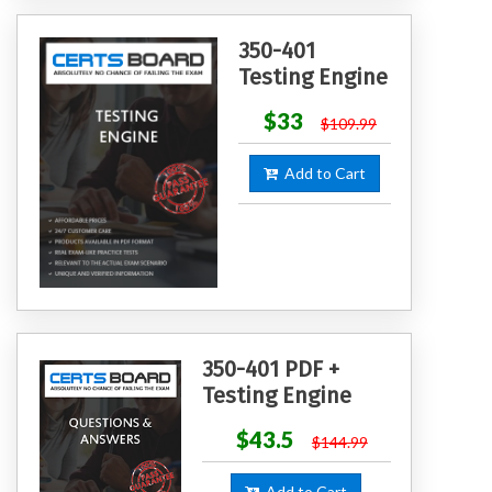
350-401
Testing Engine
$33
$109.99
Add to Cart
350-401 PDF +
Testing Engine
$43.5
$144.99
Add to Cart