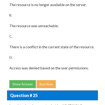
The resource is no longer available on the server.
B.
The resource was unreachable.
C.
There is a conflict in the current state of the resource.
D.
Access was denied based on the user permissions.
Show Answer
Buy Now
Question # 25