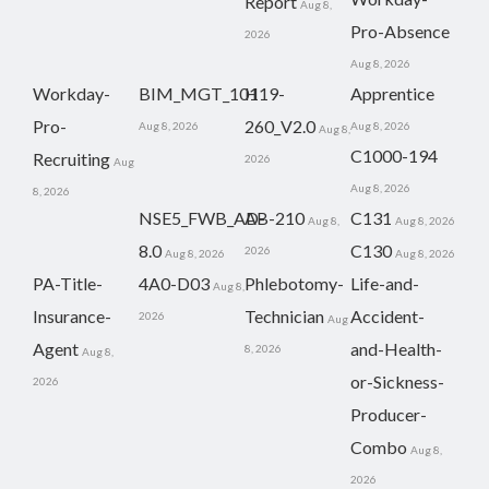
Report
Aug 8,
Pro-Absence
2026
Aug 8, 2026
Workday-
BIM_MGT_101
H19-
Apprentice
Pro-
260_V2.0
Aug 8, 2026
Aug 8, 2026
Aug 8,
C1000-194
Recruiting
2026
Aug
Aug 8, 2026
8, 2026
NSE5_FWB_AD-
AB-210
C131
Aug 8,
Aug 8, 2026
8.0
C130
2026
Aug 8, 2026
Aug 8, 2026
PA-Title-
4A0-D03
Phlebotomy-
Life-and-
Aug 8,
Insurance-
Technician
Accident-
2026
Aug
Agent
and-Health-
8, 2026
Aug 8,
or-Sickness-
2026
Producer-
Combo
Aug 8,
2026