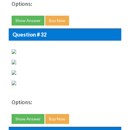
Options:
Show Answer
Buy Now
Question # 32
Options:
Show Answer
Buy Now