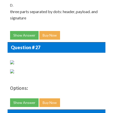
D.
three parts separated by dots: header, payload. and
signature
Show Answer
Buy Now
Question # 27
Options:
Show Answer
Buy Now