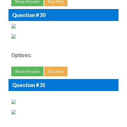
Show Answer
Buy Now
Question # 30
Options:
Show Answer
Buy Now
Question # 31