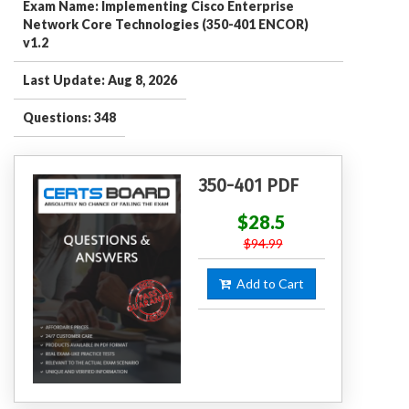
Exam Name: Implementing Cisco Enterprise
Network Core Technologies (350-401 ENCOR)
v1.2
Last Update: Aug 8, 2026
Questions: 348
350-401 PDF
$28.5
$94.99
Add to Cart