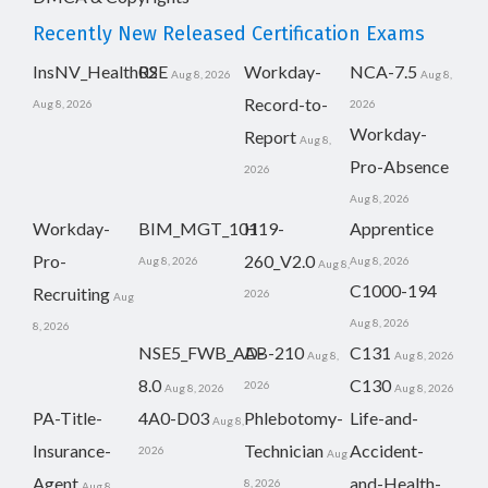
Recently New Released Certification Exams
InsNV_Health02
RSE
Workday-
NCA-7.5
Aug 8, 2026
Aug 8,
Record-to-
Aug 8, 2026
2026
Workday-
Report
Aug 8,
Pro-Absence
2026
Aug 8, 2026
Workday-
BIM_MGT_101
H19-
Apprentice
Pro-
260_V2.0
Aug 8, 2026
Aug 8, 2026
Aug 8,
C1000-194
Recruiting
2026
Aug
Aug 8, 2026
8, 2026
NSE5_FWB_AD-
AB-210
C131
Aug 8,
Aug 8, 2026
8.0
C130
2026
Aug 8, 2026
Aug 8, 2026
PA-Title-
4A0-D03
Phlebotomy-
Life-and-
Aug 8,
Insurance-
Technician
Accident-
2026
Aug
Agent
and-Health-
8, 2026
Aug 8,