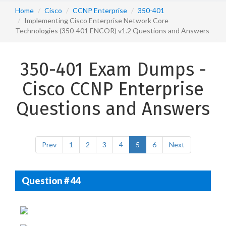
Home
Cisco
CCNP Enterprise
350-401
Implementing Cisco Enterprise Network Core
Technologies (350-401 ENCOR) v1.2 Questions and Answers
350-401 Exam Dumps -
Cisco CCNP Enterprise
Questions and Answers
Prev
1
2
3
4
5
6
Next
Question # 44