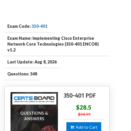
Exam Code:
350-401
Exam Name: Implementing Cisco Enterprise
Network Core Technologies (350-401 ENCOR)
v1.2
Last Update: Aug 8, 2026
Questions: 348
350-401 PDF
$28.5
$94.99
Add to Cart