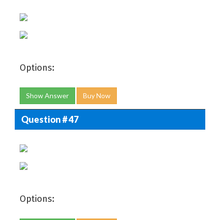
Options:
Show Answer
Buy Now
Question # 47
Options: