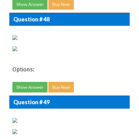
Show Answer
Buy Now
Question # 48
Options:
Show Answer
Buy Now
Question # 49