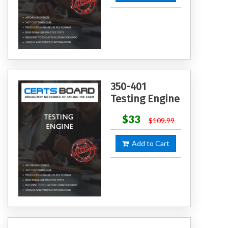
350-401
Testing Engine
$33
$109.99
Add to Cart