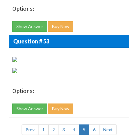
Options:
Show Answer
Buy Now
Question # 53
Options:
Show Answer
Buy Now
Prev
1
2
3
4
5
6
Next