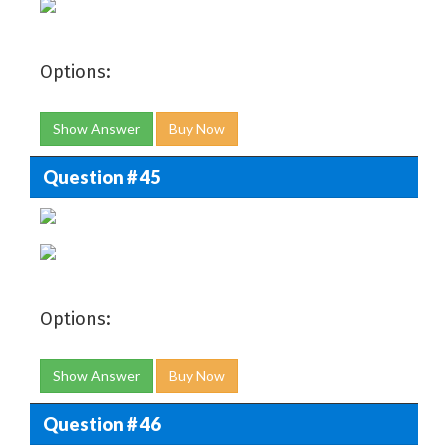
Options:
Show Answer
Buy Now
Question # 45
Options:
Show Answer
Buy Now
Question # 46