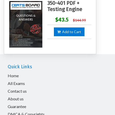
350-401 PDF +
Testing Engine
$43.5
$144.99
Add to Cart
Quick Links
Home
All Exams
Contact us
About us
Guarantee
DMCA & Copyrights