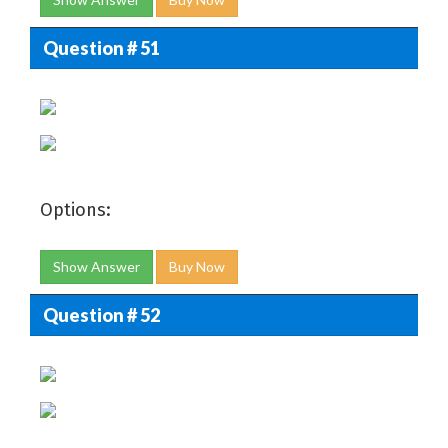
Question # 51
Options:
Show Answer
Buy Now
Question # 52