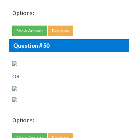
Options:
Show Answer
Buy Now
Question # 50
OR
Options:
Show Answer
Buy Now