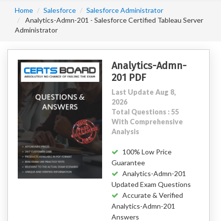
Home
Salesforce
Salesforce Administrator
Analytics-Admn-201 - Salesforce Certified Tableau Server
Administrator
Analytics-Admn-
201 PDF
Last Update Aug 8,
2026
Total Questions : 55
With Comprehensive
Analysis
100% Low Price
Guarantee
Analytics-Admn-201
Updated Exam Questions
Accurate & Verified
Analytics-Admn-201
Answers