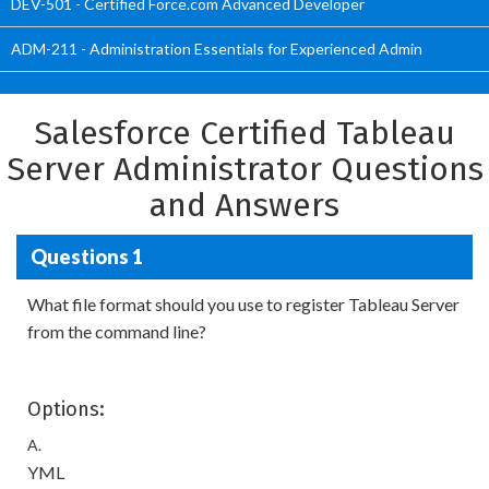
DEV-501 - Certified Force.com Advanced Developer
ADM-211 - Administration Essentials for Experienced Admin
Salesforce Certified Tableau
Server Administrator Questions
and Answers
Questions 1
What file format should you use to register Tableau Server
from the command line?
Options:
A.
YML