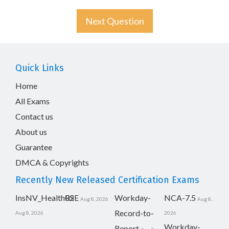
Next Question
Quick Links
Home
All Exams
Contact us
About us
Guarantee
DMCA & Copyrights
Recently New Released Certification Exams
InsNV_Health02
RSE
Workday-
NCA-7.5
Aug 8, 2026
Aug 8,
Record-to-
Aug 8, 2026
2026
Workday-
Report