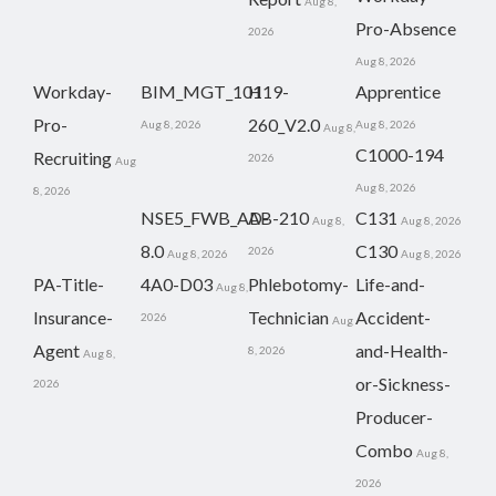
Aug 8,
Pro-Absence
2026
Aug 8, 2026
Workday-
BIM_MGT_101
H19-
Apprentice
Pro-
260_V2.0
Aug 8, 2026
Aug 8, 2026
Aug 8,
C1000-194
Recruiting
2026
Aug
Aug 8, 2026
8, 2026
NSE5_FWB_AD-
AB-210
C131
Aug 8,
Aug 8, 2026
8.0
C130
2026
Aug 8, 2026
Aug 8, 2026
PA-Title-
4A0-D03
Phlebotomy-
Life-and-
Aug 8,
Insurance-
Technician
Accident-
2026
Aug
Agent
and-Health-
8, 2026
Aug 8,
or-Sickness-
2026
Producer-
Combo
Aug 8,
2026