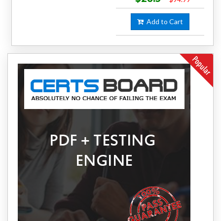
Add to Cart