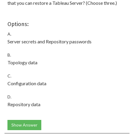
that you can restore a Tableau Server? (Choose three.)
Options:
A.
Server secrets and Repository passwords
B.
Topology data
C.
Configuration data
D.
Repository data
Show Answer