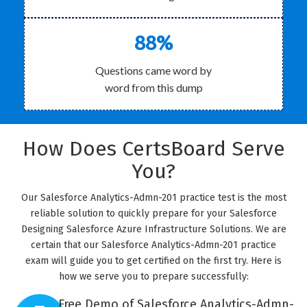
88%
Questions came word by
word from this dump
How Does CertsBoard Serve
You?
Our Salesforce Analytics-Admn-201 practice test is the most
reliable solution to quickly prepare for your Salesforce
Designing Salesforce Azure Infrastructure Solutions. We are
certain that our Salesforce Analytics-Admn-201 practice
exam will guide you to get certified on the first try. Here is
how we serve you to prepare successfully:
Free Demo of Salesforce Analytics-Admn-