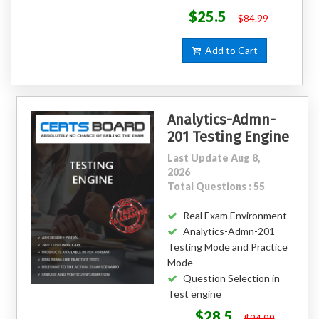
$25.5
$84.99
Add to Cart
Analytics-Admn-
201 Testing Engine
Last Update Aug 8,
2026
Total Questions : 55
Real Exam Environment
Analytics-Admn-201
Testing Mode and Practice
Mode
Question Selection in
Test engine
$28.5
$94.99