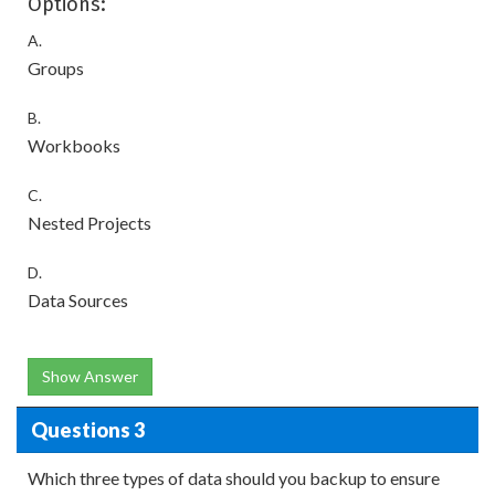
Options:
A.
Groups
B.
Workbooks
C.
Nested Projects
D.
Data Sources
Show Answer
Questions 3
Which three types of data should you backup to ensure