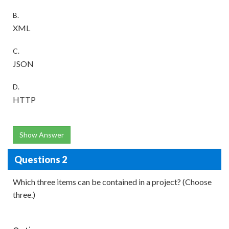
B.
XML
C.
JSON
D.
HTTP
Show Answer
Questions 2
Which three items can be contained in a project? (Choose
three.)