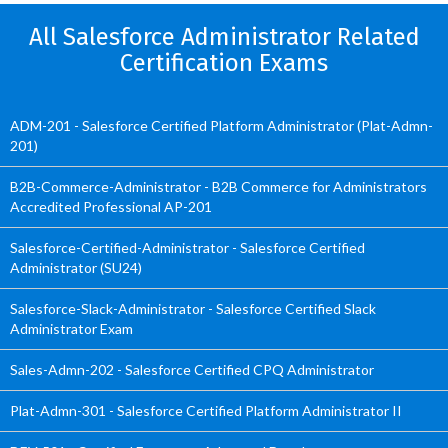
All Salesforce Administrator Related
Certification Exams
ADM-201 - Salesforce Certified Platform Administrator (Plat-Admn-
201)
B2B-Commerce-Administrator - B2B Commerce for Administrators
Accredited Professional AP-201
Salesforce-Certified-Administrator - Salesforce Certified
Administrator (SU24)
Salesforce-Slack-Administrator - Salesforce Certified Slack
Administrator Exam
Sales-Admn-202 - Salesforce Certified CPQ Administrator
Plat-Admn-301 - Salesforce Certified Platform Administrator II