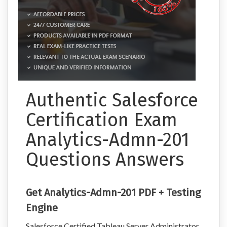
Authentic Salesforce
Certification Exam
Analytics-Admn-201
Questions Answers
Get Analytics-Admn-201 PDF + Testing
Engine
Salesforce Certified Tableau Server Administrator