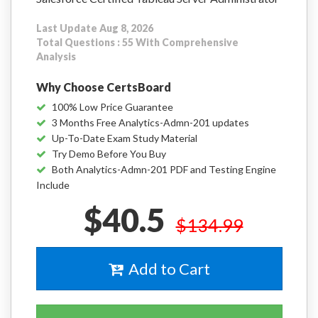
Last Update Aug 8, 2026
Total Questions : 55 With Comprehensive
Analysis
Why Choose CertsBoard
100% Low Price Guarantee
3 Months Free Analytics-Admn-201 updates
Up-To-Date Exam Study Material
Try Demo Before You Buy
Both Analytics-Admn-201 PDF and Testing Engine
Include
$40.5
$134.99
Add to Cart