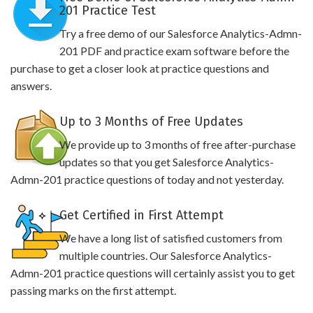
201 Practice Test
Try a free demo of our Salesforce Analytics-Admn-
201 PDF and practice exam software before the
purchase to get a closer look at practice questions and
answers.
Up to 3 Months of Free Updates
We provide up to 3 months of free after-purchase
updates so that you get Salesforce Analytics-
Admn-201 practice questions of today and not yesterday.
Get Certified in First Attempt
We have a long list of satisfied customers from
multiple countries. Our Salesforce Analytics-
Admn-201 practice questions will certainly assist you to get
passing marks on the first attempt.