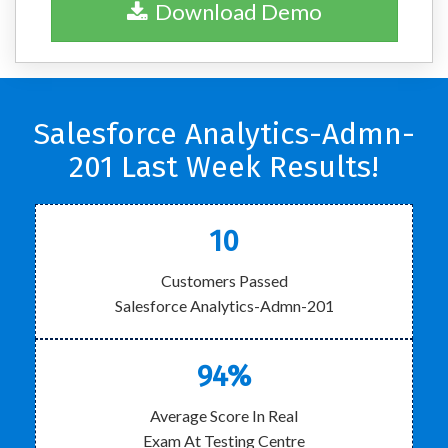
Download Demo
Salesforce Analytics-Admn-
201 Last Week Results!
10
Customers Passed
Salesforce Analytics-Admn-201
94%
Average Score In Real
Exam At Testing Centre