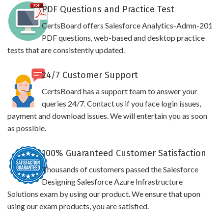
PDF Questions and Practice Test
CertsBoard offers Salesforce Analytics-Admn-201
PDF questions, web-based and desktop practice
tests that are consistently updated.
24/7 Customer Support
CertsBoard has a support team to answer your
queries 24/7. Contact us if you face login issues,
payment and download issues. We will entertain you as soon
as possible.
100% Guaranteed Customer Satisfaction
Thousands of customers passed the Salesforce
Designing Salesforce Azure Infrastructure
Solutions exam by using our product. We ensure that upon
using our exam products, you are satisfied.