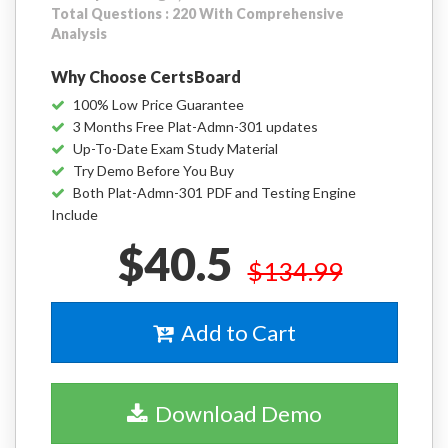
Total Questions : 220 With Comprehensive
Analysis
Why Choose CertsBoard
100% Low Price Guarantee
3 Months Free Plat-Admn-301 updates
Up-To-Date Exam Study Material
Try Demo Before You Buy
Both Plat-Admn-301 PDF and Testing Engine
Include
$40.5
$134.99
Add to Cart
Download Demo