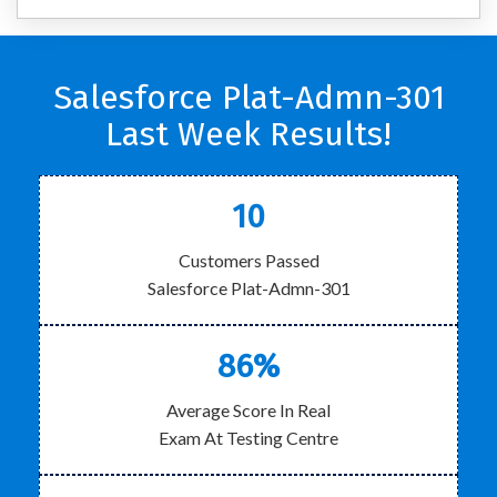
Salesforce Plat-Admn-301
Last Week Results!
10
Customers Passed
Salesforce Plat-Admn-301
86%
Average Score In Real
Exam At Testing Centre