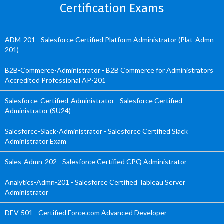
Certification Exams
ADM-201 - Salesforce Certified Platform Administrator (Plat-Admn-
201)
B2B-Commerce-Administrator - B2B Commerce for Administrators
Accredited Professional AP-201
Salesforce-Certified-Administrator - Salesforce Certified
Administrator (SU24)
Salesforce-Slack-Administrator - Salesforce Certified Slack
Administrator Exam
Sales-Admn-202 - Salesforce Certified CPQ Administrator
Analytics-Admn-201 - Salesforce Certified Tableau Server
Administrator
DEV-501 - Certified Force.com Advanced Developer