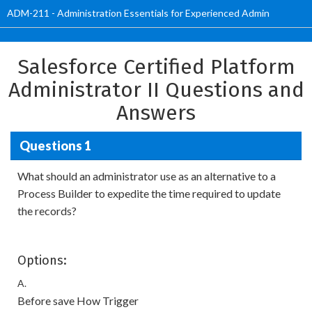
ADM-211 - Administration Essentials for Experienced Admin
Salesforce Certified Platform
Administrator II Questions and
Answers
Questions 1
What should an administrator use as an alternative to a
Process Builder to expedite the time required to update
the records?
Options:
A.
Before save How Trigger