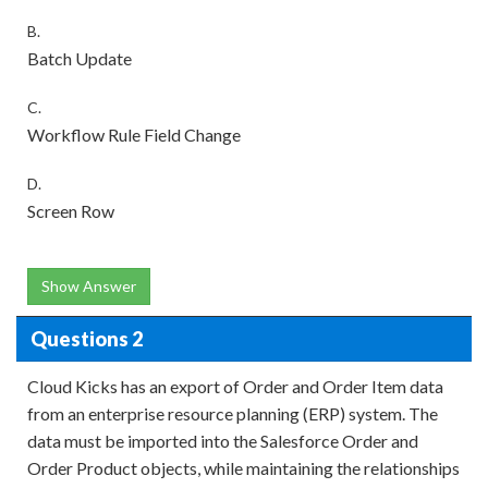
B.
Batch Update
C.
Workflow Rule Field Change
D.
Screen Row
Show Answer
Questions 2
Cloud Kicks has an export of Order and Order Item data
from an enterprise resource planning (ERP) system. The
data must be imported into the Salesforce Order and
Order Product objects, while maintaining the relationships