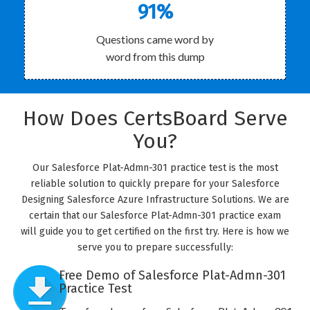
91%
Questions came word by
word from this dump
How Does CertsBoard Serve
You?
Our Salesforce Plat-Admn-301 practice test is the most
reliable solution to quickly prepare for your Salesforce
Designing Salesforce Azure Infrastructure Solutions. We are
certain that our Salesforce Plat-Admn-301 practice exam
will guide you to get certified on the first try. Here is how we
serve you to prepare successfully:
Free Demo of Salesforce Plat-Admn-301
Practice Test