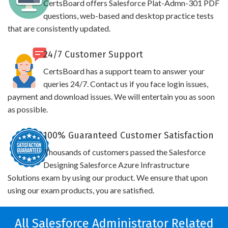
CertsBoard offers Salesforce Plat-Admn-301 PDF
questions, web-based and desktop practice tests
that are consistently updated.
24/7 Customer Support
CertsBoard has a support team to answer your
queries 24/7. Contact us if you face login issues,
payment and download issues. We will entertain you as soon
as possible.
100% Guaranteed Customer Satisfaction
Thousands of customers passed the Salesforce
Designing Salesforce Azure Infrastructure
Solutions exam by using our product. We ensure that upon
using our exam products, you are satisfied.
All Salesforce Administrator Related