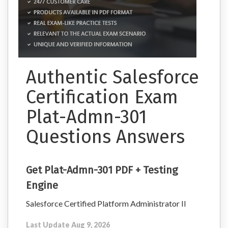
Authentic Salesforce
Certification Exam
Plat-Admn-301
Questions Answers
Get Plat-Admn-301 PDF + Testing
Engine
Salesforce Certified Platform Administrator II
Last Update Aug 9, 2026