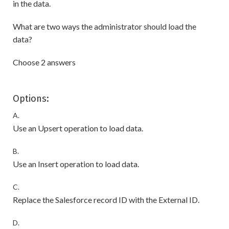
in the data.
What are two ways the administrator should load the
data?
Choose 2 answers
Options:
A.
Use an Upsert operation to load data.
B.
Use an Insert operation to load data.
C.
Replace the Salesforce record ID with the External ID.
D.