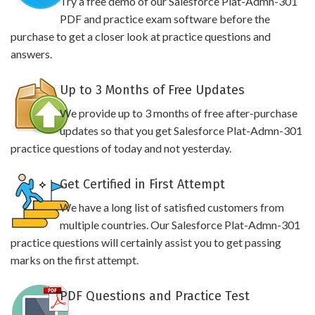
Try a free demo of our Salesforce Plat-Admn-301
PDF and practice exam software before the
purchase to get a closer look at practice questions and
answers.
Up to 3 Months of Free Updates
We provide up to 3 months of free after-purchase
updates so that you get Salesforce Plat-Admn-301
practice questions of today and not yesterday.
Get Certified in First Attempt
We have a long list of satisfied customers from
multiple countries. Our Salesforce Plat-Admn-301
practice questions will certainly assist you to get passing
marks on the first attempt.
PDF Questions and Practice Test