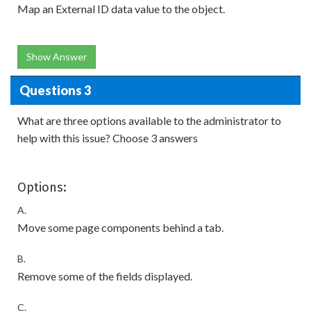
Map an External ID data value to the object.
Show Answer
Questions 3
What are three options available to the administrator to
help with this issue? Choose 3 answers
Options:
A.
Move some page components behind a tab.
B.
Remove some of the fields displayed.
C.