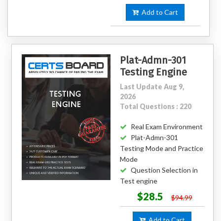
Add to Cart
Plat-Admn-301
Testing Engine
Last Update Aug 9,
2026
Total Questions : 220
Real Exam Environment
Plat-Admn-301
Testing Mode and Practice
Mode
Question Selection in
Test engine
$28.5
$94.99
Add to Cart