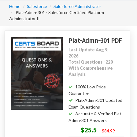
Home
Salesforce
Salesforce Administrator
Plat-Admn-301 - Salesforce Certified Platform
Administrator II
Plat-Admn-301 PDF
Last Update Aug 9,
2026
Total Questions : 220
With Comprehensive
Analysis
100% Low Price
Guarantee
Plat-Admn-301 Updated
Exam Questions
Accurate & Verified Plat-
Admn-301 Answers
$25.5
$84.99