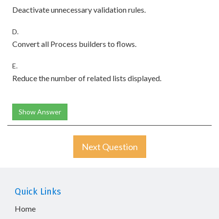
Deactivate unnecessary validation rules.
D.
Convert all Process builders to flows.
E.
Reduce the number of related lists displayed.
Show Answer
Next Question
Quick Links
Home