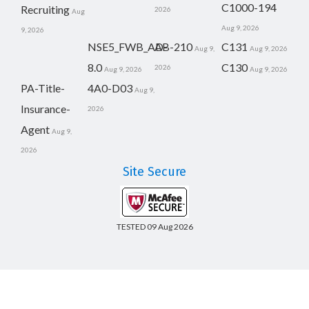
C1000-194
Recruiting
2026
Aug
Aug 9, 2026
9, 2026
NSE5_FWB_AD-
AB-210
C131
Aug 9,
Aug 9, 2026
8.0
C130
2026
Aug 9, 2026
Aug 9, 2026
PA-Title-
4A0-D03
Aug 9,
Insurance-
2026
Agent
Aug 9,
2026
Site Secure
TESTED 09 Aug 2026
Copyright © 2014-2026 CertsBoard. All Rights Reserved