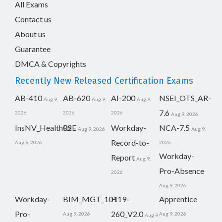
All Exams
Contact us
About us
Guarantee
DMCA & Copyrights
Recently New Released Certification Exams
AB-410
AB-620
AI-200
NSEI_OTS_AR-
Aug 9,
Aug 9,
Aug 9,
7.6
2026
2026
2026
Aug 9, 2026
InsNV_Health02
RSE
Workday-
NCA-7.5
Aug 9, 2026
Aug 9,
Record-to-
Aug 9, 2026
2026
Workday-
Report
Aug 9,
Pro-Absence
2026
Aug 9, 2026
Workday-
BIM_MGT_101
H19-
Apprentice
Pro-
260_V2.0
Aug 9, 2026
Aug 9, 2026
Aug 9,