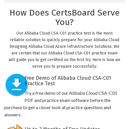
How Does CertsBoard Serve
You?
Our Alibaba Cloud CSA-C01 practice test is the most
reliable solution to quickly prepare for your Alibaba Cloud
Designing Alibaba Cloud Azure Infrastructure Solutions. We
are certain that our Alibaba Cloud CSA-C01 practice exam
will guide you to get certified on the first try. Here is how we
serve you to prepare successfully:
Free Demo of Alibaba Cloud CSA-C01
Practice Test
Try a free demo of our Alibaba Cloud CSA-C01
PDF and practice exam software before the
purchase to get a closer look at practice questions and
answers.