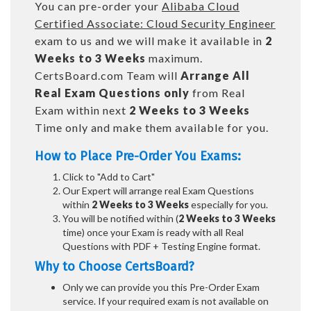
You can pre-order your
Alibaba Cloud
Certified Associate: Cloud Security Engineer
exam to us and we will make it available in
2
Weeks to 3 Weeks
maximum.
CertsBoard.com Team will
Arrange All
Real
Exam Questions only
from Real
Exam within next
2 Weeks to 3 Weeks
Time only and make them available for you.
How to Place Pre-Order You Exams:
Click to "Add to Cart"
Our Expert will arrange real Exam Questions
within
2 Weeks to 3 Weeks
especially for you.
You will be notified within (
2 Weeks to 3 Weeks
time) once your Exam is ready with all Real
Questions with PDF + Testing Engine format.
Why to Choose CertsBoard?
Only we can provide you this Pre-Order Exam
service. If your required exam is not available on