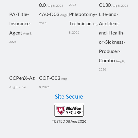
8.0
C130
2026
Aug 8, 2026
Aug 8, 2026
PA-Title-
4A0-D03
Phlebotomy-
Life-and-
Aug 8,
Insurance-
Technician
Accident-
2026
Aug
Agent
and-Health-
8, 2026
Aug 8,
or-Sickness-
2026
Producer-
Combo
Aug 8,
2026
CCPenX-Az
COF-C03
Aug
Aug 8, 2026
8, 2026
Site Secure
TESTED 08 Aug 2026