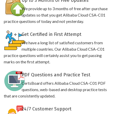
Up to 3 Months of Free Updates
We provide up to 3 months of free after-purchase
updates so that you get Alibaba Cloud CSA-C01
practice questions of today and not yesterday.
Get Certified in First Attempt
We have a long list of satisfied customers from
multiple countries. Our Alibaba Cloud CSA-C01
practice questions will certainly assist you to get passing
marks on the first attempt.
PDF Questions and Practice Test
CertsBoard offers Alibaba Cloud CSA-C01 PDF
questions, web-based and desktop practice tests
that are consistently updated.
24/7 Customer Support