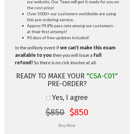
our website, Our Team will get it ready for you on
the cost price!
Over 5000+ our customers worldwide are using
this pre-ordering service.
Approx 99.8% pass rate among our customers -
at their first attempt!
90 days of free updates included!
In the unlikely event if
we can't make this exam
available to you
then you will issue a
full
refund!
So there is no risk involve at all.
READY TO MAKE YOUR
"CSA-C01"
PRE-ORDER?
Yes, I agree
$850
$850