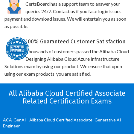
CertsBoard has a support team to answer your
queries 24/7. Contact us if you face login issues,
payment and download issues. We will entertain you as soon
as possible.
100% Guaranteed Customer Satisfaction
Thousands of customers passed the Alibaba Cloud
Designing Alibaba Cloud Azure Infrastructure
Solutions exam by using our product. We ensure that upon
using our exam products, you are satisfied.
All Alibaba Cloud Certified Associate
Related Certification Exams
ACA-GenAI - Alibaba Cloud Certified Associate: Generative AI
Engineer