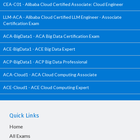
CEA-C01 - Alibaba Cloud Certified Associate: Cloud Engineer
LLM-ACA - Alibaba Cloud Certified LLM Engineer - Associate
Certification Exam
ACA-BigData1 - ACA Big Data Certification Exam
ACE-BigData1 - ACE Big Data Expert
ACP-BigData1 - ACP Big Data Professional
ACA-Cloud1 - ACA Cloud Computing Associate
ACE-Cloud1 - ACE Cloud Computing Expert
Quick Links
Home
All Exams