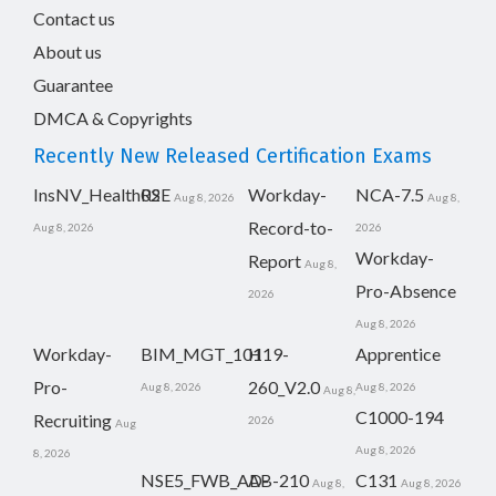
Contact us
About us
Guarantee
DMCA & Copyrights
Recently New Released Certification Exams
InsNV_Health02
RSE
Workday-
NCA-7.5
Aug 8, 2026
Aug 8,
Record-to-
Aug 8, 2026
2026
Workday-
Report
Aug 8,
Pro-Absence
2026
Aug 8, 2026
Workday-
BIM_MGT_101
H19-
Apprentice
Pro-
260_V2.0
Aug 8, 2026
Aug 8, 2026
Aug 8,
C1000-194
Recruiting
2026
Aug
Aug 8, 2026
8, 2026
NSE5_FWB_AD-
AB-210
C131
Aug 8,
Aug 8, 2026