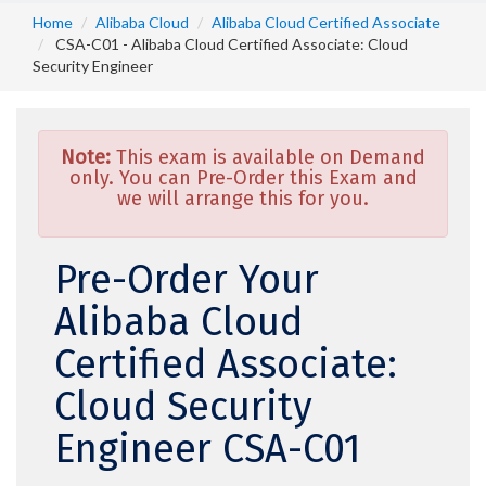
Home
Alibaba Cloud
Alibaba Cloud Certified Associate
CSA-C01 - Alibaba Cloud Certified Associate: Cloud
Security Engineer
Note:
This exam is available on Demand
only. You can Pre-Order this Exam and
we will arrange this for you.
Pre-Order Your
Alibaba Cloud
Certified Associate:
Cloud Security
Engineer CSA-C01