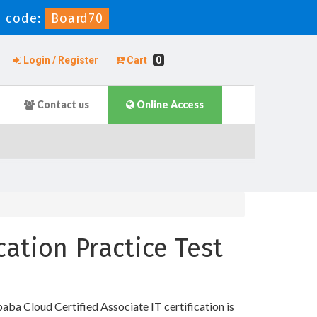
 code:
Board70
Login / Register
Cart
0
Contact us
Online Access
cation Practice Test
aba Cloud Certified Associate IT certification is