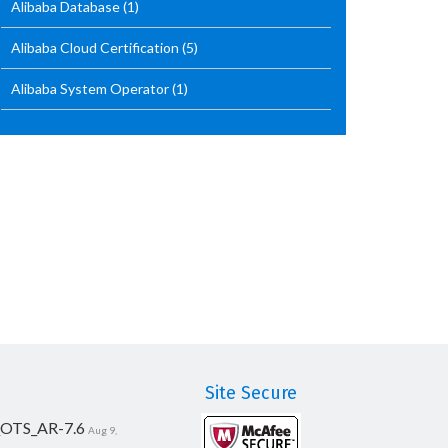
Alibaba Database
(1)
Alibaba Cloud Certification
(5)
Alibaba System Operator
(1)
Site Secure
_OTS_AR-7.6
Aug 9,