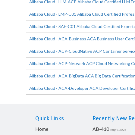
Alibaba Cloud - LLM-ACP Alibaba Cloud Certified LLM En
Alibaba Cloud - LMP-C01 Alibaba Cloud Certified Profes
Alibaba Cloud - SAE-C01 Alibaba Cloud Certified Expert:
Alibaba Cloud - ACA-Business ACA Business User Certi
Alibaba Cloud - ACP-CloudNative ACP Container Service
Alibaba Cloud - ACP-Network ACP Cloud Networking Ce
Alibaba Cloud - ACA-BigData ACA Big Data Certificatio
Alibaba Cloud - ACA-Developer ACA Developer Certific
Quick Links
Recently New Rel
Home
AB-410
Aug 9, 2026