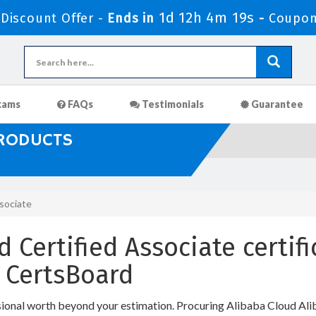
1d 12h 4m 18s
iscount Offer -
Ends in
-
Coupon
xams
FAQs
Testimonials
Guarantee
PRODUCTS
ssociate
 Certified Associate certifi
 CertsBoard
sional worth beyond your estimation. Procuring Alibaba Cloud Alib