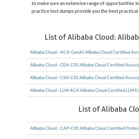
to make sure an extensive range of opportunities i
practice test dumps provide you the best practical
List of Alibaba Cloud: Aliba
Alibaba Cloud - ACA-GenAI Alibaba Cloud Certified Ass
Alibaba Cloud - CEA-C01 Alibaba Cloud Certified Assoc
Alibaba Cloud - CSA-C01 Alibaba Cloud Certified Associ
Alibaba Cloud - LLM-ACA Alibaba Cloud Certified LLM En
List of Alibaba Cl
Alibaba Cloud - CAP-C01 Alibaba Cloud Certified Profes