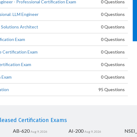
gineer - Professional Certification Exam
0 Questions
sional: LLM Engineer
0 Questions
 Solutions Architect
0 Questions
fication Exam
0 Questions
 Certification Exam
0 Questions
rtification Exam
0 Questions
n Exam
0 Questions
ation
95 Questions
eased Certification Exams
AB-620
AI-200
NSEI
Aug 9, 2026
Aug 9, 2026