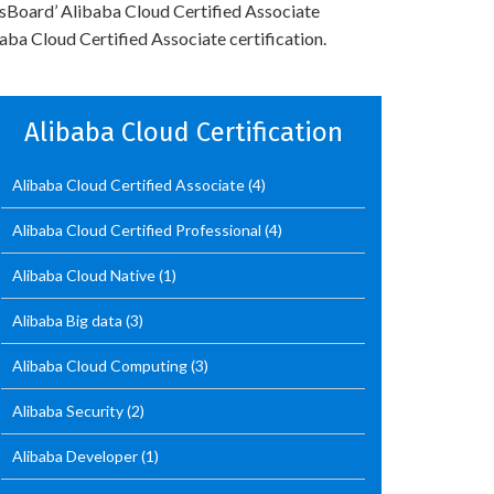
rtsBoard’ Alibaba Cloud Certified Associate
ba Cloud Certified Associate certification.
Alibaba Cloud Certification
Alibaba Cloud Certified Associate
(4)
Alibaba Cloud Certified Professional
(4)
Alibaba Cloud Native
(1)
Alibaba Big data
(3)
Alibaba Cloud Computing
(3)
Alibaba Security
(2)
Alibaba Developer
(1)