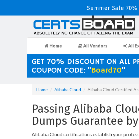
Summer Sale 70% D
Home
All Vendors
All E
GET 70% DISCOUNT ON ALL 
COUPON CODE: "
Board70
"
Home
Alibaba Cloud
Alibaba Cloud Certified A
Passing Alibaba Cloud
Dumps Guarantee by
Alibaba Cloud certifications establish your profes