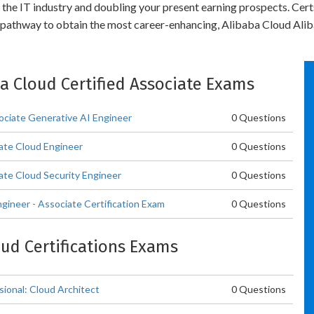
n the IT industry and doubling your present earning prospects. Ce
 pathway to obtain the most career-enhancing, Alibaba Cloud Aliba
ba Cloud Certified Associate Exams
ociate Generative AI Engineer
0 Questions
iate Cloud Engineer
0 Questions
ate Cloud Security Engineer
0 Questions
gineer - Associate Certification Exam
0 Questions
oud Certifications Exams
sional: Cloud Architect
0 Questions