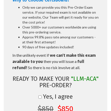
Why to Choose CertsBoard?
Only we can provide you this Pre-Order Exam
service. If your required exam is not available on
our website, Our Team will get it ready for you on
the cost price!
Over 5000+ our customers worldwide are using
this pre-ordering service.
Approx 99.8% pass rate among our customers -
at their first attempt!
90 days of free updates included!
In the unlikely event if
we can't make this exam
available to you
then you will issue a
full
refund!
So there is no risk involve at all.
READY TO MAKE YOUR
"LLM-ACA"
PRE-ORDER?
Yes, I agree
$850
$850