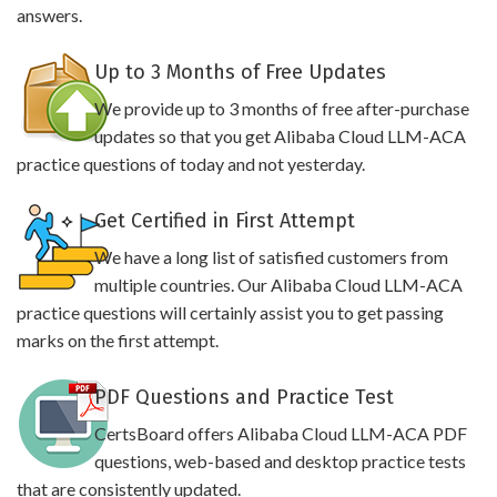
answers.
Up to 3 Months of Free Updates
We provide up to 3 months of free after-purchase
updates so that you get Alibaba Cloud LLM-ACA
practice questions of today and not yesterday.
Get Certified in First Attempt
We have a long list of satisfied customers from
multiple countries. Our Alibaba Cloud LLM-ACA
practice questions will certainly assist you to get passing
marks on the first attempt.
PDF Questions and Practice Test
CertsBoard offers Alibaba Cloud LLM-ACA PDF
questions, web-based and desktop practice tests
that are consistently updated.