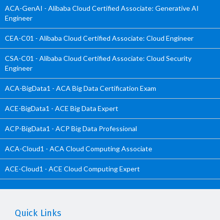
ACA-GenAI - Alibaba Cloud Certified Associate: Generative AI
Engineer
CEA-C01 - Alibaba Cloud Certified Associate: Cloud Engineer
CSA-C01 - Alibaba Cloud Certified Associate: Cloud Security
Engineer
ACA-BigData1 - ACA Big Data Certification Exam
ACE-BigData1 - ACE Big Data Expert
ACP-BigData1 - ACP Big Data Professional
ACA-Cloud1 - ACA Cloud Computing Associate
ACE-Cloud1 - ACE Cloud Computing Expert
Quick Links