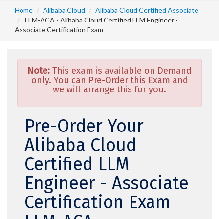
Home
Alibaba Cloud
Alibaba Cloud Certified Associate
LLM-ACA - Alibaba Cloud Certified LLM Engineer -
Associate Certification Exam
Note:
This exam is available on Demand
only. You can Pre-Order this Exam and
we will arrange this for you.
Pre-Order Your
Alibaba Cloud
Certified LLM
Engineer - Associate
Certification Exam