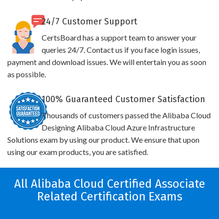
24/7 Customer Support
CertsBoard has a support team to answer your
queries 24/7. Contact us if you face login issues,
payment and download issues. We will entertain you as soon
as possible.
100% Guaranteed Customer Satisfaction
Thousands of customers passed the Alibaba Cloud
Designing Alibaba Cloud Azure Infrastructure
Solutions exam by using our product. We ensure that upon
using our exam products, you are satisfied.
All Alibaba Cloud Certified Associate
Related Certification Exams