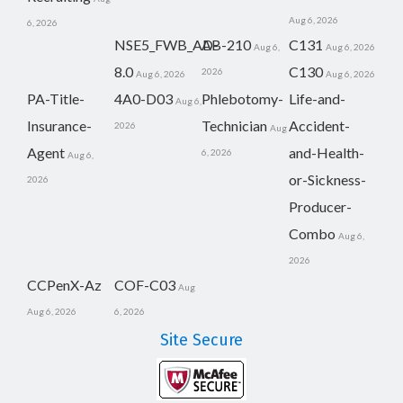
Aug 6, 2026
6, 2026
NSE5_FWB_AD-
AB-210
C131
Aug 6,
Aug 6, 2026
8.0
C130
2026
Aug 6, 2026
Aug 6, 2026
PA-Title-
4A0-D03
Phlebotomy-
Life-and-
Aug 6,
Insurance-
Technician
Accident-
2026
Aug
Agent
and-Health-
6, 2026
Aug 6,
or-Sickness-
2026
Producer-
Combo
Aug 6,
2026
CCPenX-Az
COF-C03
Aug
Aug 6, 2026
6, 2026
Site Secure