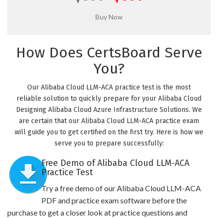
How Does CertsBoard Serve
You?
Our Alibaba Cloud LLM-ACA practice test is the most
reliable solution to quickly prepare for your Alibaba Cloud
Designing Alibaba Cloud Azure Infrastructure Solutions. We
are certain that our Alibaba Cloud LLM-ACA practice exam
will guide you to get certified on the first try. Here is how we
serve you to prepare successfully:
Free Demo of Alibaba Cloud LLM-ACA
Practice Test
Try a free demo of our Alibaba Cloud LLM-ACA
PDF and practice exam software before the
purchase to get a closer look at practice questions and