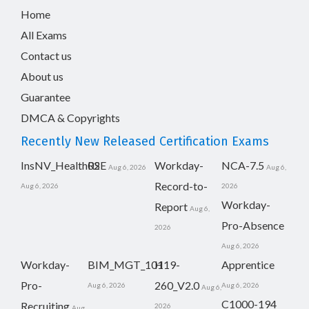
Home
All Exams
Contact us
About us
Guarantee
DMCA & Copyrights
Recently New Released Certification Exams
InsNV_Health02
RSE
Workday-
NCA-7.5
Aug 6, 2026
Aug 6,
Record-to-
Aug 6, 2026
2026
Workday-
Report
Aug 6,
Pro-Absence
2026
Aug 6, 2026
Workday-
BIM_MGT_101
H19-
Apprentice
Pro-
260_V2.0
Aug 6, 2026
Aug 6, 2026
Aug 6,
C1000-194
Recruiting
2026
Aug