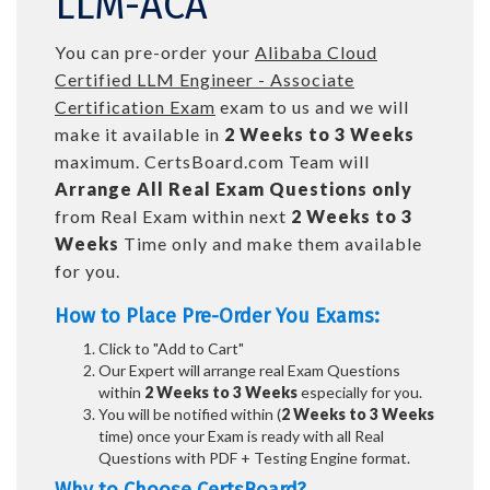
LLM-ACA
You can pre-order your
Alibaba Cloud
Certified LLM Engineer - Associate
Certification Exam
exam to us and we will
make it available in
2 Weeks to 3 Weeks
maximum. CertsBoard.com Team will
Arrange All
Real
Exam Questions only
from Real Exam within next
2 Weeks to 3
Weeks
Time only and make them available
for you.
How to Place Pre-Order You Exams:
Click to "Add to Cart"
Our Expert will arrange real Exam Questions
within
2 Weeks to 3 Weeks
especially for you.
You will be notified within (
2 Weeks to 3 Weeks
time) once your Exam is ready with all Real
Questions with PDF + Testing Engine format.