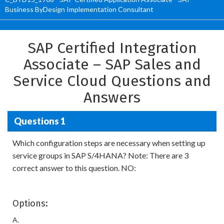
Business ByDesign Implementation Consultant
SAP Certified Integration
Associate – SAP Sales and
Service Cloud Questions and
Answers
Questions 1
Which configuration steps are necessary when setting up
service groups in SAP S/4HANA? Note: There are 3
correct answer to this question. NO:
Options:
A.