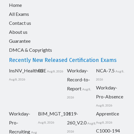
Home
All Exams
Contact us
About us
Guarantee
DMCA & Copyrights
Recently New Released Certification Exams
InsNV_Health02
RSE
Workday-
NCA-7.5
Aug 8, 2026
Aug 8,
Record-to-
Aug 8, 2026
2026
Workday-
Report
Aug 8,
Pro-Absence
2026
Aug 8, 2026
Workday-
BIM_MGT_101
H19-
Apprentice
Pro-
260_V2.0
Aug 8, 2026
Aug 8, 2026
Aug 8,
C1000-194
Recruiting
2026
Aug