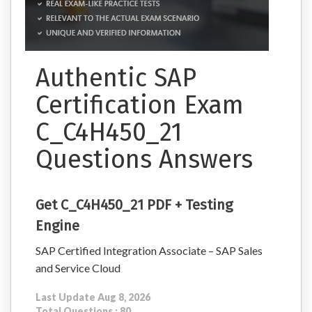
Authentic SAP
Certification Exam
C_C4H450_21
Questions Answers
Get C_C4H450_21 PDF + Testing
Engine
SAP Certified Integration Associate – SAP Sales
and Service Cloud
Last Update Aug 8, 2026
Total Questions : 80