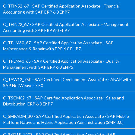
C_TFIN52_67 - SAP Certified Application Associate - Financial
Accounting with SAP ERP 6.0 EhP7
C_TFIN22_67 - SAP Certified Application Associate - Management
Accounting with SAP ERP 6.0 EhP7
C_TPLM30_67 - SAP Certified Application Associate - SAP
Maintenance & Repair with ERP 6.0 EHP7
C_TPLM40_65 - SAP Certified Application Associate - Quality
Management with SAP ERP 6.0 EHP5
C_TAW12_750 - SAP Certified Development Associate - ABAP with
SAP NetWeaver 7.50
C_TSCM62_67 - SAP Certified Application Associate - Sales and
Distribution, ERP 6.0 EhP7
C_SMPADM_30 - SAP Certified Application Associate - SAP Mobile
Platform Native and Hybrid Application Administration (SMP 3.0)
C_BYD15_1908 - SAP Certified Application Associate - SAP