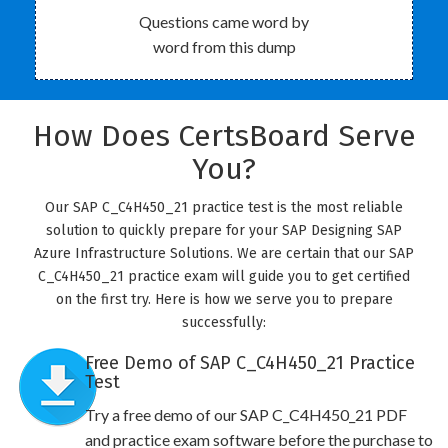
Questions came word by
word from this dump
How Does CertsBoard Serve
You?
Our SAP C_C4H450_21 practice test is the most reliable
solution to quickly prepare for your SAP Designing SAP
Azure Infrastructure Solutions. We are certain that our SAP
C_C4H450_21 practice exam will guide you to get certified
on the first try. Here is how we serve you to prepare
successfully:
Free Demo of SAP C_C4H450_21 Practice
Test
Try a free demo of our SAP C_C4H450_21 PDF
and practice exam software before the purchase to