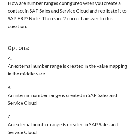
How are number ranges configured when you create a
contact in SAP Sales and Service Cloud and replicate it to
SAP ERP?Note: There are 2 correct answer to this
question.
Options:
A.
An external number range is created in the value mapping
in the middleware
B.
An internal number range is created in SAP Sales and
Service Cloud
C.
An external number range is created in SAP Sales and
Service Cloud