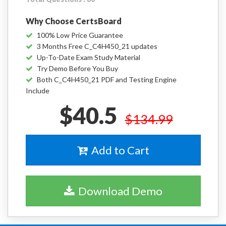
Why Choose CertsBoard
100% Low Price Guarantee
3 Months Free C_C4H450_21 updates
Up-To-Date Exam Study Material
Try Demo Before You Buy
Both C_C4H450_21 PDF and Testing Engine
Include
$40.5
$134.99
Add to Cart
Download Demo