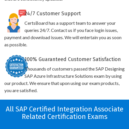
24/7 Customer Support
CertsBoard has a support team to answer your
queries 24/7. Contact us if you face login issues,
payment and download issues. We will entertain you as soon
as possible.
100% Guaranteed Customer Satisfaction
Thousands of customers passed the SAP Designing
SAP Azure Infrastructure Solutions exam by using
our product. We ensure that upon using our exam products,
you are satisfied.
All SAP Certified Integration Associate
Related Certification Exams