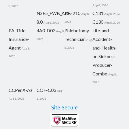
Aug 8, 2026
8, 2026
NSE5_FWB_AD-
AB-210
C131
Aug 8,
Aug 8, 2026
8.0
C130
2026
Aug 8, 2026
Aug 8, 2026
PA-Title-
4A0-D03
Phlebotomy-
Life-and-
Aug 8,
Insurance-
Technician
Accident-
2026
Aug
Agent
and-Health-
8, 2026
Aug 8,
or-Sickness-
2026
Producer-
Combo
Aug 8,
2026
CCPenX-Az
COF-C03
Aug
Aug 8, 2026
8, 2026
Site Secure