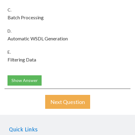
C.
Batch Processing
D.
Automatic WSDL Generation
E.
Filtering Data
Show Answer
Next Question
Quick Links