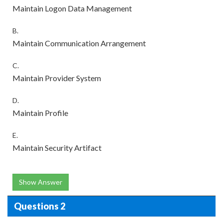
Maintain Logon Data Management
B.
Maintain Communication Arrangement
C.
Maintain Provider System
D.
Maintain Profile
E.
Maintain Security Artifact
Show Answer
Questions 2