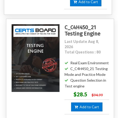
Add to Cart
C_C4H450_21
Testing Engine
Last Update Aug 8,
2026
Total Questions : 80
Real Exam Environment
C_C4H450_21 Testing
Mode and Practice Mode
Question Selection in
Test engine
$28.5
$94.99
Add to Cart