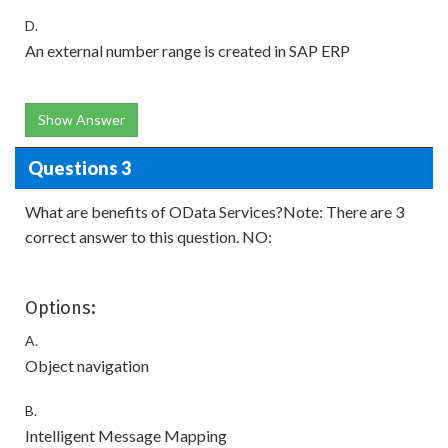
D.
An external number range is created in SAP ERP
Show Answer
Questions 3
What are benefits of OData Services?Note: There are 3
correct answer to this question. NO:
Options:
A.
Object navigation
B.
Intelligent Message Mapping