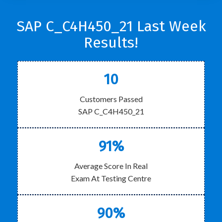
SAP C_C4H450_21 Last Week
Results!
10
Customers Passed
SAP C_C4H450_21
91%
Average Score In Real
Exam At Testing Centre
90%