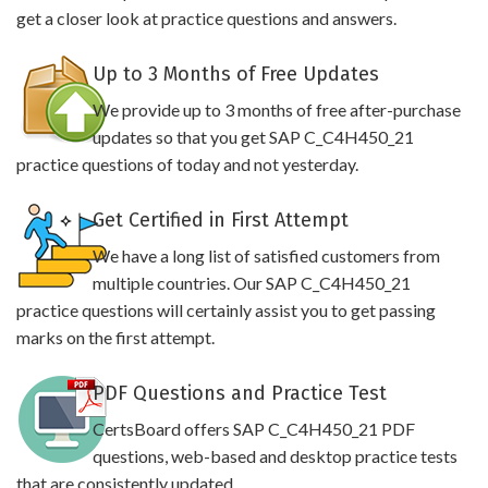
get a closer look at practice questions and answers.
Up to 3 Months of Free Updates
We provide up to 3 months of free after-purchase
updates so that you get SAP C_C4H450_21
practice questions of today and not yesterday.
Get Certified in First Attempt
We have a long list of satisfied customers from
multiple countries. Our SAP C_C4H450_21
practice questions will certainly assist you to get passing
marks on the first attempt.
PDF Questions and Practice Test
CertsBoard offers SAP C_C4H450_21 PDF
questions, web-based and desktop practice tests
that are consistently updated.