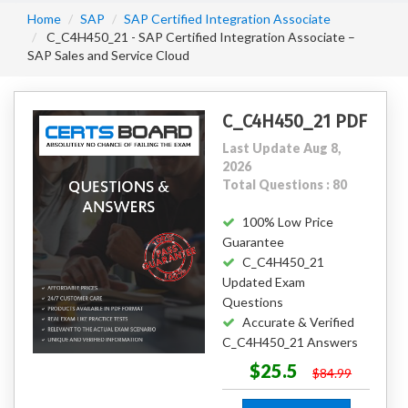
Home
SAP
SAP Certified Integration Associate
C_C4H450_21 - SAP Certified Integration Associate –
SAP Sales and Service Cloud
C_C4H450_21 PDF
Last Update Aug 8,
2026
Total Questions : 80
100% Low Price
Guarantee
C_C4H450_21
Updated Exam
Questions
Accurate & Verified
C_C4H450_21 Answers
$25.5
$84.99