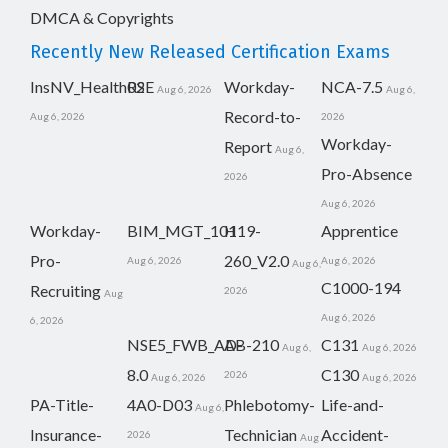
DMCA & Copyrights
Recently New Released Certification Exams
InsNV_Health02
RSE
Workday-
NCA-7.5
Aug 6, 2026
Aug 6,
Record-to-
Aug 6, 2026
2026
Workday-
Report
Aug 6,
Pro-Absence
2026
Aug 6, 2026
Workday-
BIM_MGT_101
H19-
Apprentice
Pro-
260_V2.0
Aug 6, 2026
Aug 6, 2026
Aug 6,
C1000-194
Recruiting
2026
Aug
Aug 6, 2026
6, 2026
NSE5_FWB_AD-
AB-210
C131
Aug 6,
Aug 6, 2026
8.0
C130
2026
Aug 6, 2026
Aug 6, 2026
PA-Title-
4A0-D03
Phlebotomy-
Life-and-
Aug 6,
Insurance-
Technician
Accident-
2026
Aug