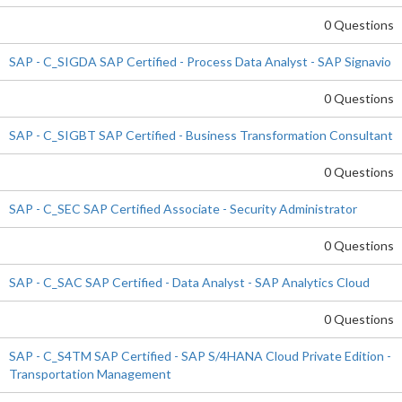
0 Questions
SAP - C_SIGDA SAP Certified - Process Data Analyst - SAP Signavio
0 Questions
SAP - C_SIGBT SAP Certified - Business Transformation Consultant
0 Questions
SAP - C_SEC SAP Certified Associate - Security Administrator
0 Questions
SAP - C_SAC SAP Certified - Data Analyst - SAP Analytics Cloud
0 Questions
SAP - C_S4TM SAP Certified - SAP S/4HANA Cloud Private Edition -
Transportation Management