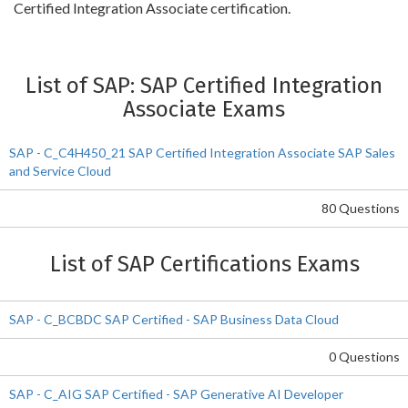
Certified Integration Associate certification.
List of SAP: SAP Certified Integration
Associate Exams
SAP - C_C4H450_21 SAP Certified Integration Associate SAP Sales
and Service Cloud
80 Questions
List of SAP Certifications Exams
SAP - C_BCBDC SAP Certified - SAP Business Data Cloud
0 Questions
SAP - C_AIG SAP Certified - SAP Generative AI Developer