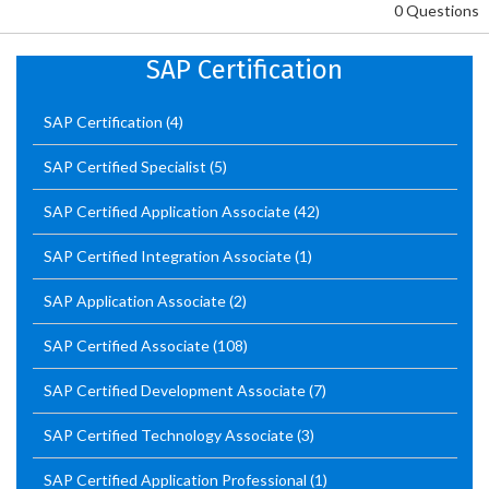
0 Questions
SAP Certification
SAP Certification
(4)
SAP Certified Specialist
(5)
SAP Certified Application Associate
(42)
SAP Certified Integration Associate
(1)
SAP Application Associate
(2)
SAP Certified Associate
(108)
SAP Certified Development Associate
(7)
SAP Certified Technology Associate
(3)
SAP Certified Application Professional
(1)