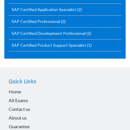
SAP Certified Application Specialist
(2)
SAP Certified Professional
(2)
SAP Certified Development Professional
(2)
SAP Certified Product Support Specialist
(1)
Quick Links
Home
All Exams
Contact us
About us
Guarantee