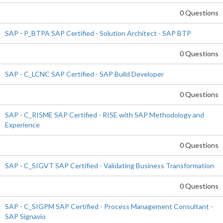
0 Questions
SAP - P_BTPA SAP Certified - Solution Architect - SAP BTP
0 Questions
SAP - C_LCNC SAP Certified - SAP Build Developer
0 Questions
SAP - C_RISME SAP Certified - RISE with SAP Methodology and
Experience
0 Questions
SAP - C_SIGVT SAP Certified - Validating Business Transformation
0 Questions
SAP - C_SIGPM SAP Certified - Process Management Consultant -
SAP Signavio