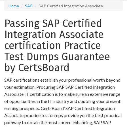
Home
SAP
SAP Certified Integration Associate
Passing SAP Certified
Integration Associate
certification Practice
Test Dumps Guarantee
by CertsBoard
SAP certifications establish your professional worth beyond
your estimation. Procuring SAP SAP Certified Integration
Associate IT certification is to make sure an extensive range
of opportunities in the IT industry and doubling your present
earning prospects. CertsBoard’ SAP Certified Integration
Associate practice test dumps provide you the best practical
pathway to obtain the most career-enhancing, SAP SAP