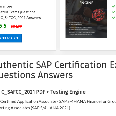
arantee
ated Exam Questions
ed C_S4FCC_2021 Answers
5.5
$84.99
dd to Cart
uthentic SAP Certification
uestions Answers
 C_S4FCC_2021 PDF + Testing Engine
Certified Application Associate - SAP S/4HANA Finance for Gro
rting Associates (SAP S/4HANA 2021)