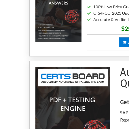
100% Low Price Gu
C_S4FCC_2021 Upd
Accurate & Verifi
$2
A
A
Q
Get
SAP 
Repo