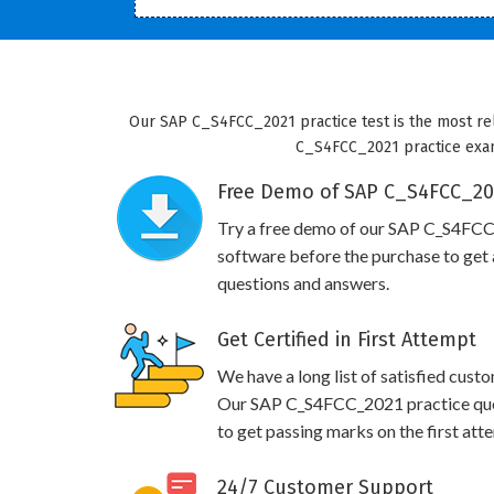
Our SAP C_S4FCC_2021 practice test is the most rel
C_S4FCC_2021 practice exam w
Free Demo of SAP C_S4FCC_202
Try a free demo of our SAP C_S4FC
software before the purchase to get a
questions and answers.
Get Certified in First Attempt
We have a long list of satisfied cust
Our SAP C_S4FCC_2021 practice quest
to get passing marks on the first att
24/7 Customer Support