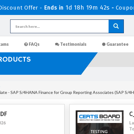
1d 18h 19m 41s
iscount Offer -
Ends in
-
Coupo
xams
FAQs
Testimonials
Guarantee
PRODUCTS
e
iate - SAP S/4HANA Finance for Group Reporting Associates (SAP S/
PDF
C
026
La
To