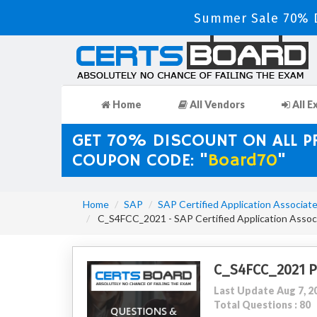
Summer Sale 70% D
Home
All Vendors
All E
GET 70% DISCOUNT ON ALL 
COUPON CODE: "
Board70
"
Home
SAP
SAP Certified Application Associat
C_S4FCC_2021 - SAP Certified Application Assoc
C_S4FCC_2021 
Last Update Aug 7, 2
Total Questions : 80