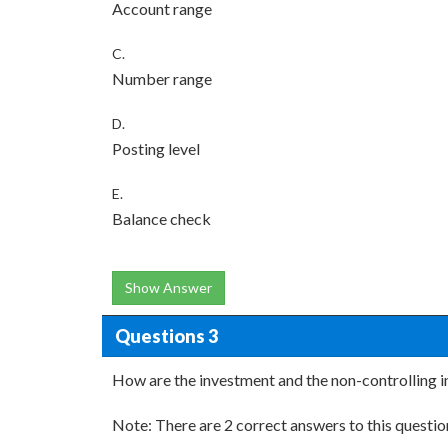
Account range
C.
Number range
D.
Posting level
E.
Balance check
Show Answer
Questions 3
How are the investment and the non-controlling i
Note: There are 2 correct answers to this questio