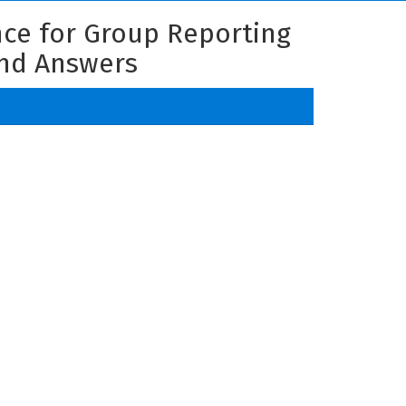
nce for Group Reporting
and Answers