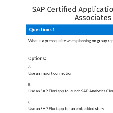
SAP Certified Applicat
Associates
Questions 1
What is a prerequisite when planning on group re
Options:
A.
Use an import connection
B.
Use an SAP Fiori app to launch SAP Analytics Clo
C.
Use an SAP Fiori app for an embedded story