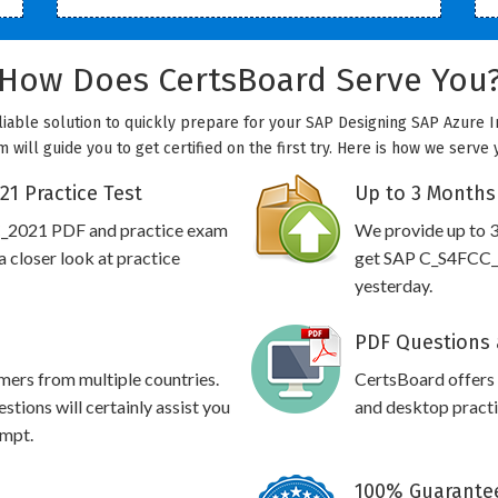
How Does CertsBoard Serve You
iable solution to quickly prepare for your SAP Designing SAP Azure In
ill guide you to get certified on the first try. Here is how we serve
1 Practice Test
Up to 3 Months
C_2021 PDF and practice exam
We provide up to 3
 closer look at practice
get SAP C_S4FCC_2
yesterday.
PDF Questions 
omers from multiple countries.
CertsBoard offer
ions will certainly assist you
and desktop practic
empt.
100% Guarantee