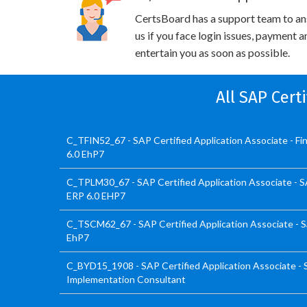
CertsBoard has a support team to an
us if you face login issues, payment 
entertain you as soon as possible.
All SAP Cert
C_TFIN52_67 - SAP Certified Application Associate - F
6.0 EhP7
C_TPLM30_67 - SAP Certified Application Associate - 
ERP 6.0 EHP7
C_TSCM62_67 - SAP Certified Application Associate - Sa
EhP7
C_BYD15_1908 - SAP Certified Application Associate -
Implementation Consultant