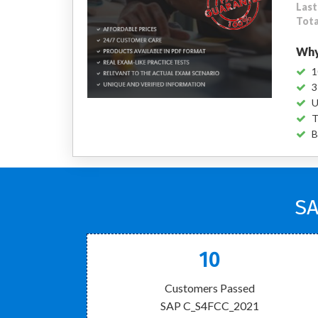
Last
Tota
Why
1
3
U
T
B
SA
10
Customers Passed
SAP C_S4FCC_2021