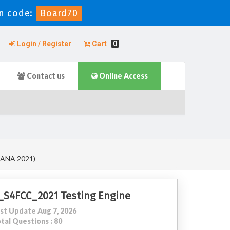
n code:
Board70
Login / Register
Cart
0
Contact us
Online Access
4HANA 2021)
_S4FCC_2021 Testing Engine
st Update Aug 7, 2026
tal Questions : 80