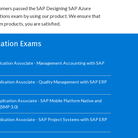
omers passed the SAP Designing SAP Azure
utions exam by using our product. We ensure that
 products, you are satisfied.
ication Exams
lication Associate - Management Accounting with SAP
lication Associate - Quality Management with SAP ERP
ication Associate - SAP Mobile Platform Native and
 (SMP 3.0)
ication Associate - SAP Project Systems with SAP ERP