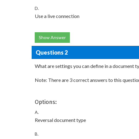
D.
Use a live connection
Show Answer
Questions 2
What are settings you can define in a document t
Note: There are 3 correct answers to this questio
Options:
A.
Reversal document type
B.