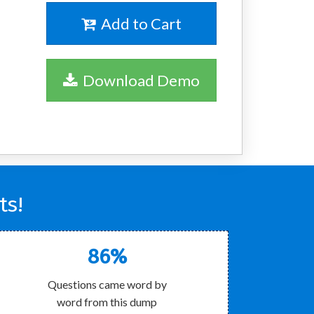
Add to Cart
Download Demo
ts!
86%
Questions came word by
word from this dump