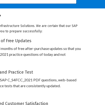
?
frastructure Solutions. We are certain that our SAP
 you to prepare successfully:
 of Free Updates
 months of free after-purchase updates so that you
021 practice questions of today and not
and Practice Test
s SAP C_S4FCC_2021 PDF questions, web-based
e tests that are consistently updated.
d Customer Satisfaction