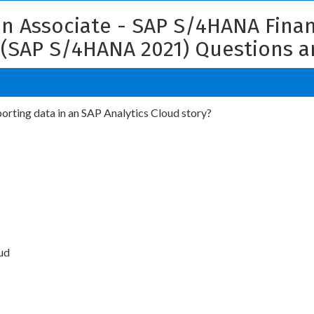
ion Associate - SAP S/4HANA Fina
 (SAP S/4HANA 2021) Questions 
porting data in an SAP Analytics Cloud story?
ud