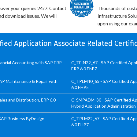
swer your queries 24/7. Contact
Thousands of cust
and download issues. We will
Infrastructure Sol
upon using our exam
ified Application Associate Related Certif
inancial Accounting with SAP ERP
C_TFIN22_67 - SAP Certified App
ERP 6.0 EhP7
SAP Maintenance & Repair with
C_TPLM40_65 - SAP Certified App
6.0 EHP5
les and Distribution, ERP 6.0
C_SMPADM_30 - SAP Certified Appl
Hybrid Application Administration
 SAP Business ByDesign
C_TPLM22_67 - SAP Certified Appl
6.0 EHP7