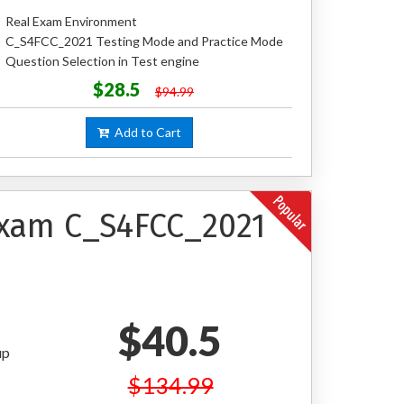
Real Exam Environment
C_S4FCC_2021 Testing Mode and Practice Mode
Question Selection in Test engine
$28.5
$94.99
Add to Cart
 Exam C_S4FCC_2021
$40.5
up
$134.99