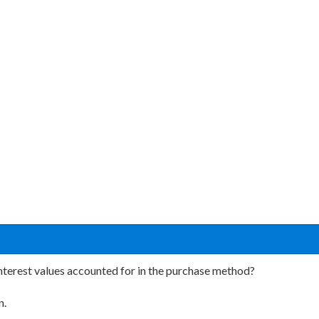
nterest values accounted for in the purchase method?
n.