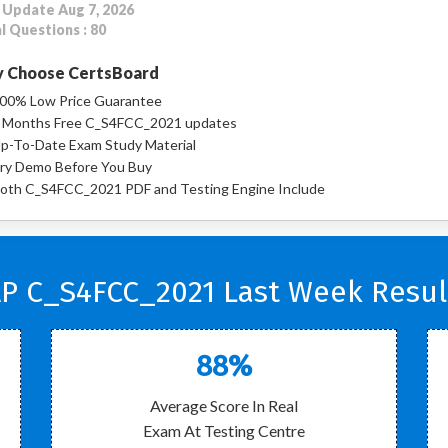
 Update Aug 7, 2026
l Questions : 80
 Choose CertsBoard
00% Low Price Guarantee
 Months Free C_S4FCC_2021 updates
p-To-Date Exam Study Material
ry Demo Before You Buy
oth C_S4FCC_2021 PDF and Testing Engine Include
P C_S4FCC_2021 Last Week Resul
88%
Average Score In Real
Exam At Testing Centre