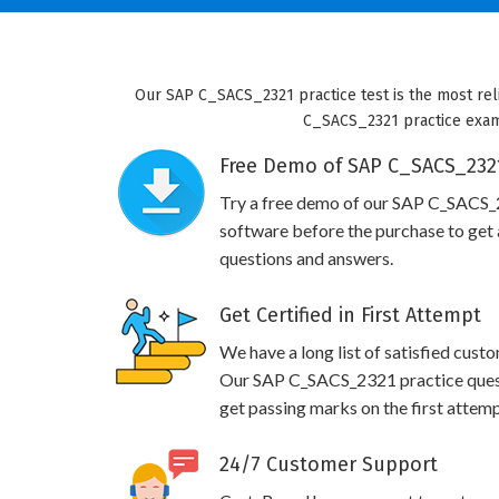
Our SAP C_SACS_2321 practice test is the most reli
C_SACS_2321 practice exam w
Free Demo of SAP C_SACS_2321
Try a free demo of our SAP C_SACS
software before the purchase to get a
questions and answers.
Get Certified in First Attempt
We have a long list of satisfied cust
Our SAP C_SACS_2321 practice questio
get passing marks on the first attemp
24/7 Customer Support