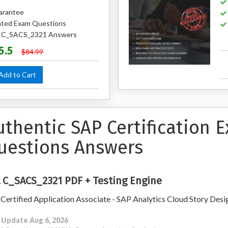
arantee
ted Exam Questions
ed C_SACS_2321 Answers
5.5
$84.99
dd to Cart
uthentic SAP Certification
uestions Answers
 C_SACS_2321 PDF + Testing Engine
Certified Application Associate - SAP Analytics Cloud Story Desi
 Update Aug 6, 2026