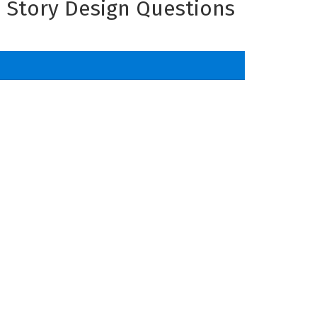
d Story Design Questions