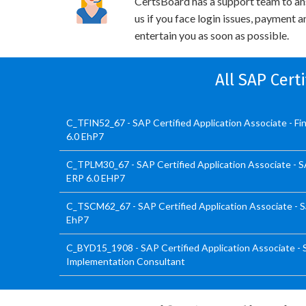
CertsBoard has a support team to an
us if you face login issues, payment 
entertain you as soon as possible.
All SAP Cert
C_TFIN52_67 - SAP Certified Application Associate - F
6.0 EhP7
C_TPLM30_67 - SAP Certified Application Associate - 
ERP 6.0 EHP7
C_TSCM62_67 - SAP Certified Application Associate - Sa
EhP7
C_BYD15_1908 - SAP Certified Application Associate -
Implementation Consultant