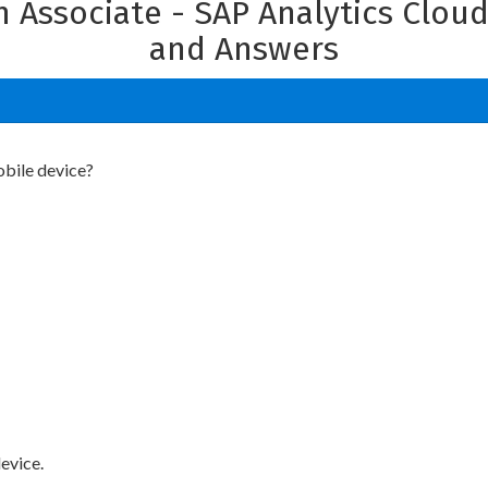
on Associate - SAP Analytics Clou
and Answers
obile device?
device.