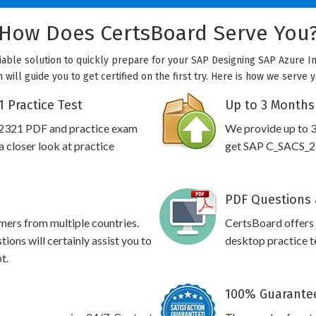
How Does CertsBoard Serve You
able solution to quickly prepare for your SAP Designing SAP Azure In
ill guide you to get certified on the first try. Here is how we serve 
 Practice Test
Up to 3 Months
_2321 PDF and practice exam
We provide up to 3
 closer look at practice
get SAP C_SACS_232
PDF Questions 
omers from multiple countries.
CertsBoard offer
ns will certainly assist you to
desktop practice te
t.
100% Guarantee