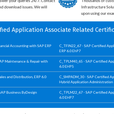
swer your queries 24/7. Contact
Thousands of cust
and download issues. We will
Infrastructure Sol
upon using our exam
ified Application Associate Related Certif
inancial Accounting with SAP ERP
C_TFIN22_67 - SAP Certified App
ERP 6.0 EhP7
SAP Maintenance & Repair with
C_TPLM40_65 - SAP Certified App
6.0 EHP5
les and Distribution, ERP 6.0
C_SMPADM_30 - SAP Certified Appl
Hybrid Application Administration
 SAP Business ByDesign
C_TPLM22_67 - SAP Certified Appl
6.0 EHP7