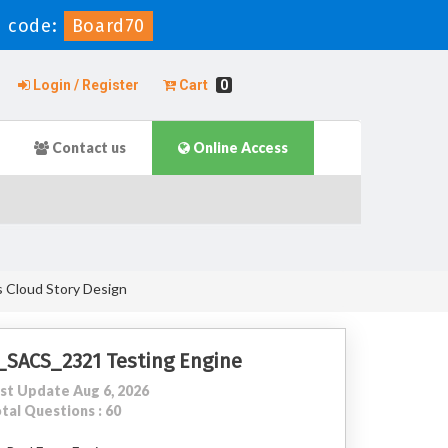
 code:
Board70
Login / Register
Cart
0
Contact us
Online Access
s Cloud Story Design
_SACS_2321 Testing Engine
st Update Aug 6, 2026
tal Questions : 60