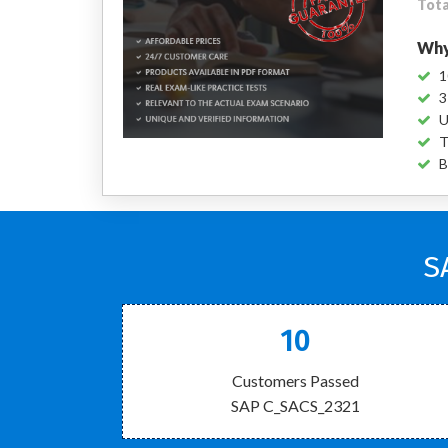
Tota
Why
1
3
U
T
B
S
10
Customers Passed
SAP C_SACS_2321