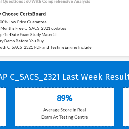
l Questions : 60 With Comprehensive Analysis
 Choose CertsBoard
00% Low Price Guarantee
 Months Free C_SACS_2321 updates
p-To-Date Exam Study Material
ry Demo Before You Buy
oth C_SACS_2321 PDF and Testing Engine Include
AP C_SACS_2321 Last Week Result
89%
Average Score In Real
Exam At Testing Centre