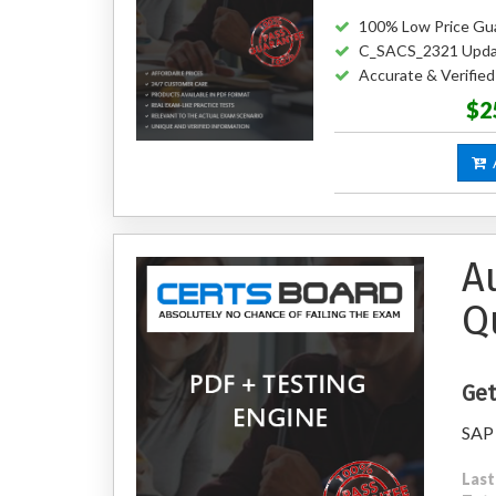
100% Low Price Gu
C_SACS_2321 Upda
Accurate & Verifi
$2
A
A
Q
Get
SAP 
Last