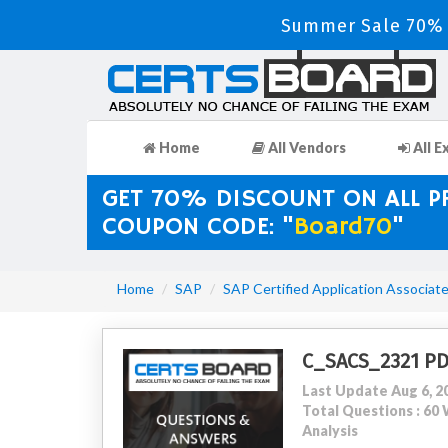
Summer Sale 70% D
Home
All Vendors
All E
GET 70% DISCOUNT ON ALL 
COUPON CODE: "
Board70
"
Home
SAP
SAP Certified Application Associat
C_SACS_2321 P
Last Update Aug 6, 2
Total Questions : 6
Analysis