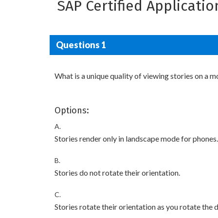
SAP Certified Applicati
Questions 1
What is a unique quality of viewing stories on a m
Options:
A.
Stories render only in landscape mode for phones.
B.
Stories do not rotate their orientation.
C.
Stories rotate their orientation as you rotate the 