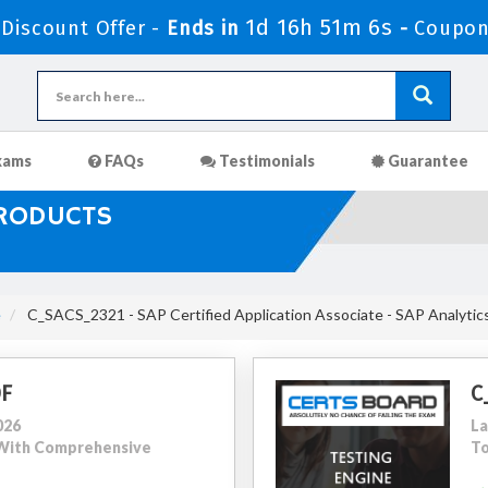
1d 16h 51m 4s
iscount Offer -
Ends in
-
Coupon
xams
FAQs
Testimonials
Guarantee
PRODUCTS
e
C_SACS_2321 - SAP Certified Application Associate - SAP Analytic
DF
C
026
La
0 With Comprehensive
To