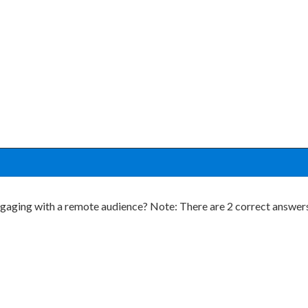
ging with a remote audience? Note: There are 2 correct answers 