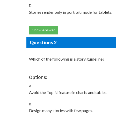
D.
Stories render only in portrait mode for tablets.
Show Answer
Questions 2
Which of the following is a story guideline?
Options:
A.
Avoid the Top N feature in charts and tables.
B.
Design many stories with few pages.