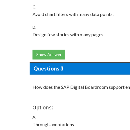
C.
Avoid chart filters with many data points.
D.
Design few stories with many pages.
Show Answer
Questions 3
How does the SAP Digital Boardroom support enga
Options:
A.
Through annotations