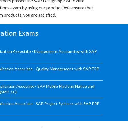
omers passed the SAP Designing SAP Azure
utions exam by using our product. We ensure that
 products, you are satisfied.
ication Exams
lication Associate - Management Accounting with SAP
lication Associate - Quality Management with SAP ERP
ication Associate - SAP Mobile Platform Native and
 (SMP 3.0)
ication Associate - SAP Project Systems with SAP ERP