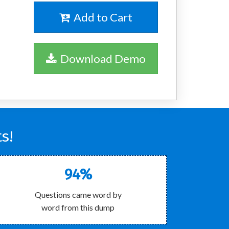
Add to Cart
Download Demo
s!
94%
Questions came word by
word from this dump