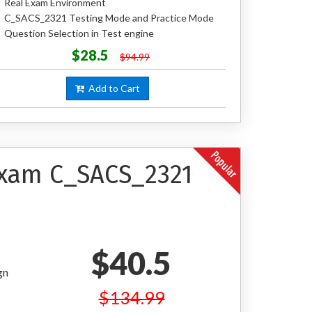
Real Exam Environment
C_SACS_2321 Testing Mode and Practice Mode
Question Selection in Test engine
$28.5
$94.99
Add to Cart
 Exam C_SACS_2321
$40.5
gn
$134.99