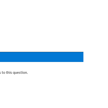
to this question.