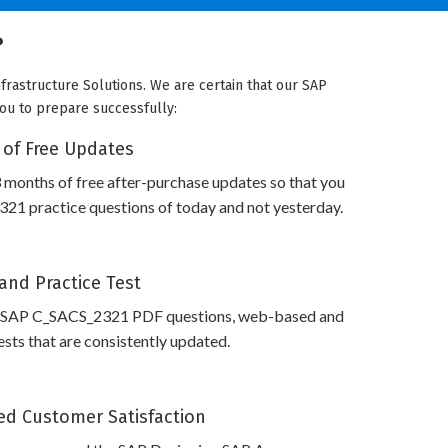
?
frastructure Solutions. We are certain that our SAP
you to prepare successfully:
 of Free Updates
 months of free after-purchase updates so that you
1 practice questions of today and not yesterday.
and Practice Test
s SAP C_SACS_2321 PDF questions, web-based and
sts that are consistently updated.
d Customer Satisfaction