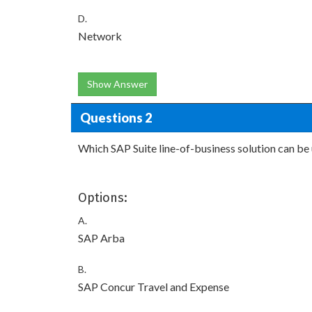
D.
Network
Show Answer
Questions 2
Which SAP Suite line-of-business solution can be
Options:
A.
SAP Arba
B.
SAP Concur Travel and Expense