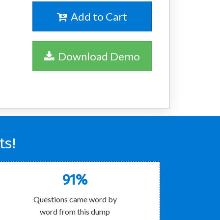
Add to Cart
Download Demo
ts!
91%
Questions came word by
word from this dump