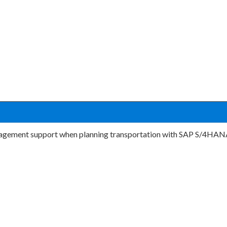
ement support when planning transportation with SAP S/4HANA? 