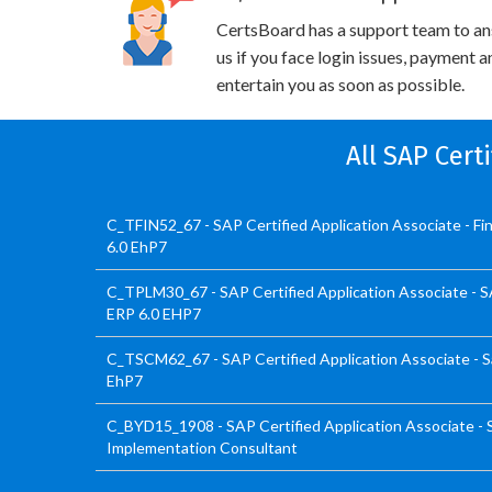
CertsBoard has a support team to an
us if you face login issues, payment 
entertain you as soon as possible.
All SAP Cert
C_TFIN52_67 - SAP Certified Application Associate - F
6.0 EhP7
C_TPLM30_67 - SAP Certified Application Associate - 
ERP 6.0 EHP7
C_TSCM62_67 - SAP Certified Application Associate - Sa
EhP7
C_BYD15_1908 - SAP Certified Application Associate -
Implementation Consultant