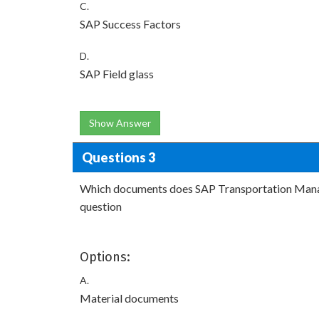
C.
SAP Success Factors
D.
SAP Field glass
Show Answer
Questions 3
Which documents does SAP Transportation Manag
question
Options:
A.
Material documents