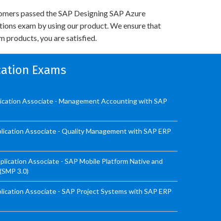
omers passed the SAP Designing SAP Azure
utions exam by using our product. We ensure that
 products, you are satisfied.
ication Exams
lication Associate - Management Accounting with SAP
lication Associate - Quality Management with SAP ERP
ication Associate - SAP Mobile Platform Native and
 (SMP 3.0)
ication Associate - SAP Project Systems with SAP ERP