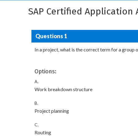
SAP Certified Application
Questions 1
In a project, what is the correct term for a group
Options:
A.
Work breakdown structure
B.
Project planning
C.
Routing