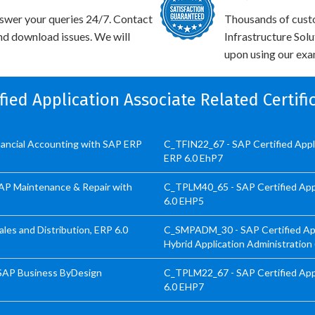
swer your queries 24/7. Contact
Thousands of cust
and download issues. We will
Infrastructure Sol
upon using our exam
ified Application Associate Related Certif
inancial Accounting with SAP ERP
C_TFIN22_67 - SAP Certified App
ERP 6.0 EhP7
SAP Maintenance & Repair with
C_TPLM40_65 - SAP Certified App
6.0 EHP5
les and Distribution, ERP 6.0
C_SMPADM_30 - SAP Certified Appl
Hybrid Application Administration
 SAP Business ByDesign
C_TPLM22_67 - SAP Certified Appl
6.0 EHP7