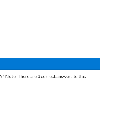
Note: There are 3 correct answers to this