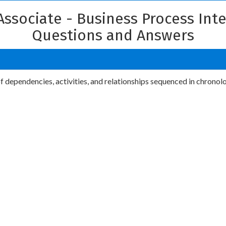
 Associate - Business Process In
Questions and Answers
 of dependencies, activities, and relationships sequenced in chronol