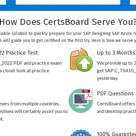
How Does CertsBoard Serve You
iable solution to quickly prepare for your SAP Designing SAP Azure In
will guide you to get certified on the first try. Here is how we serve 
2 Practice Test
Up to 3 Months
0_2022 PDF and practice exam
We provide up to 3
 closer look at practice
get SAP C_TS410_2
yesterday.
PDF Questions 
omers from multiple countries.
CertsBoard offer
ons will certainly assist you to
and desktop practic
t.
100% Guarantee