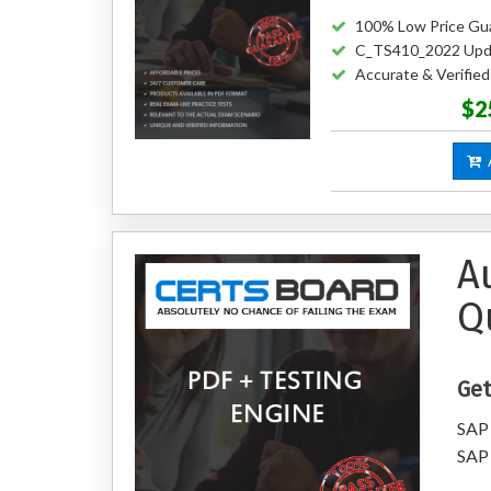
100% Low Price Gu
C_TS410_2022 Upd
Accurate & Verifi
$2
A
A
Q
Get
SAP 
SAP