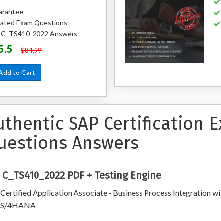
arantee
ated Exam Questions
ed C_TS410_2022 Answers
5.5
$84.99
dd to Cart
uthentic SAP Certification
uestions Answers
 C_TS410_2022 PDF + Testing Engine
Certified Application Associate - Business Process Integration wi
 S/4HANA