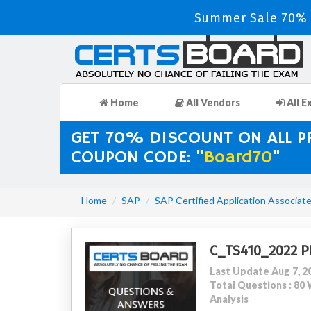
Summer Sale 70% D
Home
All Vendors
All E
GET 70% DISCOUNT ON ALL 
COUPON CODE: "
Board70
"
Home
SAP
SAP Certified Application Associat
C_TS410_2022 P
Last Update Aug 7, 2
Total Questions : 8
Analysis