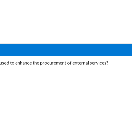
 used to enhance the procurement of external services?