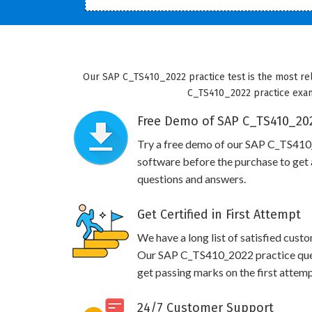
Our SAP C_TS410_2022 practice test is the most rel
C_TS410_2022 practice exam 
Free Demo of SAP C_TS410_202
Try a free demo of our SAP C_TS41
software before the purchase to get a
questions and answers.
Get Certified in First Attempt
We have a long list of satisfied cust
Our SAP C_TS410_2022 practice questi
get passing marks on the first attemp
24/7 Customer Support