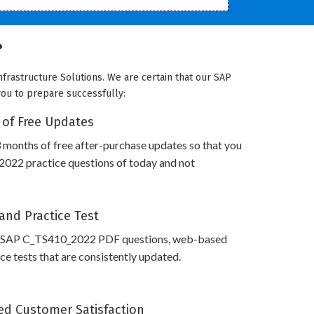
?
frastructure Solutions. We are certain that our SAP
you to prepare successfully:
 of Free Updates
 months of free after-purchase updates so that you
022 practice questions of today and not
and Practice Test
s SAP C_TS410_2022 PDF questions, web-based
e tests that are consistently updated.
d Customer Satisfaction