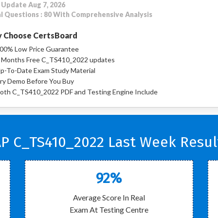
 Update Aug 7, 2026
l Questions : 80 With Comprehensive Analysis
 Choose CertsBoard
00% Low Price Guarantee
 Months Free C_TS410_2022 updates
p-To-Date Exam Study Material
ry Demo Before You Buy
oth C_TS410_2022 PDF and Testing Engine Include
P C_TS410_2022 Last Week Resul
92%
Average Score In Real
Exam At Testing Centre