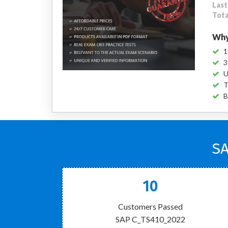
Last
Tota
Why
1
3
U
T
B
SA
10
Customers Passed
SAP C_TS410_2022