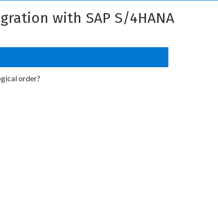
tegration with SAP S/4HANA
ogical order?