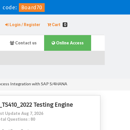
 code:
Board70
Login / Register
Cart
0
Contact us
Online Access
rocess Integration with SAP S/4HANA
_TS410_2022 Testing Engine
st Update Aug 7, 2026
tal Questions : 80