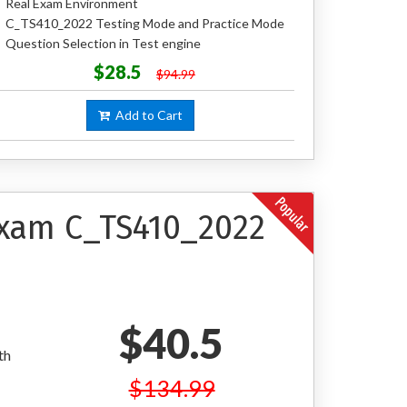
Real Exam Environment
C_TS410_2022 Testing Mode and Practice Mode
Question Selection in Test engine
$28.5
$94.99
Add to Cart
 Exam C_TS410_2022
$40.5
th
$134.99