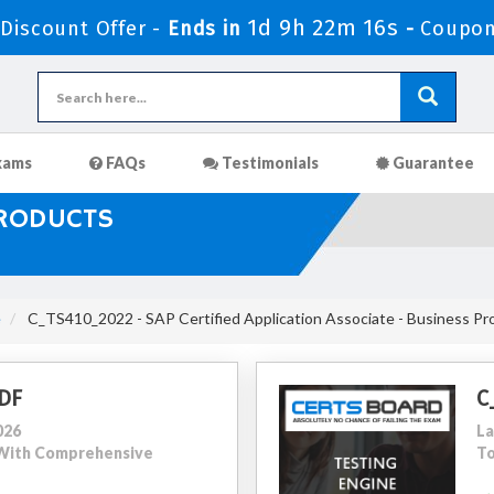
1d 9h 22m 14s
iscount Offer -
Ends in
-
Coupon
xams
FAQs
Testimonials
Guarantee
PRODUCTS
e
C_TS410_2022 - SAP Certified Application Associate - Business P
DF
C
026
La
0 With Comprehensive
To