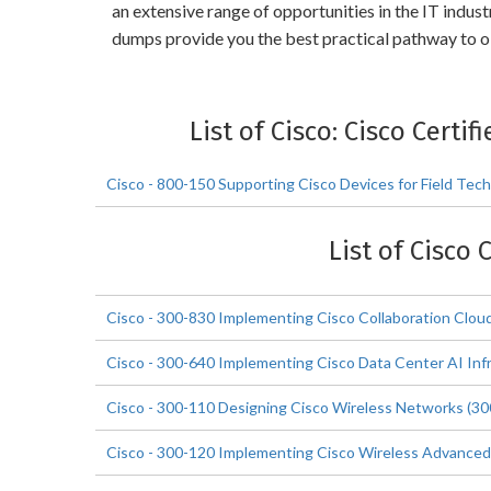
an extensive range of opportunities in the IT indus
dumps provide you the best practical pathway to ob
List of Cisco: Cisco Certi
Cisco - 800-150 Supporting Cisco Devices for Field Tec
List of Cisco 
Cisco - 300-830 Implementing Cisco Collaboration Cl
Cisco - 300-640 Implementing Cisco Data Center AI Inf
Cisco - 300-110 Designing Cisco Wireless Networks (3
Cisco - 300-120 Implementing Cisco Wireless Advanced