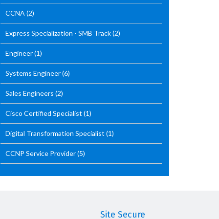
CCNA
(2)
Express Specialization - SMB Track
(2)
Engineer
(1)
Systems Engineer
(6)
Sales Engineers
(2)
Cisco Certified Specialist
(1)
Digital Transformation Specialist
(1)
CCNP Service Provider
(5)
Site Secure