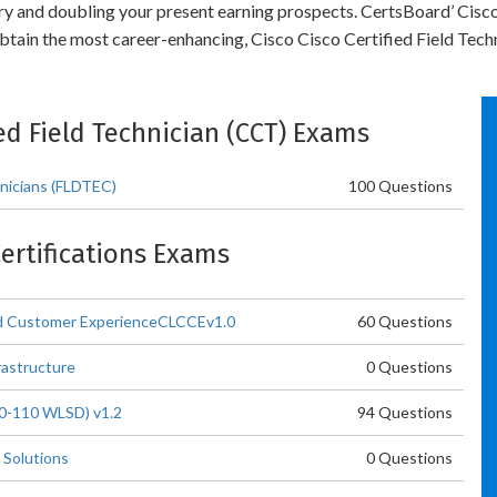
try and doubling your present earning prospects. CertsBoard’ Cisco
tain the most career-enhancing, Cisco Cisco Certified Field Techn
fied Field Technician (CCT) Exams
hnicians (FLDTEC)
100 Questions
Certifications Exams
oud Customer ExperienceCLCCEv1.0
60 Questions
rastructure
0 Questions
00-110 WLSD) v1.2
94 Questions
 Solutions
0 Questions