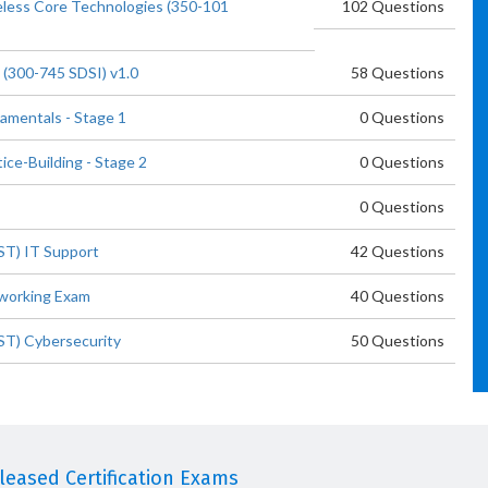
eless Core Technologies (350-101
102 Questions
 (300-745 SDSI) v1.0
58 Questions
damentals - Stage 1
0 Questions
ice-Building - Stage 2
0 Questions
0 Questions
ST) IT Support
42 Questions
tworking Exam
40 Questions
CST) Cybersecurity
50 Questions
eased Certification Exams