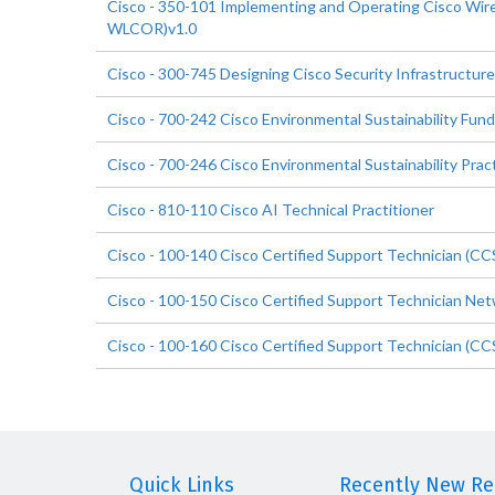
Cisco - 350-101 Implementing and Operating Cisco Wir
WLCOR)v1.0
Cisco - 300-745 Designing Cisco Security Infrastructure
Cisco - 700-242 Cisco Environmental Sustainability Fun
Cisco - 700-246 Cisco Environmental Sustainability Pract
Cisco - 810-110 Cisco AI Technical Practitioner
Cisco - 100-140 Cisco Certified Support Technician (CC
Cisco - 100-150 Cisco Certified Support Technician Ne
Cisco - 100-160 Cisco Certified Support Technician (C
Quick Links
Recently New Rel