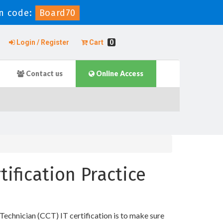
n code:
Board70
Login / Register
Cart
0
Contact us
Online Access
tification Practice
Technician (CCT) IT certification is to make sure