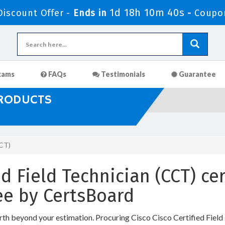
1d 18h 10m 39s
iscount Offer -
Ends in
-
Coupo
xams
FAQs
Testimonials
Guarantee
PRODUCTS
CCT)
ed Field Technician (CCT) cer
e by CertsBoard
rth beyond your estimation. Procuring Cisco Cisco Certified Field 