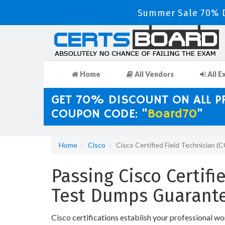
Summer Sale 70% D
Home
All Vendors
All E
GET 70% DISCOUNT ON ALL 
COUPON CODE: "
Board70
"
Home
Cisco
Cisco Certified Field Technician (
Passing Cisco Certifi
Test Dumps Guarante
Cisco certifications establish your professional wo