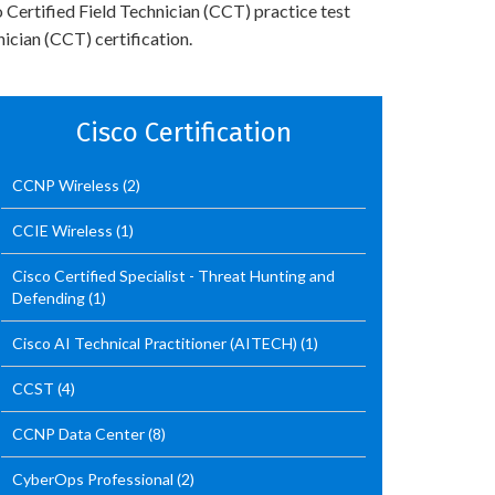
 Certified Field Technician (CCT) practice test
ician (CCT) certification.
Cisco Certification
CCNP Wireless
(2)
CCIE Wireless
(1)
Cisco Certified Specialist - Threat Hunting and
Defending
(1)
Cisco AI Technical Practitioner (AITECH)
(1)
CCST
(4)
CCNP Data Center
(8)
CyberOps Professional
(2)