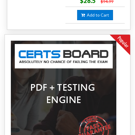
$28.5
$94.99
Add to Cart