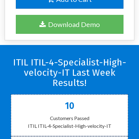
Download Demo
ITIL ITIL-4-Specialist-High-
velocity-IT Last Week
Results!
10
Customers Passed
ITIL ITIL-4-Specialist-High-velocity-IT