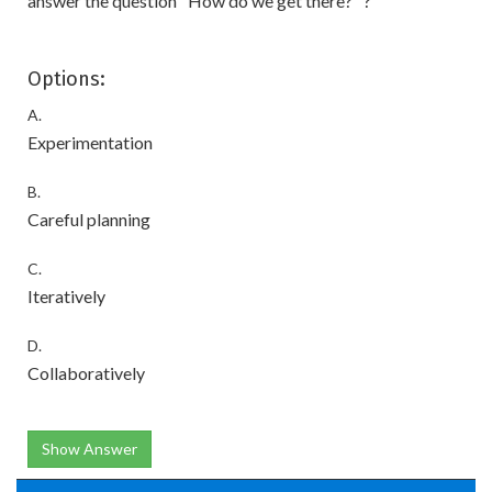
answer the question ' How do we get there? ' ?
Options:
A.
Experimentation
B.
Careful planning
C.
Iteratively
D.
Collaboratively
Show Answer