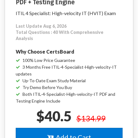
PDF + Testing Engine
ITIL 4 Specialist: High-velocity IT (HVIT) Exam
Last Update Aug 6, 2026
Total Questions : 40 With Comprehensive
Analysis
Why Choose CertsBoard
100% Low Price Guarantee
3 Months Free ITIL-4-Specialist-High-velocity-IT
updates
Up-To-Date Exam Study Material
Try Demo Before You Buy
Both ITIL-4-Specialist-High-velocity-IT PDF and
Testing Engine Include
$40.5
$134.99
Add to Cart