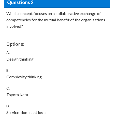
Questions 2
Which concept focuses on a collaborative exchange of
competencies for the mutual benefit of the organizations
involved?
Options:
A.
Design thinking
B.
Complexity thinking
C.
Toyota Kata
D.
Service-dominant logic