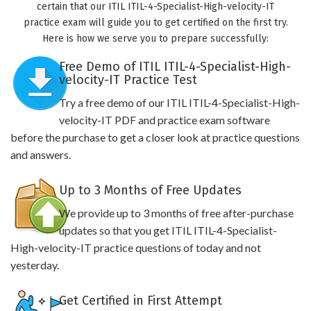
certain that our ITIL ITIL-4-Specialist-High-velocity-IT
practice exam will guide you to get certified on the first try.
Here is how we serve you to prepare successfully:
Free Demo of ITIL ITIL-4-Specialist-High-
velocity-IT Practice Test
Try a free demo of our ITIL ITIL-4-Specialist-High-
velocity-IT PDF and practice exam software
before the purchase to get a closer look at practice questions
and answers.
Up to 3 Months of Free Updates
We provide up to 3 months of free after-purchase
updates so that you get ITIL ITIL-4-Specialist-
High-velocity-IT practice questions of today and not
yesterday.
Get Certified in First Attempt