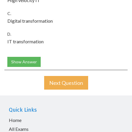
High velocity IT
C.
Digital transformation
D.
IT transformation
Show Answer
Next Question
Quick Links
Home
All Exams