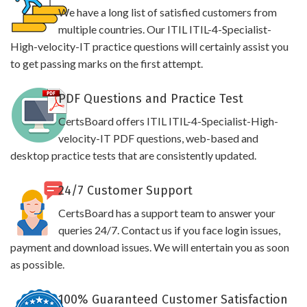
We have a long list of satisfied customers from
multiple countries. Our ITIL ITIL-4-Specialist-
High-velocity-IT practice questions will certainly assist you
to get passing marks on the first attempt.
PDF Questions and Practice Test
CertsBoard offers ITIL ITIL-4-Specialist-High-
velocity-IT PDF questions, web-based and
desktop practice tests that are consistently updated.
24/7 Customer Support
CertsBoard has a support team to answer your
queries 24/7. Contact us if you face login issues,
payment and download issues. We will entertain you as soon
as possible.
100% Guaranteed Customer Satisfaction