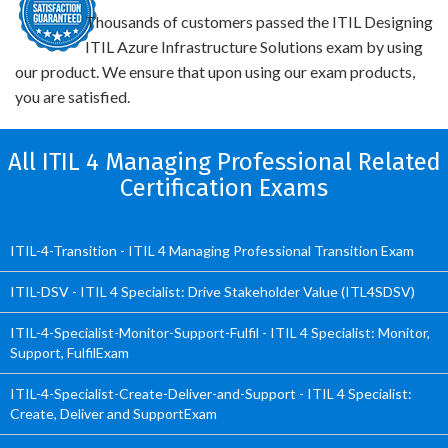
Thousands of customers passed the ITIL Designing
ITIL Azure Infrastructure Solutions exam by using
our product. We ensure that upon using our exam products,
you are satisfied.
All ITIL 4 Managing Professional Related
Certification Exams
ITIL-4-Transition - ITIL 4 Managing Professional Transition Exam
ITIL-DSV - ITIL 4 Specialist: Drive Stakeholder Value (ITL4SDSV)
ITIL-4-Specialist-Monitor-Support-Fulfil - ITIL 4 Specialist: Monitor,
Support, FulfilExam
ITIL-4-Specialist-Create-Deliver-and-Support - ITIL 4 Specialist:
Create, Deliver and SupportExam