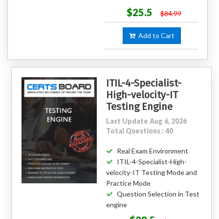
$25.5
$84.99
Add to Cart
ITIL-4-Specialist-
High-velocity-IT
Testing Engine
Last Update Aug 6, 2026
Total Questions : 40
Real Exam Environment
ITIL-4-Specialist-High-
velocity-IT Testing Mode and
Practice Mode
Question Selection in Test
engine