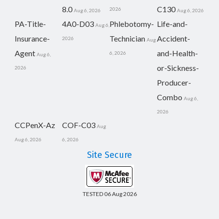
8.0
C130
2026
Aug 6, 2026
Aug 6, 2026
PA-Title-
4A0-D03
Phlebotomy-
Life-and-
Aug 6,
Insurance-
Technician
Accident-
2026
Aug
Agent
and-Health-
6, 2026
Aug 6,
or-Sickness-
2026
Producer-
Combo
Aug 6,
2026
CCPenX-Az
COF-C03
Aug
Aug 6, 2026
6, 2026
Site Secure
TESTED 06 Aug 2026