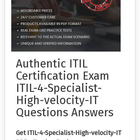
Authentic ITIL
Certification Exam
ITIL-4-Specialist-
High-velocity-IT
Questions Answers
Get ITIL-4-Specialist-High-velocity-IT