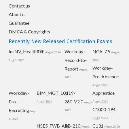
Contact us
About us
Guarantee
DMCA & Copyrights
Recently New Released Certification Exams
InsNV_Health02
RSE
Workday-
NCA-7.5
Aug 6, 2026
Aug 6,
Record-to-
Aug 6, 2026
2026
Workday-
Report
Aug 6,
Pro-Absence
2026
Aug 6, 2026
Workday-
BIM_MGT_101
H19-
Apprentice
Pro-
260_V2.0
Aug 6, 2026
Aug 6, 2026
Aug 6,
C1000-194
Recruiting
2026
Aug
Aug 6, 2026
6, 2026
NSE5_FWB_AD-
AB-210
C131
Aug 6,
Aug 6, 2026