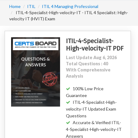
Home
ITIL
ITIL 4 Managing Professional
ITIL-4-Specialist-High-velocity-IT - ITIL 4 Specialist: High-
velocity IT (HVIT) Exam
ITIL-4-Specialist-
High-velocity-IT PDF
Last Update Aug 6, 2026
Total Questions : 40
With Comprehensive
Analysis
100% Low Price
Guarantee
ITIL-4-Specialist-High-
velocity-IT Updated Exam
Questions
Accurate & Verified ITIL-
4-Specialist-High-velocity-IT
Answers