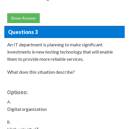
Show Answer
Questions 3
An IT department is planning to make significant
investments in new testing technology that will enable
them to provide more reliable services.
What does this situation describe?
Options:
A.
Digital organization
B.