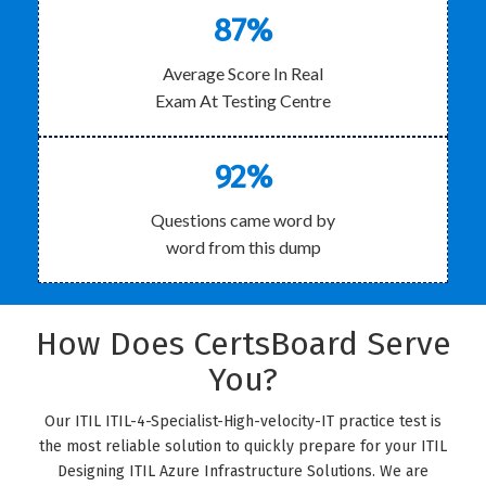
87%
Average Score In Real
Exam At Testing Centre
92%
Questions came word by
word from this dump
How Does CertsBoard Serve
You?
Our ITIL ITIL-4-Specialist-High-velocity-IT practice test is
the most reliable solution to quickly prepare for your ITIL
Designing ITIL Azure Infrastructure Solutions. We are