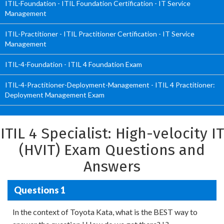
ITIL-Foundation - ITIL Foundation Certification - IT Service
Management
ITIL-Practitioner - ITIL Practitioner Certification - IT Service
Management
ITIL-4-Foundation - ITIL 4 Foundation Exam
ITIL-4-Practitioner-Deployment-Management - ITIL 4 Practitioner:
Deployment Management Exam
ITIL 4 Specialist: High-velocity IT
(HVIT) Exam Questions and
Answers
Questions 1
In the context of Toyota Kata, what is the BEST way to