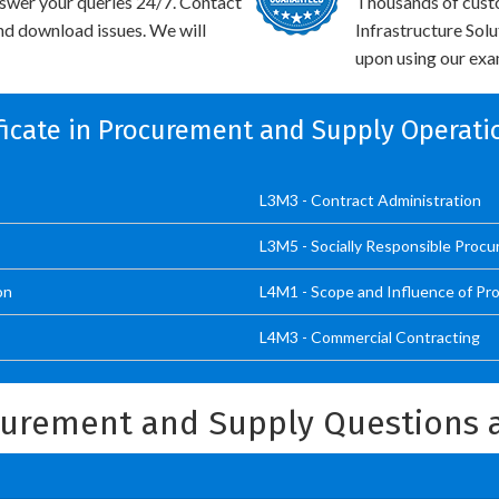
swer your queries 24/7. Contact
Thousands of cust
and download issues. We will
Infrastructure Sol
upon using our exam
ificate in Procurement and Supply Operati
L3M3 - Contract Administration
L3M5 - Socially Responsible Proc
on
L4M1 - Scope and Influence of Pr
L4M3 - Commercial Contracting
ocurement and Supply Questions 