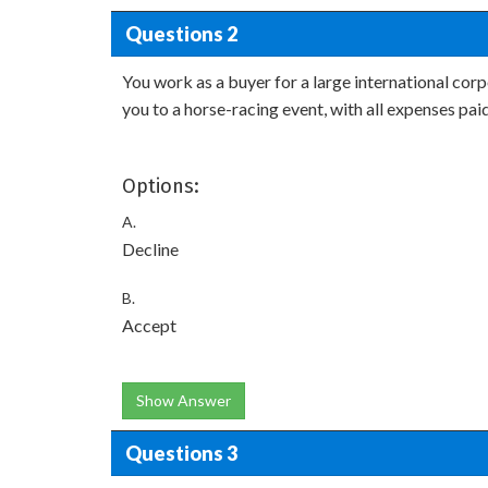
Questions 2
You work as a buyer for a large international corp
you to a horse-racing event, with all expenses pai
Options:
A.
Decline
B.
Accept
Show Answer
Questions 3