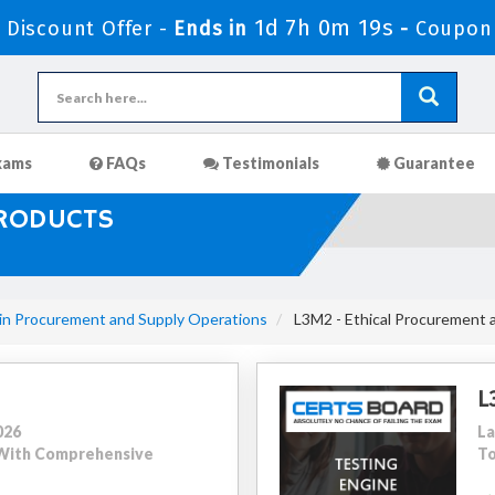
1d 7h 0m 17s
Discount Offer -
Ends in
-
Coupon
xams
FAQs
Testimonials
Guarantee
PRODUCTS
 in Procurement and Supply Operations
L3M2 - Ethical Procurement 
L
026
La
0 With Comprehensive
To