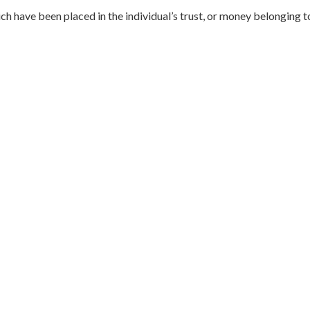
hich have been placed in the individual’s trust, or money belonging 