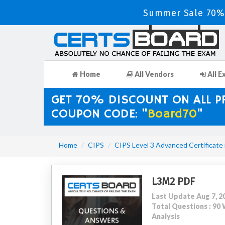
Summer Sale 70% 
Home
All Vendors
All E
GET 70% DISCOUNT ON ALL 
COUPON CODE: "
Board70
"
Home
CIPS
CIPS Level 3 Advanced Certificate
L3M2 PDF
Last Update Aug 7, 2
Total Questions : 9
Analysis