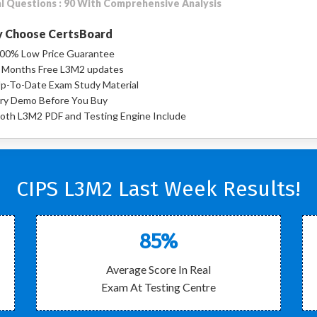
l Questions : 90 With Comprehensive Analysis
 Choose CertsBoard
00% Low Price Guarantee
 Months Free L3M2 updates
p-To-Date Exam Study Material
ry Demo Before You Buy
oth L3M2 PDF and Testing Engine Include
CIPS L3M2 Last Week Results!
85%
Average Score In Real
Exam At Testing Centre