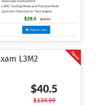
Real Exam Environment
L3M2 Testing Mode and Practice Mode
Question Selection in Test engine
$28.5
$94.99
Add to Cart
 Exam L3M2
$40.5
$134.99