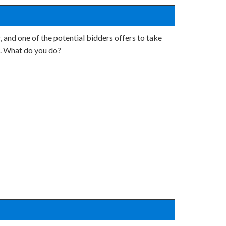
, and one of the potential bidders offers to take
on. What do you do?