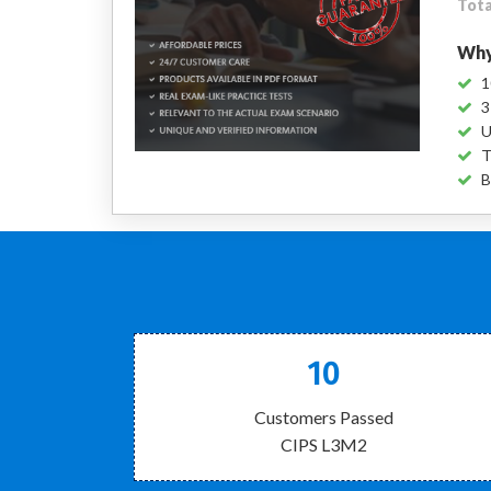
Tota
Why
1
3
U
T
B
10
Customers Passed
CIPS L3M2