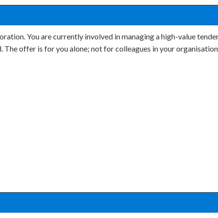
oration. You are currently involved in managing a high-value tender
d. The offer is for you alone; not for colleagues in your organisati