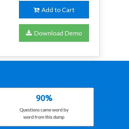
Add to Cart
Download Demo
90%
Questions came word by
word from this dump