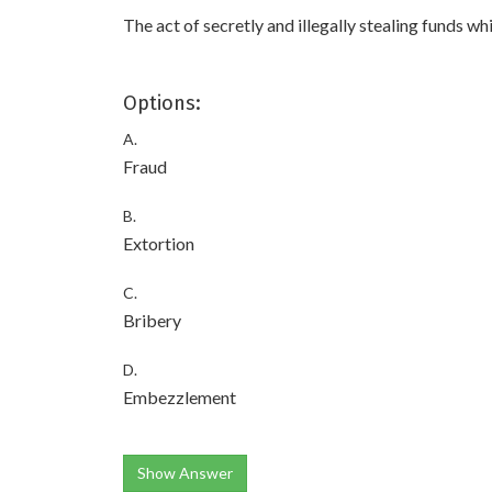
The act of secretly and illegally stealing funds w
Options:
A.
Fraud
B.
Extortion
C.
Bribery
D.
Embezzlement
Show Answer