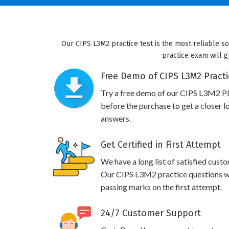
Our CIPS L3M2 practice test is the most reliable s
practice exam will g
Free Demo of CIPS L3M2 Practi
Try a free demo of our CIPS L3M2 P
before the purchase to get a closer l
answers.
Get Certified in First Attempt
We have a long list of satisfied cust
Our CIPS L3M2 practice questions wil
passing marks on the first attempt.
24/7 Customer Support