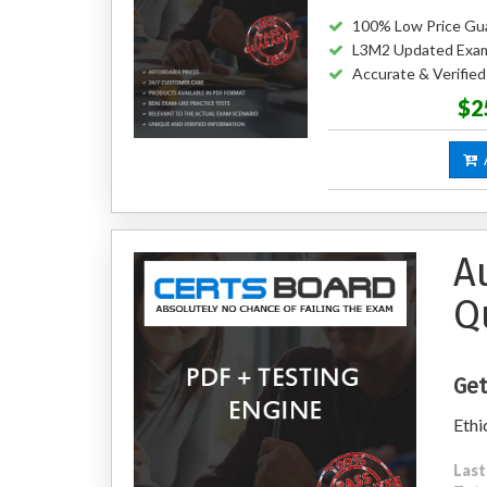
100% Low Price Gu
L3M2 Updated Exa
Accurate & Verifie
$2
A
A
Q
Get
Ethi
Last