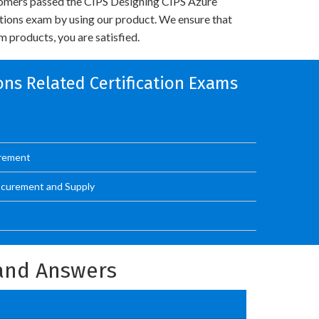
omers passed the CIPS Designing CIPS Azure
utions exam by using our product. We ensure that
 products, you are satisfied.
ons Related Certification Exams
urement
ocurement and Supply
and Answers