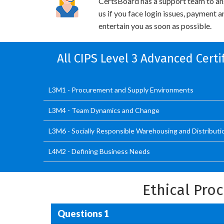
CertsBoard has a support team to an
us if you face login issues, payment 
entertain you as soon as possible.
All CIPS Level 3 Advanced Cert
L3M1 - Procurement and Supply Environments
L3M4 - Team Dynamics and Change
L3M6 - Socially Responsible Warehousing and Distributi
L4M2 - Defining Business Needs
Ethical Pr
Questions 1