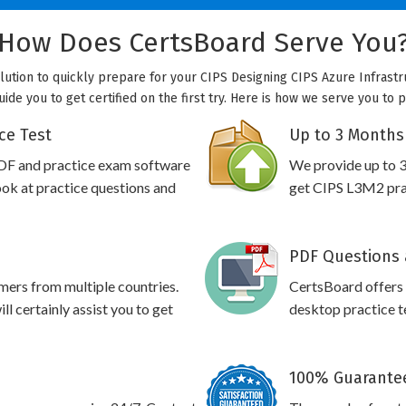
How Does CertsBoard Serve You
olution to quickly prepare for your CIPS Designing CIPS Azure Infrastr
uide you to get certified on the first try. Here is how we serve you to 
ce Test
Up to 3 Months
DF and practice exam software
We provide up to 3
ook at practice questions and
get CIPS L3M2 prac
PDF Questions 
omers from multiple countries.
CertsBoard offers
l certainly assist you to get
desktop practice te
100% Guarantee