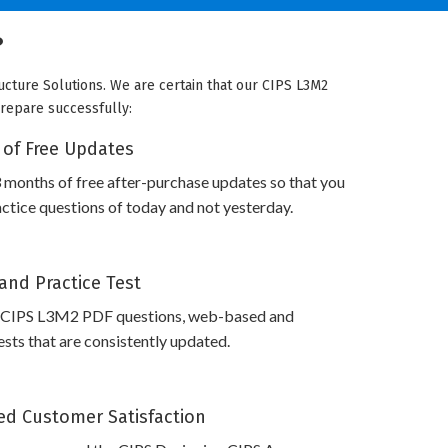
?
ucture Solutions. We are certain that our CIPS L3M2
prepare successfully:
 of Free Updates
 months of free after-purchase updates so that you
tice questions of today and not yesterday.
and Practice Test
 CIPS L3M2 PDF questions, web-based and
sts that are consistently updated.
d Customer Satisfaction