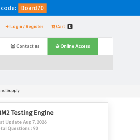
 code:
Board70
Login / Register
Cart
0
Contact us
Online Access
and Supply
3M2 Testing Engine
st Update Aug 7, 2026
tal Questions : 90