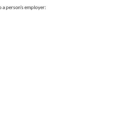
to a person’s employer: