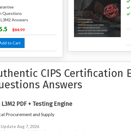
arantee
m Questions
d L3M2 Answers
5.5
$84.99
dd to Cart
uthentic CIPS Certification
uestions Answers
 L3M2 PDF + Testing Engine
cal Procurement and Supply
 Update Aug 7, 2026