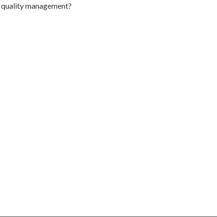
to quality management?