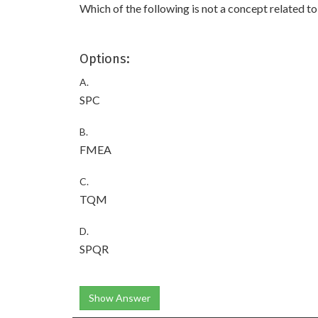
Which of the following is not a concept related 
Options:
A.
SPC
B.
FMEA
C.
TQM
D.
SPQR
Show Answer