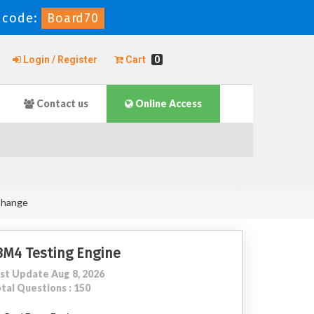
 code:
Board70
Login / Register
Cart
0
Contact us
Online Access
Change
3M4 Testing Engine
st Update Aug 8, 2026
tal Questions : 150