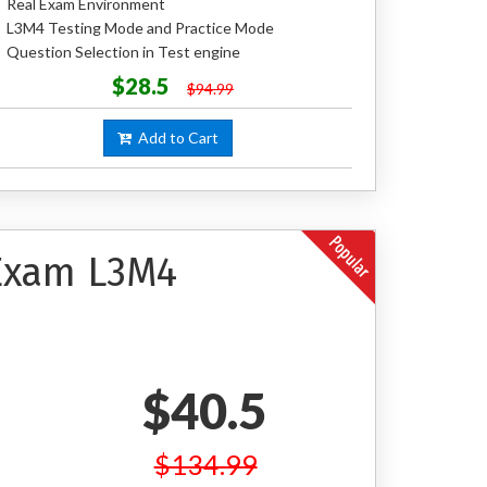
Real Exam Environment
L3M4 Testing Mode and Practice Mode
Question Selection in Test engine
$28.5
$94.99
Add to Cart
 Exam L3M4
$40.5
$134.99