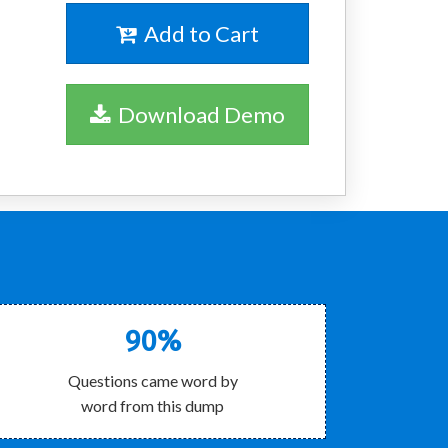
Add to Cart
Download Demo
90%
Questions came word by
word from this dump