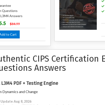
arantee
m Questions
d L3M4 Answers
5.5
$84.99
dd to Cart
uthentic CIPS Certification
uestions Answers
 L3M4 PDF + Testing Engine
m Dynamics and Change
 Update Aug 8, 2026