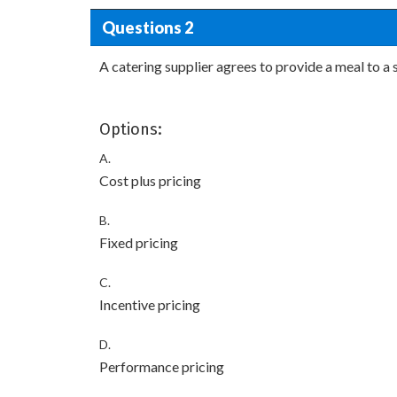
Questions 2
A catering supplier agrees to provide a meal to a
Options:
A.
Cost plus pricing
B.
Fixed pricing
C.
Incentive pricing
D.
Performance pricing