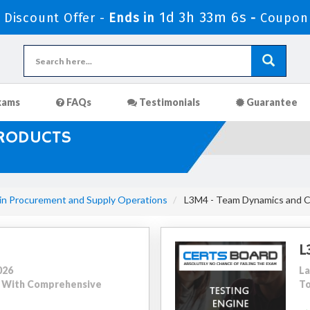
1d 3h 33m 5s
Discount Offer -
Ends in
-
Coupon
xams
FAQs
Testimonials
Guarantee
PRODUCTS
 in Procurement and Supply Operations
L3M4 - Team Dynamics and 
L
026
La
50 With Comprehensive
To