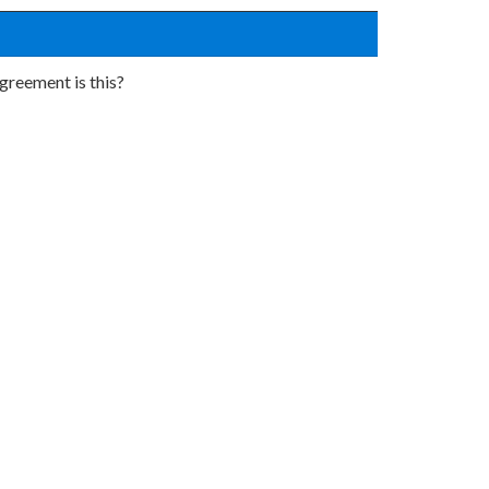
greement is this?