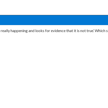
s really happening and looks for evidence that it is not true’. Whic