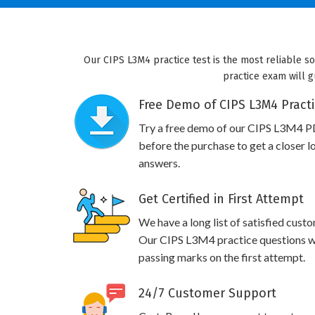
Our CIPS L3M4 practice test is the most reliable s
practice exam will g
Free Demo of CIPS L3M4 Practi
Try a free demo of our CIPS L3M4 P
before the purchase to get a closer l
answers.
Get Certified in First Attempt
We have a long list of satisfied cust
Our CIPS L3M4 practice questions wil
passing marks on the first attempt.
24/7 Customer Support