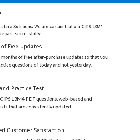
?
ucture Solutions. We are certain that our CIPS L3M4
prepare successfully:
 of Free Updates
 months of free after-purchase updates so that you
tice questions of today and not yesterday.
and Practice Test
 CIPS L3M4 PDF questions, web-based and
sts that are consistently updated.
d Customer Satisfaction