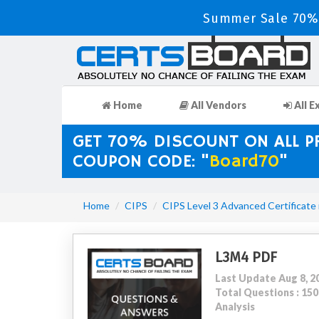
Summer Sale 70% 
Home
All Vendors
All E
GET 70% DISCOUNT ON ALL 
COUPON CODE: "
Board70
"
Home
CIPS
CIPS Level 3 Advanced Certificate
L3M4 PDF
Last Update Aug 8, 2
Total Questions : 1
Analysis