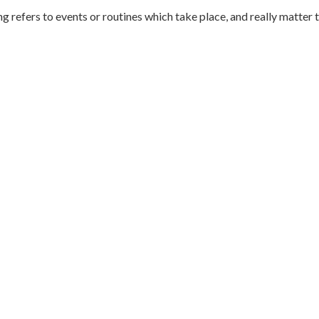
ng refers to events or routines which take place, and really matter 