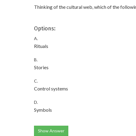
Thinking of the cultural web, which of the followi
Options:
A.
Rituals
B.
Stories
C.
Control systems
D.
Symbols
Show Answer