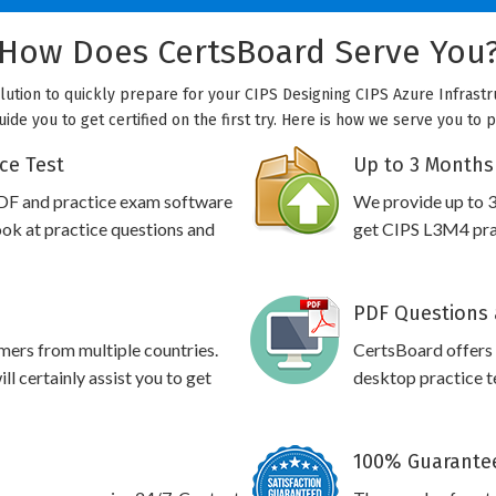
How Does CertsBoard Serve You
olution to quickly prepare for your CIPS Designing CIPS Azure Infrastr
uide you to get certified on the first try. Here is how we serve you to 
ce Test
Up to 3 Months
DF and practice exam software
We provide up to 3
ook at practice questions and
get CIPS L3M4 prac
PDF Questions 
omers from multiple countries.
CertsBoard offers
l certainly assist you to get
desktop practice te
100% Guarantee