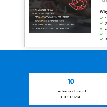
Tota
Why
1
3
U
T
B
10
Customers Passed
CIPS L3M4