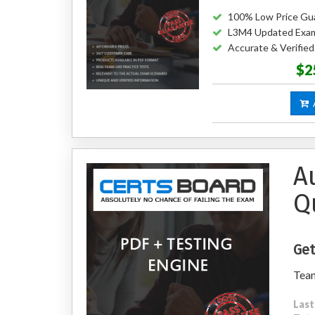
100% Low Price Gu
L3M4 Updated Exa
Accurate & Verifie
$2
A
A
Q
Get
Tea
Last