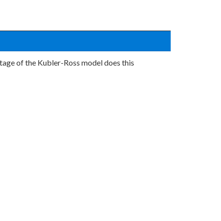
h stage of the Kubler-Ross model does this