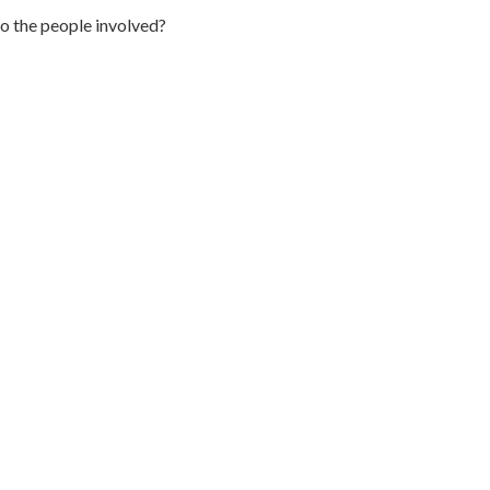
to the people involved?