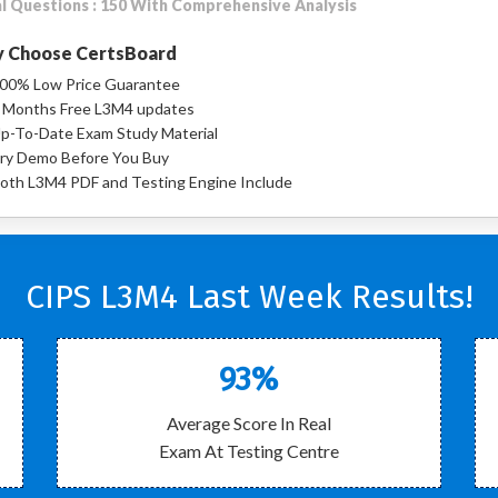
l Questions : 150 With Comprehensive Analysis
 Choose CertsBoard
00% Low Price Guarantee
 Months Free L3M4 updates
p-To-Date Exam Study Material
ry Demo Before You Buy
oth L3M4 PDF and Testing Engine Include
CIPS L3M4 Last Week Results!
93%
Average Score In Real
Exam At Testing Centre