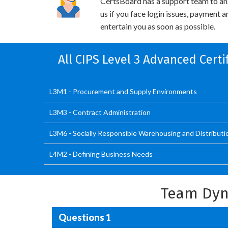
CertsBoard has a support team to an
us if you face login issues, payment 
entertain you as soon as possible.
All CIPS Level 3 Advanced Cert
L3M1 - Procurement and Supply Environments
L3M3 - Contract Administration
L3M6 - Socially Responsible Warehousing and Distributi
L4M2 - Defining Business Needs
Team Dyn
Questions 1