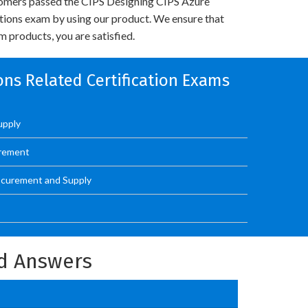
omers passed the CIPS Designing CIPS Azure
utions exam by using our product. We ensure that
 products, you are satisfied.
ons Related Certification Exams
upply
urement
ocurement and Supply
d Answers