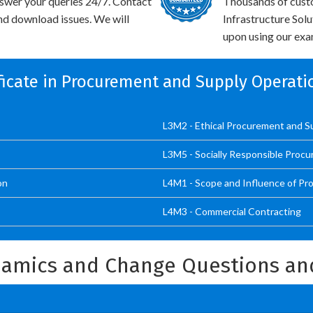
swer your queries 24/7. Contact
Thousands of cust
and download issues. We will
Infrastructure Sol
upon using our exam
ificate in Procurement and Supply Operati
L3M2 - Ethical Procurement and S
L3M5 - Socially Responsible Proc
on
L4M1 - Scope and Influence of Pr
L4M3 - Commercial Contracting
amics and Change Questions an