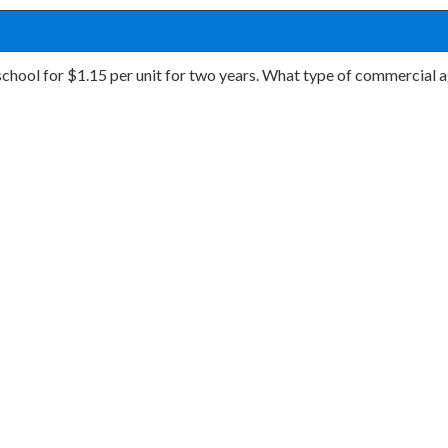
 school for $1.15 per unit for two years. What type of commercial a