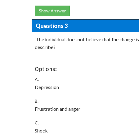
Show Answer
Questions 3
‘The individual does not believe that the change i
describe?
Options:
A.
Depression
B.
Frustration and anger
C.
Shock