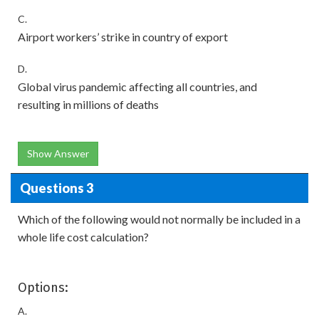
C.
Airport workers’ strike in country of export
D.
Global virus pandemic affecting all countries, and
resulting in millions of deaths
Show Answer
Questions 3
Which of the following would not normally be included in a
whole life cost calculation?
Options:
A.