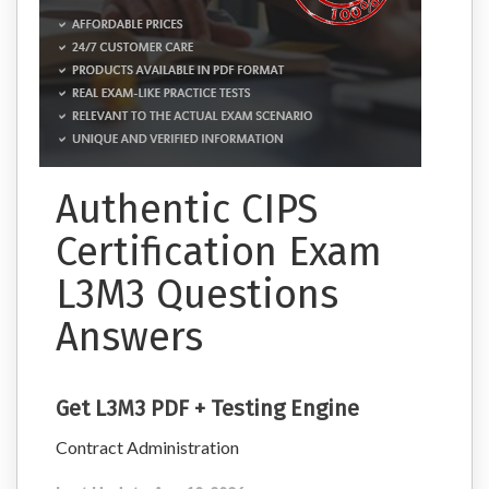
Authentic CIPS
Certification Exam
L3M3 Questions
Answers
Get L3M3 PDF + Testing Engine
Contract Administration