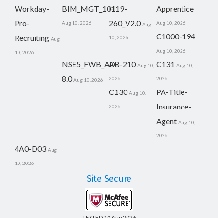
Workday-
BIM_MGT_101
H19-
Apprentice
Pro-
260_V2.0
Aug 10, 2026
Aug 10, 2026
Aug
C1000-194
Recruiting
10, 2026
Aug
Aug 10, 2026
10, 2026
NSE5_FWB_AD-
AB-210
C131
Aug 10,
Aug 10,
8.0
2026
2026
Aug 10, 2026
C130
PA-Title-
Aug 10,
Insurance-
2026
Agent
Aug 10,
2026
4A0-D03
Aug
10, 2026
Site Secure
TESTED 10 Aug 2026