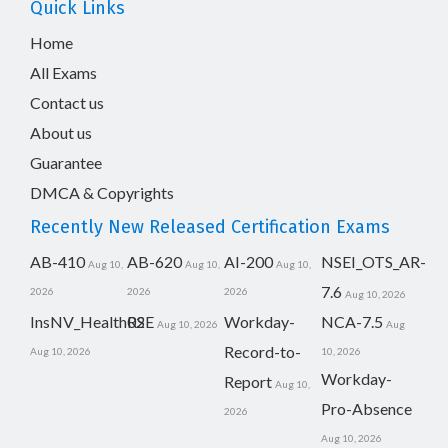
Quick Links
Home
All Exams
Contact us
About us
Guarantee
DMCA & Copyrights
Recently New Released Certification Exams
AB-410
AB-620
AI-200
NSEI_OTS_AR-
Aug 10,
Aug 10,
Aug 10,
7.6
2026
2026
2026
Aug 10, 2026
InsNV_Health02
RSE
Workday-
NCA-7.5
Aug 10, 2026
Aug
Record-to-
Aug 10, 2026
10, 2026
Workday-
Report
Aug 10,
Pro-Absence
2026
Aug 10, 2026