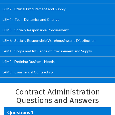
L3M2 - Ethical Procurement and Supply
L3M4 - Team Dynamics and Change
L3M5 - Socially Responsible Procurement
L3M6 - Socially Responsible Warehousing and Distribution
L4M1 - Scope and Influence of Procurement and Supply
L4M2 - Defining Business Needs
L4M3 - Commercial Contracting
Contract Administration
Questions and Answers
Questions 1