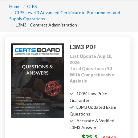
Home
CIPS
CIPS Level 3 Advanced Certificate in Procurement and
Supply Operations
L3M3 - Contract Administration
L3M3 PDF
Last Update Aug 10,
2026
Total Questions : 90
With Comprehensive
Analysis
100% Low Price
Guarantee
L3M3 Updated Exam
Questions
Accurate & Verified
L3M3 Answers
$25.5
$84.99