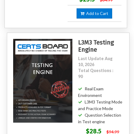
Add to Cart
L3M3 Testing
Engine
Last Update Aug
10, 2026
Total Questions :
90
Real Exam
Environment
L3M3 Testing Mode
and Practice Mode
Question Selection
in Test engine
$28.5
$94.99