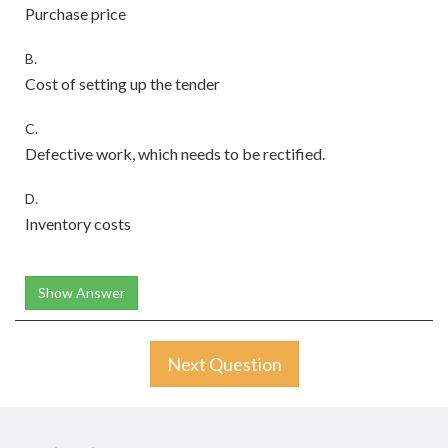
Purchase price
B.
Cost of setting up the tender
C.
Defective work, which needs to be rectified.
D.
Inventory costs
Show Answer
Next Question