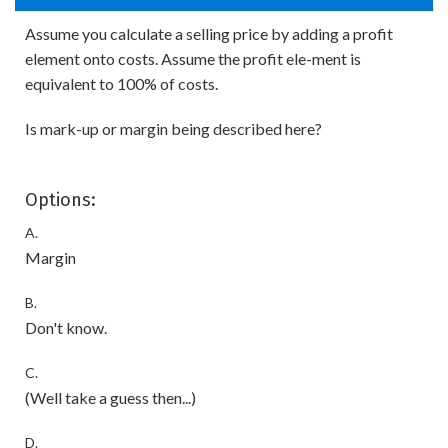
Assume you calculate a selling price by adding a profit
element onto costs. Assume the profit ele-ment is
equivalent to 100% of costs.
Is mark-up or margin being described here?
Options:
A.
Margin
B.
Don't know.
C.
(Well take a guess then...)
D.