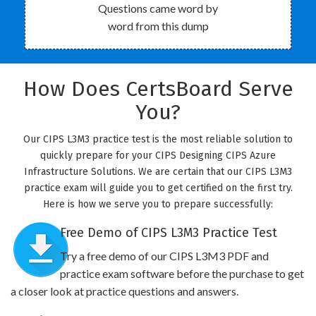
Questions came word by
word from this dump
How Does CertsBoard Serve
You?
Our CIPS L3M3 practice test is the most reliable solution to
quickly prepare for your CIPS Designing CIPS Azure
Infrastructure Solutions. We are certain that our CIPS L3M3
practice exam will guide you to get certified on the first try.
Here is how we serve you to prepare successfully:
Free Demo of CIPS L3M3 Practice Test
Try a free demo of our CIPS L3M3 PDF and
practice exam software before the purchase to get
a closer look at practice questions and answers.