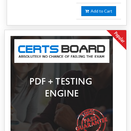
Add to Cart