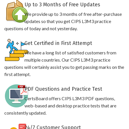
Up to 3 Months of Free Updates
We provide up to 3 months of free after-purchase
updates so that you get CIPS L3M3 practice
questions of today and not yesterday.
Get Certified in First Attempt
We have a long list of satisfied customers from
multiple countries. Our CIPS L3M3 practice
questions will certainly assist you to get passing marks on the
first attempt.
PDF Questions and Practice Test
CertsBoard offers CIPS L3M3 PDF questions,
web-based and desktop practice tests that are
consistently updated.
24/7 Customer Support