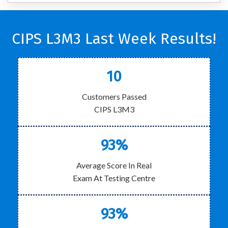
CIPS L3M3 Last Week Results!
10
Customers Passed
CIPS L3M3
93%
Average Score In Real
Exam At Testing Centre
93%