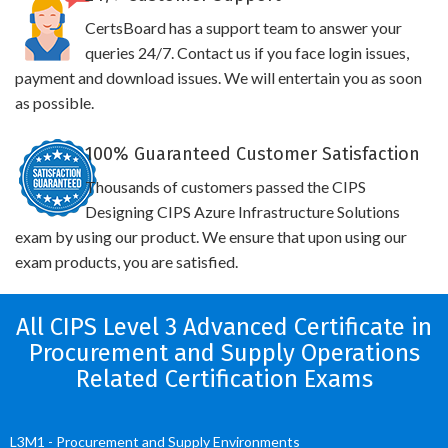
CertsBoard has a support team to answer your
queries 24/7. Contact us if you face login issues,
payment and download issues. We will entertain you as soon
as possible.
100% Guaranteed Customer Satisfaction
Thousands of customers passed the CIPS
Designing CIPS Azure Infrastructure Solutions
exam by using our product. We ensure that upon using our
exam products, you are satisfied.
All CIPS Level 3 Advanced Certificate in
Procurement and Supply Operations
Related Certification Exams
L3M1 - Procurement and Supply Environments