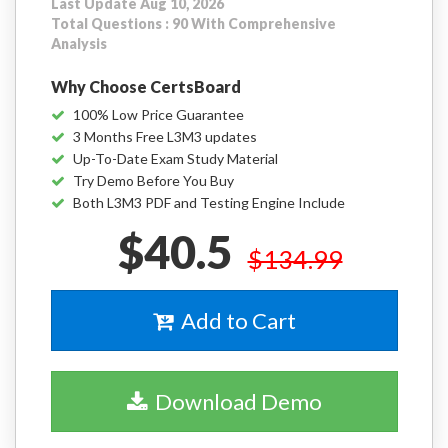
Last Update Aug 10, 2026
Total Questions : 90 With Comprehensive
Analysis
Why Choose CertsBoard
100% Low Price Guarantee
3 Months Free L3M3 updates
Up-To-Date Exam Study Material
Try Demo Before You Buy
Both L3M3 PDF and Testing Engine Include
$40.5
$134.99
Add to Cart
Download Demo