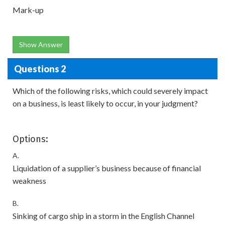
Mark-up
Show Answer
Questions 2
Which of the following risks, which could severely impact
on a business, is least likely to occur, in your judgment?
Options:
A.
Liquidation of a supplier’s business because of financial
weakness
B.
Sinking of cargo ship in a storm in the English Channel