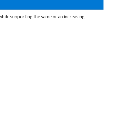
hile supporting the same or an increasing