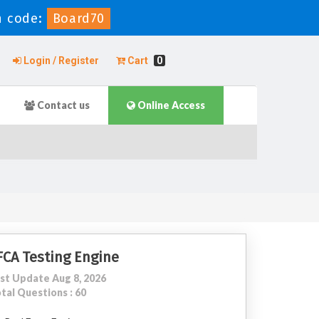
n code:
Board70
Login / Register
Cart
0
Contact us
Online Access
FCA Testing Engine
st Update Aug 8, 2026
tal Questions : 60