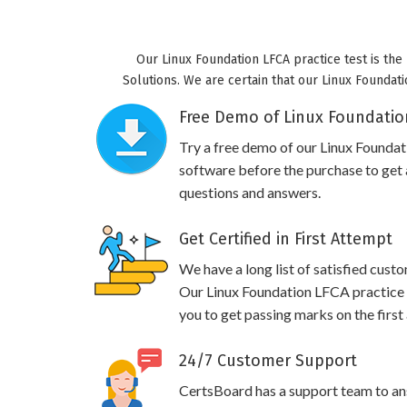
Our Linux Foundation LFCA practice test is the
Solutions. We are certain that our Linux Foundati
Free Demo of Linux Foundation
Try a free demo of our Linux Found
software before the purchase to get a
questions and answers.
Get Certified in First Attempt
We have a long list of satisfied cust
Our Linux Foundation LFCA practice q
you to get passing marks on the first
24/7 Customer Support
CertsBoard has a support team to an