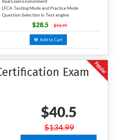
Real Exam Environment
LFCA Testing Mode and Practice Mode
Question Selection in Test engine
$28.5
$94.99
Add to Cart
ertification Exam
$40.5
$134.99