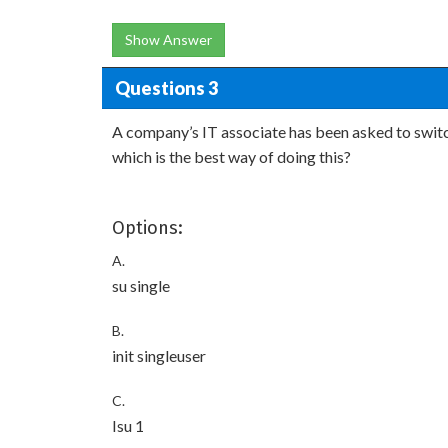
Show Answer
Questions 3
A company’s IT associate has been asked to switc
which is the best way of doing this?
Options:
A.
su single
B.
init singleuser
C.
Isu 1