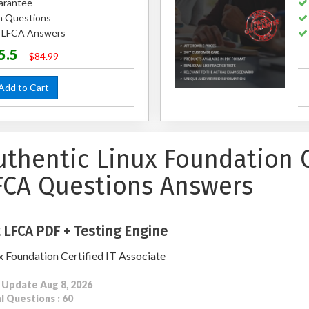
arantee
m Questions
d LFCA Answers
5.5
$84.99
dd to Cart
uthentic Linux Foundation C
FCA Questions Answers
 LFCA PDF + Testing Engine
x Foundation Certified IT Associate
 Update Aug 8, 2026
l Questions : 60