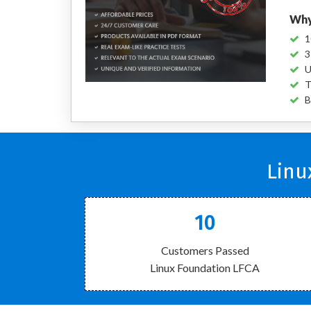
Why
1
3
U
T
B
Linu
10
Customers Passed
Linux Foundation LFCA