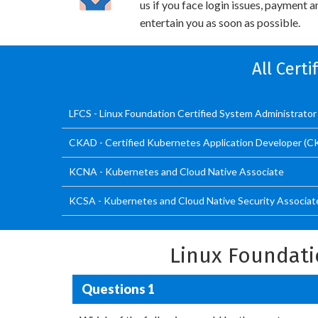
us if you face login issues, payment 
entertain you as soon as possible.
All Cert
LFCS - Linux Foundation Certified System Administrator
CKAD - Certified Kubernetes Application Developer (
KCNA - Kubernetes and Cloud Native Associate
KCSA - Kubernetes and Cloud Native Security Associat
Linux Foundati
Questions 1