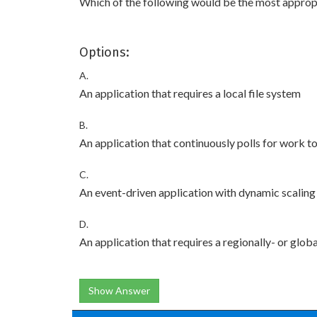
Which of the following would be the most appropr
Options:
A.
An application that requires a local file system
B.
An application that continuously polls for work t
C.
An event-driven application with dynamic scaling
D.
An application that requires a regionally- or glob
Show Answer