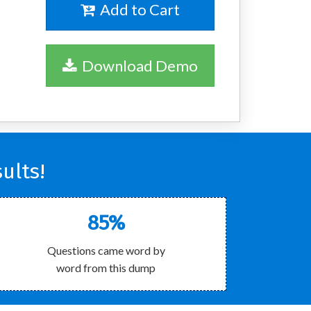
Add to Cart
Download Demo
ults!
85%
Questions came word by
word from this dump