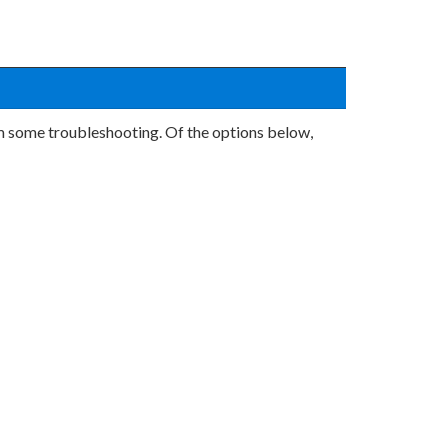
rm some troubleshooting. Of the options below,