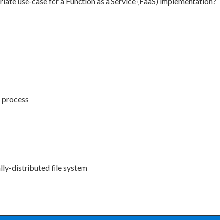
iate use-case for a Function as a Service (FaaS) implementation?
o process
ally-distributed file system