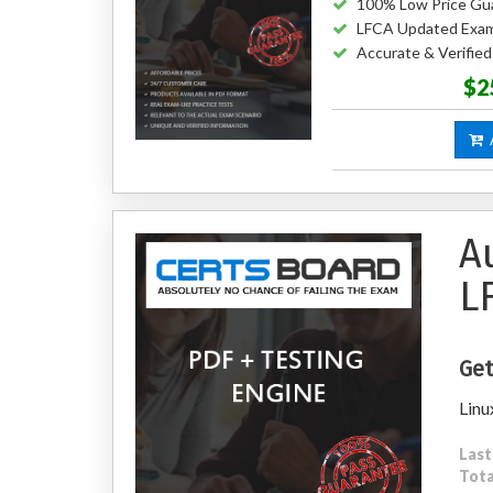
100% Low Price Gu
LFCA Updated Exa
Accurate & Verifie
$2
A
A
L
Get
Linu
Last
Tota