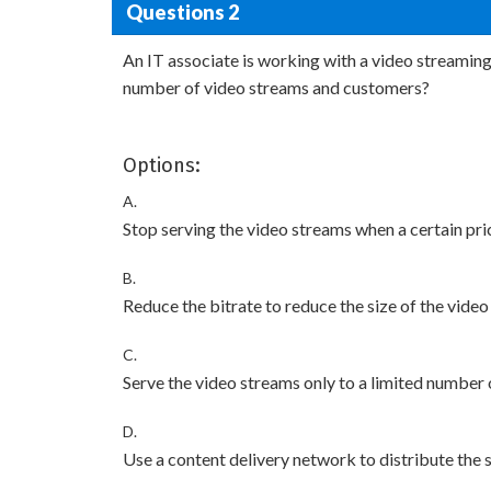
Questions 2
An IT associate is working with a video streamin
number of video streams and customers?
Options:
A.
Stop serving the video streams when a certain pric
B.
Reduce the bitrate to reduce the size of the video
C.
Serve the video streams only to a limited number o
D.
Use a content delivery network to distribute the 