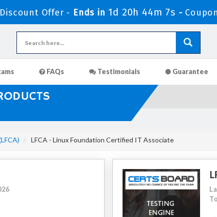
1d 20h 44m 6s
iscount Offer -
Ends in
-
Coupo
xams
FAQs
Testimonials
Guarantee
PRODUCTS
 (LFCA)
LFCA - Linux Foundation Certified IT Associate
L
026
La
To