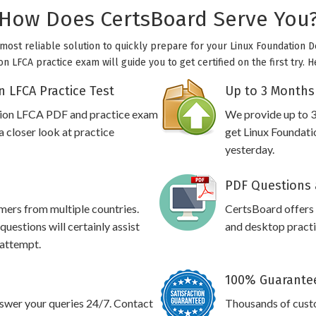
How Does CertsBoard Serve You
 most reliable solution to quickly prepare for your Linux Foundation 
on LFCA practice exam will guide you to get certified on the first try.
 LFCA Practice Test
Up to 3 Months
ation LFCA PDF and practice exam
We provide up to 3
 closer look at practice
get Linux Foundati
yesterday.
PDF Questions 
omers from multiple countries.
CertsBoard offers
uestions will certainly assist
and desktop practic
 attempt.
100% Guarantee
swer your queries 24/7. Contact
Thousands of cust