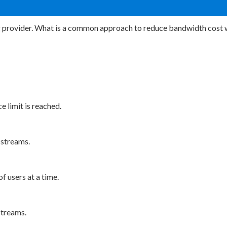
g provider. What is a common approach to reduce bandwidth cost w
e limit is reached.
 streams.
f users at a time.
streams.