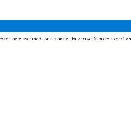
h to single-user mode on a running Linux server in order to perfo