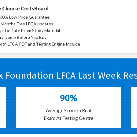
 Choose CertsBoard
00% Low Price Guarantee
 Months Free LFCA updates
p-To-Date Exam Study Material
ry Demo Before You Buy
oth LFCA PDF and Testing Engine Include
x Foundation LFCA Last Week Res
90%
Average Score In Real
Exam At Testing Centre