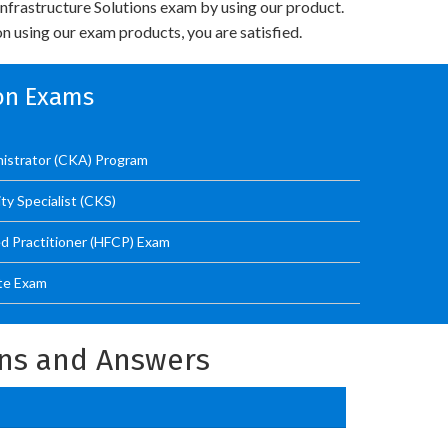
nfrastructure Solutions exam by using our product.
n using our exam products, you are satisfied.
ion Exams
nistrator (CKA) Program
ty Specialist (CKS)
ed Practitioner (HFCP) Exam
te Exam
ons and Answers