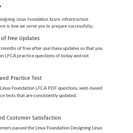
?
Designing Linux Foundation Azure Infrastructure
 Here is how we serve you to prepare successfully:
 of Free Updates
 months of free after-purchase updates so that you
on LFCA practice questions of today and not
and Practice Test
 Linux Foundation LFCA PDF questions, web-based
e tests that are consistently updated.
d Customer Satisfaction
omers passed the Linux Foundation Designing Linux