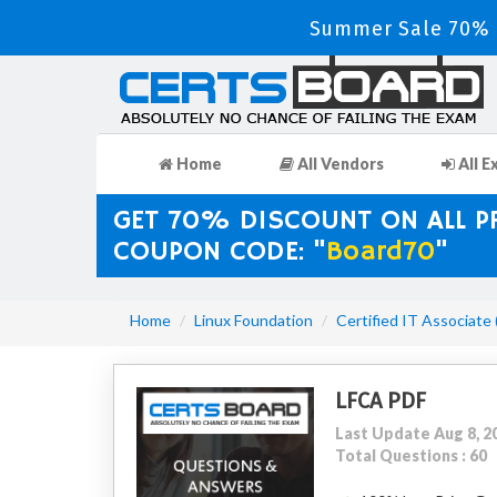
Summer Sale 70% D
Home
All Vendors
All E
GET 70% DISCOUNT ON ALL 
COUPON CODE: "
Board70
"
Home
Linux Foundation
Certified IT Associate
LFCA PDF
Last Update Aug 8, 2
Total Questions : 60