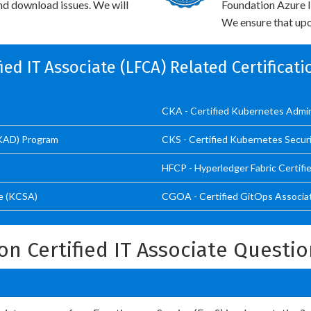
and download issues. We will
Foundation Azure I
We ensure that upo
ified IT Associate (LFCA) Related Certificat
CKA - Certified Kubernetes Admi
CKAD) Program
CKS - Certified Kubernetes Securi
HFCP - Hyperledger Fabric Certifi
e (KCSA)
CGOA - Certified GitOps Associa
on Certified IT Associate Questi