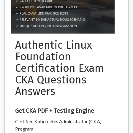
Authentic Linux
Foundation
Certification Exam
CKA Questions
Answers
Get CKA PDF + Testing Engine
Certified Kubernetes Administrator (CKA)
Program