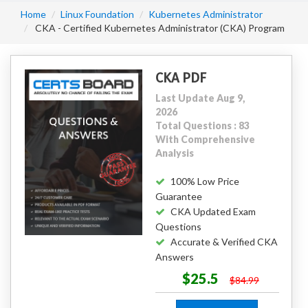
Home
Linux Foundation
Kubernetes Administrator
CKA - Certified Kubernetes Administrator (CKA) Program
CKA PDF
Last Update Aug 9,
2026
Total Questions : 83
With Comprehensive
Analysis
100% Low Price
Guarantee
CKA Updated Exam
Questions
Accurate & Verified CKA
Answers
$25.5
$84.99