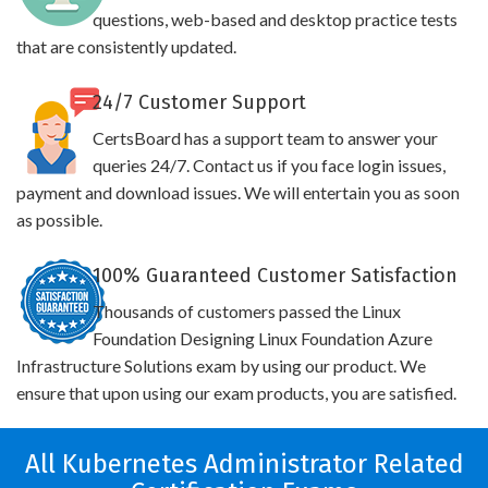
questions, web-based and desktop practice tests
that are consistently updated.
24/7 Customer Support
CertsBoard has a support team to answer your
queries 24/7. Contact us if you face login issues,
payment and download issues. We will entertain you as soon
as possible.
100% Guaranteed Customer Satisfaction
Thousands of customers passed the Linux
Foundation Designing Linux Foundation Azure
Infrastructure Solutions exam by using our product. We
ensure that upon using our exam products, you are satisfied.
All Kubernetes Administrator Related