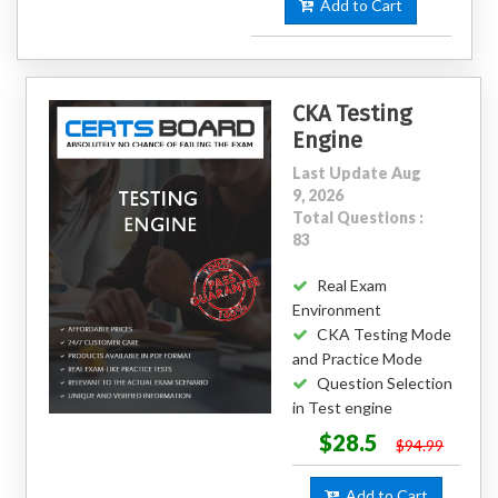
Add to Cart
CKA Testing
Engine
Last Update Aug
9, 2026
Total Questions :
83
Real Exam
Environment
CKA Testing Mode
and Practice Mode
Question Selection
in Test engine
$28.5
$94.99
Add to Cart