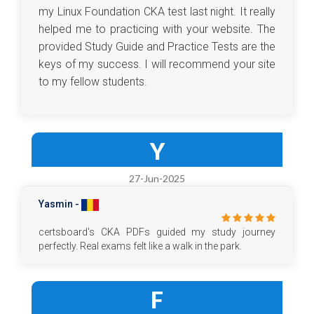
my Linux Foundation CKA test last night. It really
helped me to practicing with your website. The
provided Study Guide and Practice Tests are the
keys of my success. I will recommend your site
to my fellow students.
Y
27-Jun-2025
Yasmin -
certsboard's CKA PDFs guided my study journey
perfectly. Real exams felt like a walk in the park.
F