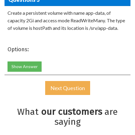
Create a persistent volume with name app-data, of
capacity 2Gi and access mode ReadWriteMany. The type
of volume is hostPath and its location is /srv/app-data.
Options:
Show Answer
Next Question
What
our customers
are
saying