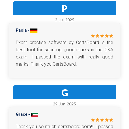
P
2-Jul-2025
Paola -
Exam practise software by CertsBoard is the
best tool for securing good marks in the CKA
exam. I passed the exam with really good
marks. Thank you CertsBoard.
G
29-Jun-2025
Grace -
Thank you so much certsboard.com!!! I passed