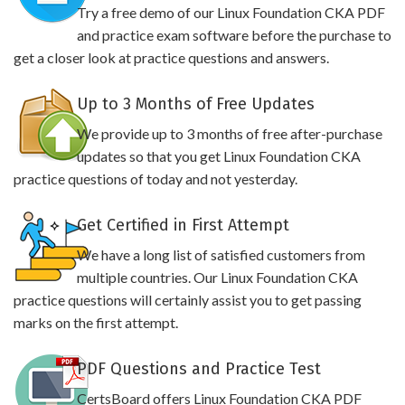
Try a free demo of our Linux Foundation CKA PDF
and practice exam software before the purchase to
get a closer look at practice questions and answers.
Up to 3 Months of Free Updates
We provide up to 3 months of free after-purchase
updates so that you get Linux Foundation CKA
practice questions of today and not yesterday.
Get Certified in First Attempt
We have a long list of satisfied customers from
multiple countries. Our Linux Foundation CKA
practice questions will certainly assist you to get passing
marks on the first attempt.
PDF Questions and Practice Test
CertsBoard offers Linux Foundation CKA PDF