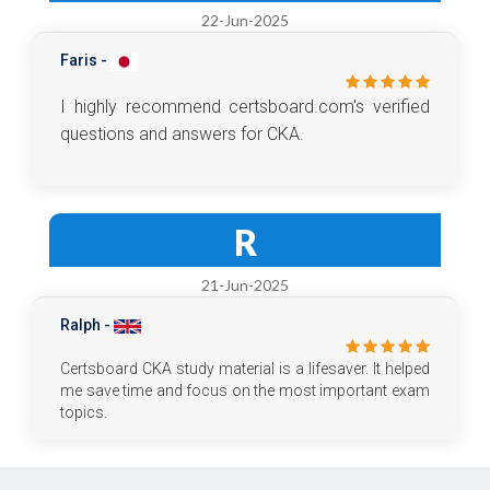
22-Jun-2025
Faris -
I highly recommend certsboard.com's verified
questions and answers for CKA.
R
21-Jun-2025
Ralph -
Certsboard CKA study material is a lifesaver. It helped
me save time and focus on the most important exam
topics.