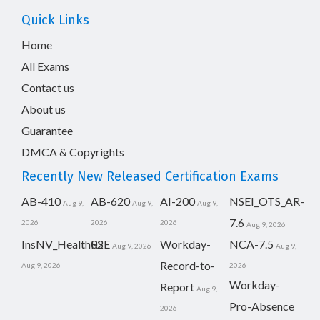
Quick Links
Home
All Exams
Contact us
About us
Guarantee
DMCA & Copyrights
Recently New Released Certification Exams
AB-410
AB-620
AI-200
NSEI_OTS_AR-
Aug 9,
Aug 9,
Aug 9,
7.6
2026
2026
2026
Aug 9, 2026
InsNV_Health02
RSE
Workday-
NCA-7.5
Aug 9, 2026
Aug 9,
Record-to-
Aug 9, 2026
2026
Workday-
Report
Aug 9,
Pro-Absence
2026