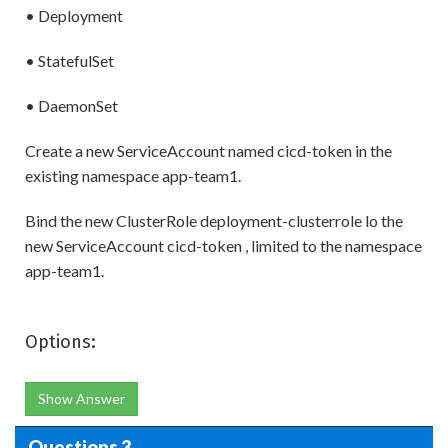
• Deployment
• StatefulSet
• DaemonSet
Create a new ServiceAccount named cicd-token in the
existing namespace app-team1.
Bind the new ClusterRole deployment-clusterrole lo the
new ServiceAccount cicd-token , limited to the namespace
app-team1.
Options:
Show Answer
Questions 3