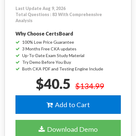
Last Update Aug 9, 2026
Total Questions : 83 With Comprehensive
Analysis
Why Choose CertsBoard
100% Low Price Guarantee
3 Months Free CKA updates
Up-To-Date Exam Study Material
Try Demo Before You Buy
Both CKA PDF and Testing Engine Include
$40.5
$134.99
Add to Cart
Download Demo