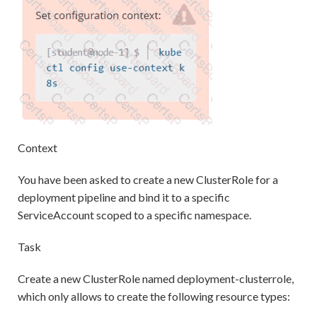
Context
You have been asked to create a new ClusterRole for a
deployment pipeline and bind it to a specific
ServiceAccount scoped to a specific namespace.
Task
Create a new ClusterRole named deployment-clusterrole,
which only allows to create the following resource types: