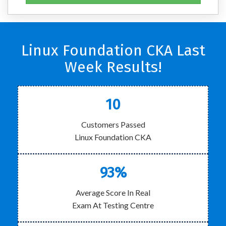
Linux Foundation CKA Last
Week Results!
10
Customers Passed
Linux Foundation CKA
93%
Average Score In Real
Exam At Testing Centre