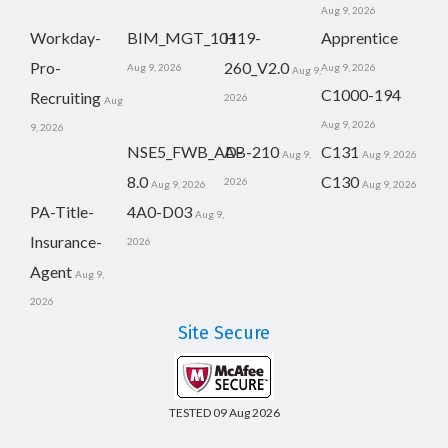
Aug 9, 2026
Workday-
BIM_MGT_101
H19-
Apprentice
Pro-
260_V2.0
Aug 9, 2026
Aug 9, 2026
Aug 9,
C1000-194
Recruiting
2026
Aug
Aug 9, 2026
9, 2026
NSE5_FWB_AD-
AB-210
C131
Aug 9,
Aug 9, 2026
8.0
C130
2026
Aug 9, 2026
Aug 9, 2026
PA-Title-
4A0-D03
Aug 9,
Insurance-
2026
Agent
Aug 9,
2026
Site Secure
TESTED 09 Aug 2026