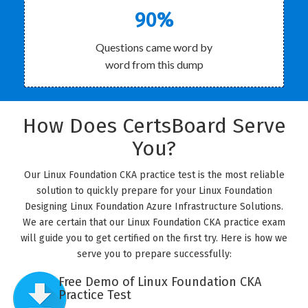
90%
Questions came word by
word from this dump
How Does CertsBoard Serve
You?
Our Linux Foundation CKA practice test is the most reliable
solution to quickly prepare for your Linux Foundation
Designing Linux Foundation Azure Infrastructure Solutions.
We are certain that our Linux Foundation CKA practice exam
will guide you to get certified on the first try. Here is how we
serve you to prepare successfully:
Free Demo of Linux Foundation CKA
Practice Test