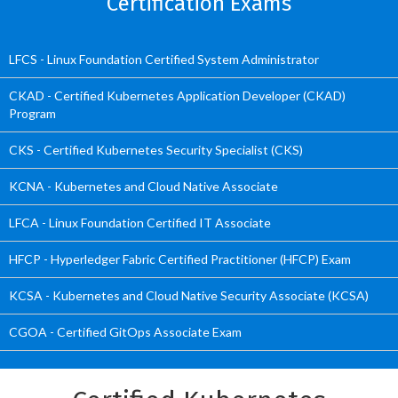
Certification Exams
LFCS - Linux Foundation Certified System Administrator
CKAD - Certified Kubernetes Application Developer (CKAD)
Program
CKS - Certified Kubernetes Security Specialist (CKS)
KCNA - Kubernetes and Cloud Native Associate
LFCA - Linux Foundation Certified IT Associate
HFCP - Hyperledger Fabric Certified Practitioner (HFCP) Exam
KCSA - Kubernetes and Cloud Native Security Associate (KCSA)
CGOA - Certified GitOps Associate Exam