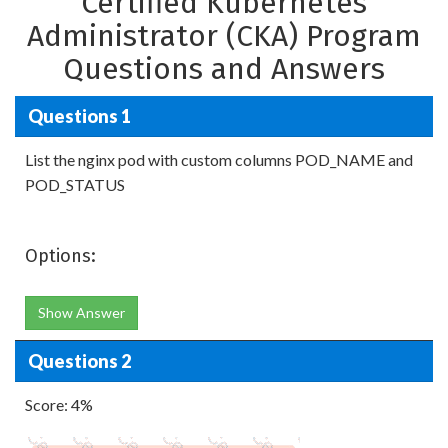
Certified Kubernetes
Administrator (CKA) Program
Questions and Answers
Questions 1
List the nginx pod with custom columns POD_NAME and
POD_STATUS
Options:
Show Answer
Questions 2
Score: 4%