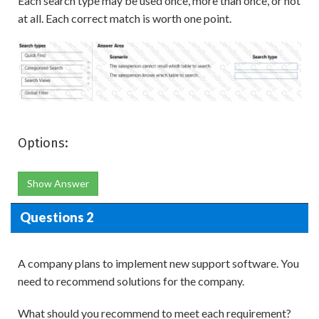
Each search type may be used once, more than once, or not
at all. Each correct match is worth one point.
Options:
Show Answer
Questions 2
A company plans to implement new support software. You
need to recommend solutions for the company.
What should you recommend to meet each requirement?