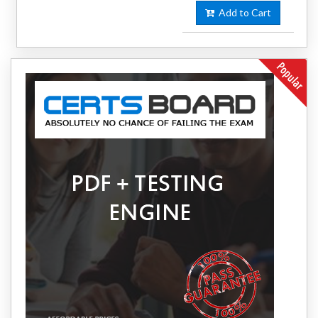
Add to Cart