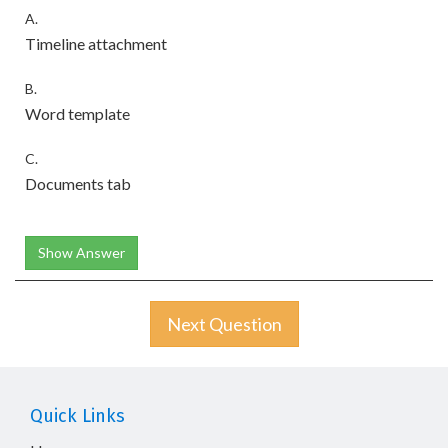
A.
Timeline attachment
B.
Word template
C.
Documents tab
Show Answer
Next Question
Quick Links