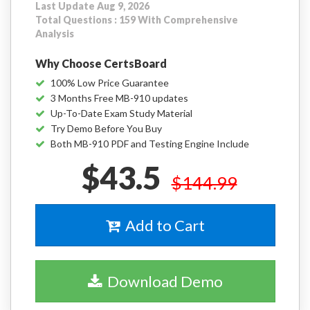
Last Update Aug 9, 2026
Total Questions : 159 With Comprehensive
Analysis
Why Choose CertsBoard
100% Low Price Guarantee
3 Months Free MB-910 updates
Up-To-Date Exam Study Material
Try Demo Before You Buy
Both MB-910 PDF and Testing Engine Include
$43.5
$144.99
Add to Cart
Download Demo