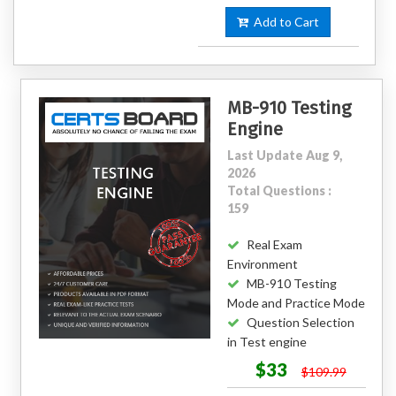
Add to Cart
MB-910 Testing
Engine
Last Update Aug 9,
2026
Total Questions :
159
Real Exam
Environment
MB-910 Testing
Mode and Practice Mode
Question Selection
in Test engine
$33
$109.99