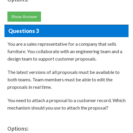
Show Answer
Questions 3
You are a sales representative for a company that sells
furniture. You collaborate with an engineering team and a
design team to support customer proposals.
The latest versions of all proposals must be available to
both teams. Team members must be able to edit the
proposals in real time.
You need to attach a proposal to a customer record. Which
mechanism should you use to attach the proposal?
Options: