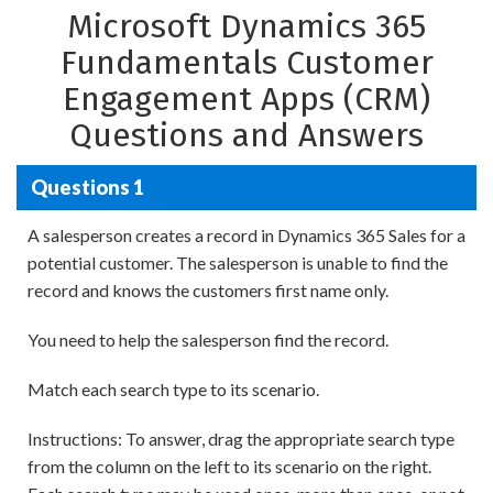
Microsoft Dynamics 365
Fundamentals Customer
Engagement Apps (CRM)
Questions and Answers
Questions 1
A salesperson creates a record in Dynamics 365 Sales for a
potential customer. The salesperson is unable to find the
record and knows the customers first name only.
You need to help the salesperson find the record.
Match each search type to its scenario.
Instructions: To answer, drag the appropriate search type
from the column on the left to its scenario on the right.