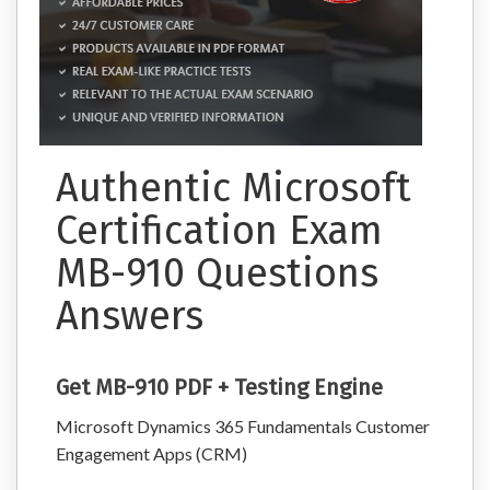
Authentic Microsoft
Certification Exam
MB-910 Questions
Answers
Get MB-910 PDF + Testing Engine
Microsoft Dynamics 365 Fundamentals Customer
Engagement Apps (CRM)