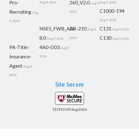
Pro-
260_V2.0
Aug 9, 2026
Aug 9, 2026
Aug 9,
C1000-194
Recruiting
2026
Aug
Aug 9, 2026
9, 2026
NSE5_FWB_AD-
AB-210
C131
Aug 9,
Aug 9, 2026
8.0
C130
2026
Aug 9, 2026
Aug 9, 2026
PA-Title-
4A0-D03
Aug 9,
Insurance-
2026
Agent
Aug 9,
2026
Site Secure
TESTED 09 Aug 2026
Copyright © 2014-2026 CertsBoard. All Rights Reserved