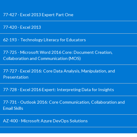
77-427 - Excel 2013 Expert Part One
77-420 - Excel 2013
62-193 - Technology Literacy for Educators
77-725 - Microsoft Word 2016 Core: Document Creation,
Collaboration and Communication (MOS)
77-727 - Excel 2016: Core Data Analysis, Manipulation, and
Presentation
77-728 - Excel 2016 Expert: Interpreting Data for Insights
77-731 - Outlook 2016: Core Communication, Collaboration and
Email Skills
AZ-400 - Microsoft Azure DevOps Solutions