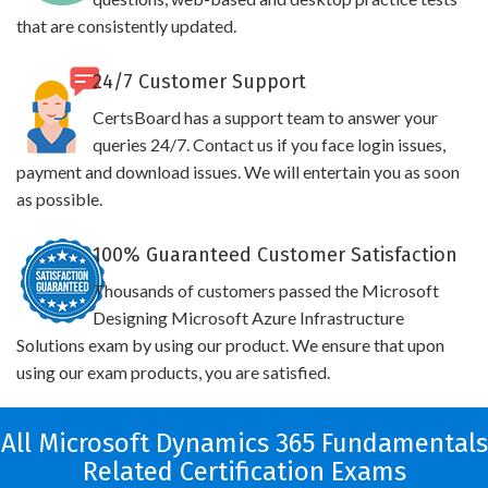
that are consistently updated.
24/7 Customer Support
CertsBoard has a support team to answer your
queries 24/7. Contact us if you face login issues,
payment and download issues. We will entertain you as soon
as possible.
100% Guaranteed Customer Satisfaction
Thousands of customers passed the Microsoft
Designing Microsoft Azure Infrastructure
Solutions exam by using our product. We ensure that upon
using our exam products, you are satisfied.
All Microsoft Dynamics 365 Fundamentals
Related Certification Exams