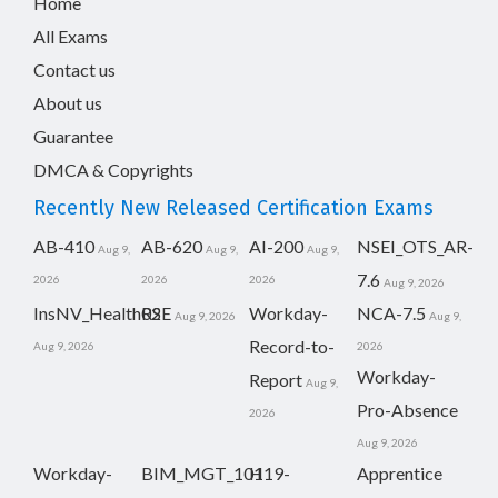
Home
All Exams
Contact us
About us
Guarantee
DMCA & Copyrights
Recently New Released Certification Exams
AB-410
AB-620
AI-200
NSEI_OTS_AR-
Aug 9,
Aug 9,
Aug 9,
7.6
2026
2026
2026
Aug 9, 2026
InsNV_Health02
RSE
Workday-
NCA-7.5
Aug 9, 2026
Aug 9,
Record-to-
Aug 9, 2026
2026
Workday-
Report
Aug 9,
Pro-Absence
2026
Aug 9, 2026
Workday-
BIM_MGT_101
H19-
Apprentice