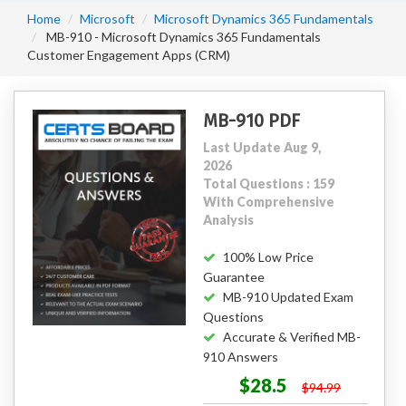
Home
Microsoft
Microsoft Dynamics 365 Fundamentals
MB-910 - Microsoft Dynamics 365 Fundamentals
Customer Engagement Apps (CRM)
MB-910 PDF
Last Update Aug 9,
2026
Total Questions : 159
With Comprehensive
Analysis
100% Low Price
Guarantee
MB-910 Updated Exam
Questions
Accurate & Verified MB-
910 Answers
$28.5
$94.99