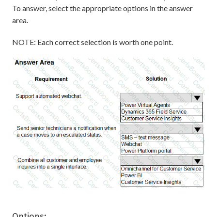
To answer, select the appropriate options in the answer
area.
NOTE: Each correct selection is worth one point.
Options: