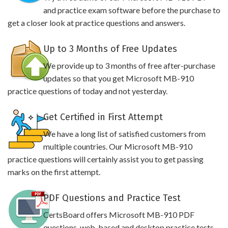
and practice exam software before the purchase to
get a closer look at practice questions and answers.
Up to 3 Months of Free Updates
We provide up to 3 months of free after-purchase
updates so that you get Microsoft MB-910
practice questions of today and not yesterday.
Get Certified in First Attempt
We have a long list of satisfied customers from
multiple countries. Our Microsoft MB-910
practice questions will certainly assist you to get passing
marks on the first attempt.
PDF Questions and Practice Test
CertsBoard offers Microsoft MB-910 PDF
questions, web-based and desktop practice tests