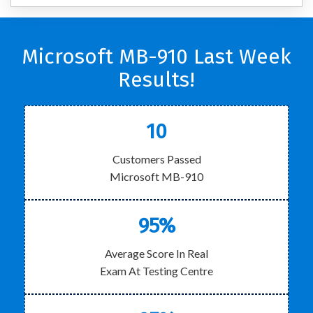
Microsoft MB-910 Last Week
Results!
10
Customers Passed
Microsoft MB-910
95%
Average Score In Real
Exam At Testing Centre