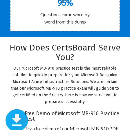
95%
Questions came word by
word from this dump
How Does CertsBoard Serve
You?
Our Microsoft MB-910 practice test is the most reliable
solution to quickly prepare for your Microsoft Designing
Microsoft Azure Infrastructure Solutions. We are certain
that our Microsoft MB-910 practice exam will guide you to
get certified on the first try. Here is how we serve you to
prepare successfully:
Free Demo of Microsoft MB-910 Practice
Test
Try a free demo of our Microsoft MB-910 PDF