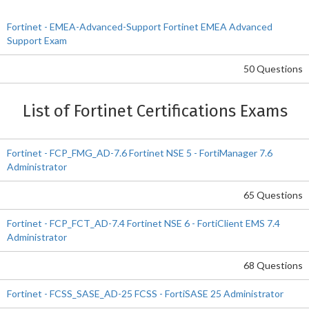
Fortinet - EMEA-Advanced-Support Fortinet EMEA Advanced
Support Exam
50 Questions
List of Fortinet Certifications Exams
Fortinet - FCP_FMG_AD-7.6 Fortinet NSE 5 - FortiManager 7.6
Administrator
65 Questions
Fortinet - FCP_FCT_AD-7.4 Fortinet NSE 6 - FortiClient EMS 7.4
Administrator
68 Questions
Fortinet - FCSS_SASE_AD-25 FCSS - FortiSASE 25 Administrator