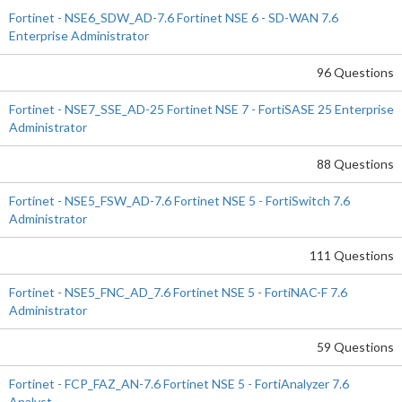
Fortinet - NSE6_SDW_AD-7.6 Fortinet NSE 6 - SD-WAN 7.6
Enterprise Administrator
96 Questions
Fortinet - NSE7_SSE_AD-25 Fortinet NSE 7 - FortiSASE 25 Enterprise
Administrator
88 Questions
Fortinet - NSE5_FSW_AD-7.6 Fortinet NSE 5 - FortiSwitch 7.6
Administrator
111 Questions
Fortinet - NSE5_FNC_AD_7.6 Fortinet NSE 5 - FortiNAC-F 7.6
Administrator
59 Questions
Fortinet - FCP_FAZ_AN-7.6 Fortinet NSE 5 - FortiAnalyzer 7.6
Analyst