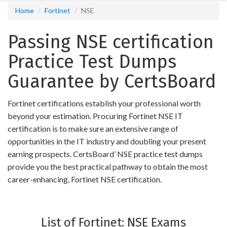
Home
Fortinet
NSE
Passing NSE certification
Practice Test Dumps
Guarantee by CertsBoard
Fortinet certifications establish your professional worth
beyond your estimation. Procuring Fortinet NSE IT
certification is to make sure an extensive range of
opportunities in the IT industry and doubling your present
earning prospects. CertsBoard’ NSE practice test dumps
provide you the best practical pathway to obtain the most
career-enhancing, Fortinet NSE certification.
List of Fortinet: NSE Exams