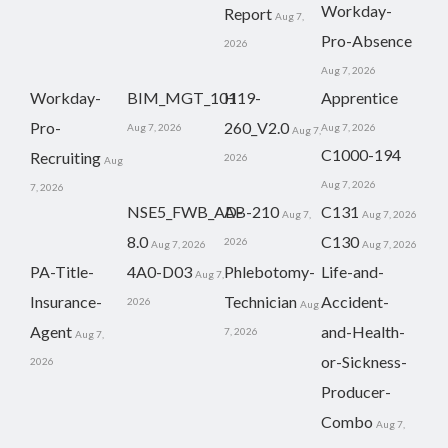
Workday-
Report
Aug 7,
Pro-Absence
2026
Aug 7, 2026
Workday-
BIM_MGT_101
H19-
Apprentice
Pro-
260_V2.0
Aug 7, 2026
Aug 7, 2026
Aug 7,
C1000-194
Recruiting
2026
Aug
Aug 7, 2026
7, 2026
NSE5_FWB_AD-
AB-210
C131
Aug 7,
Aug 7, 2026
8.0
C130
2026
Aug 7, 2026
Aug 7, 2026
PA-Title-
4A0-D03
Phlebotomy-
Life-and-
Aug 7,
Insurance-
Technician
Accident-
2026
Aug
Agent
and-Health-
7, 2026
Aug 7,
or-Sickness-
2026
Producer-
Combo
Aug 7,