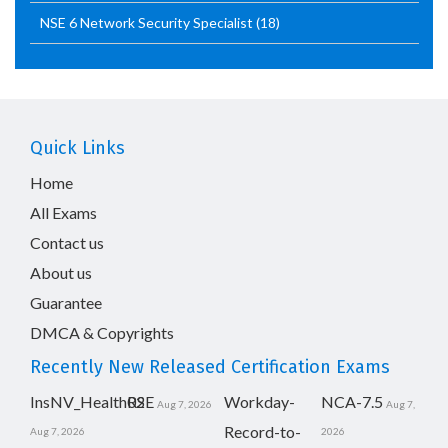
NSE 6 Network Security Specialist
(18)
Quick Links
Home
All Exams
Contact us
About us
Guarantee
DMCA & Copyrights
Recently New Released Certification Exams
InsNV_Health02
RSE
Workday-
NCA-7.5
Aug 7, 2026
Aug 7,
Record-to-
Aug 7, 2026
2026