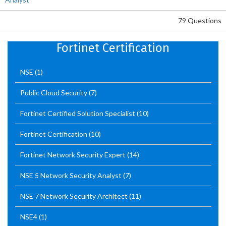
79 Questions
Fortinet Certification
NSE
(1)
Public Cloud Security
(7)
Fortinet Certified Solution Specialist
(10)
Fortinet Certification
(10)
Fortinet Network Security Expert
(14)
NSE 5 Network Security Analyst
(7)
NSE 7 Network Security Architect
(11)
NSE4
(1)