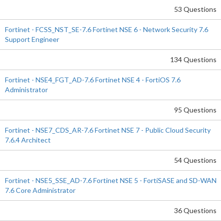
53 Questions
Fortinet - FCSS_NST_SE-7.6 Fortinet NSE 6 - Network Security 7.6
Support Engineer
134 Questions
Fortinet - NSE4_FGT_AD-7.6 Fortinet NSE 4 - FortiOS 7.6
Administrator
95 Questions
Fortinet - NSE7_CDS_AR-7.6 Fortinet NSE 7 - Public Cloud Security
7.6.4 Architect
54 Questions
Fortinet - NSE5_SSE_AD-7.6 Fortinet NSE 5 - FortiSASE and SD-WAN
7.6 Core Administrator
36 Questions