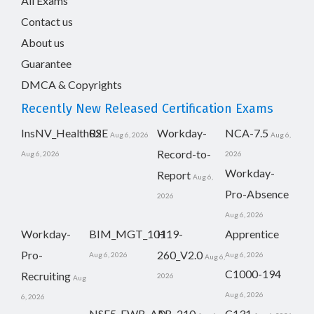
All Exams
Contact us
About us
Guarantee
DMCA & Copyrights
Recently New Released Certification Exams
InsNV_Health02
RSE
Workday-
NCA-7.5
Aug 6, 2026
Aug 6,
Record-to-
Aug 6, 2026
2026
Workday-
Report
Aug 6,
Pro-Absence
2026
Aug 6, 2026
Workday-
BIM_MGT_101
H19-
Apprentice
Pro-
260_V2.0
Aug 6, 2026
Aug 6, 2026
Aug 6,
C1000-194
Recruiting
2026
Aug
Aug 6, 2026
6, 2026
NSE5_FWB_AD-
AB-210
C131