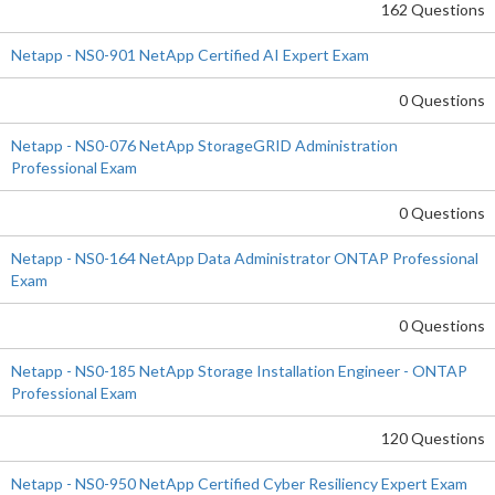
162 Questions
Netapp - NS0-901 NetApp Certified AI Expert Exam
0 Questions
Netapp - NS0-076 NetApp StorageGRID Administration
Professional Exam
0 Questions
Netapp - NS0-164 NetApp Data Administrator ONTAP Professional
Exam
0 Questions
Netapp - NS0-185 NetApp Storage Installation Engineer - ONTAP
Professional Exam
120 Questions
Netapp - NS0-950 NetApp Certified Cyber Resiliency Expert Exam