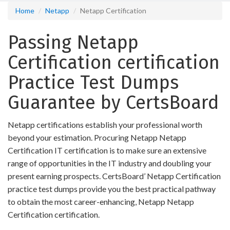
Home
Netapp
Netapp Certification
Passing Netapp
Certification certification
Practice Test Dumps
Guarantee by CertsBoard
Netapp certifications establish your professional worth
beyond your estimation. Procuring Netapp Netapp
Certification IT certification is to make sure an extensive
range of opportunities in the IT industry and doubling your
present earning prospects. CertsBoard’ Netapp Certification
practice test dumps provide you the best practical pathway
to obtain the most career-enhancing, Netapp Netapp
Certification certification.