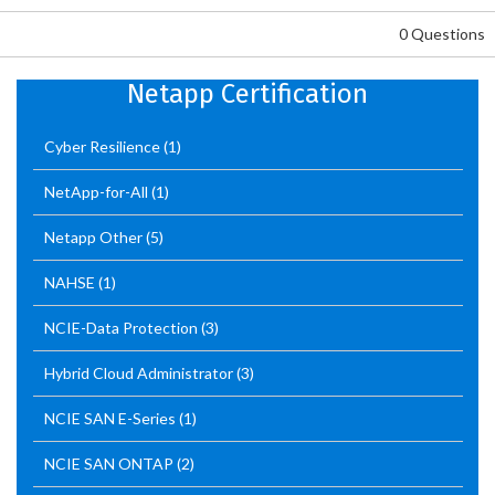
0 Questions
Netapp Certification
Cyber Resilience
(1)
NetApp-for-All
(1)
Netapp Other
(5)
NAHSE
(1)
NCIE-Data Protection
(3)
Hybrid Cloud Administrator
(3)
NCIE SAN E-Series
(1)
NCIE SAN ONTAP
(2)