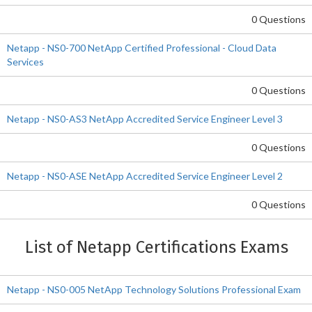
0 Questions
Netapp - NS0-700 NetApp Certified Professional - Cloud Data
Services
0 Questions
Netapp - NS0-AS3 NetApp Accredited Service Engineer Level 3
0 Questions
Netapp - NS0-ASE NetApp Accredited Service Engineer Level 2
0 Questions
List of Netapp Certifications Exams
Netapp - NS0-005 NetApp Technology Solutions Professional Exam