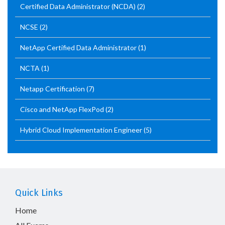
Certified Data Administrator (NCDA)
(2)
NCSE
(2)
NetApp Certified Data Administrator
(1)
NCTA
(1)
Netapp Certification
(7)
Cisco and NetApp FlexPod
(2)
Hybrid Cloud Implementation Engineer
(5)
Quick Links
Home