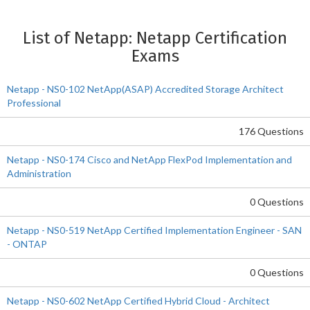
List of Netapp: Netapp Certification
Exams
Netapp - NS0-102 NetApp(ASAP) Accredited Storage Architect
Professional
176 Questions
Netapp - NS0-174 Cisco and NetApp FlexPod Implementation and
Administration
0 Questions
Netapp - NS0-519 NetApp Certified Implementation Engineer - SAN
- ONTAP
0 Questions
Netapp - NS0-602 NetApp Certified Hybrid Cloud - Architect