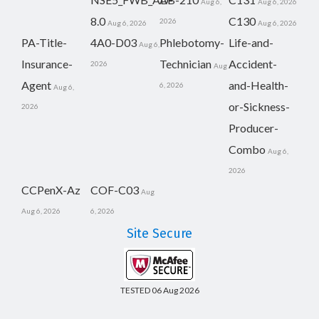
Aug 6,
Aug 6, 2026
8.0
C130
2026
Aug 6, 2026
Aug 6, 2026
PA-Title-
4A0-D03
Phlebotomy-
Life-and-
Aug 6,
Insurance-
Technician
Accident-
2026
Aug
Agent
and-Health-
6, 2026
Aug 6,
or-Sickness-
2026
Producer-
Combo
Aug 6,
2026
CCPenX-Az
COF-C03
Aug
Aug 6, 2026
6, 2026
Site Secure
TESTED 06 Aug 2026