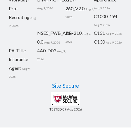
Pro-
260_V2.0
Aug 9, 2026
Aug 9, 2026
Aug 9,
C1000-194
Recruiting
2026
Aug
Aug 9, 2026
9, 2026
NSE5_FWB_AD-
AB-210
C131
Aug 9,
Aug 9, 2026
8.0
C130
2026
Aug 9, 2026
Aug 9, 2026
PA-Title-
4A0-D03
Aug 9,
Insurance-
2026
Agent
Aug 9,
2026
Site Secure
TESTED 09 Aug 2026