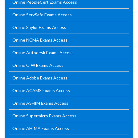
Online PeopleCert Exams Access
Online ServSafe Exams Access
Online Saylor Exams Access
Online NCMA Exams Access
Online Autodesk Exams Access
Online CIW Exams Access
Online Adobe Exams Access
Online ACAMS Exams Access
Online ASHIM Exams Access
Online Supermicro Exams Access
Online AHIMA Exams Access