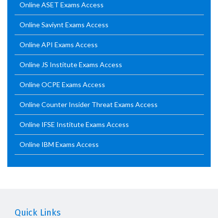
Online ASET Exams Access
Online Saviynt Exams Access
Online API Exams Access
Online JS Institute Exams Access
Online OCPE Exams Access
Online Counter Insider Threat Exams Access
Online IFSE Institute Exams Access
Online IBM Exams Access
Quick Links