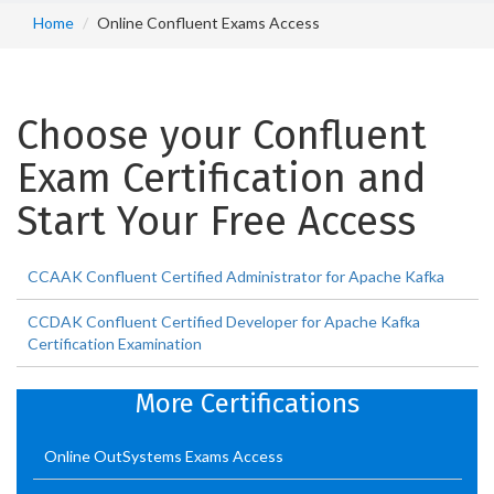
Home
Online Confluent Exams Access
Choose your Confluent
Exam Certification and
Start Your Free Access
CCAAK Confluent Certified Administrator for Apache Kafka
CCDAK Confluent Certified Developer for Apache Kafka
Certification Examination
More Certifications
Online OutSystems Exams Access