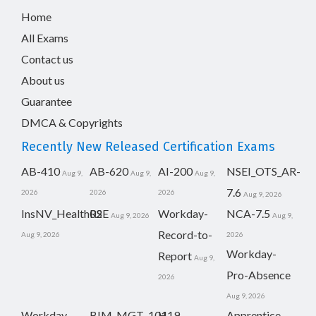
Home
All Exams
Contact us
About us
Guarantee
DMCA & Copyrights
Recently New Released Certification Exams
AB-410
AB-620
AI-200
NSEI_OTS_AR-
Aug 9,
Aug 9,
Aug 9,
7.6
2026
2026
2026
Aug 9, 2026
InsNV_Health02
RSE
Workday-
NCA-7.5
Aug 9, 2026
Aug 9,
Record-to-
Aug 9, 2026
2026
Workday-
Report
Aug 9,
Pro-Absence
2026
Aug 9, 2026
Workday-
BIM_MGT_101
H19-
Apprentice