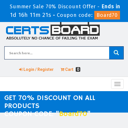
Summer Sale 70% Discount Offer -
Ends in
1d 16h 11m 21s
-
Coupon code:
Board70
Login / Register
Cart
0
Toggl
navig
GET 70% DISCOUNT ON ALL
PRODUCTS
COUPON CODE: "
Board70
"