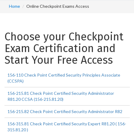
Home
Online Checkpoint Exams Access
Choose your Checkpoint
Exam Certification and
Start Your Free Access
156-110 Check Point Certified Security Principles Associate
(CCSPA)
156-215.81 Check Point Certified Security Administrator
R81.20 CCSA (156-215.81.20)
156-215.82 Check Point Certified Security Administrator R82
156-315.81 Check Point Certified Security Expert R81.20 ( 156-
315.81.20 )