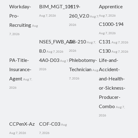
Workday-
BIM_MGT_101
H19-
Apprentice
Pro-
260_V2.0
Aug 7, 2026
Aug 7, 2026
Aug 7,
C1000-194
Recruiting
2026
Aug
Aug 7, 2026
7, 2026
NSE5_FWB_AD-
AB-210
C131
Aug 7,
Aug 7, 2026
8.0
C130
2026
Aug 7, 2026
Aug 7, 2026
PA-Title-
4A0-D03
Phlebotomy-
Life-and-
Aug 7,
Insurance-
Technician
Accident-
2026
Aug
Agent
and-Health-
7, 2026
Aug 7,
or-Sickness-
2026
Producer-
Combo
Aug 7,
2026
CCPenX-Az
COF-C03
Aug
Aug 7, 2026
7, 2026