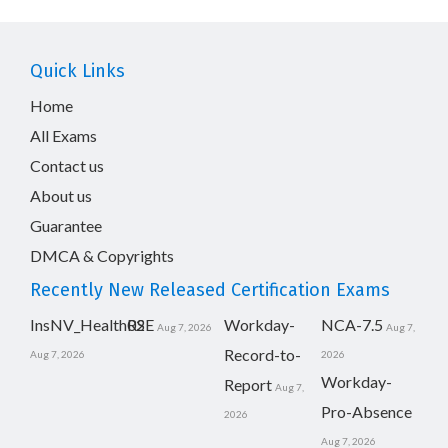
Quick Links
Home
All Exams
Contact us
About us
Guarantee
DMCA & Copyrights
Recently New Released Certification Exams
InsNV_Health02
RSE
Workday-
NCA-7.5
Aug 7, 2026
Aug 7,
Record-to-
Aug 7, 2026
2026
Workday-
Report
Aug 7,
Pro-Absence
2026
Aug 7, 2026