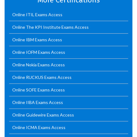
More Certifications
Online ITIL Exams Access
Online The KPI Institute Exams Access
Online IBM Exams Access
Online IOFM Exams Access
Online Nokia Exams Access
Online RUCKUS Exams Access
Online SOFE Exams Access
Online IIBA Exams Access
Online Guidewire Exams Access
Online ICMA Exams Access