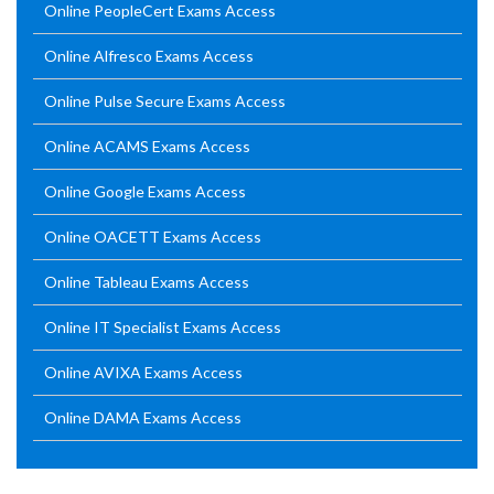
Online PeopleCert Exams Access
Online Alfresco Exams Access
Online Pulse Secure Exams Access
Online ACAMS Exams Access
Online Google Exams Access
Online OACETT Exams Access
Online Tableau Exams Access
Online IT Specialist Exams Access
Online AVIXA Exams Access
Online DAMA Exams Access