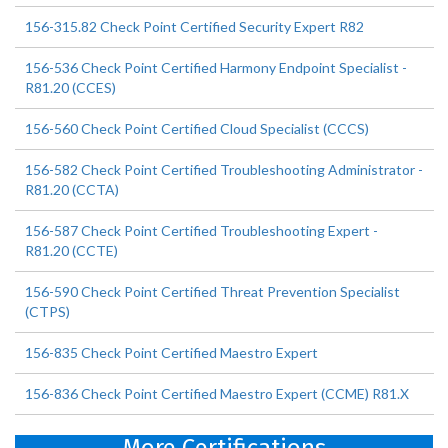
156-315.82 Check Point Certified Security Expert R82
156-536 Check Point Certified Harmony Endpoint Specialist -
R81.20 (CCES)
156-560 Check Point Certified Cloud Specialist (CCCS)
156-582 Check Point Certified Troubleshooting Administrator -
R81.20 (CCTA)
156-587 Check Point Certified Troubleshooting Expert -
R81.20 (CCTE)
156-590 Check Point Certified Threat Prevention Specialist
(CTPS)
156-835 Check Point Certified Maestro Expert
156-836 Check Point Certified Maestro Expert (CCME) R81.X