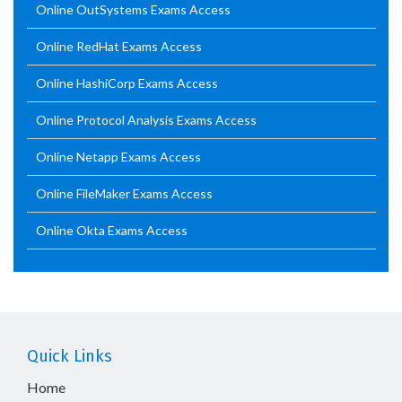
Online OutSystems Exams Access
Online RedHat Exams Access
Online HashiCorp Exams Access
Online Protocol Analysis Exams Access
Online Netapp Exams Access
Online FileMaker Exams Access
Online Okta Exams Access
Quick Links
Home