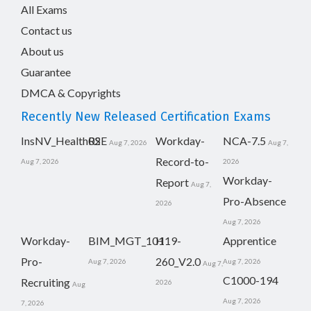
All Exams
Contact us
About us
Guarantee
DMCA & Copyrights
Recently New Released Certification Exams
InsNV_Health02
RSE
Workday-
NCA-7.5
Aug 7, 2026
Aug 7,
Record-to-
Aug 7, 2026
2026
Workday-
Report
Aug 7,
Pro-Absence
2026
Aug 7, 2026
Workday-
BIM_MGT_101
H19-
Apprentice
Pro-
260_V2.0
Aug 7, 2026
Aug 7, 2026
Aug 7,
C1000-194
Recruiting
2026
Aug
Aug 7, 2026
7, 2026