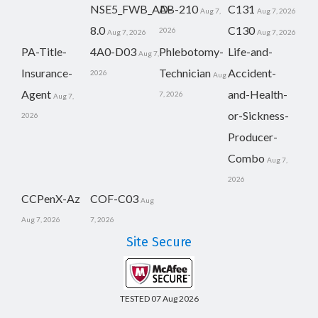
NSE5_FWB_AD-
AB-210
C131
Aug 7,
Aug 7, 2026
8.0
C130
2026
Aug 7, 2026
Aug 7, 2026
PA-Title-
4A0-D03
Phlebotomy-
Life-and-
Aug 7,
Insurance-
Technician
Accident-
2026
Aug
Agent
and-Health-
7, 2026
Aug 7,
or-Sickness-
2026
Producer-
Combo
Aug 7,
2026
CCPenX-Az
COF-C03
Aug
Aug 7, 2026
7, 2026
Site Secure
TESTED 07 Aug 2026