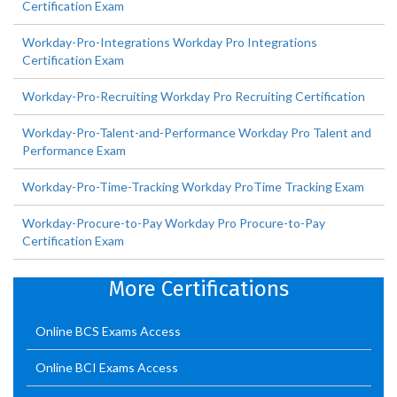
Certification Exam
Workday-Pro-Integrations Workday Pro Integrations
Certification Exam
Workday-Pro-Recruiting Workday Pro Recruiting Certification
Workday-Pro-Talent-and-Performance Workday Pro Talent and
Performance Exam
Workday-Pro-Time-Tracking Workday ProTime Tracking Exam
Workday-Procure-to-Pay Workday Pro Procure-to-Pay
Certification Exam
More Certifications
Online BCS Exams Access
Online BCI Exams Access