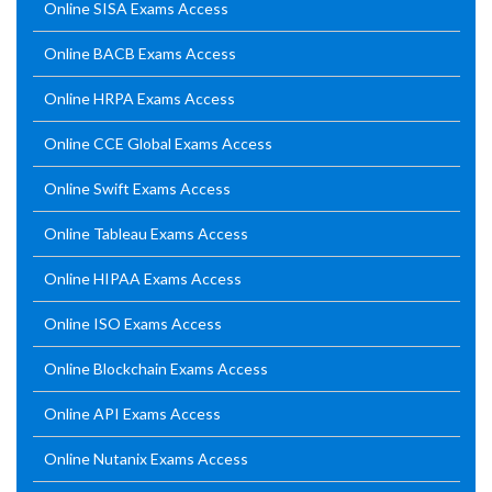
Online SISA Exams Access
Online BACB Exams Access
Online HRPA Exams Access
Online CCE Global Exams Access
Online Swift Exams Access
Online Tableau Exams Access
Online HIPAA Exams Access
Online ISO Exams Access
Online Blockchain Exams Access
Online API Exams Access
Online Nutanix Exams Access