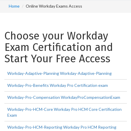
Home
Online Workday Exams Access
Choose your Workday
Exam Certification and
Start Your Free Access
Workday-Adaptive-Planning Workday-Adaptive-Planning
Workday-Pro-Benefits Workday Pro Certification exam
Workday-Pro-Compensation WorkdayProCompensationExam
Workday-Pro-HCM-Core Workday Pro HCM Core Certification
Exam
Workday-Pro-HCM-Reporting Workday Pro HCM Reporting