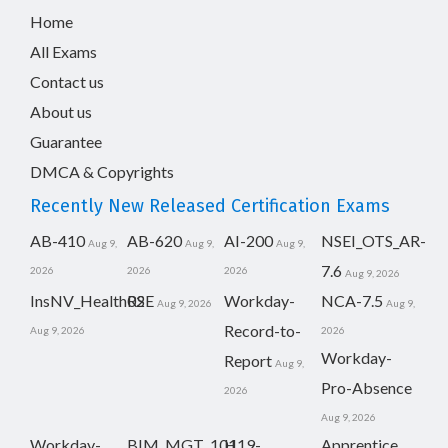
Home
All Exams
Contact us
About us
Guarantee
DMCA & Copyrights
Recently New Released Certification Exams
AB-410
AB-620
AI-200
NSEI_OTS_AR-
Aug 9,
Aug 9,
Aug 9,
7.6
2026
2026
2026
Aug 9, 2026
InsNV_Health02
RSE
Workday-
NCA-7.5
Aug 9, 2026
Aug 9,
Record-to-
Aug 9, 2026
2026
Workday-
Report
Aug 9,
Pro-Absence
2026
Aug 9, 2026
Workday-
BIM_MGT_101
H19-
Apprentice