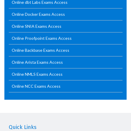
Online dbt Labs Exams Access
Online Docker Exams Access
Online SNIA Exams Access
Online Proofpoint Exams Access
Online Backbase Exams Access
Online Arista Exams Access
Online NMLS Exams Access
Online NCC Exams Access
Quick Links