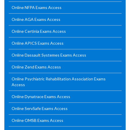
Online NFPA Exams Access
Online AGA Exams Access
Online Certinia Exams Access
Online APICS Exams Access
Online Dassault Systemes Exams Access
Online Zend Exams Access
Online Psychiatric Rehabilitation Association Exams
Access
Online Dynatrace Exams Access
Online ServSafe Exams Access
Online OMSB Exams Access