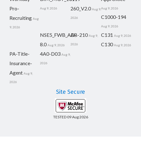
Pro-
260_V2.0
Aug 9, 2026
Aug 9, 2026
Aug 9,
C1000-194
Recruiting
2026
Aug
Aug 9, 2026
9, 2026
NSE5_FWB_AD-
AB-210
C131
Aug 9,
Aug 9, 2026
8.0
C130
2026
Aug 9, 2026
Aug 9, 2026
PA-Title-
4A0-D03
Aug 9,
Insurance-
2026
Agent
Aug 9,
2026
Site Secure
TESTED 09 Aug 2026