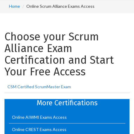
Home
Online Scrum Alliance Exams Access
Choose your Scrum
Alliance Exam
Certification and Start
Your Free Access
CSM Certified ScrumMaster Exam
More Certifications
Online AIWMI Exams Access
Online CREST Exams Access