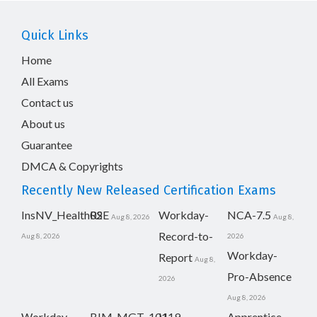
Quick Links
Home
All Exams
Contact us
About us
Guarantee
DMCA & Copyrights
Recently New Released Certification Exams
InsNV_Health02
RSE
Workday-
NCA-7.5
Aug 8, 2026
Aug 8,
Record-to-
Aug 8, 2026
2026
Workday-
Report
Aug 8,
Pro-Absence
2026
Aug 8, 2026
Workday-
BIM_MGT_101
H19-
Apprentice