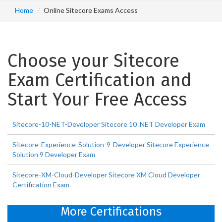
Home
Online Sitecore Exams Access
Choose your Sitecore
Exam Certification and
Start Your Free Access
Sitecore-10-NET-Developer Sitecore 10 .NET Developer Exam
Sitecore-Experience-Solution-9-Developer Sitecore Experience
Solution 9 Developer Exam
Sitecore-XM-Cloud-Developer Sitecore XM Cloud Developer
Certification Exam
More Certifications