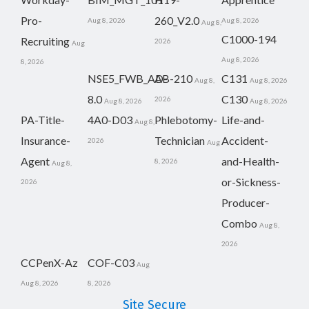
Pro-
260_V2.0
Aug 8, 2026
Aug 8, 2026
Aug 8,
C1000-194
Recruiting
2026
Aug
Aug 8, 2026
8, 2026
NSE5_FWB_AD-
AB-210
C131
Aug 8,
Aug 8, 2026
8.0
C130
2026
Aug 8, 2026
Aug 8, 2026
PA-Title-
4A0-D03
Phlebotomy-
Life-and-
Aug 8,
Insurance-
Technician
Accident-
2026
Aug
Agent
and-Health-
8, 2026
Aug 8,
or-Sickness-
2026
Producer-
Combo
Aug 8,
2026
CCPenX-Az
COF-C03
Aug
Aug 8, 2026
8, 2026
Site Secure