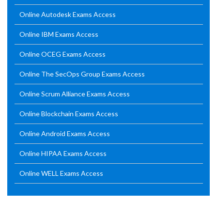
Online Autodesk Exams Access
Online IBM Exams Access
Online OCEG Exams Access
Online The SecOps Group Exams Access
Online Scrum Alliance Exams Access
Online Blockchain Exams Access
Online Android Exams Access
Online HIPAA Exams Access
Online WELL Exams Access