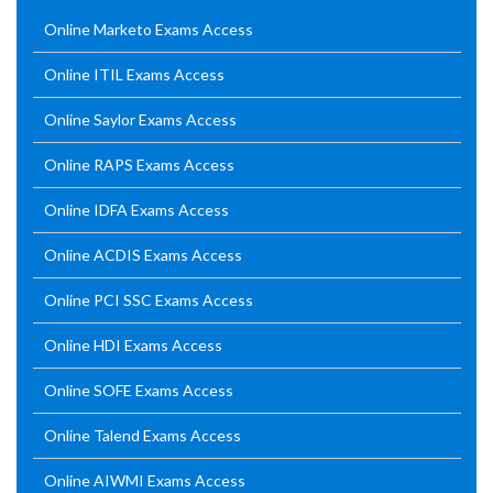
Online Marketo Exams Access
Online ITIL Exams Access
Online Saylor Exams Access
Online RAPS Exams Access
Online IDFA Exams Access
Online ACDIS Exams Access
Online PCI SSC Exams Access
Online HDI Exams Access
Online SOFE Exams Access
Online Talend Exams Access
Online AIWMI Exams Access