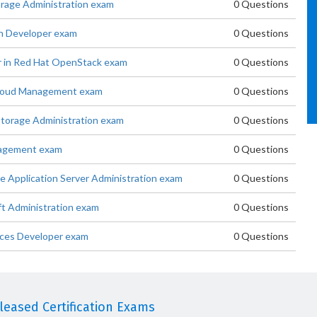
orage Administration exam
0 Questions
on Developer exam
0 Questions
r in Red Hat OpenStack exam
0 Questions
 Cloud Management exam
0 Questions
 Storage Administration exam
0 Questions
anagement exam
0 Questions
se Application Server Administration exam
0 Questions
ft Administration exam
0 Questions
ices Developer exam
0 Questions
eased Certification Exams