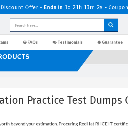
1d 21h 13m 1s
Discount Offer -
Ends in
-
Coupon
xams
FAQs
Testimonials
Guarantee
PRODUCTS
cation Practice Test Dumps
 worth beyond your estimation. Procuring RedHat RHCE IT certifica