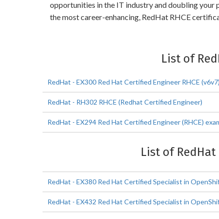
opportunities in the IT industry and doubling you
the most career-enhancing, RedHat RHCE certifica
List of Re
RedHat - EX300 Red Hat Certified Engineer RHCE (v6v7
RedHat - RH302 RHCE (Redhat Certified Engineer)
RedHat - EX294 Red Hat Certified Engineer (RHCE) exam
List of RedHat
RedHat - EX380 Red Hat Certified Specialist in OpenShi
RedHat - EX432 Red Hat Certified Specialist in OpenS