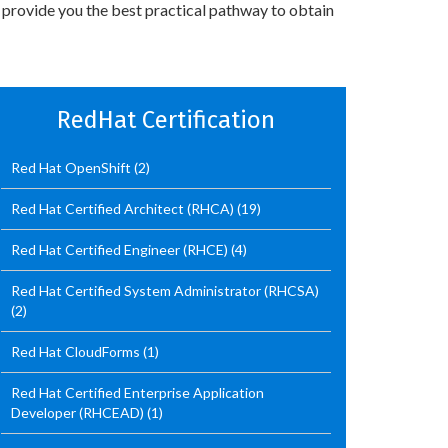
 provide you the best practical pathway to obtain
RedHat Certification
Red Hat OpenShift
(2)
Red Hat Certified Architect (RHCA)
(19)
Red Hat Certified Engineer (RHCE)
(4)
Red Hat Certified System Administrator (RHCSA)
(2)
Red Hat CloudForms
(1)
Red Hat Certified Enterprise Application
Developer (RHCEAD)
(1)