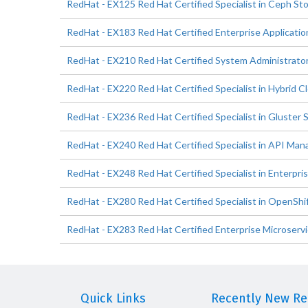
RedHat - EX125 Red Hat Certified Specialist in Ceph St
RedHat - EX183 Red Hat Certified Enterprise Applicati
RedHat - EX210 Red Hat Certified System Administrato
RedHat - EX220 Red Hat Certified Specialist in Hybrid
RedHat - EX236 Red Hat Certified Specialist in Gluster
RedHat - EX240 Red Hat Certified Specialist in API M
RedHat - EX248 Red Hat Certified Specialist in Enterpri
RedHat - EX280 Red Hat Certified Specialist in OpenShi
RedHat - EX283 Red Hat Certified Enterprise Microserv
Quick Links
Recently New Rel