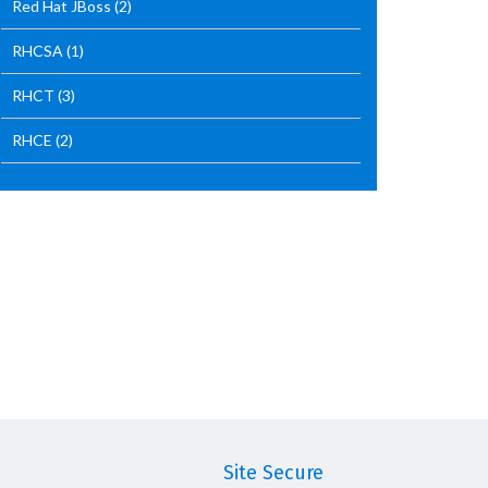
Red Hat JBoss
(2)
RHCSA
(1)
RHCT
(3)
RHCE
(2)
Site Secure