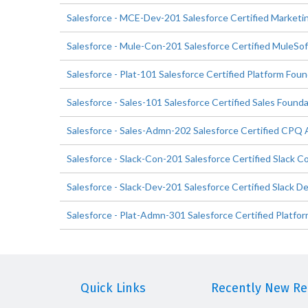
Salesforce - MCE-Dev-201 Salesforce Certified Market
Salesforce - Mule-Con-201 Salesforce Certified MuleSof
Salesforce - Plat-101 Salesforce Certified Platform Fou
Salesforce - Sales-101 Salesforce Certified Sales Found
Salesforce - Sales-Admn-202 Salesforce Certified CPQ 
Salesforce - Slack-Con-201 Salesforce Certified Slack C
Salesforce - Slack-Dev-201 Salesforce Certified Slack D
Salesforce - Plat-Admn-301 Salesforce Certified Platfor
Quick Links
Recently New Rel