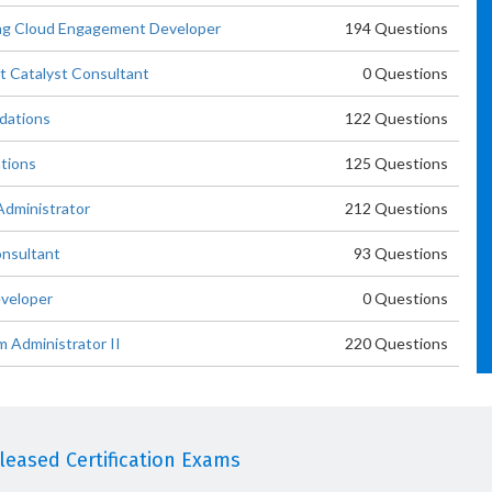
ing Cloud Engagement Developer
194 Questions
t Catalyst Consultant
0 Questions
ndations
122 Questions
ations
125 Questions
Administrator
212 Questions
onsultant
93 Questions
eveloper
0 Questions
m Administrator II
220 Questions
eased Certification Exams