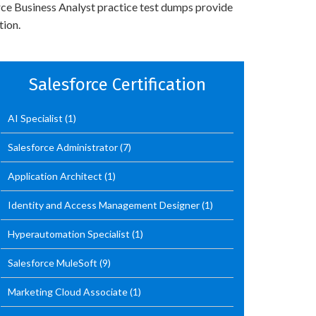
orce Business Analyst practice test dumps provide
tion.
Salesforce Certification
AI Specialist
(1)
Salesforce Administrator
(7)
Application Architect
(1)
Identity and Access Management Designer
(1)
Hyperautomation Specialist
(1)
Salesforce MuleSoft
(9)
Marketing Cloud Associate
(1)