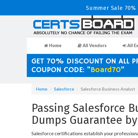
Summer Sale 70% D
Home
All Vendors
All E
GET 70% DISCOUNT ON ALL 
COUPON CODE: "
Board70
"
Home
Salesforce
Salesforce Business Analyst
Passing Salesforce Bu
Dumps Guarantee by
Salesforce certifications establish your profession