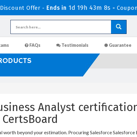
1d 19h 43m 7s
iscount Offer -
Ends in
-
Coupon
xams
FAQs
Testimonials
Guarantee
PRODUCTS
siness Analyst certificatio
 CertsBoard
al worth beyond your estimation. Procuring Salesforce Salesforce B