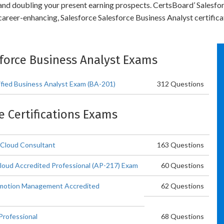
y and doubling your present earning prospects. CertsBoard’ Salesf
career-enhancing, Salesforce Salesforce Business Analyst certifica
esforce Business Analyst Exams
tified Business Analyst Exam (BA-201)
312 Questions
ce Certifications Exams
 Cloud Consultant
163 Questions
Cloud Accredited Professional (AP-217) Exam
60 Questions
omotion Management Accredited
62 Questions
Professional
68 Questions