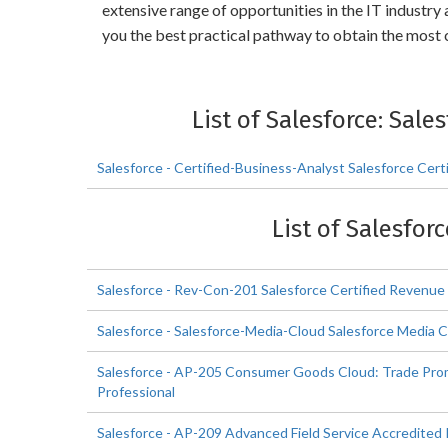
extensive range of opportunities in the IT industr
you the best practical pathway to obtain the most 
List of Salesforce: Sal
Salesforce - Certified-Business-Analyst Salesforce Cer
List of Salesfor
Salesforce - Rev-Con-201 Salesforce Certified Revenue
Salesforce - Salesforce-Media-Cloud Salesforce Media 
Salesforce - AP-205 Consumer Goods Cloud: Trade Pr
Professional
Salesforce - AP-209 Advanced Field Service Accredited 