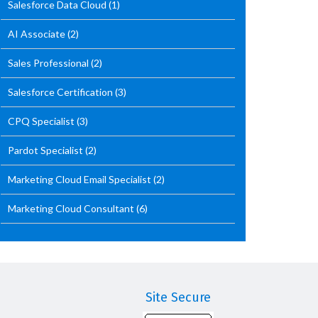
Salesforce Data Cloud
(1)
AI Associate
(2)
Sales Professional
(2)
Salesforce Certification
(3)
CPQ Specialist
(3)
Pardot Specialist
(2)
Marketing Cloud Email Specialist
(2)
Marketing Cloud Consultant
(6)
Site Secure