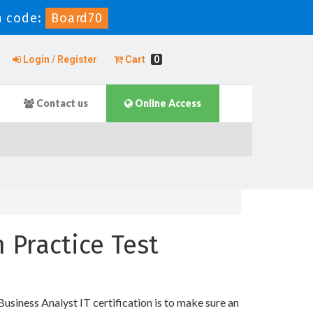
 code:
Board70
Login / Register
Cart
0
Contact us
Online Access
n Practice Test
usiness Analyst IT certification is to make sure an