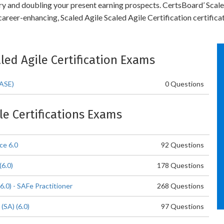
stry and doubling your present earning prospects. CertsBoard’ Scal
areer-enhancing, Scaled Agile Scaled Agile Certification certificat
aled Agile Certification Exams
(ASE)
0 Questions
ile Certifications Exams
ce 6.0
92 Questions
6.0)
178 Questions
6.0) - SAFe Practitioner
268 Questions
(SA) (6.0)
97 Questions