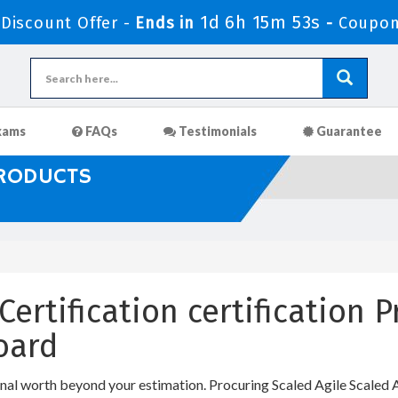
1d 6h 15m 53s
iscount Offer -
Ends in
-
Coupon
xams
FAQs
Testimonials
Guarantee
PRODUCTS
Certification certification 
oard
onal worth beyond your estimation. Procuring Scaled Agile Scaled Ag