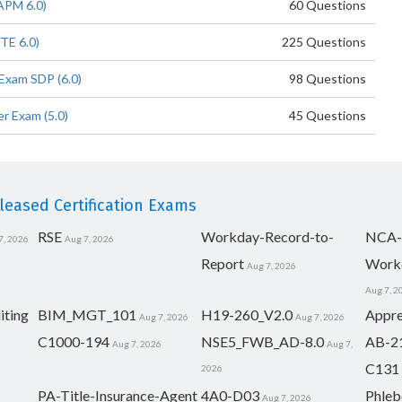
APM 6.0)
60 Questions
TE 6.0)
225 Questions
Exam SDP (6.0)
98 Questions
r Exam (5.0)
45 Questions
eased Certification Exams
RSE
Workday-Record-to-
NCA-
7, 2026
Aug 7, 2026
Report
Work
Aug 7, 2026
Aug 7, 2
iting
BIM_MGT_101
H19-260_V2.0
Appre
Aug 7, 2026
Aug 7, 2026
C1000-194
NSE5_FWB_AD-8.0
AB-2
Aug 7, 2026
Aug 7,
C131
2026
PA-Title-Insurance-Agent
4A0-D03
Phleb
Aug 7, 2026