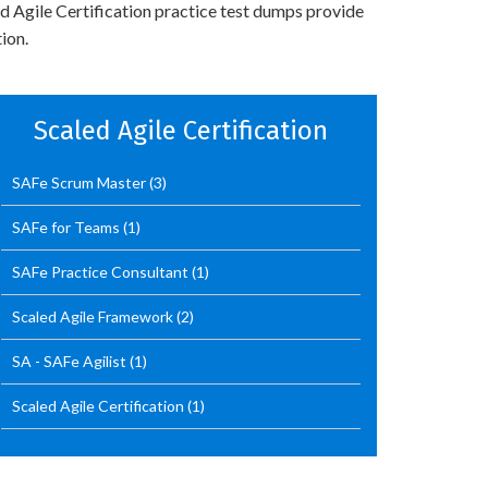
ed Agile Certification practice test dumps provide
ion.
Scaled Agile Certification
SAFe Scrum Master
(3)
SAFe for Teams
(1)
SAFe Practice Consultant
(1)
Scaled Agile Framework
(2)
SA - SAFe Agilist
(1)
Scaled Agile Certification
(1)