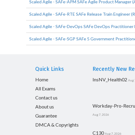
Scaled Agile - SAFe-APM SAFe Agile Product Manager (
Scaled Agile - SAFe-RTE SAFe Release Train Engineer (R
Scaled Agile - SAFe-DevOps SAFe DevOps Practitioner 
Scaled Agile - SAFe-SGP SAFe 5 Government Practitione
Quick Links
Recently New Rel
Home
InsNV_Health02
Aug 
All Exams
Contact us
Workday-Pro-Recru
About us
Guarantee
Aug 7, 2026
DMCA & Copyrights
C130
Aug 7, 2026