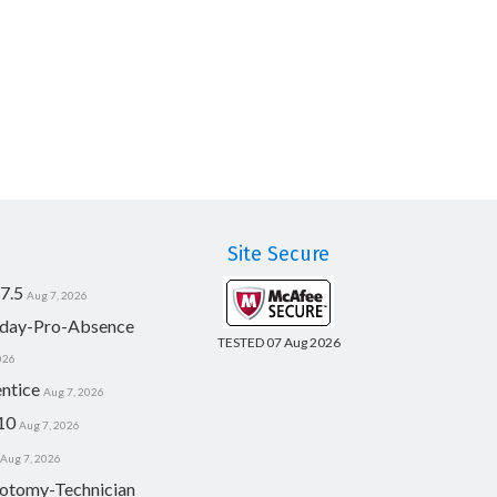
Site Secure
7.5
Aug 7, 2026
day-Pro-Absence
TESTED 07 Aug 2026
026
ntice
Aug 7, 2026
10
Aug 7, 2026
Aug 7, 2026
otomy-Technician