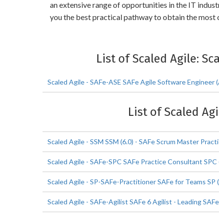
an extensive range of opportunities in the IT indu
you the best practical pathway to obtain the most c
List of Scaled Agile: Sc
Scaled Agile - SAFe-ASE SAFe Agile Software Engineer 
List of Scaled Ag
Scaled Agile - SSM SSM (6.0) - SAFe Scrum Master Practi
Scaled Agile - SAFe-SPC SAFe Practice Consultant SPC (
Scaled Agile - SP-SAFe-Practitioner SAFe for Teams SP (
Scaled Agile - SAFe-Agilist SAFe 6 Agilist - Leading SAFe 