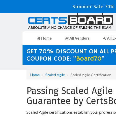
Summer Sale 70% D
Home
All Vendors
All E
GET 70% DISCOUNT ON ALL 
COUPON CODE: "
Board70
"
Home
Scaled Agile
Scaled Agile Certification
Passing Scaled Agile 
Guarantee by CertsB
Scaled Agile certifications establish your professi