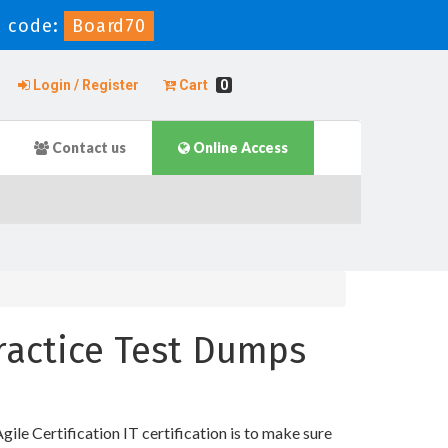
 code:
Board70
Login / Register
Cart
0
Contact us
Online Access
Practice Test Dumps
ile Certification IT certification is to make sure