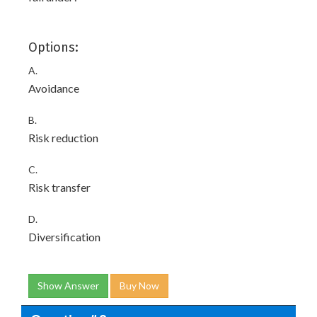
Options:
A.
Avoidance
B.
Risk reduction
C.
Risk transfer
D.
Diversification
Show Answer
Buy Now