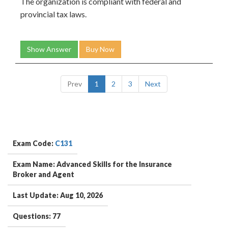
The organization is compliant with federal and
provincial tax laws.
Show Answer
Buy Now
Prev
1
2
3
Next
Exam Code:
C131
Exam Name: Advanced Skills for the Insurance
Broker and Agent
Last Update: Aug 10, 2026
Questions: 77