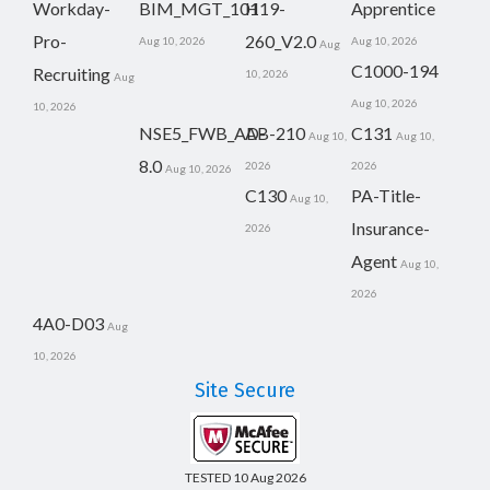
Workday-
BIM_MGT_101
H19-
Apprentice
Pro-
260_V2.0
Aug 10, 2026
Aug 10, 2026
Aug
C1000-194
Recruiting
10, 2026
Aug
Aug 10, 2026
10, 2026
NSE5_FWB_AD-
AB-210
C131
Aug 10,
Aug 10,
8.0
2026
2026
Aug 10, 2026
C130
PA-Title-
Aug 10,
Insurance-
2026
Agent
Aug 10,
2026
4A0-D03
Aug
10, 2026
Site Secure
TESTED 10 Aug 2026