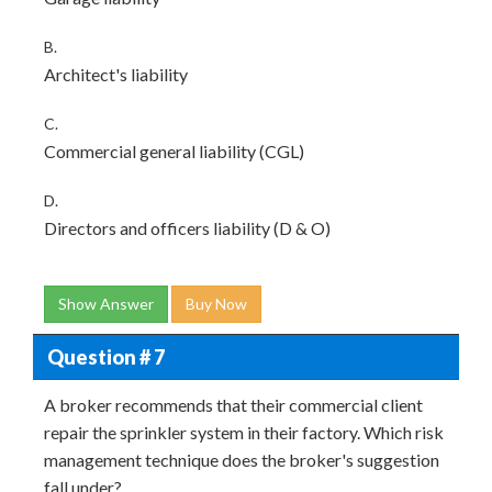
B.
Architect's liability
C.
Commercial general liability (CGL)
D.
Directors and officers liability (D & O)
Show Answer
Buy Now
Question # 7
A broker recommends that their commercial client
repair the sprinkler system in their factory. Which risk
management technique does the broker's suggestion
fall under?