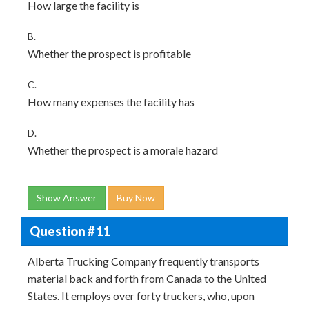
How large the facility is
B.
Whether the prospect is profitable
C.
How many expenses the facility has
D.
Whether the prospect is a morale hazard
Show Answer
Buy Now
Question # 11
Alberta Trucking Company frequently transports
material back and forth from Canada to the United
States. It employs over forty truckers, who, upon