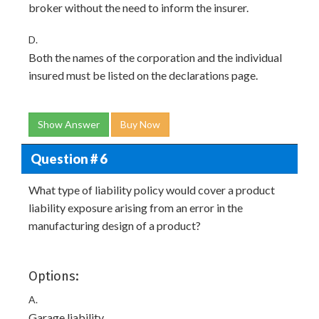
broker without the need to inform the insurer.
D.
Both the names of the corporation and the individual
insured must be listed on the declarations page.
Show Answer
Buy Now
Question # 6
What type of liability policy would cover a product
liability exposure arising from an error in the
manufacturing design of a product?
Options:
A.
Garage liability