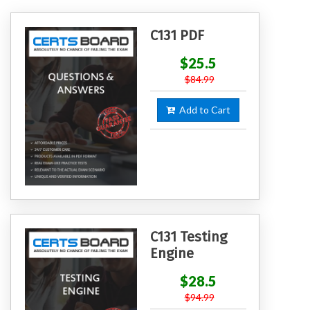
C131 PDF
$25.5
$84.99
Add to Cart
C131 Testing
Engine
$28.5
$94.99