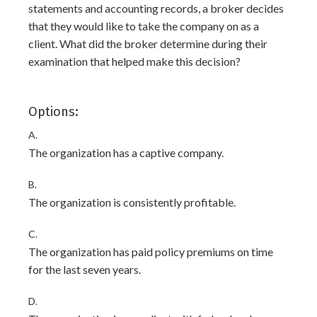
statements and accounting records, a broker decides
that they would like to take the company on as a
client. What did the broker determine during their
examination that helped make this decision?
Options:
A.
The organization has a captive company.
B.
The organization is consistently profitable.
C.
The organization has paid policy premiums on time
for the last seven years.
D.