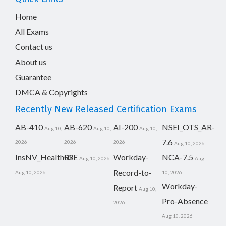
Home
All Exams
Contact us
About us
Guarantee
DMCA & Copyrights
Recently New Released Certification Exams
AB-410
AB-620
AI-200
NSEI_OTS_AR-
Aug 10,
Aug 10,
Aug 10,
7.6
2026
2026
2026
Aug 10, 2026
InsNV_Health02
RSE
Workday-
NCA-7.5
Aug 10, 2026
Aug
Record-to-
Aug 10, 2026
10, 2026
Workday-
Report
Aug 10,
Pro-Absence
2026
Aug 10, 2026