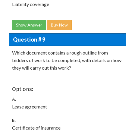
Liability coverage
Show Answer
Buy Now
Question # 9
Which document contains a rough outline from
bidders of work to be completed, with details on how
they will carry out this work?
Options:
A.
Lease agreement
B.
Certificate of insurance