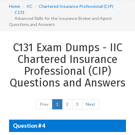
Home
IIC
Chartered Insurance Professional (CIP)
C131
Advanced Skills for the Insurance Broker and Agent
Questions and Answers
C131 Exam Dumps - IIC
Chartered Insurance
Professional (CIP)
Questions and Answers
Prev
1
2
3
Next
Question # 4