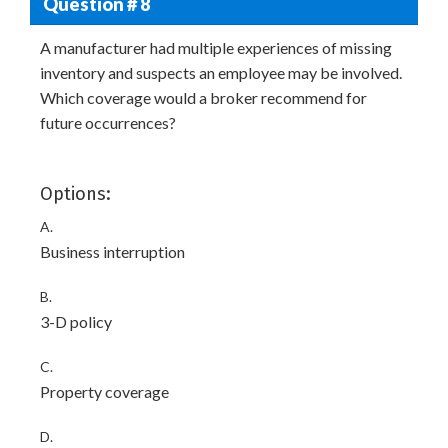
Question # 8
A manufacturer had multiple experiences of missing
inventory and suspects an employee may be involved.
Which coverage would a broker recommend for
future occurrences?
Options:
A.
Business interruption
B.
3-D policy
C.
Property coverage
D.