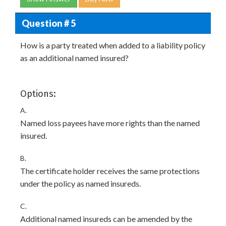
Question # 5
How is a party treated when added to a liability policy
as an additional named insured?
Options:
A.
Named loss payees have more rights than the named
insured.
B.
The certificate holder receives the same protections
under the policy as named insureds.
C.
Additional named insureds can be amended by the