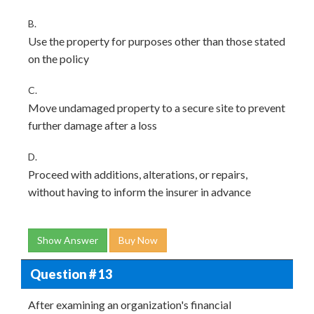
B.
Use the property for purposes other than those stated
on the policy
C.
Move undamaged property to a secure site to prevent
further damage after a loss
D.
Proceed with additions, alterations, or repairs,
without having to inform the insurer in advance
Show Answer
Buy Now
Question # 13
After examining an organization's financial