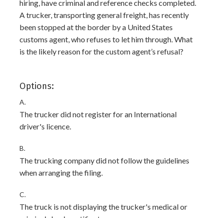
hiring, have criminal and reference checks completed.
A trucker, transporting general freight, has recently
been stopped at the border by a United States
customs agent, who refuses to let him through. What
is the likely reason for the custom agent’s refusal?
Options:
A.
The trucker did not register for an International
driver's licence.
B.
The trucking company did not follow the guidelines
when arranging the filing.
C.
The truck is not displaying the trucker's medical or