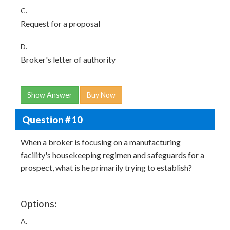
C.
Request for a proposal
D.
Broker's letter of authority
Show Answer
Buy Now
Question # 10
When a broker is focusing on a manufacturing
facility's housekeeping regimen and safeguards for a
prospect, what is he primarily trying to establish?
Options:
A.