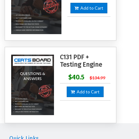
Add to Cart
C131 PDF +
Testing Engine
$40.5
$134.99
Add to Cart
Quick Links