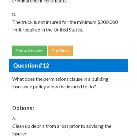
criminal check certificates.
D.
The truck is not insured for the minimum $200,000
limit required in the United States.
Show Answer
Buy Now
Question # 12
What does the permissions clause in a building
insurance policy allow the insured to do?
Options:
A.
Clean up debris from a loss prior to advising the
insurer