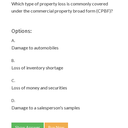
Which type of property loss is commonly covered
under the commercial property broad form (CPBF)?
Options:
A.
Damage to automobiles
B.
Loss of inventory shortage
C.
Loss of money and securities
D.
Damage to a salesperson's samples
Show Answer
Buy Now